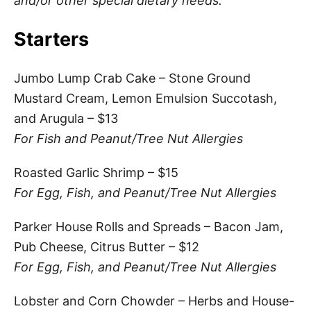
and/or other special dietary needs.
Starters
Jumbo Lump Crab Cake – Stone Ground
Mustard Cream, Lemon Emulsion Succotash,
and Arugula – $13
For Fish and Peanut/Tree Nut Allergies
Roasted Garlic Shrimp – $15
For Egg, Fish, and Peanut/Tree Nut Allergies
Parker House Rolls and Spreads – Bacon Jam,
Pub Cheese, Citrus Butter – $12
For Egg, Fish, and Peanut/Tree Nut Allergies
Lobster and Corn Chowder – Herbs and House-