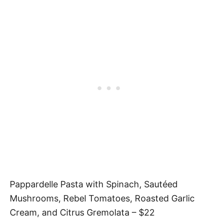
Pappardelle Pasta with Spinach, Sautéed
Mushrooms, Rebel Tomatoes, Roasted Garlic
Cream, and Citrus Gremolata – $22