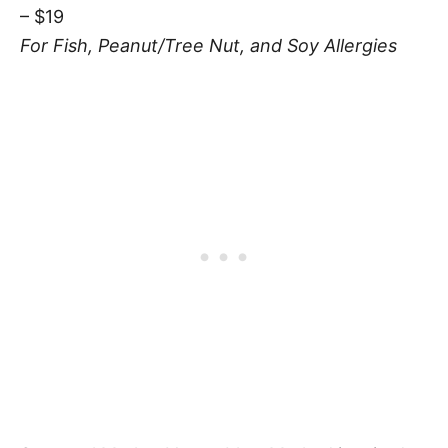
– $19
For Fish, Peanut/Tree Nut, and Soy Allergies