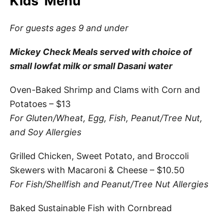
Kids’ Menu
For guests ages 9 and under
Mickey Check Meals served with choice of
small lowfat milk or small Dasani water
Oven-Baked Shrimp and Clams with Corn and
Potatoes – $13
For Gluten/Wheat, Egg, Fish, Peanut/Tree Nut,
and Soy Allergies
Grilled Chicken, Sweet Potato, and Broccoli
Skewers with Macaroni & Cheese – $10.50
For Fish/Shellfish and Peanut/Tree Nut Allergies
Baked Sustainable Fish with Cornbread