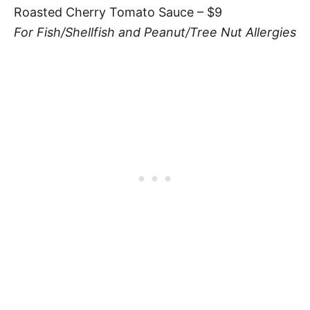
Roasted Cherry Tomato Sauce – $9
For Fish/Shellfish and Peanut/Tree Nut Allergies