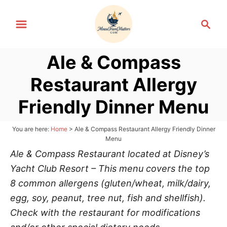
S
S
k
e
i
a
p
Ale & Compass
r
t
c
Restaurant Allergy
h
o
C
Friendly Dinner Menu
o
n
You are here:
Home
>
Ale & Compass Restaurant Allergy Friendly Dinner
Menu
t
Ale & Compass Restaurant located at Disney’s
e
Yacht Club Resort – This menu covers the top
n
8 common allergens (gluten/wheat, milk/dairy,
t
egg, soy, peanut, tree nut, fish and shellfish).
Check with the restaurant for modifications