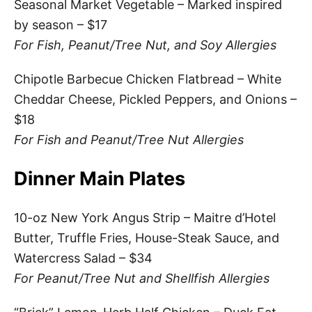
Seasonal Market Vegetable – Marked inspired
by season – $17
For Fish, Peanut/Tree Nut, and Soy Allergies
Chipotle Barbecue Chicken Flatbread – White
Cheddar Cheese, Pickled Peppers, and Onions –
$18
For Fish and Peanut/Tree Nut Allergies
Dinner Main Plates
10-oz New York Angus Strip – Maitre d’Hotel
Butter, Truffle Fries, House-Steak Sauce, and
Watercress Salad – $34
For Peanut/Tree Nut and Shellfish Allergies