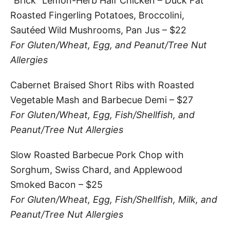
“Brick” Lemon-Herb Half Chicken – Duck Fat
Roasted Fingerling Potatoes, Broccolini,
Sautéed Wild Mushrooms, Pan Jus – $22
For Gluten/Wheat, Egg, and Peanut/Tree Nut
Allergies
Cabernet Braised Short Ribs with Roasted
Vegetable Mash and Barbecue Demi – $27
For Gluten/Wheat, Egg, Fish/Shellfish, and
Peanut/Tree Nut Allergies
Slow Roasted Barbecue Pork Chop with
Sorghum, Swiss Chard, and Applewood
Smoked Bacon – $25
For Gluten/Wheat, Egg, Fish/Shellfish, Milk, and
Peanut/Tree Nut Allergies