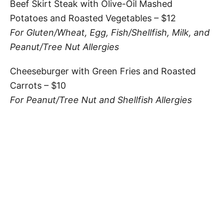
Beef Skirt Steak with Olive-Oil Mashed
Potatoes and Roasted Vegetables – $12
For Gluten/Wheat, Egg, Fish/Shellfish, Milk, and
Peanut/Tree Nut Allergies
Cheeseburger with Green Fries and Roasted
Carrots – $10
For Peanut/Tree Nut and Shellfish Allergies