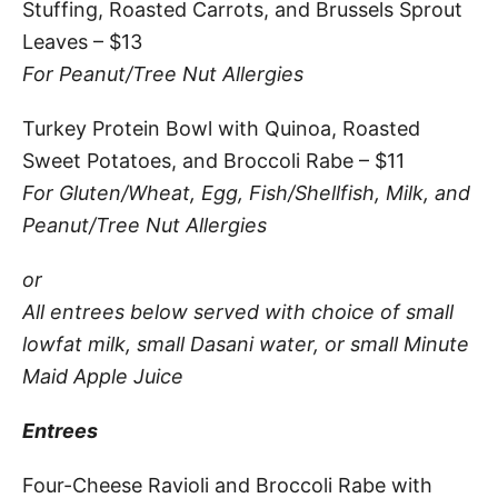
Stuffing, Roasted Carrots, and Brussels Sprout
Leaves – $13
For Peanut/Tree Nut Allergies
Turkey Protein Bowl with Quinoa, Roasted
Sweet Potatoes, and Broccoli Rabe – $11
For Gluten/Wheat, Egg, Fish/Shellfish, Milk, and
Peanut/Tree Nut Allergies
or
All entrees below served with choice of small
lowfat milk, small Dasani water, or small Minute
Maid Apple Juice
Entrees
Four-Cheese Ravioli and Broccoli Rabe with