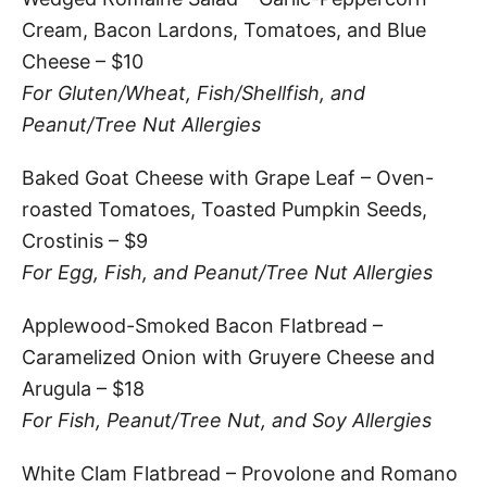
Cream, Bacon Lardons, Tomatoes, and Blue
Cheese – $10
For Gluten/Wheat, Fish/Shellfish, and
Peanut/Tree Nut Allergies
Baked Goat Cheese with Grape Leaf – Oven-
roasted Tomatoes, Toasted Pumpkin Seeds,
Crostinis – $9
For Egg, Fish, and Peanut/Tree Nut Allergies
Applewood-Smoked Bacon Flatbread –
Caramelized Onion with Gruyere Cheese and
Arugula – $18
For Fish, Peanut/Tree Nut, and Soy Allergies
White Clam Flatbread – Provolone and Romano