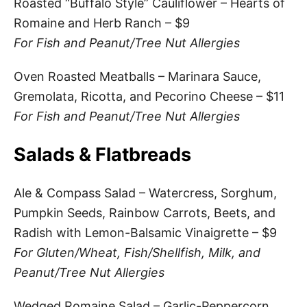
Roasted “Buffalo Style” Cauliflower – Hearts of
Romaine and Herb Ranch – $9
For Fish and Peanut/Tree Nut Allergies
Oven Roasted Meatballs – Marinara Sauce,
Gremolata, Ricotta, and Pecorino Cheese – $11
For Fish and Peanut/Tree Nut Allergies
Salads & Flatbreads
Ale & Compass Salad – Watercress, Sorghum,
Pumpkin Seeds, Rainbow Carrots, Beets, and
Radish with Lemon-Balsamic Vinaigrette – $9
For Gluten/Wheat, Fish/Shellfish, Milk, and
Peanut/Tree Nut Allergies
Wedged Romaine Salad – Garlic-Peppercorn