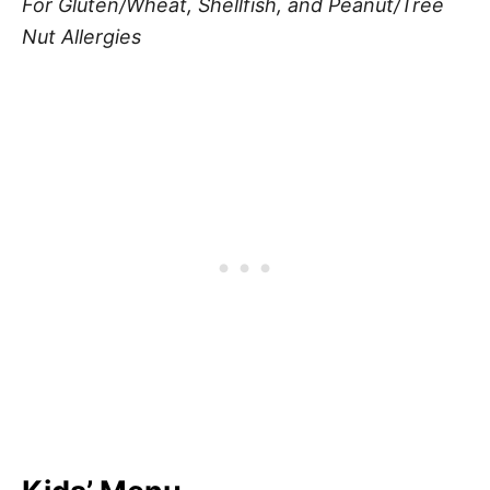
For Gluten/Wheat, Shellfish, and Peanut/Tree
Nut Allergies