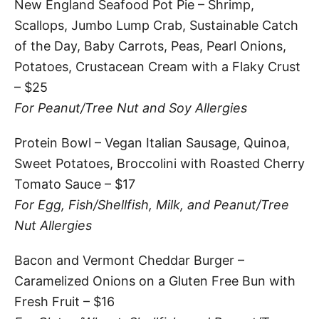
New England Seafood Pot Pie – Shrimp,
Scallops, Jumbo Lump Crab, Sustainable Catch
of the Day, Baby Carrots, Peas, Pearl Onions,
Potatoes, Crustacean Cream with a Flaky Crust
– $25
For Peanut/Tree Nut and Soy Allergies
Protein Bowl – Vegan Italian Sausage, Quinoa,
Sweet Potatoes, Broccolini with Roasted Cherry
Tomato Sauce – $17
For Egg, Fish/Shellfish, Milk, and Peanut/Tree
Nut Allergies
Bacon and Vermont Cheddar Burger –
Caramelized Onions on a Gluten Free Bun with
Fresh Fruit – $16