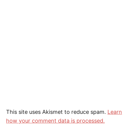
This site uses Akismet to reduce spam.
Learn
how your comment data is processed.