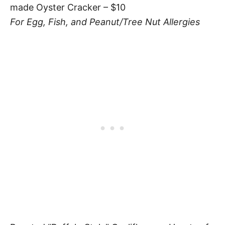
made Oyster Cracker – $10
For Egg, Fish, and Peanut/Tree Nut Allergies