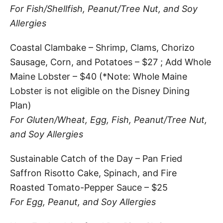
For Fish/Shellfish, Peanut/Tree Nut, and Soy
Allergies
Coastal Clambake – Shrimp, Clams, Chorizo
Sausage, Corn, and Potatoes – $27 ; Add Whole
Maine Lobster – $40 (*Note: Whole Maine
Lobster is not eligible on the Disney Dining
Plan)
For Gluten/Wheat, Egg, Fish, Peanut/Tree Nut,
and Soy Allergies
Sustainable Catch of the Day – Pan Fried
Saffron Risotto Cake, Spinach, and Fire
Roasted Tomato-Pepper Sauce – $25
For Egg, Peanut, and Soy Allergies