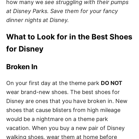
how many we
see struggling with their pumps
at Disney Parks. Save them for your fancy
dinner nights at Disney.
What to Look for in the Best Shoes
for Disney
Broken In
On your first day at the theme park
DO NOT
wear brand-new shoes. The best shoes for
Disney are ones that you have broken in. New
shoes that cause blisters from high mileage
would be a nightmare on a theme park
vacation. When you buy a new pair of Disney
walking shoes, wear them at home before