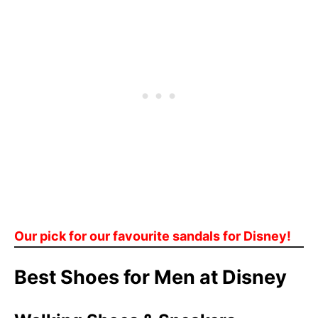
Our pick for our favourite sandals for Disney!
Best Shoes for Men at Disney