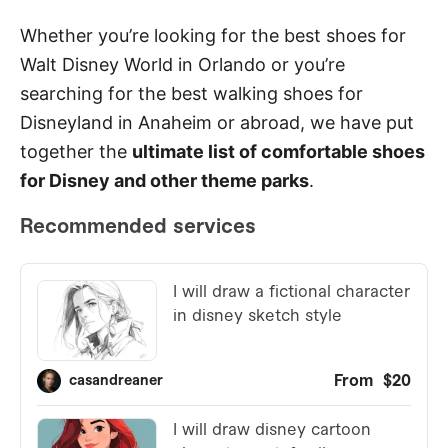
Whether you’re looking for the best shoes for
Walt Disney World in Orlando or you’re
searching for the best walking shoes for
Disneyland in Anaheim or abroad, we have put
together the
ultimate list of comfortable shoes
for Disney and other theme parks
.