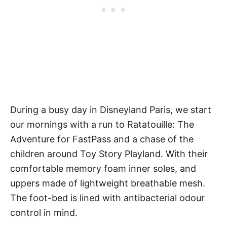
During a busy day in Disneyland Paris, we start
our mornings with a run to Ratatouille: The
Adventure for FastPass and a chase of the
children around Toy Story Playland. With their
comfortable memory foam inner soles, and
uppers made of lightweight breathable mesh.
The foot-bed is lined with antibacterial odour
control in mind.