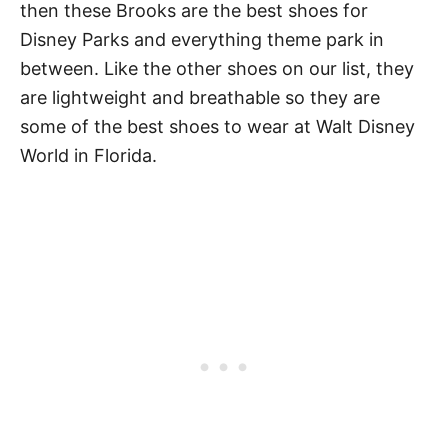
then these Brooks are the best shoes for
Disney Parks and everything theme park in
between. Like the other shoes on our list, they
are lightweight and breathable so they are
some of the best shoes to wear at Walt Disney
World in Florida.