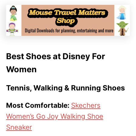
Best Shoes at Disney For
Women
Tennis, Walking & Running Shoes
Most Comfortable:
Skechers
Women’s Go Joy Walking Shoe
Sneaker