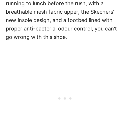
running to lunch before the rush, with a
breathable mesh fabric upper, the Skechers’
new insole design, and a footbed lined with
proper anti-bacterial odour control, you can’t
go wrong with this shoe.