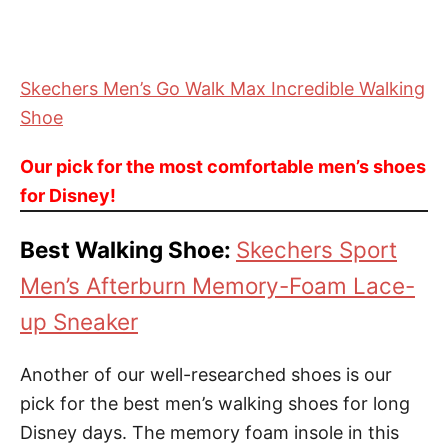
Skechers Men’s Go Walk Max Incredible Walking
Shoe
Our pick for the most comfortable men’s shoes
for Disney!
Best Walking Shoe:
Skechers Sport
Men’s Afterburn Memory-Foam Lace-
up Sneaker
Another of our well-researched shoes is our
pick for the best men’s walking shoes for long
Disney days. The memory foam insole in this