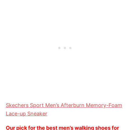
Skechers Sport Men’s Afterburn Memory-Foam
Lace-up Sneaker
Our pick for the best men’s walking shoes for