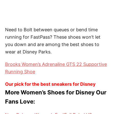
Need to Bolt between queues or bend time
running for FastPass? These shoes won’t let
you down and are among the best shoes to
wear at Disney Parks.
Brooks Women’s Adrenaline GTS 22 Supportive
Running Shoe
Our pick for the best sneakers for Disney
More Women’s Shoes for Disney Our
Fans Love: