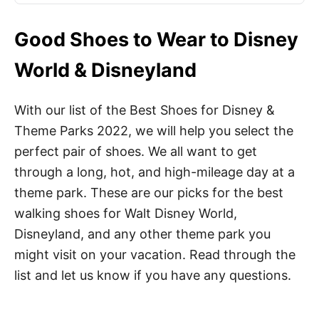
Good Shoes to Wear to Disney
World & Disneyland
With our list of the Best Shoes for Disney &
Theme Parks 2022, we will help you select the
perfect pair of shoes. We all want to get
through a long, hot, and high-mileage day at a
theme park. These are our picks for the best
walking shoes for Walt Disney World,
Disneyland, and any other theme park you
might visit on your vacation. Read through the
list and let us know if you have any questions.