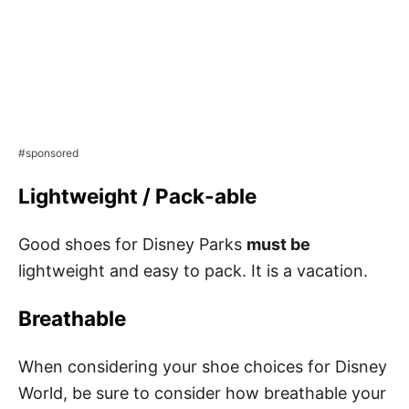
#sponsored
Lightweight / Pack-able
Good shoes for Disney Parks
must be
lightweight and easy to pack. It is a vacation.
Breathable
When considering your shoe choices for Disney
World, be sure to consider how breathable your