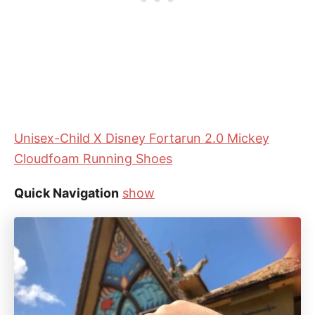
Unisex-Child X Disney Fortarun 2.0 Mickey
Cloudfoam Running Shoes
Quick Navigation
show