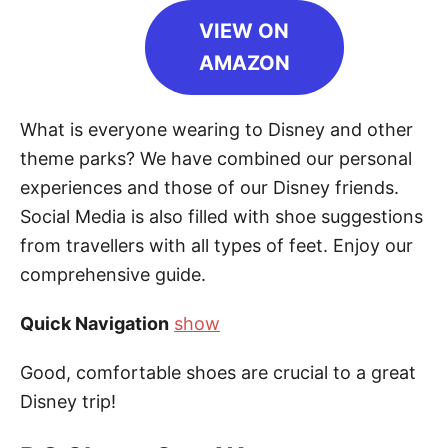
VIEW ON
AMAZON
What is everyone wearing to Disney and other
theme parks? We have combined our personal
experiences and those of our Disney friends.
Social Media is also filled with shoe suggestions
from travellers with all types of feet. Enjoy our
comprehensive guide.
Quick Navigation
show
Good, comfortable shoes are crucial to a great
Disney trip!