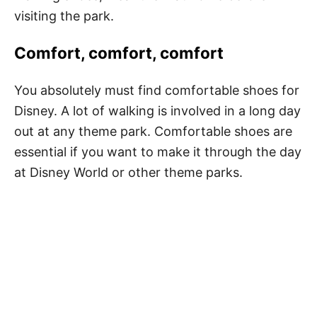
visiting the park
.
Comfort, comfort, comfort
You absolutely must find comfortable shoes for
Disney. A lot of walking is involved in a long day
out at any theme park. Comfortable shoes are
essential if you want to make it through the day
at Disney World or other theme parks.