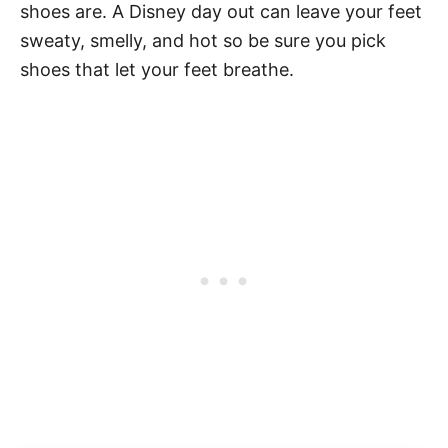
shoes are. A Disney day out can leave your feet
sweaty, smelly, and hot so be sure you pick
shoes that let your feet breathe.