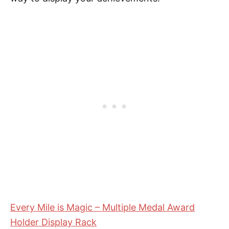
Every Mile is Magic – Multiple Medal Award
Holder Display Rack