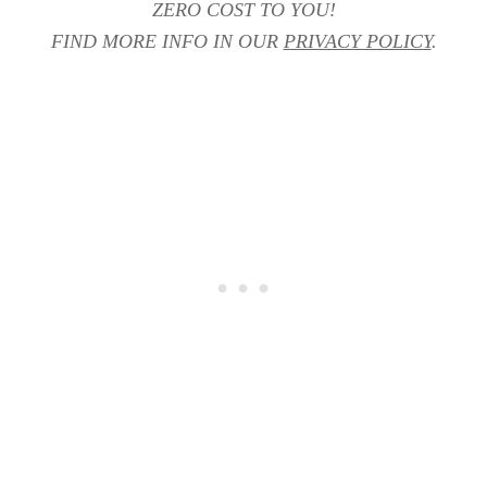
ZERO COST TO YOU!
FIND MORE INFO IN OUR
PRIVACY POLICY
.