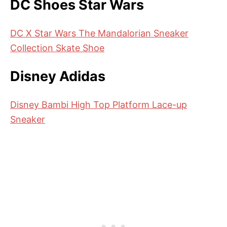
DC Shoes Star Wars
DC X Star Wars The Mandalorian Sneaker
Collection Skate Shoe
Disney Adidas
Disney Bambi High Top Platform Lace-up
Sneaker