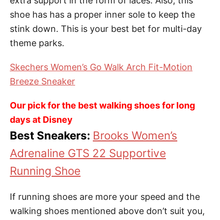
extra support in the form of laces. Also, this
shoe has has a proper inner sole to keep the
stink down. This is your best bet for multi-day
theme parks.
Skechers Women’s Go Walk Arch Fit-Motion
Breeze Sneaker
Our pick for the best walking shoes for long
days at Disney
Best Sneakers:
Brooks Women’s
Adrenaline GTS 22 Supportive
Running Shoe
If running shoes are more your speed and the
walking shoes mentioned above don’t suit you,