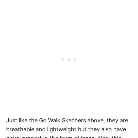
Just like the Go Walk Skechers above, they are
breathable and lightweight but they also have