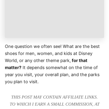
e
s
One question we often see! What are the best
shoes for men, women, and kids at Disney
World, or any other theme park,
for that
matter?
It depends somewhat on the time of
year you visit, your overall plan, and the parks
you plan to visit.
THIS POST MAY CONTAIN AFFILIATE LINKS.
TO WHICH I EARN A SMALL COMMISSION, AT