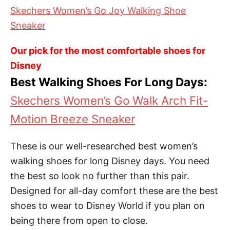
Skechers Women’s Go Joy Walking Shoe
Sneaker
Our pick for the most comfortable shoes for
Disney
Best Walking Shoes For Long Days:
Skechers Women’s Go Walk Arch Fit-
Motion Breeze Sneaker
These is our well-researched best women’s
walking shoes for long Disney days. You need
the best so look no further than this pair.
Designed for all-day comfort these are the best
shoes to wear to Disney World if you plan on
being there from open to close.