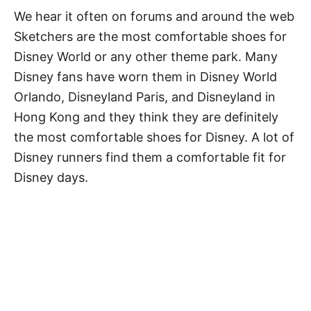
We hear it often on forums and around the web
Sketchers are the most comfortable shoes for
Disney World or any other theme park. Many
Disney fans have worn them in Disney World
Orlando, Disneyland Paris, and Disneyland in
Hong Kong and they think they are definitely
the most comfortable shoes for Disney. A lot of
Disney runners find them a comfortable fit for
Disney days.