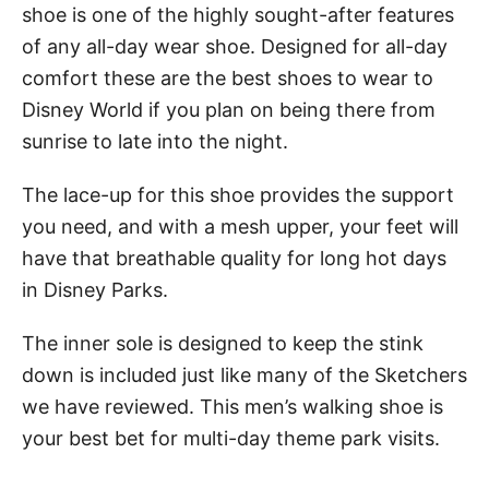
shoe is one of the highly sought-after features
of any all-day wear shoe. Designed for all-day
comfort these are the best shoes to wear to
Disney World if you plan on being there from
sunrise to late into the night.
The lace-up for this shoe provides the support
you need, and with a mesh upper, your feet will
have that breathable quality for long hot days
in Disney Parks.
The inner sole is designed to keep the stink
down is included just like many of the Sketchers
we have reviewed. This men’s walking shoe is
your best bet for multi-day theme park visits.