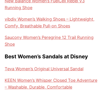
New Balance Women’s FuelCell Rebel V3
Running Shoe
vibdiv Women’s Walking Shoes – Lightweight,
Comfy, Breathable Pull-on Shoes
Saucony Women’s Peregrine 12 Trail Running
Shoe
Best Women’s Sandals at Disney
Teva Women’s Original Universal Sandal
KEEN Women’s Whisper Closed Toe Adventure
– Washable, Durable, Comfortable