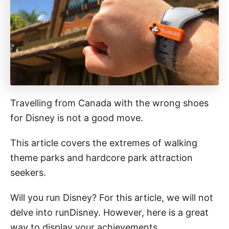
Travelling from Canada with the wrong shoes
for Disney is not a good move.
This article covers the extremes of walking
theme parks and hardcore park attraction
seekers.
Will you run Disney? For this article, we will not
delve into runDisney. However, here is a great
way to display your achievements.