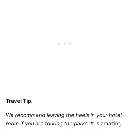
Travel Tip.
We recommend leaving the heels in your hotel
room if you are touring the parks. I
t is amazing