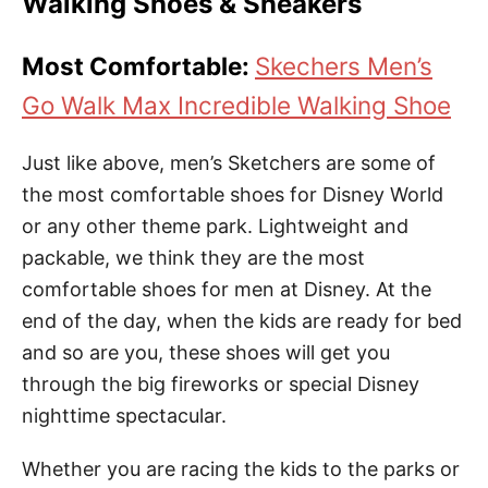
Walking Shoes & Sneakers
Most Comfortable:
Skechers Men’s
Go Walk Max Incredible Walking Shoe
Just like above, men’s Sketchers are some of
the most comfortable shoes for Disney World
or any other theme park. Lightweight and
packable, we think they are the most
comfortable shoes for men at Disney. At the
end of the day, when the kids are ready for bed
and so are you, these shoes will get you
through the big fireworks or special Disney
nighttime spectacular.
Whether you are racing the kids to the parks or