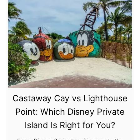
a
u
y
t
–
I
D
s
a
l
y
a
2
n
:
d
N
P
a
a
s
r
Castaway Cay vs Lighthouse
s
a
d
a
Point: Which Disney Private
i
u
Island Is Right for You?
s
,
e
B