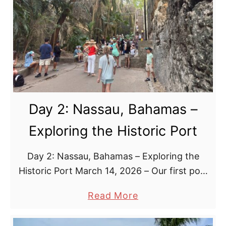
y
3
:
D
i
s
n
e
Day 2: Nassau, Bahamas –
y
L
Exploring the Historic Port
o
o
Day 2: Nassau, Bahamas – Exploring the
k
Historic Port March 14, 2026 – Our first port
o
of call introduced us to the charm and
u
a
Read More
character of the Bahamas Arrival in …
t
b
C
o