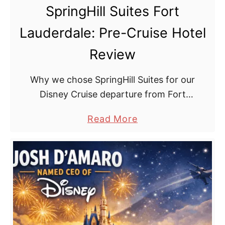
i
SpringHill Suites Fort
D
t
r
Lauderdale: Pre-Cruise Hotel
h
e
K
Review
a
i
m
d
Why we chose SpringHill Suites for our
s
Disney Cruise departure from Fort
:
Lauderdale. Pre-cruise hotel.
a
Read More
T
b
i
o
p
u
s
t
f
S
o
p
r
r
a