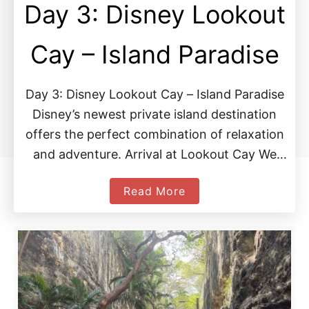
Day 3: Disney Lookout
Cay – Island Paradise
Day 3: Disney Lookout Cay – Island Paradise
Disney’s newest private island destination
offers the perfect combination of relaxation
and adventure. Arrival at Lookout Cay We
woke up to a …
a
Read More
b
o
u
t
D
a