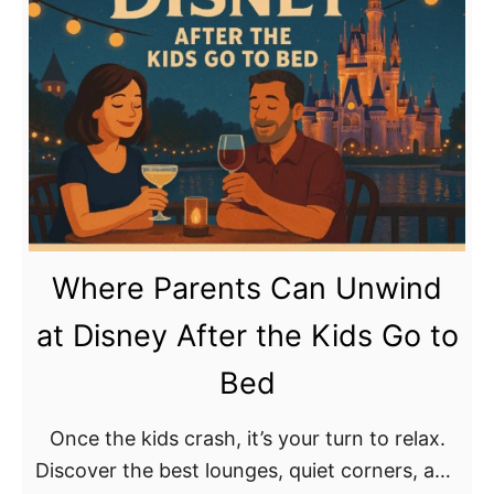
t
r
u
J
t
r
o
L
D
s
a
i
h
u
s
D
d
n
’
e
e
A
r
y
m
d
C
Where Parents Can Unwind
a
a
r
r
l
at Disney After the Kids Go to
u
o
e
i
Bed
t
:
s
o
P
e
Once the kids crash, it’s your turn to relax.
S
r
Discover the best lounges, quiet corners, and
u
e