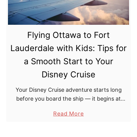
1
o
:
i
F
n
o
Flying Ottawa to Fort
t
r
:
t
Lauderdale with Kids: Tips for
W
L
a Smooth Start to Your
h
a
i
u
Disney Cruise
c
d
h
Your Disney Cruise adventure starts long
e
D
before you board the ship — it begins at
r
i
Ottawa International Airport (YOW). After
d
a
Read More
s
making the journey with our teens, here is
a
b
n
everything you …
l
o
e
e