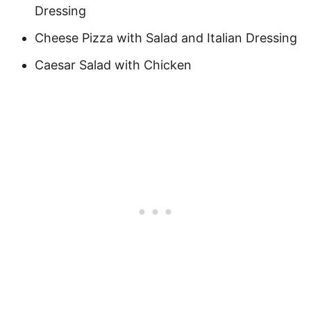
Dressing
Cheese Pizza with Salad and Italian Dressing
Caesar Salad with Chicken