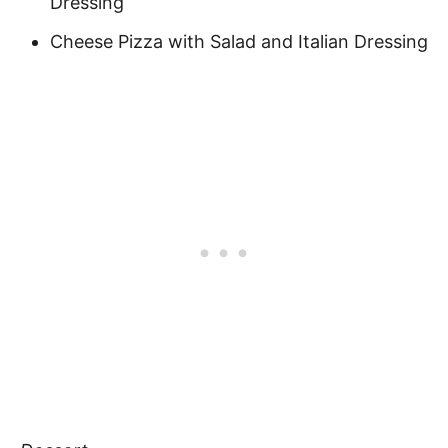
Dressing
Cheese Pizza with Salad and Italian Dressing