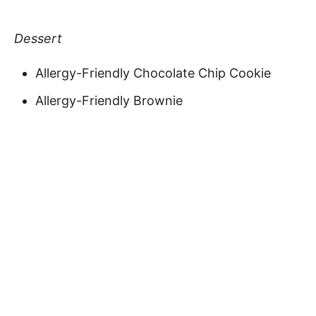
Dessert
Allergy-Friendly Chocolate Chip Cookie
Allergy-Friendly Brownie