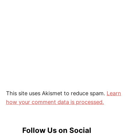
This site uses Akismet to reduce spam.
Learn
how your comment data is processed.
Follow Us on Social