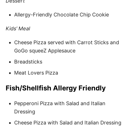
Dessert
Allergy-Friendly Chocolate Chip Cookie
Kids’ Meal
Cheese Pizza served with Carrot Sticks and
GoGo squeeZ Applesauce
Breadsticks
Meat Lovers Pizza
Fish/Shellfish Allergy Friendly
Pepperoni Pizza with Salad and Italian
Dressing
Cheese Pizza with Salad and Italian Dressing