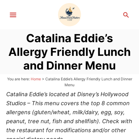
S
S
k
e
i
a
p
Catalina Eddie’s
r
t
c
Allergy Friendly Lunch
h
o
C
and Dinner Menu
o
n
You are here:
Home
>
Catalina Eddie’s Allergy Friendly Lunch and Dinner
Menu
t
Catalina Eddie’s located at Disney’s Hollywood
e
Studios – This menu covers the top 8 common
n
allergens (gluten/wheat, milk/dairy, egg, soy,
t
peanut, tree nut, fish and shellfish). Check with
the restaurant for modifications and/or other