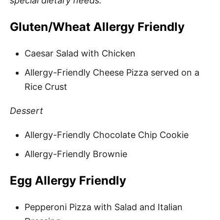
special dietary needs.
Gluten/Wheat Allergy Friendly
Caesar Salad with Chicken
Allergy-Friendly Cheese Pizza served on a
Rice Crust
Dessert
Allergy-Friendly Chocolate Chip Cookie
Allergy-Friendly Brownie
Egg Allergy Friendly
Pepperoni Pizza with Salad and Italian