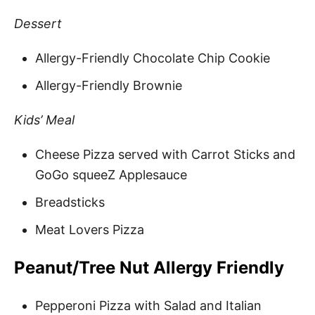
Dessert
Allergy-Friendly Chocolate Chip Cookie
Allergy-Friendly Brownie
Kids’ Meal
Cheese Pizza served with Carrot Sticks and
GoGo squeeZ Applesauce
Breadsticks
Meat Lovers Pizza
Peanut/Tree Nut Allergy Friendly
Pepperoni Pizza with Salad and Italian