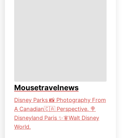
Mousetravelnews
Disney Parks 📸 Photography From
A Canadian🇨🇦 Perspective. 🍭
Disneyland Paris ✨🧚Walt Disney
World.