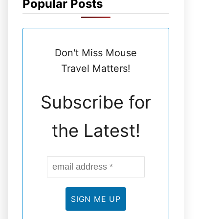
Popular Posts
N
E
Don't Miss Mouse
L
Travel Matters!
Subscribe for
the Latest!