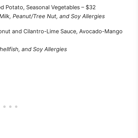
ted Potato, Seasonal Vegetables – $32
 Milk, Peanut/Tree Nut, and Soy Allergies
conut and Cilantro-Lime Sauce, Avocado-Mango
ellfish, and Soy Allergies