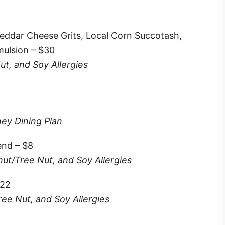
eddar Cheese Grits, Local Corn Succotash,
mulsion – $30
ut, and Soy Allergies
ney Dining Plan
end – $8
nut/Tree Nut, and Soy Allergies
$22
ree Nut, and Soy Allergies