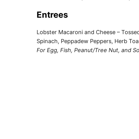
Entrees
Lobster Macaroni and Cheese – Toss
Spinach, Peppadew Peppers, Herb Toa
For Egg, Fish, Peanut/Tree Nut, and So