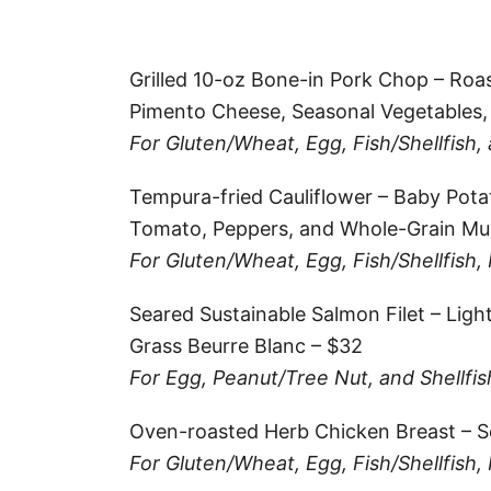
Grilled 10-oz Bone-in Pork Chop – Roa
Pimento Cheese, Seasonal Vegetables,
For Gluten/Wheat, Egg, Fish/Shellfish,
Tempura-fried Cauliflower – Baby Pot
Tomato, Peppers, and Whole-Grain Mus
For Gluten/Wheat, Egg, Fish/Shellfish,
Seared Sustainable Salmon Filet – Ligh
Grass Beurre Blanc – $32
For Egg, Peanut/Tree Nut, and Shellfis
Oven-roasted Herb Chicken Breast – S
For Gluten/Wheat, Egg, Fish/Shellfish,