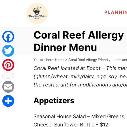
S
PLANNI
k
i
p
Coral Reef Allergy
t
Dinner Menu
o
F
C
a
You are here:
Home
>
Coral Reef Allergy Friendly Lunch a
T
o
Coral Reef located at Epcot – This m
c
n
w
(gluten/wheat, milk/dairy, egg, soy, pe
P
t
e
the restaurant for modifications and/o
i
i
e
b
n
t
E
Appetizers
n
t
o
t
m
t
S
Seasonal House Salad – Mixed Greens, R
o
e
a
e
h
Cheese, Sunflower Brittle – $12