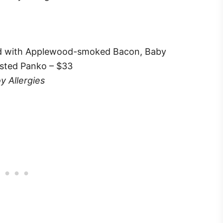
ed with Applewood-smoked Bacon, Baby
sted Panko – $33
y Allergies