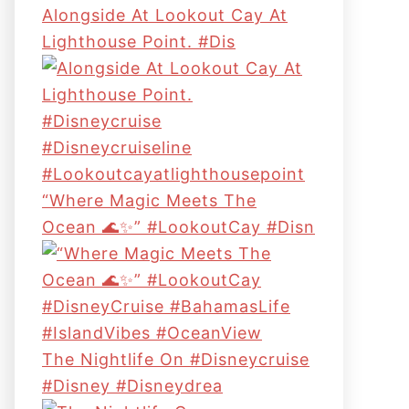
Alongside At Lookout Cay At
Lighthouse Point. #dis
“Where Magic Meets The
Ocean 🌊✨” #LookoutCay #Disn
The Nightlife On #disneycruise
#disney #disneydrea