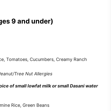
ages 9 and under)
tuce, Tomatoes, Cucumbers, Creamy Ranch
Peanut/Tree Nut Allergies
ce of small lowfat milk or small Dasani water
asmine Rice, Green Beans