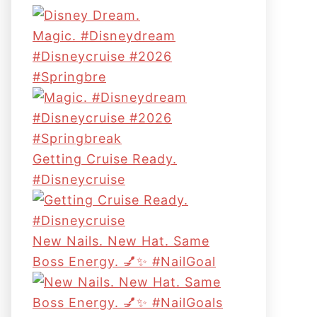
Magic. #disneydream
#disneycruise #2026
#springbre
Getting Cruise Ready.
#disneycruise
New Nails. New Hat. Same
Boss Energy. 💅✨ #NailGoal