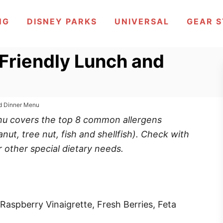
NG
DISNEY PARKS
UNIVERSAL
GEAR 
 Friendly Lunch and
nd Dinner Menu
enu covers the top 8 common allergens
anut, tree nut, fish and shellfish). Check with
r other special dietary needs.
aspberry Vinaigrette, Fresh Berries, Feta