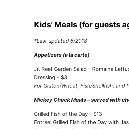
Kids’ Meals (for guests 
*Last updated 6/2018
Appetizers (a la carte)
Jr. Reef Garden Salad – Romaine Let
Dressing – $3
For Gluten/Wheat, Fish/Shellfish, and 
Mickey Check Meals – served with choi
Grilled Fish of the Day – $13
Entrée: Grilled Fish of the Day with J