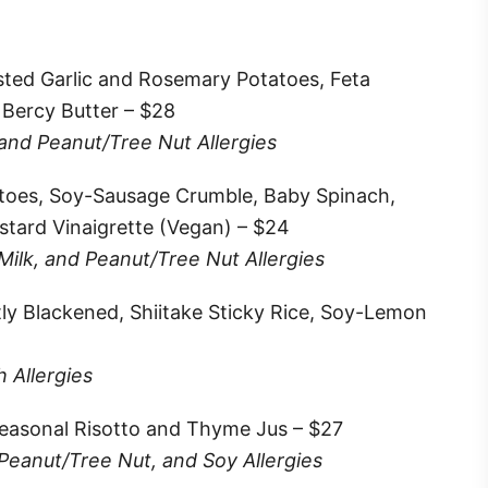
sted Garlic and Rosemary Potatoes, Feta
 Bercy Butter – $28
 and Peanut/Tree Nut Allergies
atoes, Soy-Sausage Crumble, Baby Spinach,
tard Vinaigrette (Vegan) – $24
 Milk, and Peanut/Tree Nut Allergies
tly Blackened, Shiitake Sticky Rice, Soy-Lemon
h Allergies
easonal Risotto and Thyme Jus – $27
 Peanut/Tree Nut, and Soy Allergies