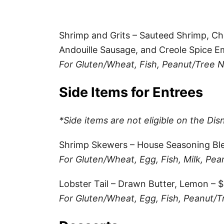
Shrimp and Grits – Sauteed Shrimp, Ch
Andouille Sausage, and Creole Spice E
For Gluten/Wheat, Fish, Peanut/Tree N
Side Items for Entrees
*Side items are not eligible on the Dis
Shrimp Skewers – House Seasoning Bl
For Gluten/Wheat, Egg, Fish, Milk, Pea
Lobster Tail – Drawn Butter, Lemon – 
For Gluten/Wheat, Egg, Fish, Peanut/T