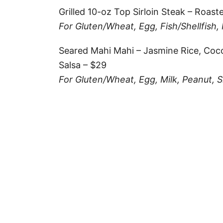
Grilled 10-oz Top Sirloin Steak – Roas
For Gluten/Wheat, Egg, Fish/Shellfish,
Seared Mahi Mahi – Jasmine Rice, Co
Salsa – $29
For Gluten/Wheat, Egg, Milk, Peanut, Sh