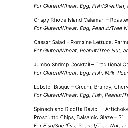
k
For Gluten/Wheat, Egg, Fish/Shellfish,
r
i
r
a
l
Crispy Rhode Island Calamari – Roaste
e
r
For Gluten/Wheat, Egg, Peanut/Tree Nu
s
e
Caesar Salad – Romaine Lettuce, Parm
t
For Gluten/Wheat, Peanut/Tree Nut, and
Jumbo Shrimp Cocktail – Traditional Co
For Gluten/Wheat, Egg, Fish, Milk, Pea
Lobster Bisque – Cream, Brandy, Chervi
For Gluten/Wheat, Egg, Fish, Peanut/T
Spinach and Ricotta Ravioli – Artichok
Prosciutto Chips, Balsamic Glaze – $11
For Fish/Shellfish, Peanut/Tree Nut, an