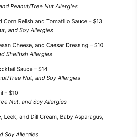
 and Peanut/Tree Nut Allergies
d Corn Relish and Tomatillo Sauce – $13
t, and Soy Allergies
esan Cheese, and Caesar Dressing – $10
 Shellfish Allergies
cktail Sauce – $14
nut/Tree Nut, and Soy Allergies
l – $10
ree Nut, and Soy Allergies
e, Leek, and Dill Cream, Baby Asparagus,
d Soy Allergies