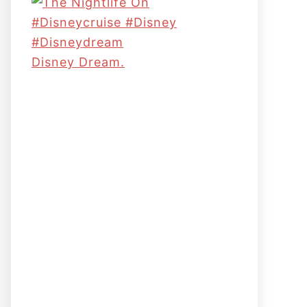
Disney Dream.