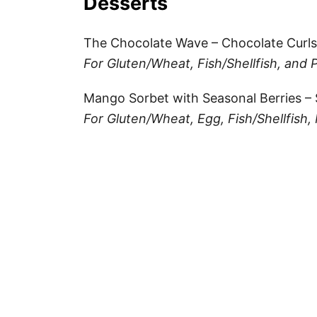
Desserts
The Chocolate Wave – Chocolate Curls
For Gluten/Wheat, Fish/Shellfish, and 
Mango Sorbet with Seasonal Berries –
For Gluten/Wheat, Egg, Fish/Shellfish, 