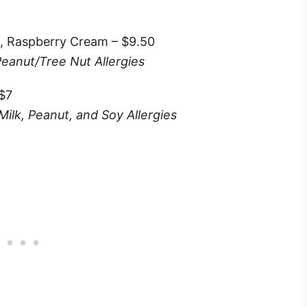
, Raspberry Cream – $9.50
Peanut/Tree Nut Allergies
 $7
Milk, Peanut, and Soy Allergies