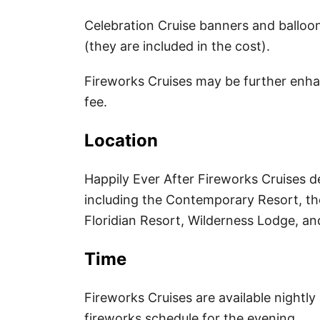
k
r
i
r
a
Celebration Cruise banners and balloo
(they are included in the cost).
l
e
r
Fireworks Cruises may be further enhan
s
e
fee.
t
Location
Happily Ever After Fireworks Cruises d
including the Contemporary Resort, the
Floridian Resort, Wilderness Lodge, a
Time
Fireworks Cruises are available nightl
fireworks schedule for the evening.