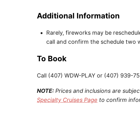
Additional Information
Rarely, fireworks may be reschedul
call and confirm the schedule two w
To Book
Call (407) WDW-PLAY or (407) 939-7
NOTE:
Prices and inclusions are subjec
Specialty Cruises Page
to confirm info