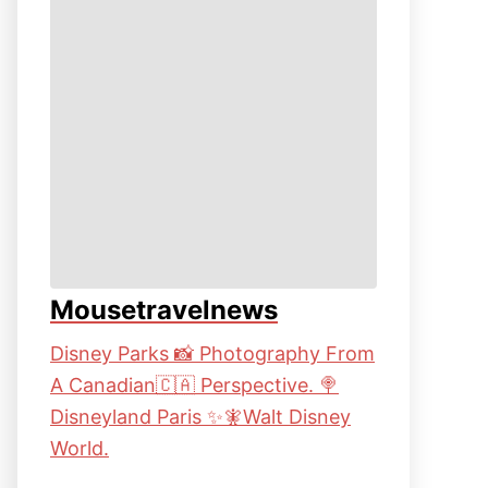
Mousetravelnews
Disney Parks 📸 Photography From
A Canadian🇨🇦 Perspective. 🍭
Disneyland Paris ✨🧚Walt Disney
World.