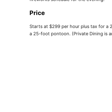
Price
Starts at $299 per hour plus tax for a 
a 25-foot pontoon. (Private Dining is a