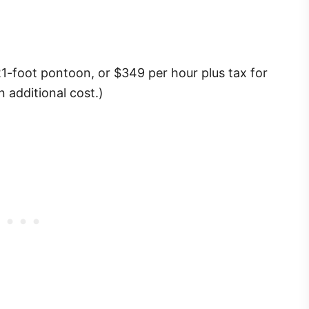
21-foot pontoon, or $349 per hour plus tax for
n additional cost.)