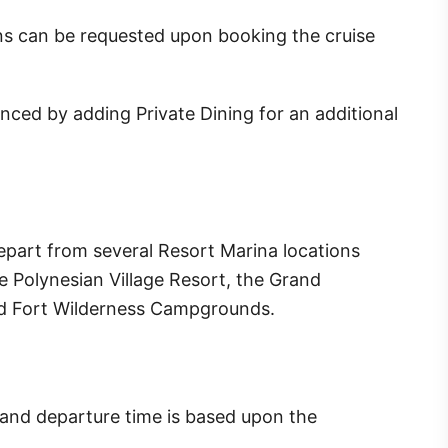
ns can be requested upon booking the cruise
ced by adding Private Dining for an additional
epart from several Resort Marina locations
 Polynesian Village Resort, the Grand
nd Fort Wilderness Campgrounds.
y and departure time is based upon the