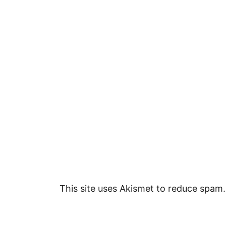
This site uses Akismet to reduce spam