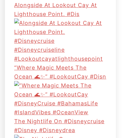
Alongside At Lookout Cay At
Lighthouse Point. #dis
“Where Magic Meets The
Ocean 🌊✨” #LookoutCay #Disn
The Nightlife On #disneycruise
#disney #disneydrea