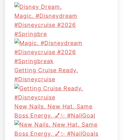
Magic. #disneydream
#disneycruise #2026
#springbre
Getting Cruise Ready.
#disneycruise
New Nails. New Hat. Same
Boss Energy. 💅✨ #NailGoal