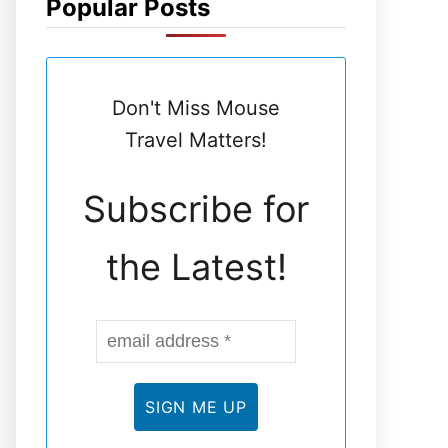
Popular Posts
N
E
Don't Miss Mouse
L
Travel Matters!
Subscribe for
the Latest!