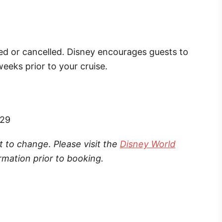
ed or cancelled. Disney encourages guests to
eeks prior to your cruise.
529
t to change. Please visit the
Disney World
rmation prior to booking.