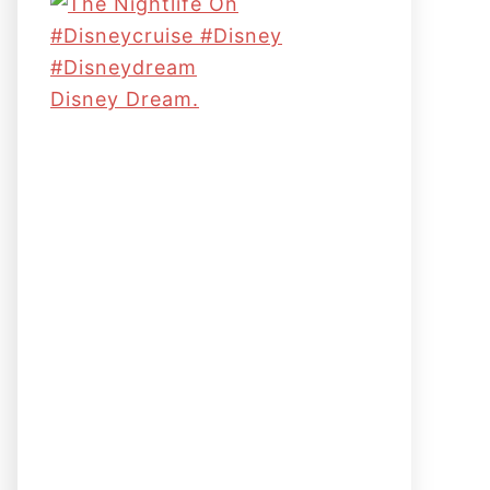
Disney Dream.