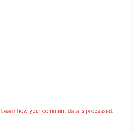
.
Learn how your comment data is processed.