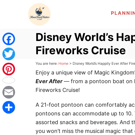
S
PLANNI
k
i
p
Disney World’s Hap
t
Fireworks Cruise
o
F
C
a
You are here:
Home
>
Disney World’s Happily Ever After Fi
T
o
Enjoy a unique view of Magic Kingdom’
c
n
w
Ever After
— from a pontoon boat on 
P
t
e
Fireworks Cruise!
i
i
e
b
n
t
E
A 21-foot pontoon can comfortably ac
n
t
pontoons can accommodate up to 10. Th
o
t
m
t
S
assorted snacks and beverages. And t
o
e
a
you won’t miss the musical magic that
e
h