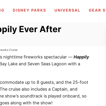
NG
DISNEY PARKS
UNIVERSAL
GEAR 
pily Ever After
reworks Cruise
s nighttime fireworks spectacular —
Happily
Bay Lake and Seven Seas Lagoon with a
commodate up to 8 guests, and the 25-foot
e cruise also includes a Captain, and
he show’s soundtrack is played onboard, so
 goes along with the show!