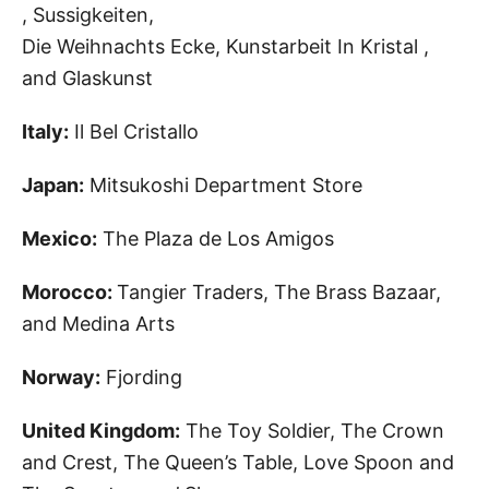
, Sussigkeiten,
Die Weihnachts Ecke, Kunstarbeit In Kristal ,
and Glaskunst
Italy:
Il Bel Cristallo
Japan:
Mitsukoshi Department Store
Mexico:
The Plaza de Los Amigos
Morocco:
Tangier Traders, The Brass Bazaar,
and Medina Arts
Norway:
Fjording
United Kingdom:
The Toy Soldier, The Crown
and Crest, The Queen’s Table, Love Spoon
and