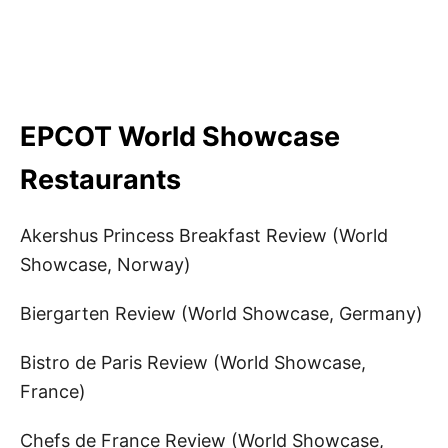
EPCOT World Showcase
Restaurants
Akershus Princess Breakfast Review (World
Showcase, Norway)
Biergarten Review (World Showcase, Germany)
Bistro de Paris Review (World Showcase,
France)
Chefs de France Review (World Showcase,