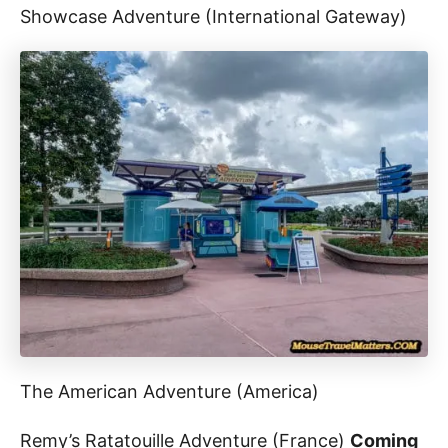
Showcase Adventure (International Gateway)
The American Adventure (America)
Remy’s Ratatouille Adventure (France)
Coming