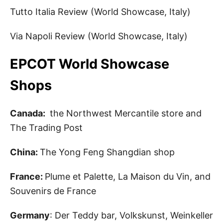
Tutto Italia Review (World Showcase, Italy)
Via Napoli Review (World Showcase, Italy)
EPCOT World Showcase
Shops
Canada:
the Northwest Mercantile store and
The Trading Post
China:
The Yong Feng Shangdian shop
France:
Plume et Palette, La Maison du Vin, and
Souvenirs de France
Germany
: Der Teddy bar, Volkskunst, Weinkeller