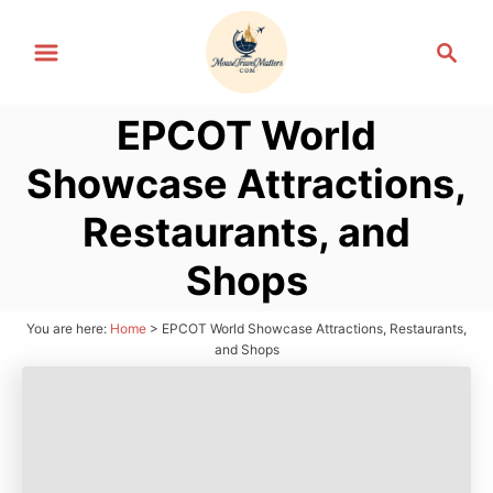
S
S
k
e
i
a
p
EPCOT World
r
t
c
Showcase Attractions,
h
o
C
Restaurants, and
o
Shops
n
t
You are here:
Home
>
EPCOT World Showcase Attractions, Restaurants,
e
and Shops
n
t