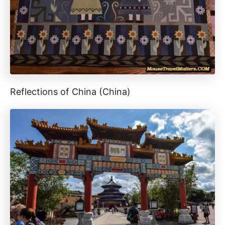
Reflections of China (China)