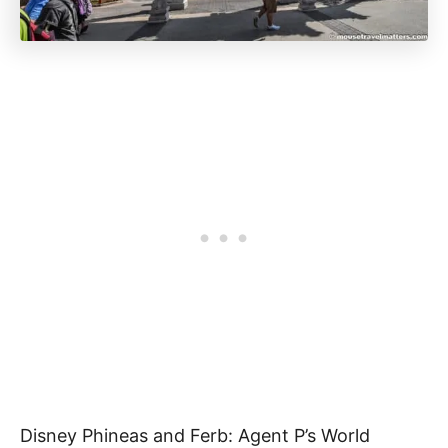
Disney Phineas and Ferb: Agent P’s World