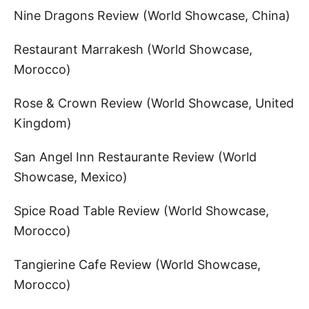
Nine Dragons Review (World Showcase, China)
Restaurant Marrakesh (World Showcase,
Morocco)
Rose & Crown Review (World Showcase, United
Kingdom)
San Angel Inn Restaurante Review (World
Showcase, Mexico)
Spice Road Table Review (World Showcase,
Morocco)
Tangierine Cafe Review (World Showcase,
Morocco)