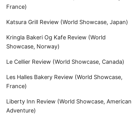
France)
Katsura Grill Review (World Showcase, Japan)
Kringla Bakeri Og Kafe Review (World
Showcase, Norway)
Le Cellier Review (World Showcase, Canada)
Les Halles Bakery Review (World Showcase,
France)
Liberty Inn Review (World Showcase, American
Adventure)