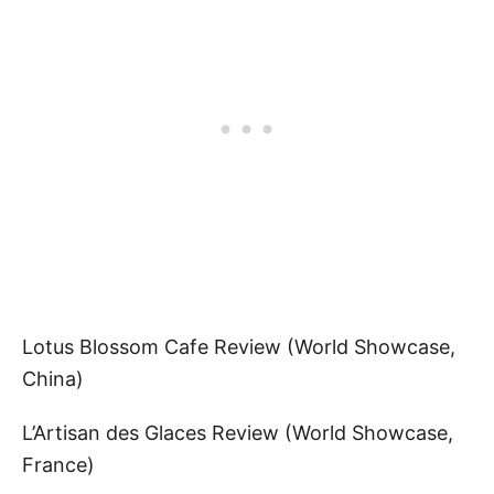
Lotus Blossom Cafe Review (World Showcase,
China)
L’Artisan des Glaces Review (World Showcase,
France)