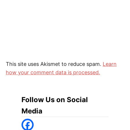
This site uses Akismet to reduce spam.
Learn
how your comment data is processed.
Follow Us on Social
Media