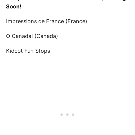
Soon!
Impressions de France (France)
O Canada! (Canada)
Kidcot Fun Stops