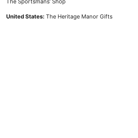
The Sportsmans’ Shop
United States:
The Heritage Manor Gifts