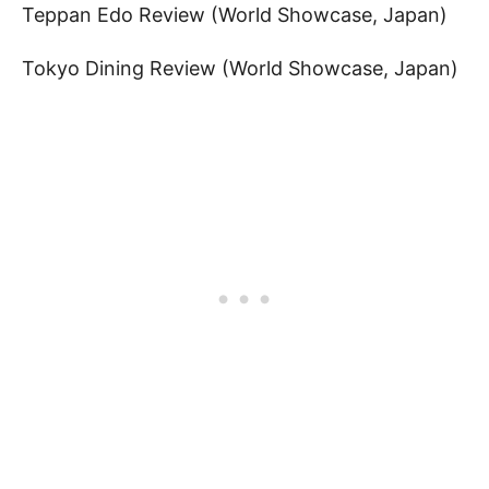
Teppan Edo Review (World Showcase, Japan)
Tokyo Dining Review (World Showcase, Japan)