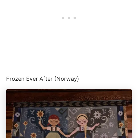
Frozen Ever After (Norway)