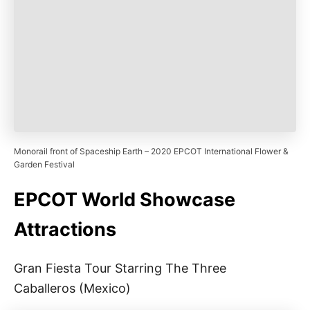
Monorail front of Spaceship Earth – 2020 EPCOT International Flower &
Garden Festival
EPCOT World Showcase
Attractions
Gran Fiesta Tour Starring The Three
Caballeros (Mexico)