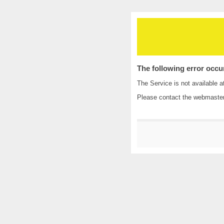
The following error occu
The Service is not available a
Please contact the
webmaste