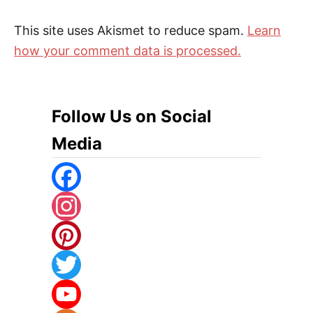
This site uses Akismet to reduce spam.
Learn
how your comment data is processed.
Follow Us on Social
Media
F
A
I
C
N
P
E
S
I
T