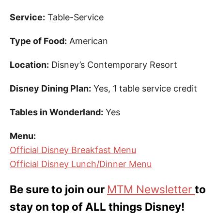
Service:
Table-Service
Type of Food:
American
Location:
Disney’s Contemporary Resort
Disney Dining Plan:
Yes, 1 table service credit
Tables in Wonderland:
Yes
Menu:
Official Disney Breakfast Menu
Official Disney Lunch/Dinner Menu
Be sure to join our
MTM Newsletter
to
stay on top of ALL things Disney!