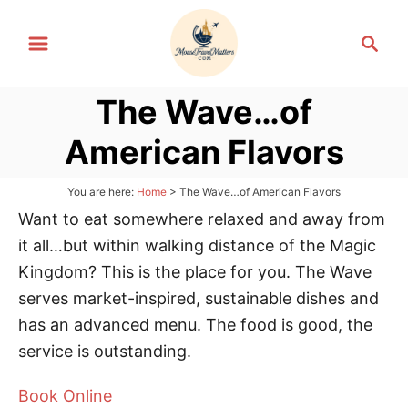
S
S
k
e
i
a
p
The Wave…of
r
t
c
American Flavors
h
o
C
You are here:
Home
>
The Wave…of American Flavors
o
Want to eat somewhere relaxed and away from
n
it all…but within walking distance of the Magic
t
Kingdom? This is the place for you. The Wave
e
serves market-inspired, sustainable dishes and
n
has an advanced menu. The food is good, the
t
service is outstanding.
Book Online