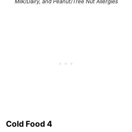
Milk/Dairy, and Peanut/Tree Nut Allergies
Cold Food 4