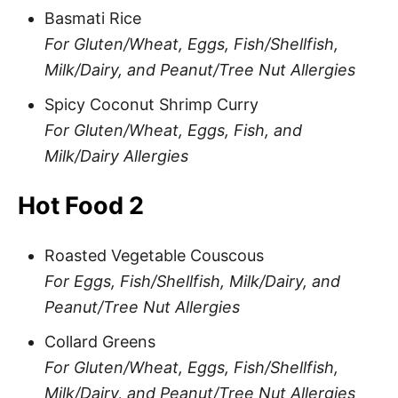
Basmati Rice
For Gluten/Wheat, Eggs, Fish/Shellfish,
Milk/Dairy, and Peanut/Tree Nut Allergies
Spicy Coconut Shrimp Curry
For Gluten/Wheat, Eggs, Fish, and
Milk/Dairy Allergies
Hot Food 2
Roasted Vegetable Couscous
For Eggs, Fish/Shellfish, Milk/Dairy, and
Peanut/Tree Nut Allergies
Collard Greens
For Gluten/Wheat, Eggs, Fish/Shellfish,
Milk/Dairy, and Peanut/Tree Nut Allergies