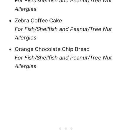
For Fish/Shellfish and Peanut/Tree Nut
Allergies
Zebra Coffee Cake
For Fish/Shellfish and Peanut/Tree Nut
Allergies
Orange Chocolate Chip Bread
For Fish/Shellfish and Peanut/Tree Nut
Allergies