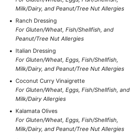
Milk/Dairy, and Peanut/Tree Nut Allergies
Ranch Dressing
For Gluten/Wheat, Fish/Shellfish, and
Peanut/Tree Nut Allergies
Italian Dressing
For Gluten/Wheat, Eggs, Fish/Shellfish,
Milk/Dairy, and Peanut/Tree Nut Allergies
Coconut Curry Vinaigrette
For Gluten/Wheat, Eggs, Fish/Shellfish, and
Milk/Dairy Allergies
Kalamata Olives
For Gluten/Wheat, Eggs, Fish/Shellfish,
Milk/Dairy, and Peanut/Tree Nut Allergies