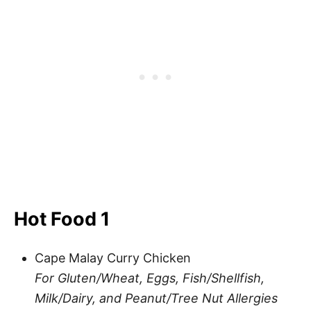
Hot Food 1
Cape Malay Curry Chicken
For Gluten/Wheat, Eggs, Fish/Shellfish,
Milk/Dairy, and Peanut/Tree Nut Allergies