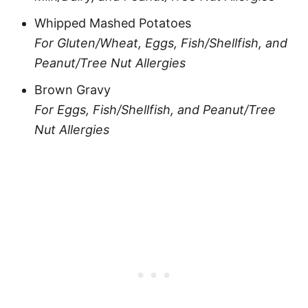
Whipped Mashed Potatoes
For Gluten/Wheat, Eggs, Fish/Shellfish, and
Peanut/Tree Nut Allergies
Brown Gravy
For Eggs, Fish/Shellfish, and Peanut/Tree
Nut Allergies