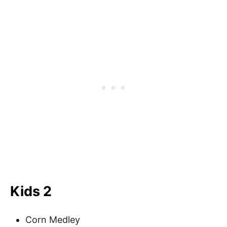
Kids 2
Corn Medley