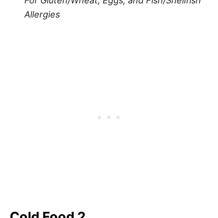
For Gluten/Wheat, Eggs, and Fish/Shellfish
Allergies
Cold Food 2