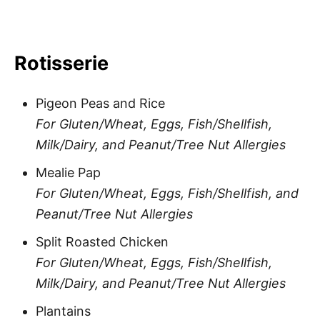
Rotisserie
Pigeon Peas and Rice
For Gluten/Wheat, Eggs, Fish/Shellfish,
Milk/Dairy, and Peanut/Tree Nut Allergies
Mealie Pap
For Gluten/Wheat, Eggs, Fish/Shellfish, and
Peanut/Tree Nut Allergies
Split Roasted Chicken
For Gluten/Wheat, Eggs, Fish/Shellfish,
Milk/Dairy, and Peanut/Tree Nut Allergies
Plantains