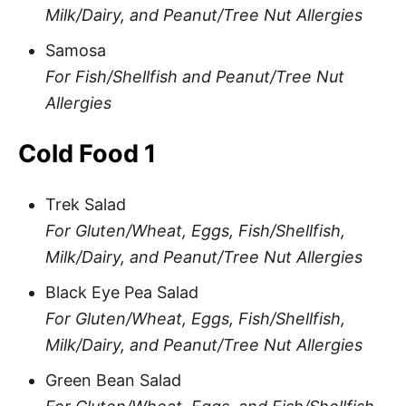
Milk/Dairy, and Peanut/Tree Nut Allergies
Samosa
For Fish/Shellfish and Peanut/Tree Nut
Allergies
Cold Food 1
Trek Salad
For Gluten/Wheat, Eggs, Fish/Shellfish,
Milk/Dairy, and Peanut/Tree Nut Allergies
Black Eye Pea Salad
For Gluten/Wheat, Eggs, Fish/Shellfish,
Milk/Dairy, and Peanut/Tree Nut Allergies
Green Bean Salad