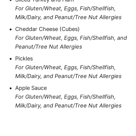
For Gluten/Wheat, Eggs, Fish/Shellfish,
Milk/Dairy, and Peanut/Tree Nut Allergies
Cheddar Cheese (Cubes)
For Gluten/Wheat, Eggs, Fish/Shellfish, and
Peanut/Tree Nut Allergies
Pickles
For Gluten/Wheat, Eggs, Fish/Shellfish,
Milk/Dairy, and Peanut/Tree Nut Allergies
Apple Sauce
For Gluten/Wheat, Eggs, Fish/Shellfish,
Milk/Dairy, and Peanut/Tree Nut Allergies