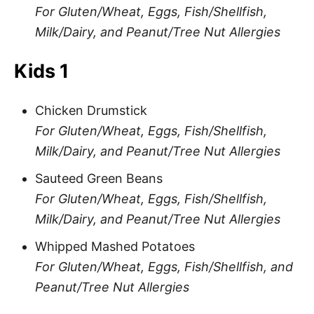
For Gluten/Wheat, Eggs, Fish/Shellfish,
Milk/Dairy, and Peanut/Tree Nut Allergies
Kids 1
Chicken Drumstick
For Gluten/Wheat, Eggs, Fish/Shellfish,
Milk/Dairy, and Peanut/Tree Nut Allergies
Sauteed Green Beans
For Gluten/Wheat, Eggs, Fish/Shellfish,
Milk/Dairy, and Peanut/Tree Nut Allergies
Whipped Mashed Potatoes
For Gluten/Wheat, Eggs, Fish/Shellfish, and
Peanut/Tree Nut Allergies