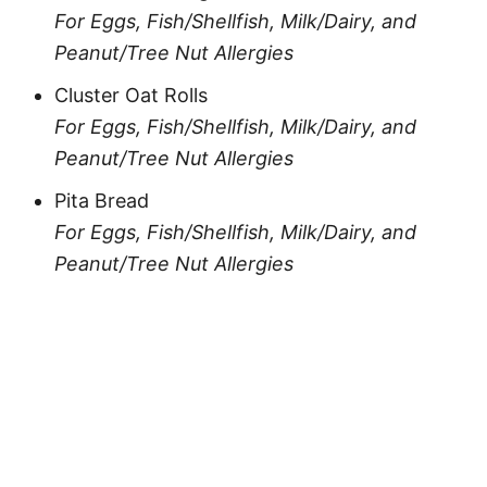
For Eggs, Fish/Shellfish, Milk/Dairy, and
Peanut/Tree Nut Allergies
Cluster Oat Rolls
For Eggs, Fish/Shellfish, Milk/Dairy, and
Peanut/Tree Nut Allergies
Pita Bread
For Eggs, Fish/Shellfish, Milk/Dairy, and
Peanut/Tree Nut Allergies