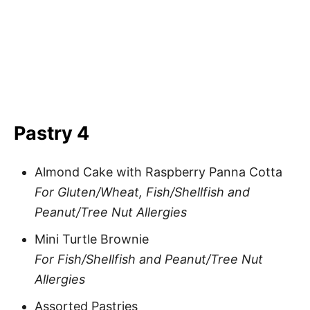
Pastry 4
Almond Cake with Raspberry Panna Cotta
For Gluten/Wheat, Fish/Shellfish and
Peanut/Tree Nut Allergies
Mini Turtle Brownie
For Fish/Shellfish and Peanut/Tree Nut
Allergies
Assorted Pastries