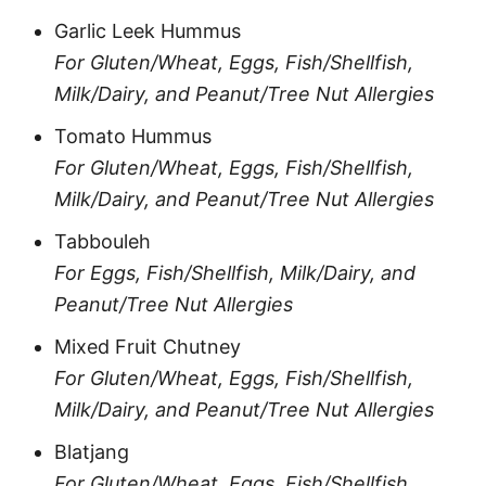
Garlic Leek Hummus
For Gluten/Wheat, Eggs, Fish/Shellfish,
Milk/Dairy, and Peanut/Tree Nut Allergies
Tomato Hummus
For Gluten/Wheat, Eggs, Fish/Shellfish,
Milk/Dairy, and Peanut/Tree Nut Allergies
Tabbouleh
For Eggs, Fish/Shellfish, Milk/Dairy, and
Peanut/Tree Nut Allergies
Mixed Fruit Chutney
For Gluten/Wheat, Eggs, Fish/Shellfish,
Milk/Dairy, and Peanut/Tree Nut Allergies
Blatjang
For Gluten/Wheat, Eggs, Fish/Shellfish,