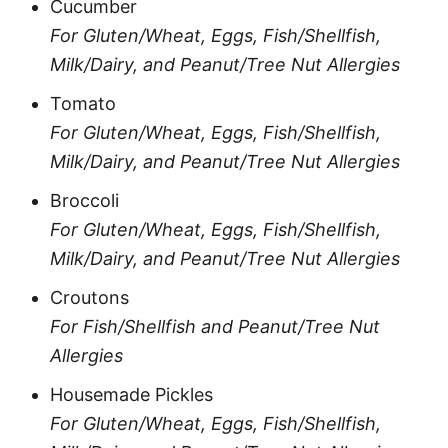
Cucumber
For Gluten/Wheat, Eggs, Fish/Shellfish,
Milk/Dairy, and Peanut/Tree Nut Allergies
Tomato
For Gluten/Wheat, Eggs, Fish/Shellfish,
Milk/Dairy, and Peanut/Tree Nut Allergies
Broccoli
For Gluten/Wheat, Eggs, Fish/Shellfish,
Milk/Dairy, and Peanut/Tree Nut Allergies
Croutons
For Fish/Shellfish and Peanut/Tree Nut
Allergies
Housemade Pickles
For Gluten/Wheat, Eggs, Fish/Shellfish,