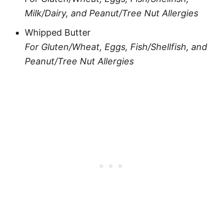
Milk/Dairy, and Peanut/Tree Nut Allergies
Whipped Butter
For Gluten/Wheat, Eggs, Fish/Shellfish, and
Peanut/Tree Nut Allergies