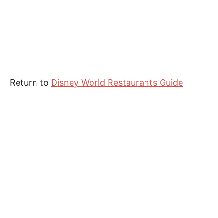
Return to
Disney World Restaurants Guide