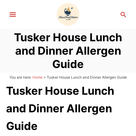
S
S
k
e
i
a
p
Tusker House Lunch
r
t
c
and Dinner Allergen
h
o
C
Guide
o
n
You are here:
Home
>
Tusker House Lunch and Dinner Allergen Guide
t
Tusker House Lunch
e
n
and Dinner Allergen
t
Guide