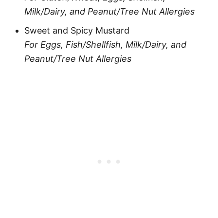
Milk/Dairy, and Peanut/Tree Nut Allergies
Sweet and Spicy Mustard
For Eggs, Fish/Shellfish, Milk/Dairy, and
Peanut/Tree Nut Allergies