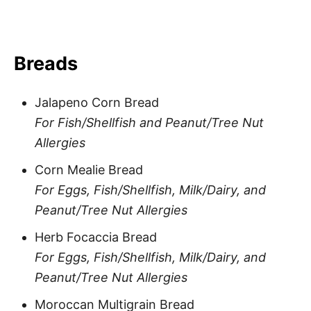
Breads
Jalapeno Corn Bread
For Fish/Shellfish and Peanut/Tree Nut
Allergies
Corn Mealie Bread
For Eggs, Fish/Shellfish, Milk/Dairy, and
Peanut/Tree Nut Allergies
Herb Focaccia Bread
For Eggs, Fish/Shellfish, Milk/Dairy, and
Peanut/Tree Nut Allergies
Moroccan Multigrain Bread