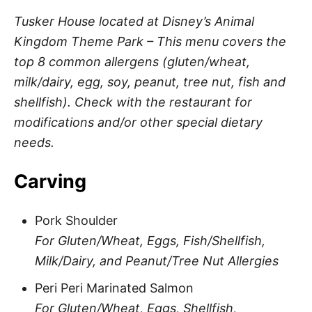
Tusker House located at Disney’s Animal
Kingdom Theme Park – This menu covers the
top 8 common allergens (gluten/wheat,
milk/dairy, egg, soy, peanut, tree nut, fish and
shellfish). Check with the restaurant for
modifications and/or other special dietary
needs.
Carving
Pork Shoulder
For Gluten/Wheat, Eggs, Fish/Shellfish,
Milk/Dairy, and Peanut/Tree Nut Allergies
Peri Peri Marinated Salmon
For Gluten/Wheat, Eggs, Shellfish,