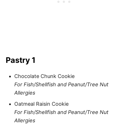
Pastry 1
Chocolate Chunk Cookie
For Fish/Shellfish and Peanut/Tree Nut
Allergies
Oatmeal Raisin Cookie
For Fish/Shellfish and Peanut/Tree Nut
Allergies