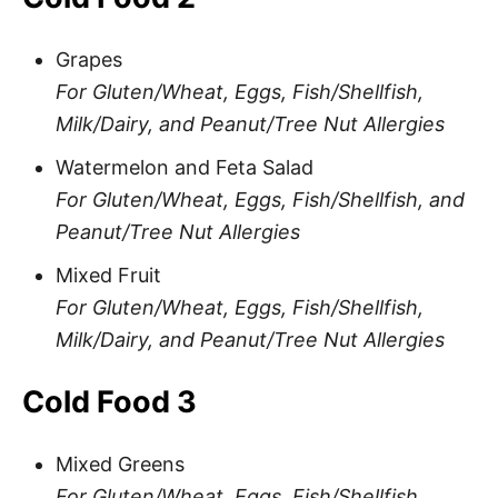
Grapes
For Gluten/Wheat, Eggs, Fish/Shellfish,
Milk/Dairy, and Peanut/Tree Nut Allergies
Watermelon and Feta Salad
For Gluten/Wheat, Eggs, Fish/Shellfish, and
Peanut/Tree Nut Allergies
Mixed Fruit
For Gluten/Wheat, Eggs, Fish/Shellfish,
Milk/Dairy, and Peanut/Tree Nut Allergies
Cold Food 3
Mixed Greens
For Gluten/Wheat, Eggs, Fish/Shellfish,