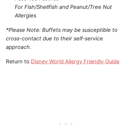
For Fish/Shellfish and Peanut/Tree Nut
Allergies
*Please Note: Buffets may be susceptible to
cross-contact due to their self-service
approach.
Return to
Disney World Allergy Friendly Guide