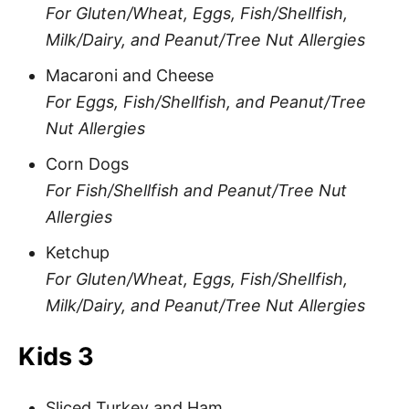
For Gluten/Wheat, Eggs, Fish/Shellfish,
Milk/Dairy, and Peanut/Tree Nut Allergies
Macaroni and Cheese
For Eggs, Fish/Shellfish, and Peanut/Tree
Nut Allergies
Corn Dogs
For Fish/Shellfish and Peanut/Tree Nut
Allergies
Ketchup
For Gluten/Wheat, Eggs, Fish/Shellfish,
Milk/Dairy, and Peanut/Tree Nut Allergies
Kids 3
Sliced Turkey and Ham