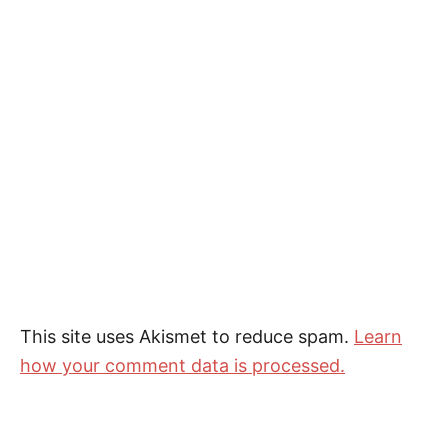
This site uses Akismet to reduce spam.
Learn
how your comment data is processed.