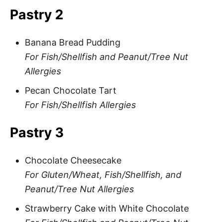
Pastry 2
Banana Bread Pudding
For Fish/Shellfish and Peanut/Tree Nut
Allergies
Pecan Chocolate Tart
For Fish/Shellfish Allergies
Pastry 3
Chocolate Cheesecake
For Gluten/Wheat, Fish/Shellfish, and
Peanut/Tree Nut Allergies
Strawberry Cake with White Chocolate