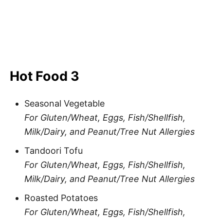
Hot Food 3
Seasonal Vegetable
For Gluten/Wheat, Eggs, Fish/Shellfish,
Milk/Dairy, and Peanut/Tree Nut Allergies
Tandoori Tofu
For Gluten/Wheat, Eggs, Fish/Shellfish,
Milk/Dairy, and Peanut/Tree Nut Allergies
Roasted Potatoes
For Gluten/Wheat, Eggs, Fish/Shellfish,