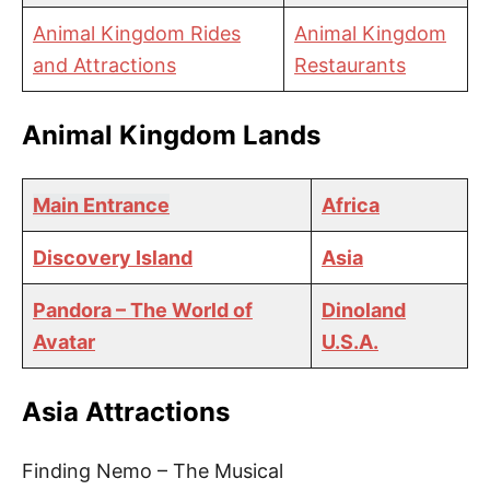
Animal Kingdom Rides
Animal Kingdom
and Attractions
Restaurants
Animal Kingdom Lands
Main Entrance
Africa
Discovery Island
Asia
Pandora – The World of
Dinoland
Avatar
U.S.A.
Asia Attractions
Finding Nemo – The Musical