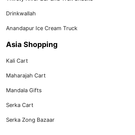
Drinkwallah
Anandapur Ice Cream Truck
Asia Shopping
Kali Cart
Maharajah Cart
Mandala Gifts
Serka Cart
Serka Zong Bazaar