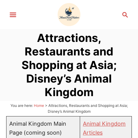
S
S
k
e
i
a
p
Attractions,
r
t
c
Restaurants and
h
o
C
Shopping at Asia;
o
Disney’s Animal
n
t
Kingdom
e
n
You are here:
Home
>
Attractions, Restaurants and Shopping at Asia;
Disney’s Animal Kingdom
t
Animal Kingdom Main
Animal Kingdom
Page (coming soon)
Articles