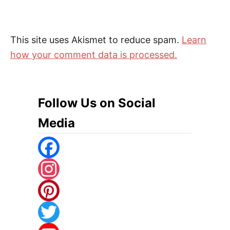
This site uses Akismet to reduce spam.
Learn
how your comment data is processed.
Follow Us on Social
Media
F
A
I
C
N
P