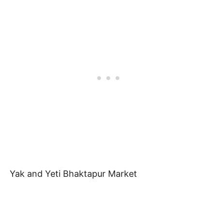
Yak and Yeti Bhaktapur Market