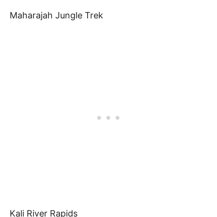
Maharajah Jungle Trek
Kali River Rapids