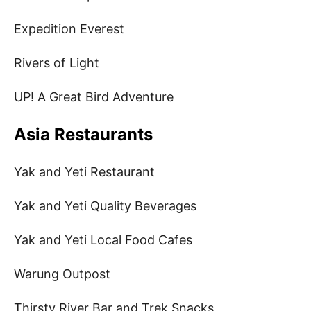
Expedition Everest
Rivers of Light
UP! A Great Bird Adventure
Asia Restaurants
Yak and Yeti Restaurant
Yak and Yeti Quality Beverages
Yak and Yeti Local Food Cafes
Warung Outpost
Thirsty River Bar and Trek Snacks