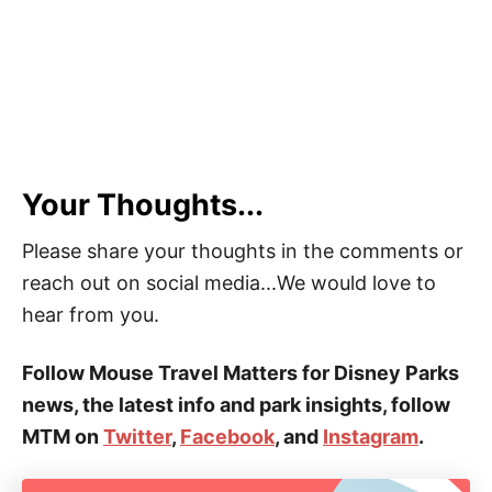
Your Thoughts...
Please share your thoughts in the comments or
reach out on social media...We would love to
hear from you.
Follow Mouse Travel Matters for Disney Parks
news, the latest info and park insights, follow
MTM on
Twitter
,
Facebook
, and
Instagram
.