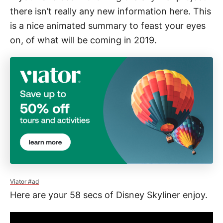
e
there isn’t really any new information here. This
s
is a nice animated summary to feast your eyes
on, of what will be coming in 2019.
Viator #ad
Here are your 58 secs of Disney Skyliner enjoy.