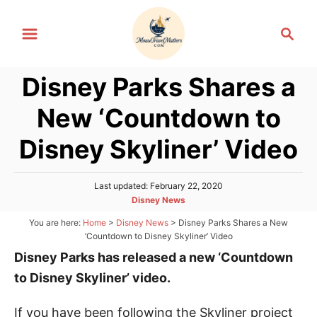
S
S
k
e
i
a
p
Disney Parks Shares a
r
t
c
New ‘Countdown to
h
o
C
Disney Skyliner’ Video
o
n
P
Last updated:
February 22, 2020
o
t
C
Disney News
s
a
e
You are here:
Home
>
Disney News
>
Disney Parks Shares a New
t
t
‘Countdown to Disney Skyliner’ Video
e
n
e
d
Disney Parks has released a new ‘Countdown
g
t
o
o
n
to Disney Skyliner’ video.
r
i
If you have been following the Skyliner project