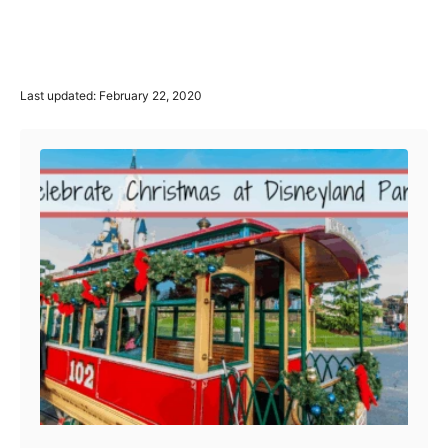
P
Last updated:
February 22, 2020
o
Post navigation
s
t
e
d
o
n