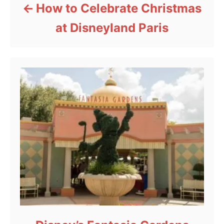
How to Celebrate Christmas
at Disneyland Paris