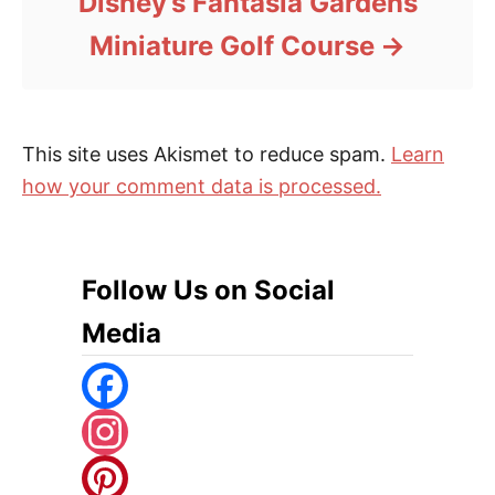
Disney’s Fantasia Gardens
Miniature Golf Course
This site uses Akismet to reduce spam.
Learn
how your comment data is processed.
Follow Us on Social
Media
F
A
I