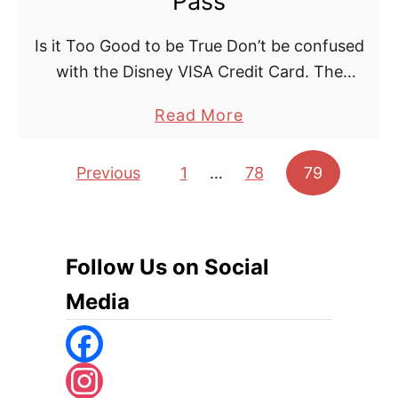
Pass
Is it Too Good to be True Don’t be confused
with the Disney VISA Credit Card. The
Disney Hotel Easy Pass is by its title only
a
Read More
available as an addition …
b
o
Posts pagination
Previous
1
…
78
79
u
t
D
Follow Us on Social
i
s
Media
n
e
y
F
l