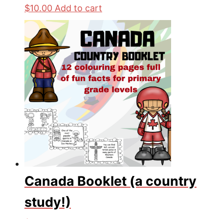
$
10.00
Add to cart
Canada Booklet (a country
study!)