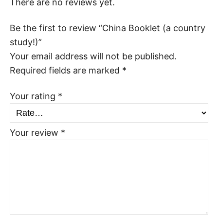
There are no reviews yet.
Be the first to review “China Booklet (a country
study!)”
Your email address will not be published.
Required fields are marked
*
Your rating
*
Your review
*