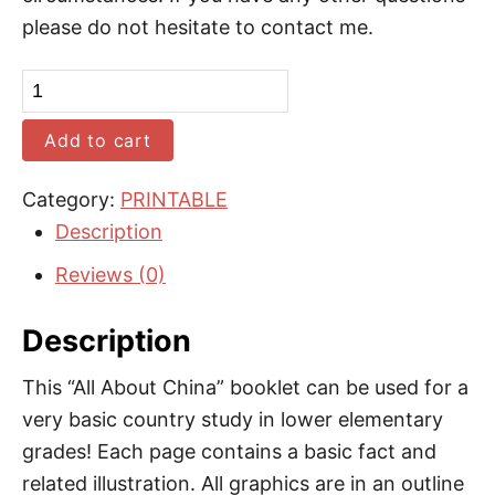
please do not hesitate to contact me.
C
h
Add to cart
i
n
Category:
PRINTABLE
a
Description
B
Reviews (0)
o
o
Description
k
l
This “All About China” booklet can be used for a
e
very basic country study in lower elementary
t
grades! Each page contains a basic fact and
(
related illustration. All graphics are in an outline