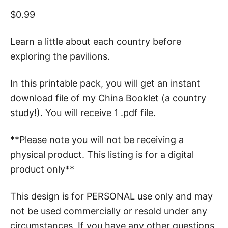
$
0.99
Learn a little about each country before
exploring the pavilions.
In this printable pack, you will get an instant
download file of my China Booklet (a country
study!). You will receive 1 .pdf file.
**Please note you will not be receiving a
physical product. This listing is for a digital
product only**
This design is for PERSONAL use only and may
not be used commercially or resold under any
circumstances. If you have any other questions