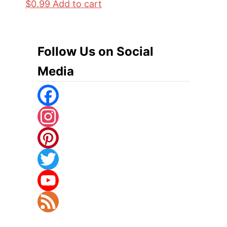
$
0.99
Add to cart
Follow Us on Social
Media
F
A
I
C
N
P
E
S
I
T
B
T
N
W
Y
O
A
T
I
O
F