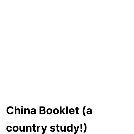
China Booklet (a
country study!)