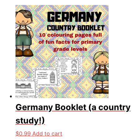
Germany Booklet (a country
study!)
$
0.99
Add to cart