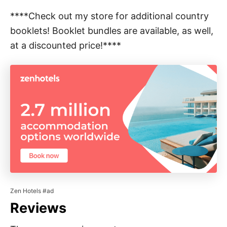
****Check out my store for additional country
booklets! Booklet bundles are available, as well,
at a discounted price!****
Zen Hotels #ad
Reviews