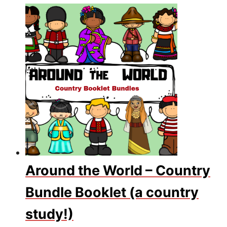
Around the World – Country
Bundle Booklet (a country
study!)