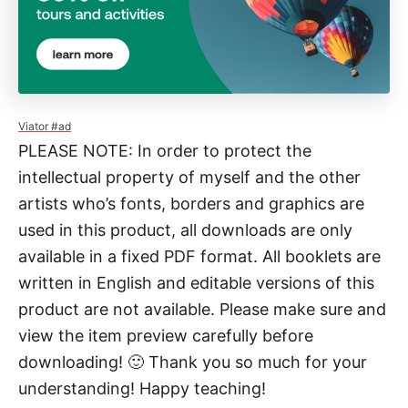
u
a
n
t
i
Viator #ad
PLEASE NOTE: In order to protect the
t
intellectual property of myself and the other
y
artists who’s fonts, borders and graphics are
used in this product, all downloads are only
available in a fixed PDF format. All booklets are
written in English and editable versions of this
product are not available. Please make sure and
view the item preview carefully before
downloading! 🙂 Thank you so much for your
understanding! Happy teaching!