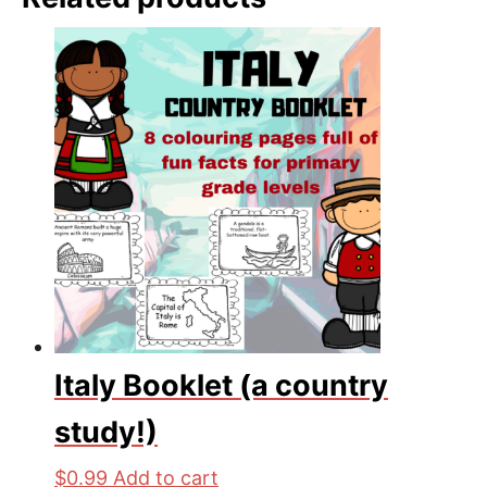
Italy Booklet (a country
study!)
$
0.99
Add to cart