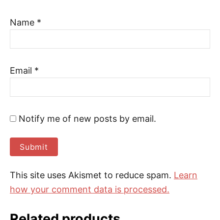
Name
*
Email
*
Notify me of new posts by email.
This site uses Akismet to reduce spam.
Learn
how your comment data is processed.
Related products