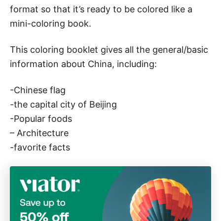
a
format so that it’s ready to be colored like a
c
mini-coloring book.
o
u
This coloring booklet gives all the general/basic
n
information about China, including:
t
r
-Chinese flag
y
-the capital city of Beijing
s
-Popular foods
t
– Architecture
u
-favorite facts
d
y
!
)
q