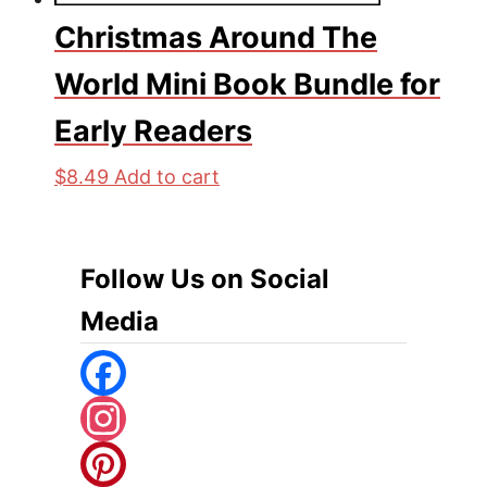
Christmas Around The
World Mini Book Bundle for
Early Readers
$
8.49
Add to cart
Follow Us on Social
Media
F
A
I