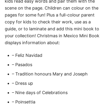
kids read easy words and pair them with the
o
scene on the page. Children can colour on the
r
pages for some fun! Plus a full-colour parent
E
copy for kids to check their work, use as a
a
guide, or to laminate and add this mini book to
r
your collection! Christmas in Mexico Mini Book
l
displays information about:
y
R
– Feliz Navidad
e
a
– Pasados
d
– Tradition honours Mary and Joseph
e
– Dress up
r
s
– Nine days of Celebrations
q
– Poinsettia
u