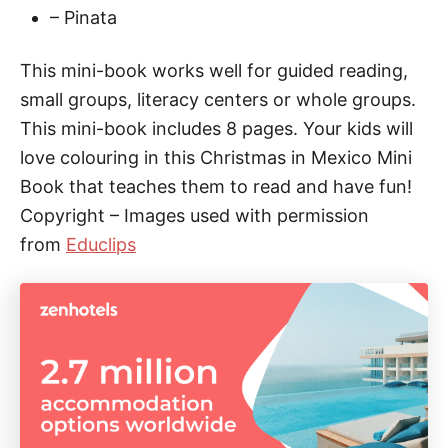
– Pinata
a
n
This mini-book works well for guided reading,
t
small groups, literacy centers or whole groups.
i
This mini-book includes 8 pages. Your kids will
t
love colouring in this Christmas in Mexico Mini
y
Book that teaches them to read and have fun!
Copyright – Images used with permission
from
Educlips