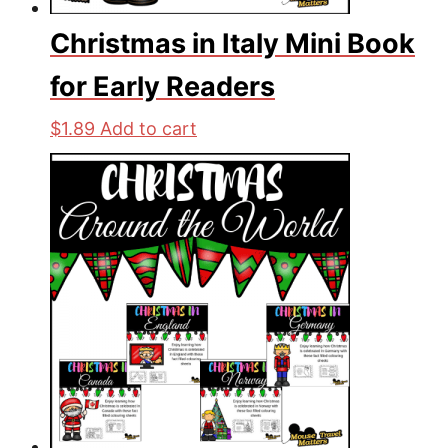
Christmas in Italy Mini Book
for Early Readers
$
1.89
Add to cart