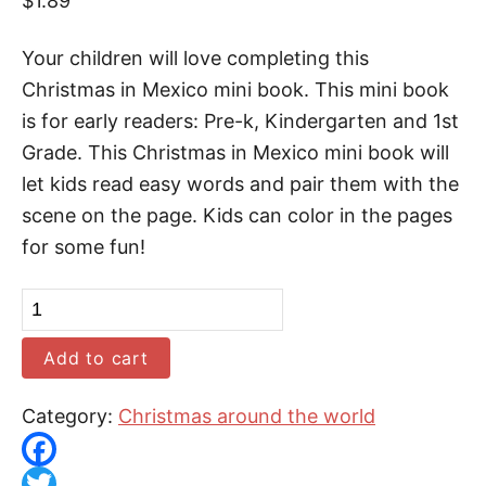
$
1.89
Your children will love completing this
Christmas in Mexico mini book. This mini book
is for early readers: Pre-k, Kindergarten and 1st
Grade. This Christmas in Mexico mini book will
let kids read easy words and pair them with the
scene on the page. Kids can color in the pages
for some fun!
C
h
Add to cart
r
i
Category:
Christmas around the world
s
t
F