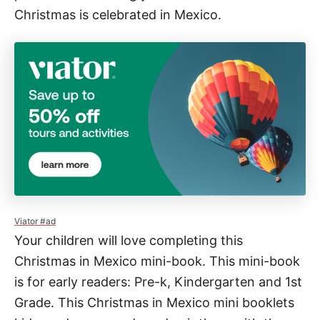
Christmas is celebrated in Mexico.
o
s
a
d
a
s
M
i
n
i
B
Viator #ad
Your children will love completing this
o
Christmas in Mexico mini-book. This mini-book
o
is for early readers: Pre-k, Kindergarten and 1st
k
Grade. This Christmas in Mexico mini booklets
f