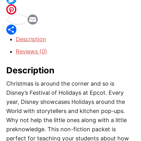
m
a
T
a
c
w
P
s
i
e
i
E
i
n
Description
b
t
m
S
n
M
o
t
a
h
t
Reviews (0)
e
o
e
i
a
e
x
Description
k
r
l
r
r
i
e
e
Christmas is around the corner and so is
c
s
Disney’s Festival of Holidays at Epcot. Every
o
t
year, Disney showcases Holidays around the
:
World with storytellers and kitchen pop-ups.
L
Why not help the little ones along with a little
a
preknowledge. This non-fiction packet is
s
perfect for teaching your students about how
P