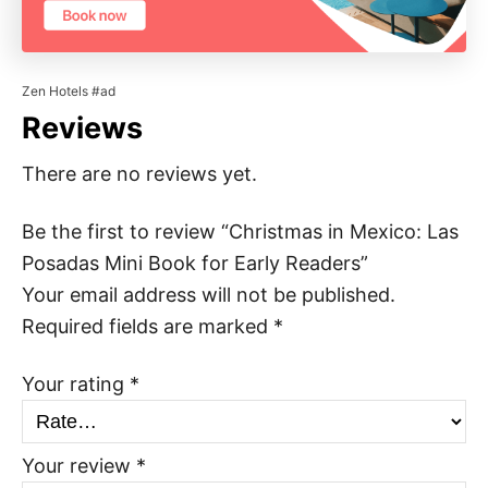
Zen Hotels #ad
Reviews
There are no reviews yet.
Be the first to review “Christmas in Mexico: Las
Posadas Mini Book for Early Readers”
Your email address will not be published.
Required fields are marked
*
Your rating
*
Your review
*