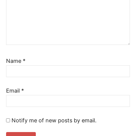
Name
*
Email
*
Notify me of new posts by email.