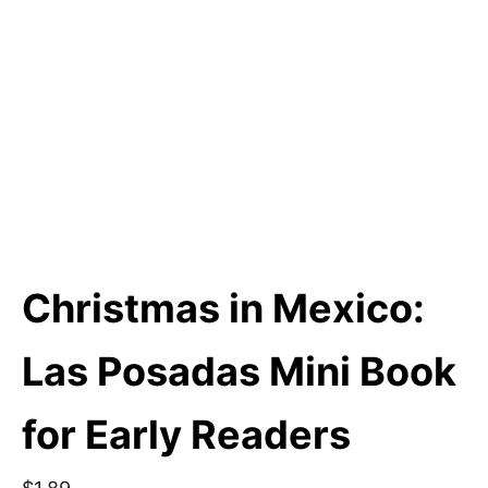
Christmas in Mexico:
Las Posadas Mini Book
for Early Readers