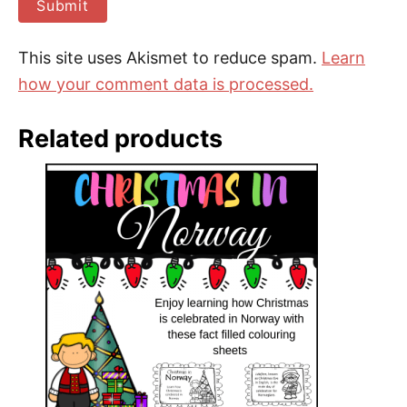
This site uses Akismet to reduce spam.
Learn
how your comment data is processed.
Related products