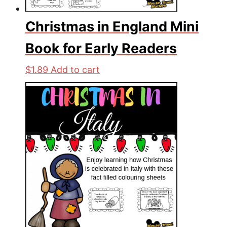
Christmas in England Mini
Book for Early Readers
$
1.89
Add to cart