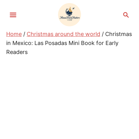
S
S
k
e
i
a
Home
/
Christmas around the world
/ Christmas
p
r
in Mexico: Las Posadas Mini Book for Early
t
c
Readers
h
o
C
o
n
t
e
n
t