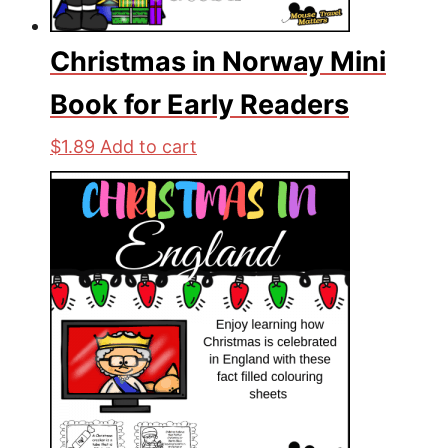
Christmas in Norway Mini
Book for Early Readers
$
1.89
Add to cart