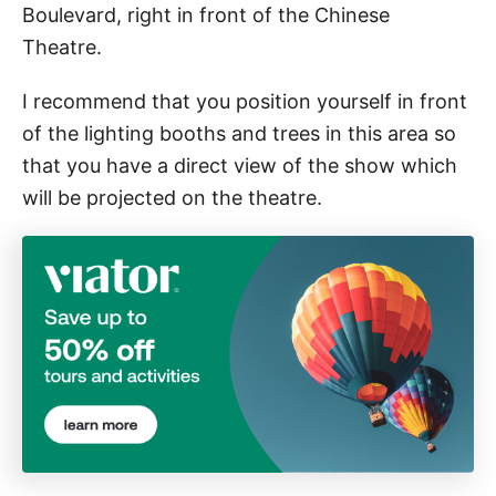
Boulevard, right in front of the Chinese
Theatre.
I recommend that you position yourself in front
of the lighting booths and trees in this area so
that you have a direct view of the show which
will be projected on the theatre.