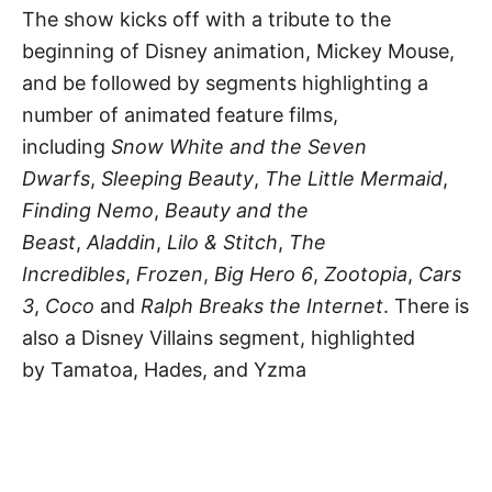
The show kicks off with a tribute to the
beginning of Disney animation, Mickey Mouse,
and be followed by segments highlighting a
number of animated feature films,
including
Snow White and the Seven
Dwarfs
,
Sleeping Beauty
,
The Little Mermaid
,
Finding Nemo
,
Beauty and the
Beast
,
Aladdin
,
Lilo & Stitch
,
The
Incredibles
,
Frozen
,
Big Hero 6
,
Zootopia
,
Cars
3
,
Coco
and
Ralph Breaks the Internet
. There is
also a Disney Villains segment, highlighted
by Tamatoa, Hades, and Yzma