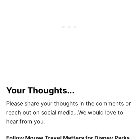
Your Thoughts...
Please share your thoughts in the comments or
reach out on social media...We would love to
hear from you.
Follow Mouse Travel Matters for Disney Parks