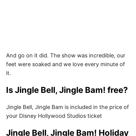
And go on it did. The show was incredible, our
feet were soaked and we love every minute of
it.
Is Jingle Bell, Jingle Bam! free?
Jingle Bell, Jingle Bam is included in the price of
your Disney Hollywood Studios ticket
Jingle Bell, Jingle Bam! Holiday