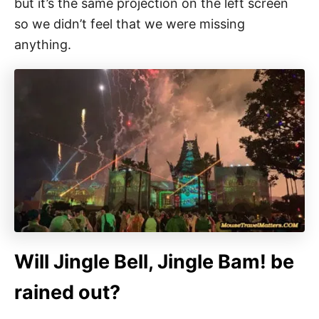
but it’s the same projection on the left screen
so we didn’t feel that we were missing
anything.
Will Jingle Bell, Jingle Bam! be
rained out?