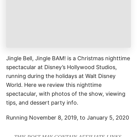
e
s
Jingle Bell, Jingle BAM! is a Christmas nighttime
spectacular at Disney’s Hollywood Studios,
running during the holidays at Walt Disney
World. Here we review this nighttime
spectacular, with photos of the show, viewing
tips, and dessert party info.
Running November 8, 2019, to January 5, 2020