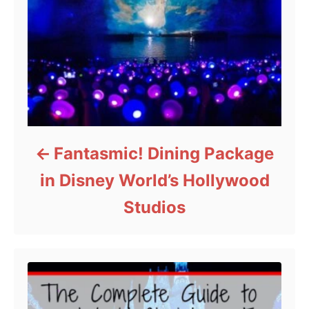
Fantasmic! Dining Package
in Disney World’s Hollywood
Studios