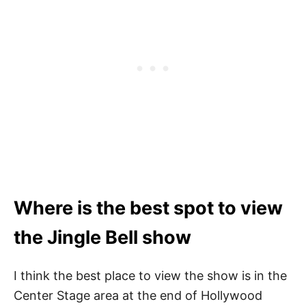
Where is the best spot to view
the Jingle Bell show
I think the best place to view the show is in the
Center Stage area at the end of Hollywood