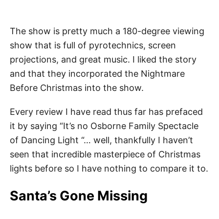
The show is pretty much a 180-degree viewing
show that is full of pyrotechnics, screen
projections, and great music. I liked the story
and that they incorporated the Nightmare
Before Christmas into the show.
Every review I have read thus far has prefaced
it by saying “It’s no Osborne Family Spectacle
of Dancing Light “… well, thankfully I haven’t
seen that incredible masterpiece of Christmas
lights before so I have nothing to compare it to.
Santa’s Gone Missing