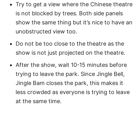
Try to get a view where the Chinese theatre
is not blocked by trees. Both side panels
show the same thing but it’s nice to have an
unobstructed view too.
Do not be too close to the theatre as the
show is not just projected on the theatre.
After the show, wait 10-15 minutes before
trying to leave the park. Since Jingle Bell,
Jingle Bam closes the park, this makes it
less crowded as everyone is trying to leave
at the same time.