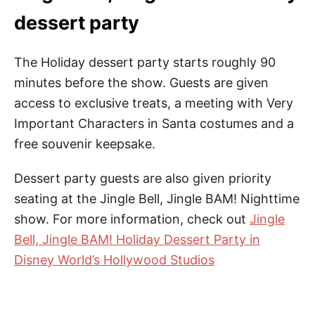
dessert party
The Holiday dessert party starts roughly 90
minutes before the show. Guests are given
access to exclusive treats, a meeting with Very
Important Characters in Santa costumes and a
free souvenir keepsake.
Dessert party guests are also given priority
seating at the Jingle Bell, Jingle BAM! Nighttime
show. For more information, check out
Jingle
Bell, Jingle BAM! Holiday Dessert Party in
Disney World’s Hollywood Studios