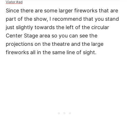
Viator #ad
Since there are some larger fireworks that are
part of the show, I recommend that you stand
just slightly towards the left of the circular
Center Stage area so you can see the
projections on the theatre and the large
fireworks all in the same line of sight.