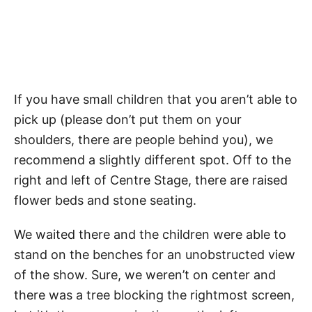
If you have small children that you aren’t able to
pick up (please don’t put them on your
shoulders, there are people behind you), we
recommend a slightly different spot. Off to the
right and left of Centre Stage, there are raised
flower beds and stone seating.
We waited there and the children were able to
stand on the benches for an unobstructed view
of the show. Sure, we weren’t on center and
there was a tree blocking the rightmost screen,