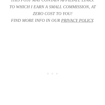
THIS POST MAY CONTAIN AFFILIATE LINKS.
TO WHICH I EARN A SMALL COMMISSION, AT
ZERO COST TO YOU!
FIND MORE INFO IN OUR
PRIVACY POLICY
.