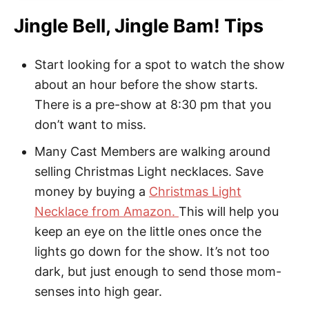
Jingle Bell, Jingle Bam! Tips
Start looking for a spot to watch the show
about an hour before the show starts.
There is a pre-show at 8:30 pm that you
don’t want to miss.
Many Cast Members are walking around
selling Christmas Light necklaces. Save
money by buying a
Christmas Light
Necklace from Amazon.
This will help you
keep an eye on the little ones once the
lights go down for the show. It’s not too
dark, but just enough to send those mom-
senses into high gear.