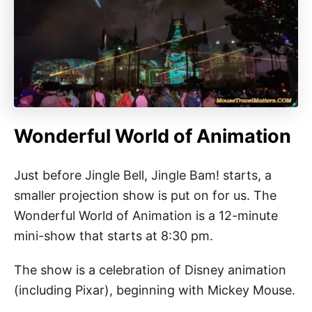
Wonderful World of Animation
Just before Jingle Bell, Jingle Bam! starts, a
smaller projection show is put on for us. The
Wonderful World of Animation is a 12-minute
mini-show that starts at 8:30 pm.
The show is a celebration of Disney animation
(including Pixar), beginning with Mickey Mouse.