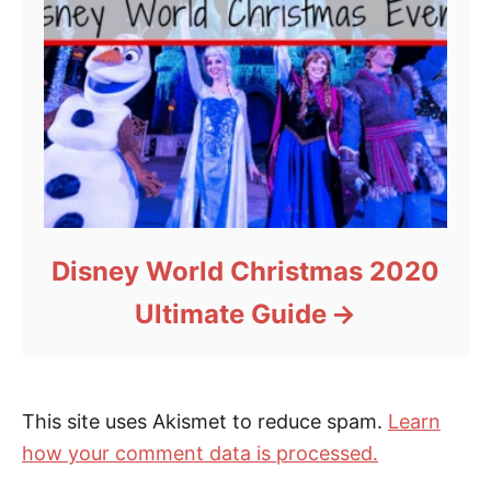
Disney World Christmas 2020
Ultimate Guide
This site uses Akismet to reduce spam.
Learn
how your comment data is processed.