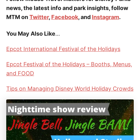
news, the latest info and park insights, follow
MTM on
Twitter
,
Facebook
, and
Instagram
.
You May Also Like
…
Epcot International Festival of the Holidays
Epcot Festival of the Holidays – Booths, Menus,
and FOOD
Tips on Managing Disney World Holiday Crowds