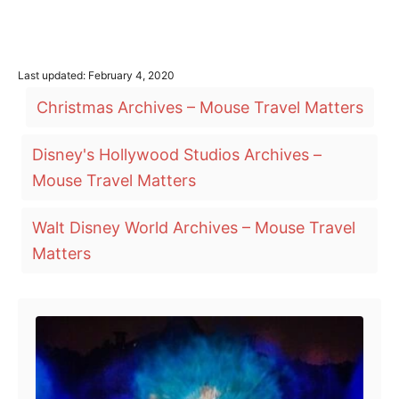
P
Last updated:
February 4, 2020
o
T
Christmas Archives – Mouse Travel Matters
s
a
t
e
g
Disney's Hollywood Studios Archives –
d
o
s
Mouse Travel Matters
n
Walt Disney World Archives – Mouse Travel
Matters
Post navigation