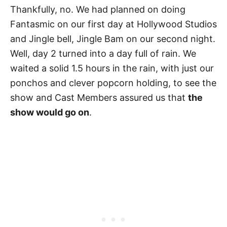
Thankfully, no. We had planned on doing
Fantasmic on our first day at Hollywood Studios
and Jingle bell, Jingle Bam on our second night.
Well, day 2 turned into a day full of rain. We
waited a solid 1.5 hours in the rain, with just our
ponchos and clever popcorn holding, to see the
show and Cast Members assured us that
the
show would go on
.