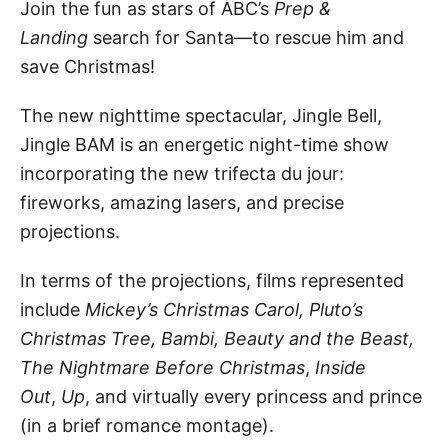
Join the fun as stars of ABC’s
Prep &
Landing
search for Santa—to rescue him and
save Christmas!
The new nighttime spectacular, Jingle Bell,
Jingle BAM is an energetic night-time show
incorporating the new trifecta du jour:
fireworks, amazing lasers, and precise
projections.
In terms of the projections, films represented
include
Mickey’s Christmas Carol, Pluto’s
Christmas Tree, Bambi, Beauty and the Beast,
The Nightmare Before Christmas
,
Inside
Out
,
Up
, and virtually every princess and prince
(in a brief romance montage).