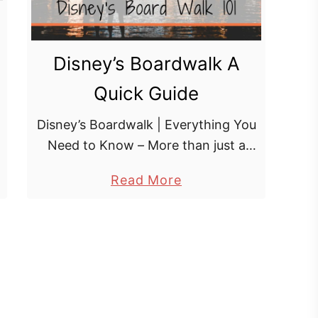
Disney’s Boardwalk A
Quick Guide
Disney’s Boardwalk | Everything You
Need to Know – More than just a
collection of hotels – Disney’s
a
Read More
BoardWalk is a shopping, dining and
b
entertainment district in the Epcot
o
resort …
u
t
D
i