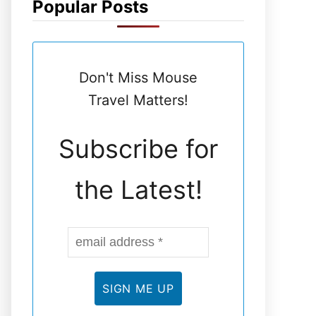
Popular Posts
N
E
Don't Miss Mouse
L
Travel Matters!
Subscribe for
the Latest!