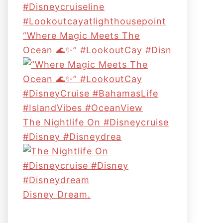
“Where Magic Meets The
Ocean 🌊✨” #LookoutCay #Disn
The Nightlife On #disneycruise
#disney #disneydrea
Disney Dream.