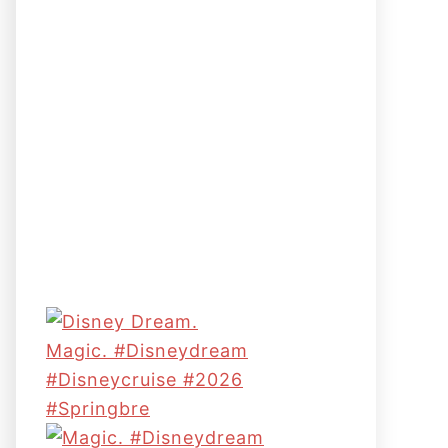
Magic. #disneydream
#disneycruise #2026
#springbre