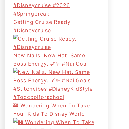
Getting Cruise Ready.
#disneycruise
New Nails. New Hat. Same
Boss Energy. 💅✨ #NailGoal
🏰 Wondering When To Take
Your Kids To Disney World