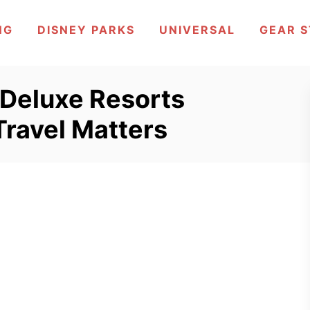
NG
DISNEY PARKS
UNIVERSAL
GEAR 
 Deluxe Resorts
Travel Matters