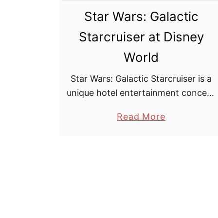
Star Wars: Galactic
Starcruiser at Disney
World
Star Wars: Galactic Starcruiser is a
unique hotel entertainment concept
developed by The Walt Disney
a
Read More
Company for Walt Disney World
b
Resort located in Florida. Slated to
o
open in 2022 the hotel, is …
u
t
S
t
a