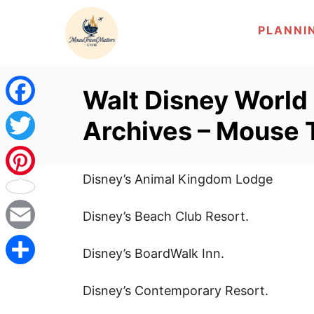
S
PLANNI
k
i
p
Walt Disney World
t
o
F
Archives – Mouse 
C
a
T
o
c
n
Disney’s Animal Kingdom Lodge
w
P
t
e
i
Disney’s Beach Club Resort.
i
e
b
n
t
E
n
Disney’s BoardWalk Inn.
t
o
t
m
t
S
Disney’s Contemporary Resort.
o
e
a
e
h