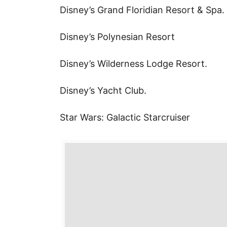
k
Disney’s Grand Floridian Resort & Spa.
r
i
r
a
l
Disney’s Polynesian Resort
e
r
s
e
Disney’s Wilderness Lodge Resort.
t
Disney’s Yacht Club.
Star Wars: Galactic Starcruiser