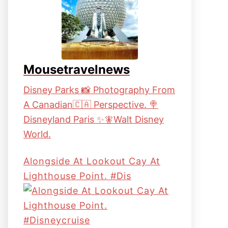
Mousetravelnews
Disney Parks 📸 Photography From
A Canadian🇨🇦 Perspective. 🍭
Disneyland Paris ✨🧚Walt Disney
World.
Alongside At Lookout Cay At
Lighthouse Point. #dis