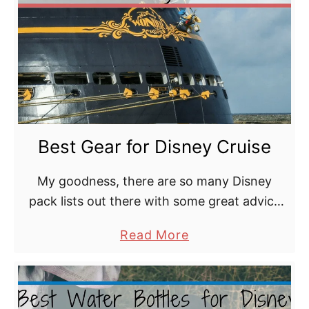
x
c
u
r
s
i
o
Best Gear for Disney Cruise
n
B
My goodness, there are so many Disney
a
pack lists out there with some great advice
g
and some not so great advice. What Disney
a
Read More
Cruise Line packing essentials do we really …
b
o
u