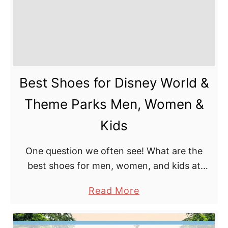
Best Shoes for Disney World &
Theme Parks Men, Women &
Kids
One question we often see! What are the
best shoes for men, women, and kids at
Disney World, or any other theme park, for
a
Read More
that matter? It depends somewhat on …
b
o