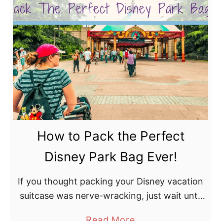
u
t
B
e
s
t
S
h
o
How to Pack the Perfect
e
s
Disney Park Bag Ever!
f
o
If you thought packing your Disney vacation
r
suitcase was nerve-wracking, just wait until
D
you start working on how to pack the
a
Read More
i