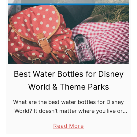
t
B
e
s
t
G
e
a
Best Water Bottles for Disney
r
f
World & Theme Parks
o
r
What are the best water bottles for Disney
D
World? It doesn’t matter where you live or
i
when you have your holidays, everyone that
a
Read More
s
has ever planned a Disney trip wants …
b
n