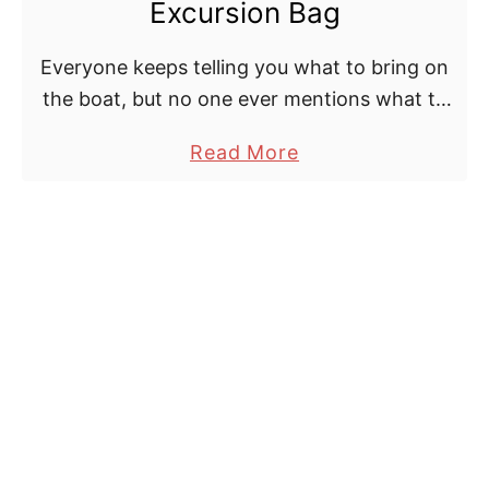
K
Excursion Bag
t
r
i
r
k
d
Everyone keeps telling you what to bring on
o
B
s
the boat, but no one ever mentions what to
l
a
bring OFF the boat.
a
Read More
l
g
b
e
E
o
r
v
u
F
e
t
a
r
T
n
!
h
s
e
:
P
B
e
u
r
y