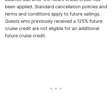
been applied. Standard cancellation policies and
terms and conditions apply to future sailings.
Guests who previously received a 125% future
cruise credit are not eligible for an additional
future cruise credit.