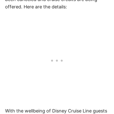
offered. Here are the details:
With the wellbeing of Disney Cruise Line guests