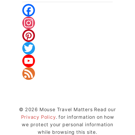
F
A
I
C
N
P
E
S
I
T
B
T
N
W
Y
O
A
T
I
O
F
O
G
E
T
U
E
© 2026 Mouse Travel Matters Read our
K
R
R
T
T
E
Privacy Policy
. for information on how
A
E
E
U
D
we protect your personal information
while browsing this site.