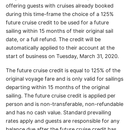
offering guests with cruises already booked
during this time-frame the choice of a 125%
future cruise credit to be used for a future
sailing within 15 months of their original sail
date, or a full refund. The credit will be
automatically applied to their account at the
start of business on Tuesday, March 31, 2020.
The future cruise credit is equal to 125% of the
original voyage fare and is only valid for sailings
departing within 15 months of the original
sailing. The future cruise credit is applied per
person and is non-transferable, non-refundable
and has no cash value. Standard prevailing
rates apply and guests are responsible for any
balance due after the future cruise credit has