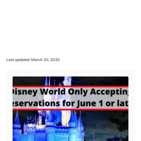
P
Last updated:
March 30, 2020
o
Post navigation
s
t
e
d
o
n