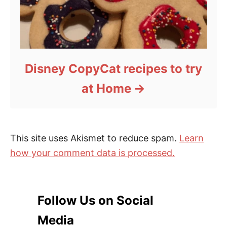
Disney CopyCat recipes to try
at Home
This site uses Akismet to reduce spam.
Learn
how your comment data is processed.
Follow Us on Social
Media