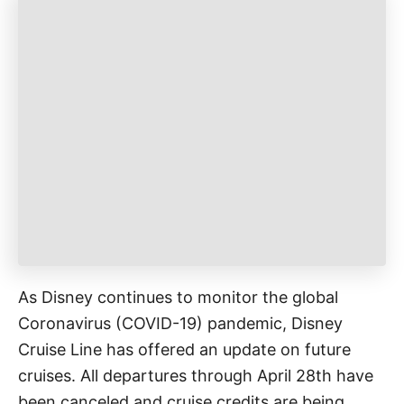
g
o
o
n
r
i
e
s
As Disney continues to monitor the global
Coronavirus (COVID-19) pandemic, Disney
Cruise Line has offered an update on future
cruises. All departures through April 28th have
been canceled and cruise credits are being