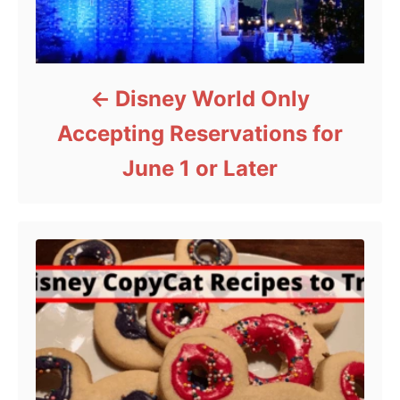
Disney World Only
Accepting Reservations for
June 1 or Later