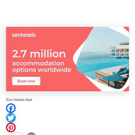
Zen Hotels #ad
F
a
T