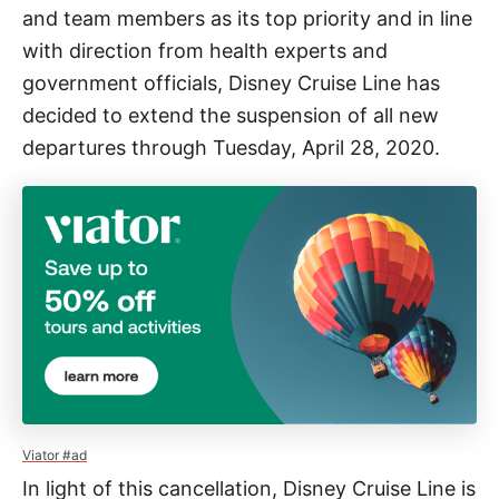
and team members as its top priority and in line
with direction from health experts and
government officials, Disney Cruise Line has
decided to extend the suspension of all new
departures through Tuesday, April 28, 2020.
Viator #ad
In light of this cancellation, Disney Cruise Line is