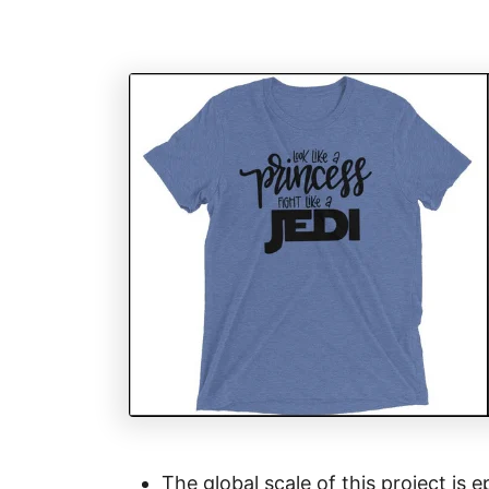
The global scale of this project is