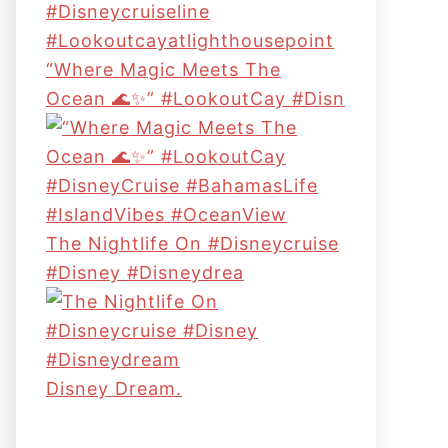
“Where Magic Meets The
Ocean 🌊✨” #LookoutCay #Disn
The Nightlife On #disneycruise
#disney #disneydrea
Disney Dream.