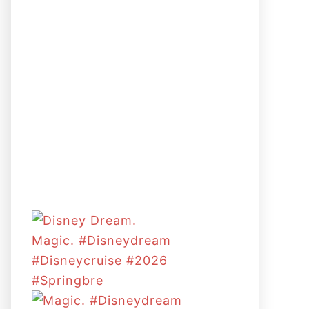
Magic. #disneydream
#disneycruise #2026
#springbre