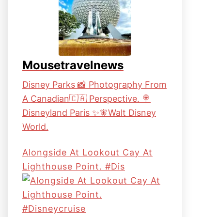
Mousetravelnews
Disney Parks 📸 Photography From
A Canadian🇨🇦 Perspective. 🍭
Disneyland Paris ✨🧚Walt Disney
World.
Alongside At Lookout Cay At
Lighthouse Point. #dis