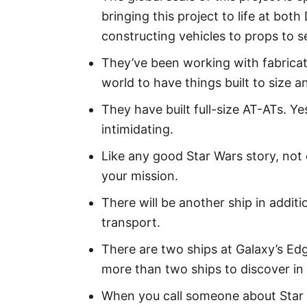
bringing this project to life at bo
constructing vehicles to props to 
They’ve been working with fabricat
world to have things built to size a
They have built full-size AT-ATs. 
intimidating.
Like any good Star Wars story, not 
your mission.
There will be another ship in addit
transport.
There are two ships at Galaxy’s Edg
more than two ships to discover in 
When you call someone about Star W