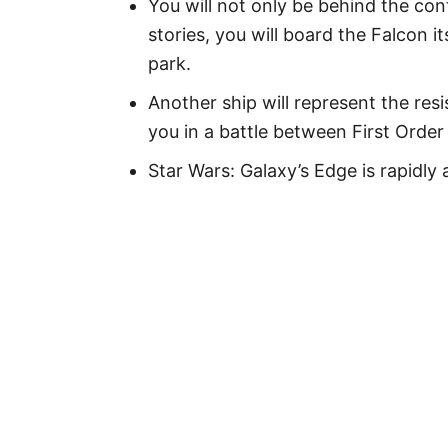
You will not only be behind the con
stories, you will board the Falcon its
park.
Another ship will represent the res
you in a battle between First Order
Star Wars: Galaxy’s Edge is rapidl