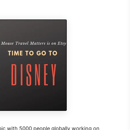
 epic with 5000 people globally working on