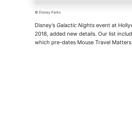
© Disney Parks
Disney’s
Galactic Nights
event at Holly
2018, added new details. Our list incl
which pre-dates Mouse Travel Matters