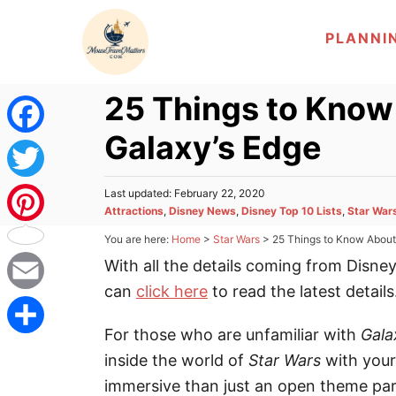
S
PLANNI
k
i
p
25 Things to Know
t
Galaxy’s Edge
o
F
C
a
T
P
Last updated:
February 22, 2020
o
o
C
Attractions
,
Disney News
,
Disney Top 10 Lists
,
Star War
c
n
s
a
w
P
You are here:
Home
>
Star Wars
>
25 Things to Know About 
t
t
t
e
e
With all the details coming from Disne
e
i
d
i
e
g
o
can
click here
to read the latest details
b
n
o
t
n
E
n
r
t
For those who are unfamiliar with
Gala
o
i
t
m
t
S
inside the world of
Star Wars
with your
e
o
s
e
a
immersive than just an open theme pa
e
h