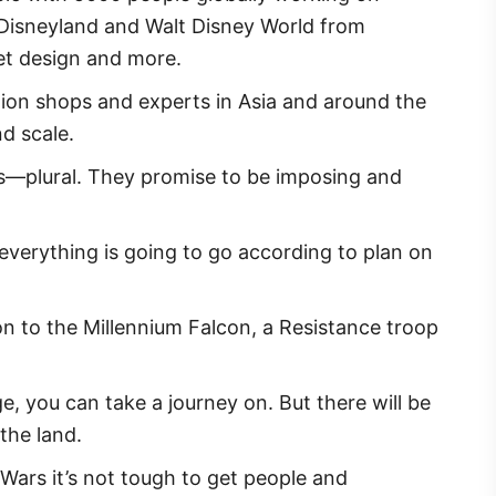
th Disneyland and Walt Disney World from
set design and more.
ion shops and experts in Asia and around the
nd scale.
Yes—plural. They promise to be imposing and
everything is going to go according to plan on
ion to the Millennium Falcon, a Resistance troop
e, you can take a journey on. But there will be
the land.
ars it’s not tough to get people and