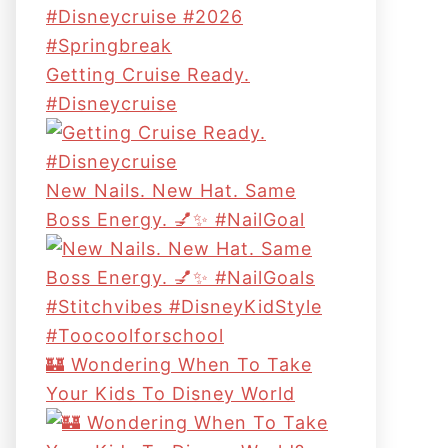
Getting Cruise Ready.
#disneycruise
New Nails. New Hat. Same
Boss Energy. 💅✨ #NailGoal
🏰 Wondering When To Take
Your Kids To Disney World