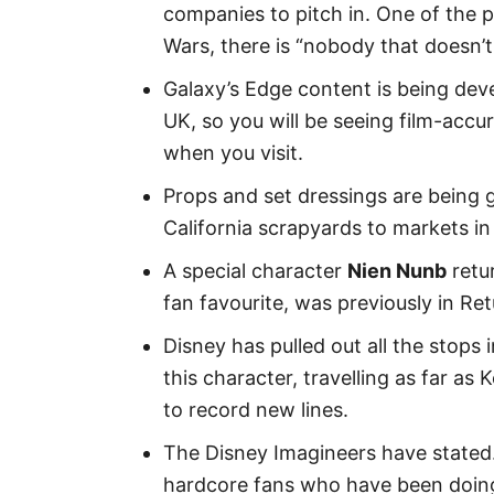
companies to pitch in. One of the p
Wars, there is “nobody that doesn’t 
Galaxy’s Edge content is being dev
UK, so you will be seeing film-accu
when you visit.
Props and set dressings are being 
California scrapyards to markets in
A special character
Nien Nunb
retu
fan favourite, was previously in R
Disney has pulled out all the stops i
this character, travelling as far as
to record new lines.
The Disney Imagineers have stated. 
hardcore fans who have been doing