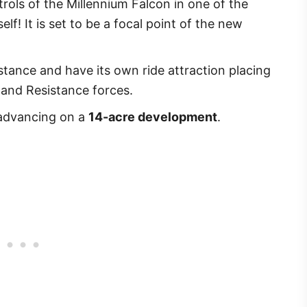
trols of the Millennium Falcon in one of the
elf! It is set to be a focal point of the new
istance and have its own ride attraction placing
 and Resistance forces.
y advancing on a
14-acre development
.