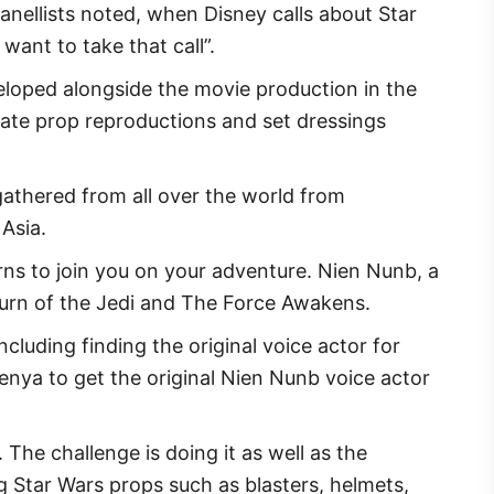
anellists noted, when Disney calls about Star
want to take that call”.
eloped alongside the movie production in the
rate prop reproductions and set dressings
gathered from all over the world from
 Asia.
rns to join you on your adventure. Nien Nunb, a
eturn of the Jedi and The Force Awakens.
ncluding finding the original voice actor for
 Kenya to get the original Nien Nunb voice actor
The challenge is doing it as well as the
 Star Wars props such as blasters, helmets,