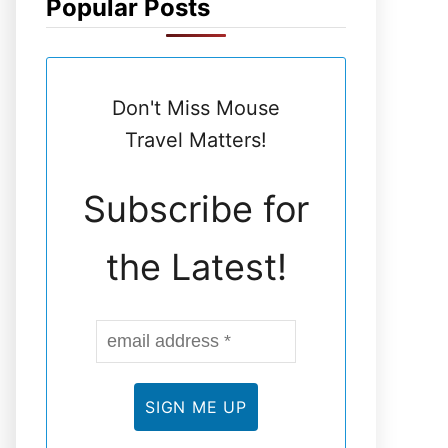
Popular Posts
N
E
Don't Miss Mouse
L
Travel Matters!
Subscribe for
the Latest!