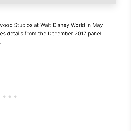
wood Studios at Walt Disney World in May
udes details from the December 2017 panel
.