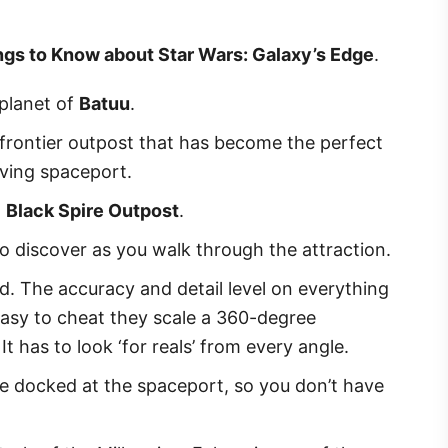
ngs to Know about Star Wars: Galaxy’s Edge
.
planet of
Batuu
.
te frontier outpost that has become the perfect
ving spaceport.
d
Black Spire Outpost
.
to discover as you walk through the attraction.
d. The accuracy and detail level on everything
s easy to cheat they scale a 360-degree
It has to look ‘for reals’ from every angle.
 be docked at the spaceport, so you don’t have