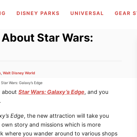
NG
DISNEY PARKS
UNIVERSAL
GEAR 
 About Star Wars:
s
,
Walt Disney World
Star Wars: Galaxy’s Edge
y about
Star Wars: Galaxy’s Edge
, and you
.
xy’s Edge
, the new attraction will take you
 own story and missions which is more
rk where you wander around to various shops