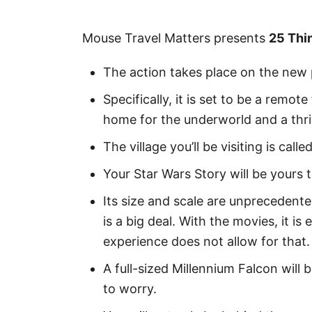
Mouse Travel Matters presents
25 Thi
The action takes place on the new 
Specifically, it is set to be a remo
home for the underworld and a thri
The village you’ll be visiting is calle
Your Star Wars Story will be yours 
Its size and scale are unprecedente
is a big deal. With the movies, it i
experience does not allow for that. 
A full-sized Millennium Falcon will
to worry.