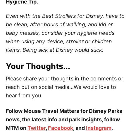
Hygiene Tip.
Even with the Best Strollers for Disney, have to
be clean, after hours of walking, and kid or
baby messes, consider your hygiene needs
when using any device, stroller or children
items. Being sick at Disney would suck.
Your Thoughts...
Please share your thoughts in the comments or
reach out on social media...We would love to
hear from you.
Follow Mouse Travel Matters for Disney Parks
news, the latest info and park insights, follow
MTM on
Twitter
,
Facebook
, and
Instagram
.