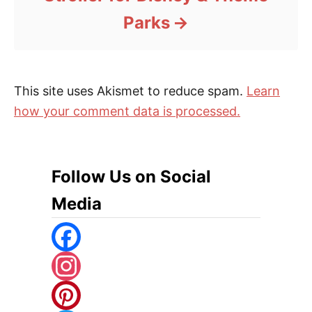
Parks
This site uses Akismet to reduce spam.
Learn
how your comment data is processed.
Follow Us on Social
Media
F
A
I