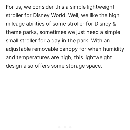
For us, we consider this a simple lightweight
stroller for Disney World. Well, we like the high
mileage abilities of some stroller for Disney &
theme parks, sometimes we just need a simple
small stroller for a day in the park. With an
adjustable removable canopy for when humidity
and temperatures are high, this lightweight
design also offers some storage space.