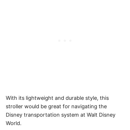
With its lightweight and durable style, this
stroller would be great for navigating the
Disney transportation system at Walt Disney
World.