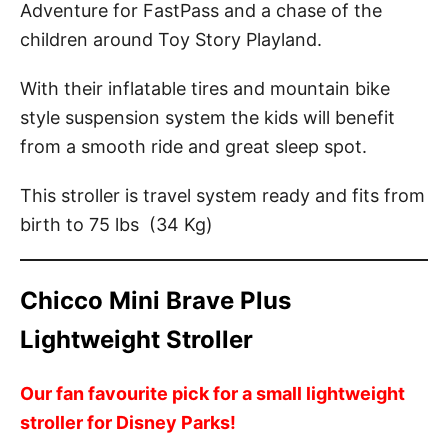
Adventure for FastPass and a chase of the
children around Toy Story Playland.
With their inflatable tires and mountain bike
style suspension system the kids will benefit
from a smooth ride and great sleep spot.
This stroller is travel system ready and fits from
birth to 75 lbs (34 Kg)
Chicco Mini Brave Plus
Lightweight Stroller
Our fan favourite pick for a small lightweight
stroller for Disney Parks!