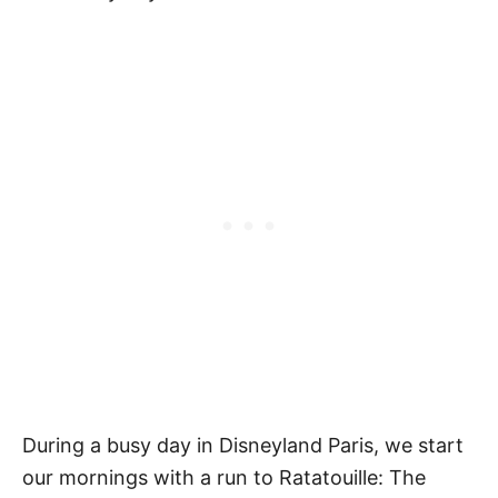
During a busy day in Disneyland Paris, we start
our mornings with a run to Ratatouille: The