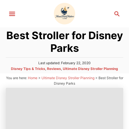
S
S
k
e
i
a
p
Best Stroller for Disney
r
t
c
Parks
h
o
C
P
Last updated:
February 22, 2020
o
o
C
Disney Tips & Tricks
,
Reviews
,
Ultimate Disney Stroller Planning
n
s
a
You are here:
Home
>
Ultimate Disney Stroller Planning
>
Best Stroller for
t
t
t
e
Disney Parks
e
d
e
g
o
n
o
n
r
t
i
e
s