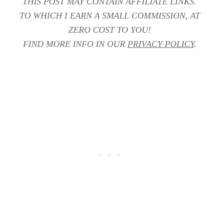
THIS POST MAY CONTAIN AFFILIATE LINKS.
TO WHICH I EARN A SMALL COMMISSION, AT
ZERO COST TO YOU!
FIND MORE INFO IN OUR
PRIVACY POLICY
.