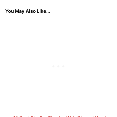
You May Also Like…