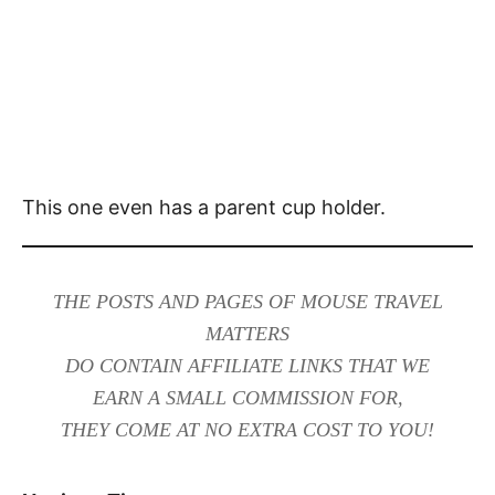
This one even has a parent cup holder.
THE POSTS AND PAGES OF MOUSE TRAVEL
MATTERS
DO CONTAIN AFFILIATE LINKS THAT WE
EARN A SMALL COMMISSION FOR,
THEY COME AT NO EXTRA COST TO YOU!