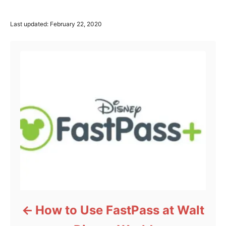
P
Last updated:
February 22, 2020
o
Post navigation
s
t
e
d
o
n
How to Use FastPass at Walt