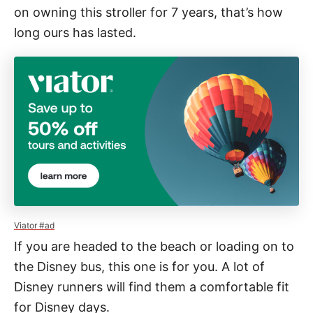
on owning this stroller for 7 years, that’s how
long ours has lasted.
Viator #ad
If you are headed to the beach or loading on to
the Disney bus, this one is for you. A lot of
Disney runners will find them a comfortable fit
for Disney days.