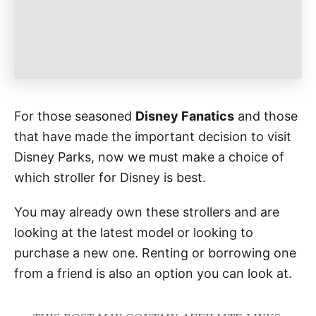
For those seasoned
Disney Fanatics
and those
that have made the important decision to visit
Disney Parks, now we must make a choice of
which stroller for Disney is best.
You may already own these strollers and are
looking at the latest model or looking to
purchase a new one. Renting or borrowing one
from a friend is also an option you can look at.