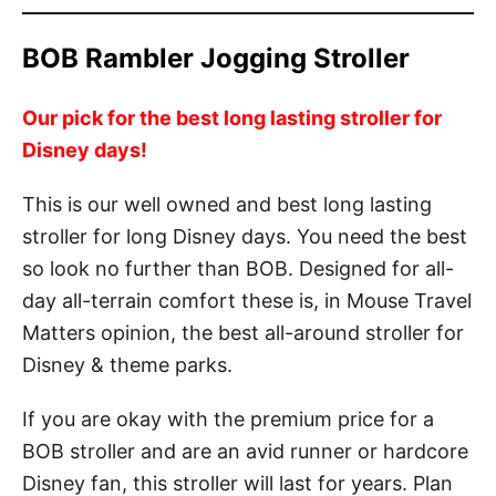
BOB Rambler Jogging Stroller
Our pick for the best long lasting stroller for
Disney days!
This is our well owned and best long lasting
stroller for long Disney days. You need the best
so look no further than BOB. Designed for all-
day all-terrain comfort these is, in Mouse Travel
Matters opinion, the best all-around stroller for
Disney & theme parks.
If you are okay with the premium price for a
BOB stroller and are an avid runner or hardcore
Disney fan, this stroller will last for years. Plan