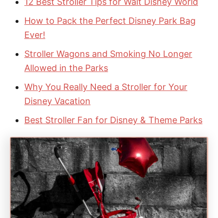
12 Best Stroller Tips for Walt Disney World
How to Pack the Perfect Disney Park Bag
Ever!
Stroller Wagons and Smoking No Longer
Allowed in the Parks
Why You Really Need a Stroller for Your
Disney Vacation
Best Stroller Fan for Disney & Theme Parks