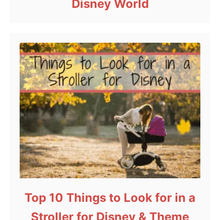
Disney World
Top 10 Things to Look for in a
Stroller for Disney & Theme