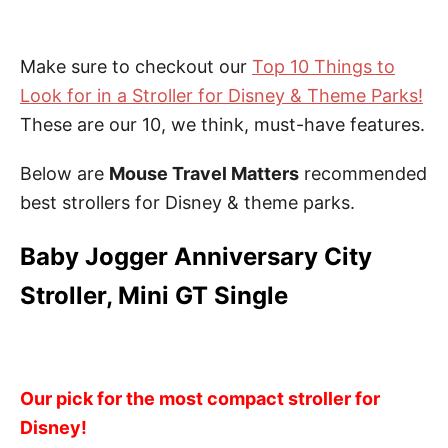
Make sure to checkout our
Top 10 Things to
Look for in a Stroller for Disney & Theme Parks!
These are our 10, we think, must-have features.
Below are
Mouse Travel Matters
recommended
best strollers for Disney & theme parks.
Baby Jogger Anniversary City
Stroller, Mini GT Single
Our pick for the most compact stroller for
Disney!