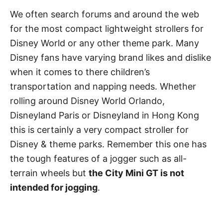
We often search forums and around the web
for the most compact lightweight strollers for
Disney World or any other theme park. Many
Disney fans have varying brand likes and dislike
when it comes to there children’s
transportation and napping needs. Whether
rolling around Disney World Orlando,
Disneyland Paris or Disneyland in Hong Kong
this is certainly a very compact stroller for
Disney & theme parks. Remember this one has
the tough features of a jogger such as all-
terrain wheels but
the City Mini GT is not
intended for jogging
.