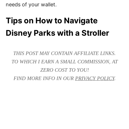
needs of your wallet.
Tips on How to Navigate
Disney Parks with a Stroller
THIS POST MAY CONTAIN AFFILIATE LINKS.
TO WHICH I EARN A SMALL COMMISSION, AT
ZERO COST TO YOU!
FIND MORE INFO IN OUR
PRIVACY POLICY
.