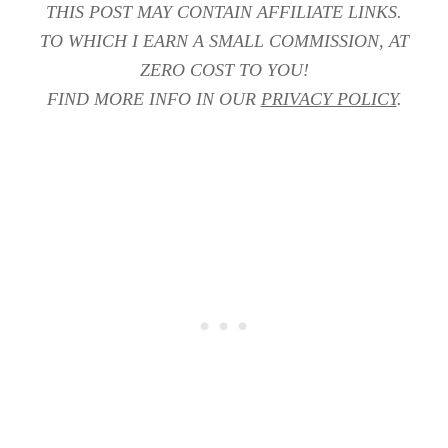
THIS POST MAY CONTAIN AFFILIATE LINKS.
TO WHICH I EARN A SMALL COMMISSION, AT
ZERO COST TO YOU!
FIND MORE INFO IN OUR
PRIVACY POLICY
.