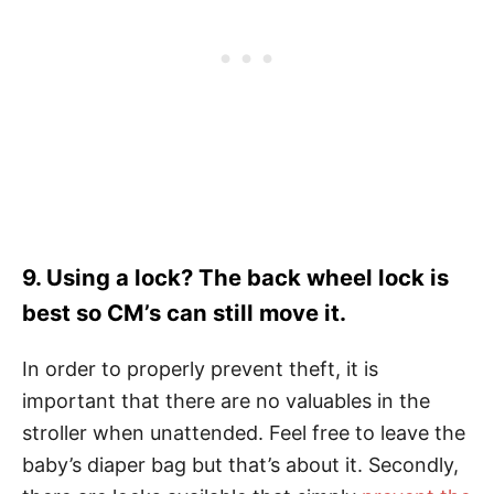
9. Using a lock? The back wheel lock is
best so CM’s can still move it.
In order to properly prevent theft, it is
important that there are no valuables in the
stroller when unattended. Feel free to leave the
baby’s diaper bag but that’s about it. Secondly,