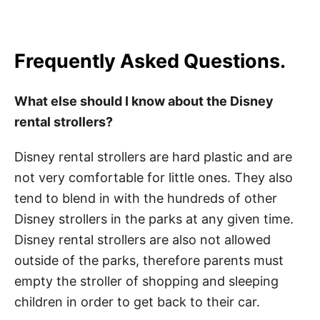
Frequently Asked Questions.
What else should I know about the Disney
rental strollers?
Disney rental strollers are hard plastic and are
not very comfortable for little ones. They also
tend to blend in with the hundreds of other
Disney strollers in the parks at any given time.
Disney rental strollers are also not allowed
outside of the parks, therefore parents must
empty the stroller of shopping and sleeping
children in order to get back to their car.