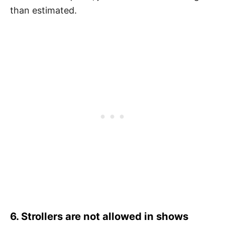
than estimated.
6. Strollers are not allowed in shows