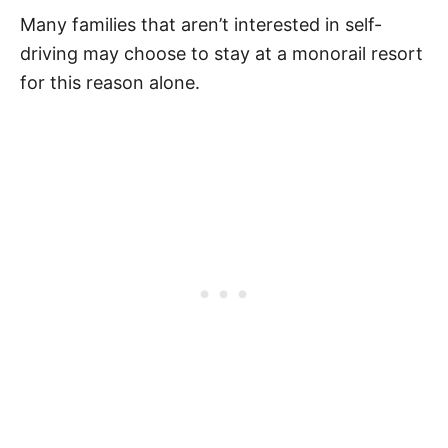
Many families that aren’t interested in self-
driving may choose to stay at a monorail resort
for this reason alone.