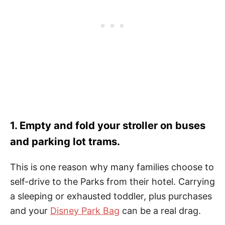
1. Empty and fold your stroller on buses
and parking lot trams.
This is one reason why many families choose to
self-drive to the Parks from their hotel. Carrying
a sleeping or exhausted toddler, plus purchases
and your
Disney Park Bag
can be a real drag.