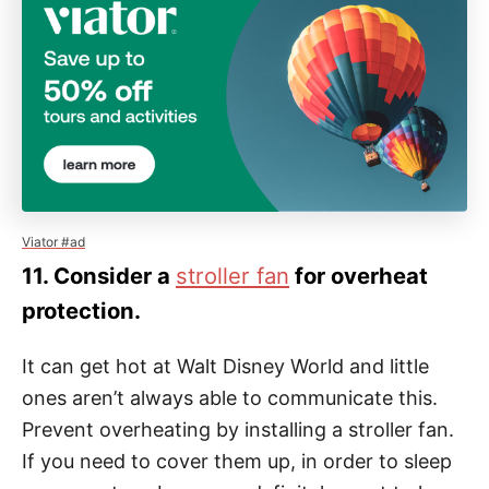
Viator #ad
11. Consider a
stroller fan
for overheat
protection.
It can get hot at Walt Disney World and little
ones aren’t always able to communicate this.
Prevent overheating by installing a stroller fan.
If you need to cover them up, in order to sleep