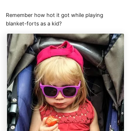
Remember how hot it got while playing
blanket-forts as a kid?