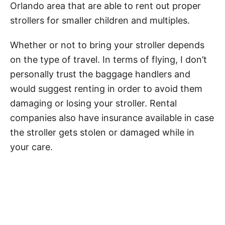
Orlando area that are able to rent out proper
strollers for smaller children and multiples.
Whether or not to bring your stroller depends
on the type of travel. In terms of flying, I don’t
personally trust the baggage handlers and
would suggest renting in order to avoid them
damaging or losing your stroller. Rental
companies also have insurance available in case
the stroller gets stolen or damaged while in
your care.