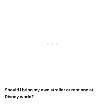
Should I bring my own stroller or rent one at
Disney world?