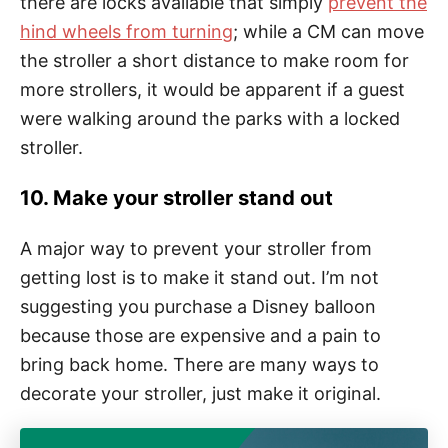
there are locks available that simply
prevent the
hind wheels from turning
; while a CM can move
the stroller a short distance to make room for
more strollers, it would be apparent if a guest
were walking around the parks with a locked
stroller.
10. Make your stroller stand out
A major way to prevent your stroller from
getting lost is to make it stand out. I’m not
suggesting you purchase a Disney balloon
because those are expensive and a pain to
bring back home. There are many ways to
decorate your stroller, just make it original.