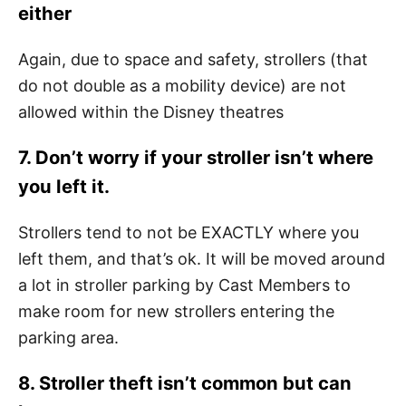
either
Again, due to space and safety, strollers (that
do not double as a mobility device) are not
allowed within the Disney theatres
7. Don’t worry if your stroller isn’t where
you left it.
Strollers tend to not be EXACTLY where you
left them, and that’s ok. It will be moved around
a lot in stroller parking by Cast Members to
make room for new strollers entering the
parking area.
8. Stroller theft isn’t common but can