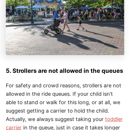
5. Strollers are not allowed in the queues
For safety and crowd reasons, strollers are not
allowed in the ride queues. If your child isn’t
able to stand or walk for this long, or at all, we
suggest getting a carrier to hold the child.
Actually, we always suggest taking your
toddler
carrier
in the queue, just in case it takes longer