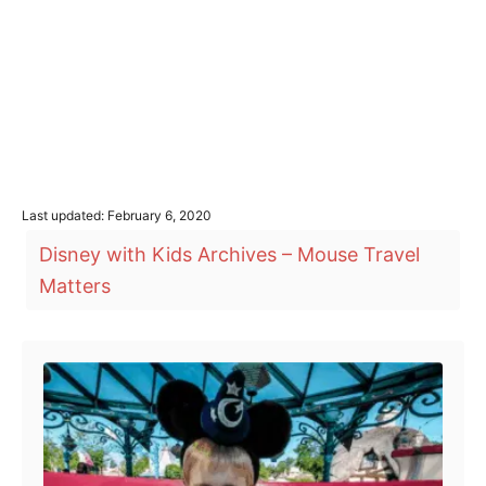
P
Last updated:
February 6, 2020
o
T
Disney with Kids Archives – Mouse Travel
s
a
t
Matters
e
g
d
o
s
Post navigation
n