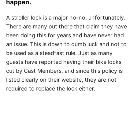
happen.
A stroller lock is a major no-no, unfortunately.
There are many out there that claim they have
been doing this for years and have never had
an issue. This is down to dumb luck and not to
be used as a steadfast rule. Just as many
guests have reported having their bike locks
cut by Cast Members, and since this policy is
listed clearly on their website, they are not
required to replace the lock either.