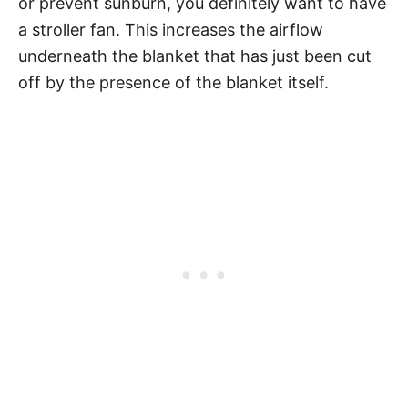
or prevent sunburn, you definitely want to have
a stroller fan. This increases the airflow
underneath the blanket that has just been cut
off by the presence of the blanket itself.