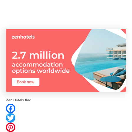
Zen Hotels #ad
F
a
T