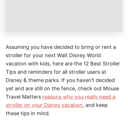
Assuming you have decided to bring or rent a
stroller for your next Walt Disney World
vacation with kids, here are the 12 Best Stroller
Tips and reminders for all stroller users at
Disney & theme parks. If you haven’t decided
yet and are still on the fence, check out Mouse
Travel Matters
reasons why you really need a
stroller on your Disney vacation
, and keep
these tips in mind.