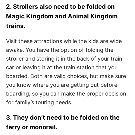
2. Strollers also need to be folded on
Magic Kingdom and Animal Kingdom
trains.
Visit these attractions while the kids are wide
awake. You have the option of folding the
stroller and storing it in the back of your train
car or leaving it at the train station that you
boarded. Both are valid choices, but make sure
you know where you are getting out before
boarding, so you can make the proper decision
for family’s touring needs.
3. They don’t need to be folded on the
ferry or monorail.