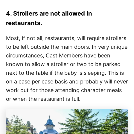
4. Strollers are not allowed in
restaurants.
Most, if not all, restaurants, will require strollers
to be left outside the main doors. In very unique
circumstances, Cast Members have been
known to allow a stroller or two to be parked
next to the table if the baby is sleeping. This is
on a case per case basis and probably will never
work out for those attending character meals
or when the restaurant is full.