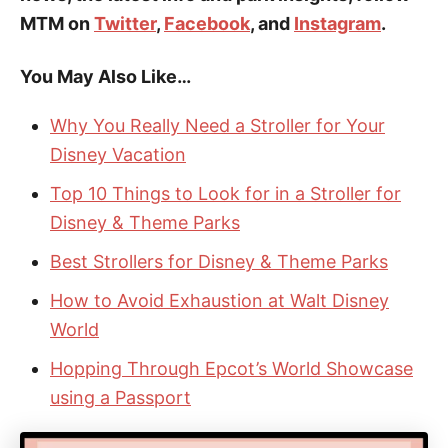
MTM on
Twitter
,
Facebook
, and
Instagram
.
You May Also Like…
Why You Really Need a Stroller for Your
Disney Vacation
Top 10 Things to Look for in a Stroller for
Disney & Theme Parks
Best Strollers for Disney & Theme Parks
How to Avoid Exhaustion at Walt Disney
World
Hopping Through Epcot’s World Showcase
using a Passport