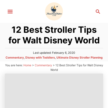
S
S
k
e
i
a
p
12 Best Stroller Tips
r
t
c
for Walt Disney World
h
o
C
P
Last updated:
February 6, 2020
o
o
C
Commentary
,
Disney with Toddlers
,
Ultimate Disney Stroller Planning
n
s
a
You are here:
Home
>
Commentary
>
12 Best Stroller Tips for Walt Disney
t
t
t
e
World
e
d
e
g
o
n
o
n
r
t
i
e
s