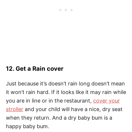
12. Get a Rain cover
Just because it’s doesn’t rain long doesn’t mean
it won’t rain hard. If it looks like it may rain while
you are in line or in the restaurant,
cover your
stroller
and your child will have a nice, dry seat
when they return. And a dry baby bum is a
happy baby bum.