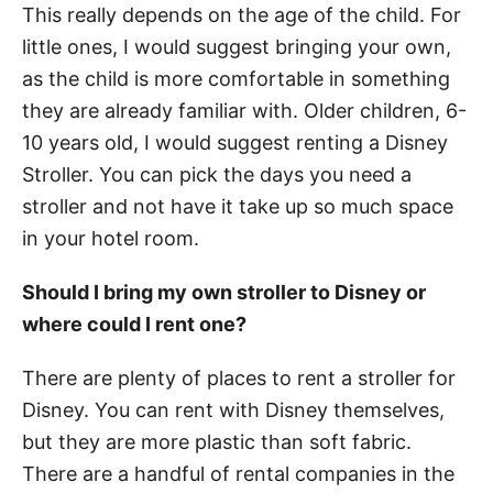
This really depends on the age of the child. For
little ones, I would suggest bringing your own,
as the child is more comfortable in something
they are already familiar with. Older children, 6-
10 years old, I would suggest renting a Disney
Stroller. You can pick the days you need a
stroller and not have it take up so much space
in your hotel room.
Should I bring my own stroller to Disney or
where could I rent one?
There are plenty of places to rent a stroller for
Disney. You can rent with Disney themselves,
but they are more plastic than soft fabric.
There are a handful of rental companies in the