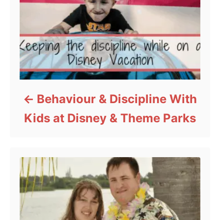
Behaviour & Discipline With
Kids at Disney & Theme Parks