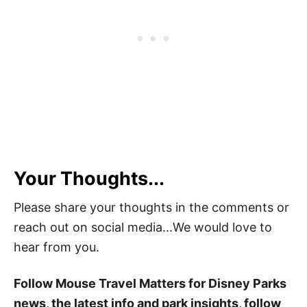
Your Thoughts...
Please share your thoughts in the comments or
reach out on social media...We would love to
hear from you.
Follow Mouse Travel Matters for Disney Parks
news, the latest info and park insights, follow