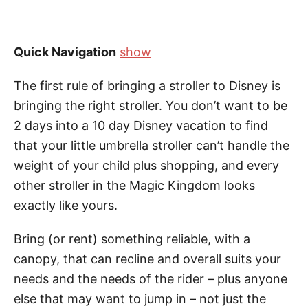
Quick Navigation
show
The first rule of bringing a stroller to Disney is
bringing the right stroller. You don’t want to be
2 days into a 10 day Disney vacation to find
that your little umbrella stroller can’t handle the
weight of your child plus shopping, and every
other stroller in the Magic Kingdom looks
exactly like yours.
Bring (or rent) something reliable, with a
canopy, that can recline and overall suits your
needs and the needs of the rider – plus anyone
else that may want to jump in – not just the