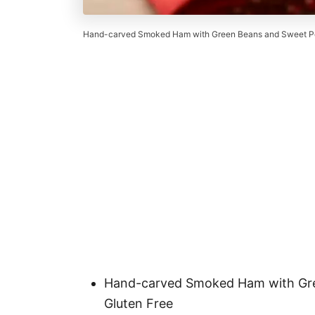
Hand-carved Smoked Ham with Green Beans and Sweet Po
Hand-carved Smoked Ham with Gre
Gluten Free