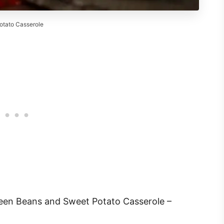
tato Casserole
en Beans and Sweet Potato Casserole –