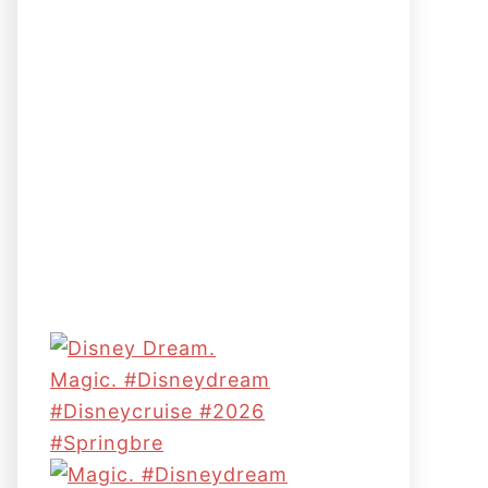
Magic. #disneydream
#disneycruise #2026
#springbre