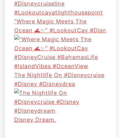
“Where Magic Meets The
Ocean 🌊✨” #LookoutCay #Disn
The Nightlife On #disneycruise
#disney #disneydrea
Disney Dream.