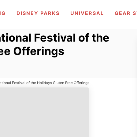
NG
DISNEY PARKS
UNIVERSAL
GEAR 
ional Festival of the
ee Offerings
tional Festival of the Holidays Gluten Free Offerings