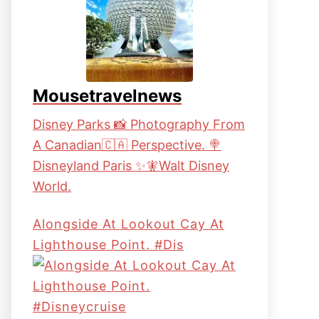
Mousetravelnews
Disney Parks 📸 Photography From
A Canadian🇨🇦 Perspective. 🍭
Disneyland Paris ✨🧚Walt Disney
World.
Alongside At Lookout Cay At
Lighthouse Point. #dis