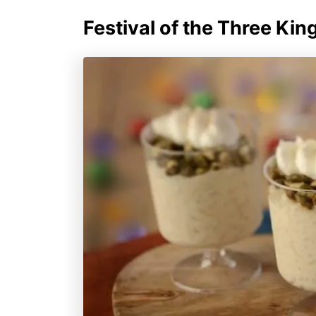
Festival of the Three Kin