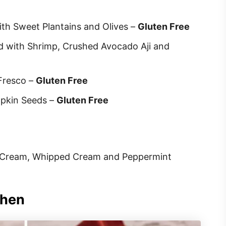
ith Sweet Plantains and Olives –
Gluten Free
 with Shrimp, Crushed Avocado Aji and
Fresco –
Gluten Free
mpkin Seeds –
Gluten Free
e Cream, Whipped Cream and Peppermint
chen