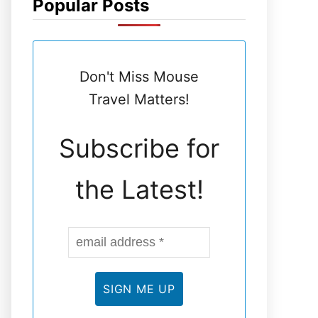
Popular Posts
N
E
Don't Miss Mouse
L
Travel Matters!
Subscribe for
the Latest!