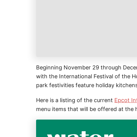
k
r
i
r
a
l
e
r
s
e
t
Beginning November 29 through Decemb
with the International Festival of the Ho
park festivities feature holiday kitchen
Here is a listing of the current
Epcot In
menu items that will be offered at the 