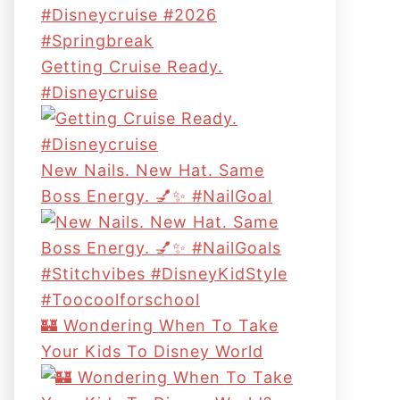
Getting Cruise Ready.
#disneycruise
New Nails. New Hat. Same
Boss Energy. 💅✨ #NailGoal
🏰 Wondering When To Take
Your Kids To Disney World