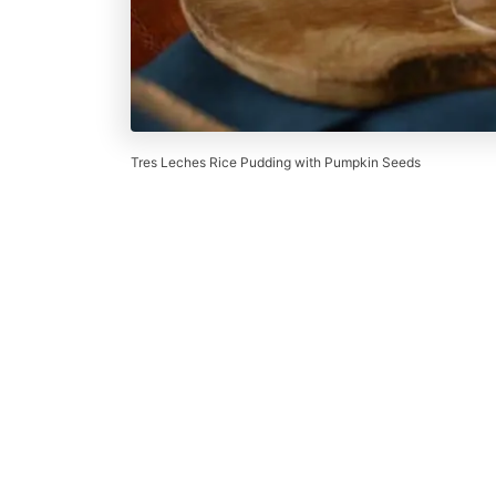
Tres Leches Rice Pudding with Pumpkin Seeds