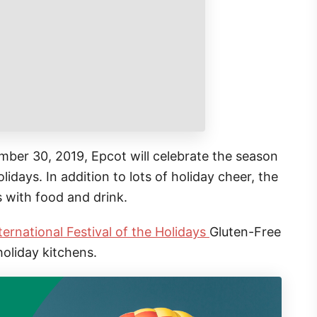
er 30, 2019, Epcot will celebrate the season
lidays. In addition to lots of holiday cheer, the
s with food and drink.
ternational Festival of the Holidays
Gluten-Free
holiday kitchens.