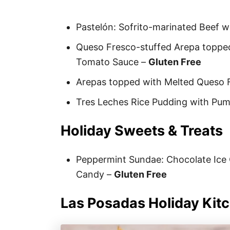
Pastelón: Sofrito-marinated Beef w
Queso Fresco-stuffed Arepa topped
Tomato Sauce –
Gluten Free
Arepas topped with Melted Queso 
Tres Leches Rice Pudding with Pu
Holiday Sweets & Treats
Peppermint Sundae: Chocolate Ic
Candy –
Gluten Free
Las Posadas Holiday Kit