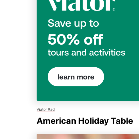
Viator #ad
American Holiday Table