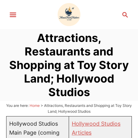
S
S
k
e
i
a
p
Attractions,
r
t
c
Restaurants and
h
o
C
Shopping at Toy Story
o
Land; Hollywood
n
t
Studios
e
n
You are here:
Home
>
Attractions, Restaurants and Shopping at Toy Story
Land; Hollywood Studios
t
Hollywood Studios
Hollywood Studios
Main Page (coming
Articles