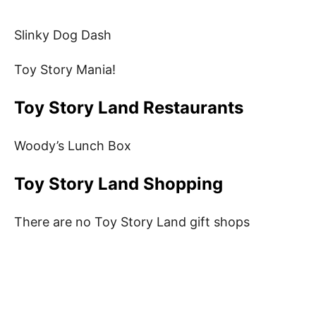
Slinky Dog Dash
Toy Story Mania!
Toy Story Land Restaurants
Woody’s Lunch Box
Toy Story Land Shopping
There are no Toy Story Land gift shops