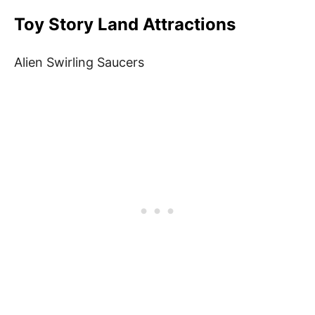
Toy Story Land Attractions
Alien Swirling Saucers