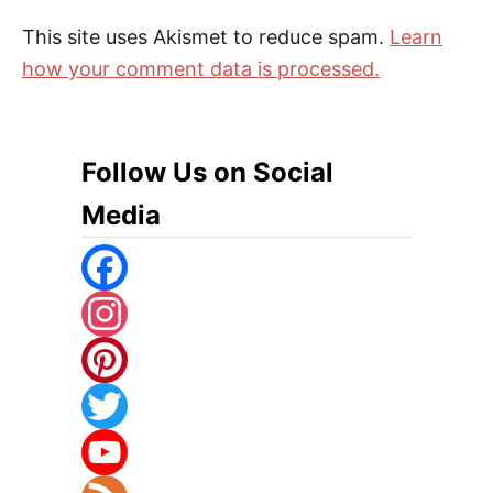
This site uses Akismet to reduce spam.
Learn
how your comment data is processed.
Follow Us on Social
Media
F
A
I
C
N
P
E
S
I
T