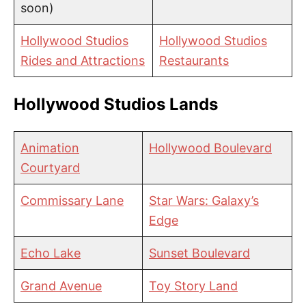
soon)
Hollywood Studios
Hollywood Studios
Rides and Attractions
Restaurants
Hollywood Studios Lands
Animation
Hollywood Boulevard
Courtyard
Commissary Lane
Star Wars: Galaxy’s
Edge
Echo Lake
Sunset Boulevard
Grand Avenue
Toy Story Land