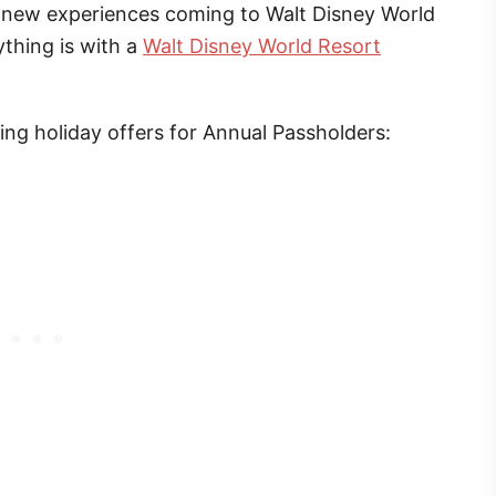
ng new experiences coming to Walt Disney World
thing is with a
Walt Disney World Resort
g holiday offers for Annual Passholders: