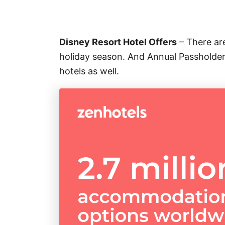
Disney Resort Hotel Offers
– There are
holiday season. And Annual Passholders
hotels as well.