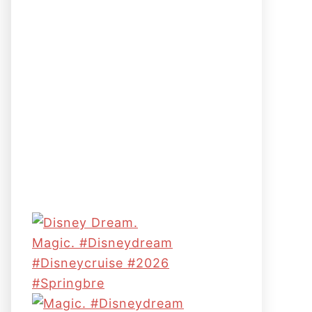
Magic. #disneydream
#disneycruise #2026
#springbre