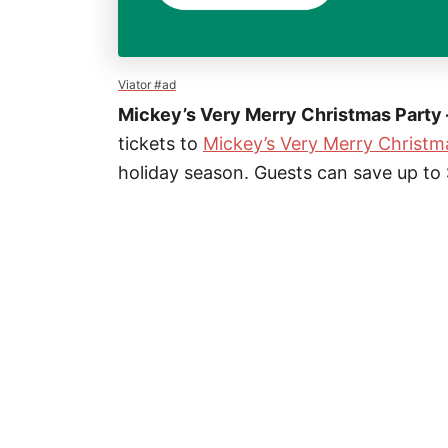
Viator #ad
Mickey’s Very Merry Christmas Party 
tickets to
Mickey’s Very Merry Christm
holiday season. Guests can save up to