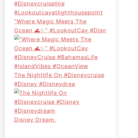
“Where Magic Meets The
Ocean 🌊✨” #LookoutCay #Disn
The Nightlife On #disneycruise
#disney #disneydrea
Disney Dream.