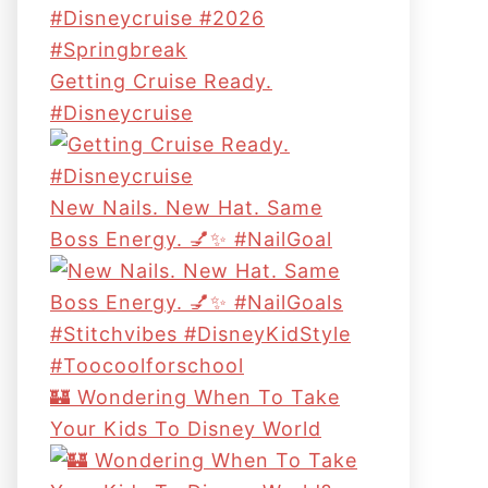
Getting Cruise Ready.
#disneycruise
New Nails. New Hat. Same
Boss Energy. 💅✨ #NailGoal
🏰 Wondering When To Take
Your Kids To Disney World