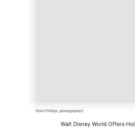
k
r
i
r
a
l
e
r
s
e
t
(Kent Phillips, photographer)
Walt Disney World Offers Hol