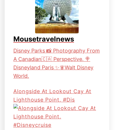
Mousetravelnews
Disney Parks 📸 Photography From
A Canadian🇨🇦 Perspective. 🍭
Disneyland Paris ✨🧚Walt Disney
World.
Alongside At Lookout Cay At
Lighthouse Point. #dis