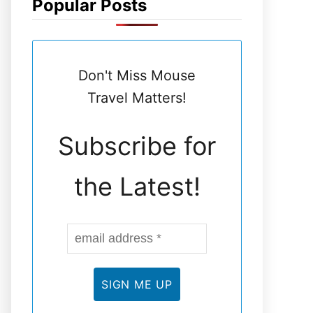
Popular Posts
N
E
Don't Miss Mouse
L
Travel Matters!
Subscribe for
the Latest!