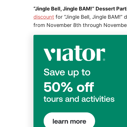
“Jingle Bell, Jingle BAM!” Dessert Part
discount
for “Jingle Bell, Jingle BAM!”
from November 8th through Novembe