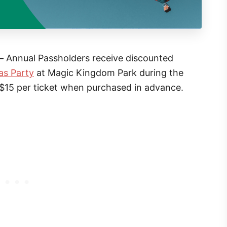
–
Annual Passholders receive discounted
as Party
at Magic Kingdom Park during the
 $15 per ticket when purchased in advance.