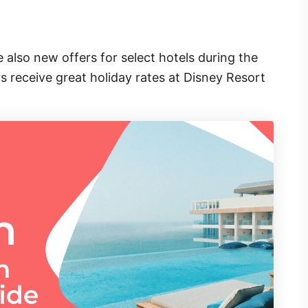
 also new offers for select hotels during the
 receive great holiday rates at Disney Resort