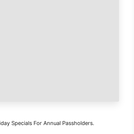
iday Specials For Annual Passholders.