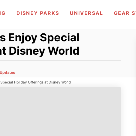
NG
DISNEY PARKS
UNIVERSAL
GEAR 
s Enjoy Special
at Disney World
Updates
Special Holiday Offerings at Disney World