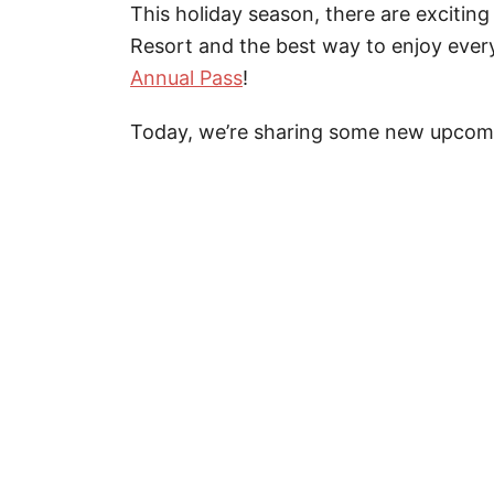
This holiday season, there are exciti
Resort and the best way to enjoy every
Annual Pass
!
Today, we’re sharing some new upcomin