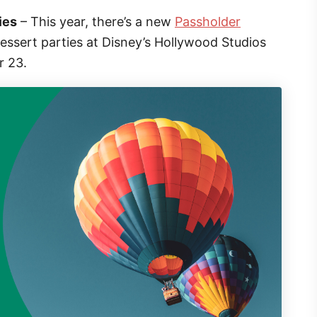
ies
– This year, there’s a new
Passholder
 dessert parties at Disney’s Hollywood Studios
r 23.