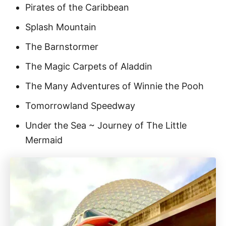
Pirates of the Caribbean
Splash Mountain
The Barnstormer
The Magic Carpets of Aladdin
The Many Adventures of Winnie the Pooh
Tomorrowland Speedway
Under the Sea ~ Journey of The Little
Mermaid