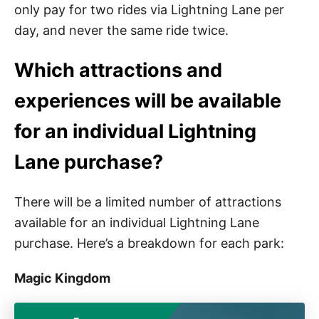
only pay for two rides via Lightning Lane per
day, and never the same ride twice.
Which attractions and
experiences will be available
for an individual Lightning
Lane purchase?
There will be a limited number of attractions
available for an individual Lightning Lane
purchase. Here’s a breakdown for each park:
Magic Kingdom