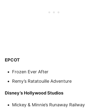
EPCOT
Frozen Ever After
Remy’s Ratatouille Adventure
Disney’s Hollywood Studios
Mickey & Minnie’s Runaway Railway