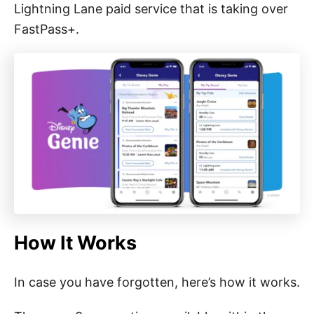
Lightning Lane paid service that is taking over
FastPass+.
How It Works
In case you have forgotten, here’s how it works.