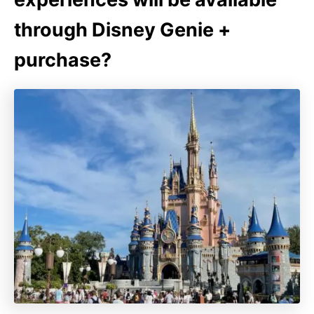
through Disney Genie +
purchase?