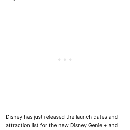
Disney has just released the launch dates and
attraction list for the new Disney Genie + and