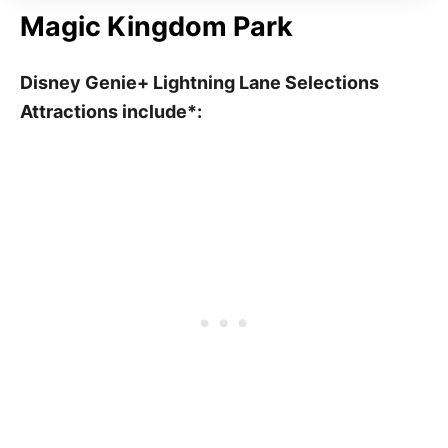
Magic Kingdom Park
Disney Genie+ Lightning Lane Selections
Attractions include*: