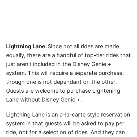
Lightning Lane.
Since not all rides are made
equally, there are a handful of top-tier rides that
just aren’t included in the Disney Genie +
system. This will require a separate purchase,
though one is not dependant on the other.
Guests are welcome to purchase LIghtening
Lane without Disney Genie +.
Lightning Lane is an a-la-carte style reservation
system in that guests will be asked to pay per
ride, not for a selection of rides. And they can