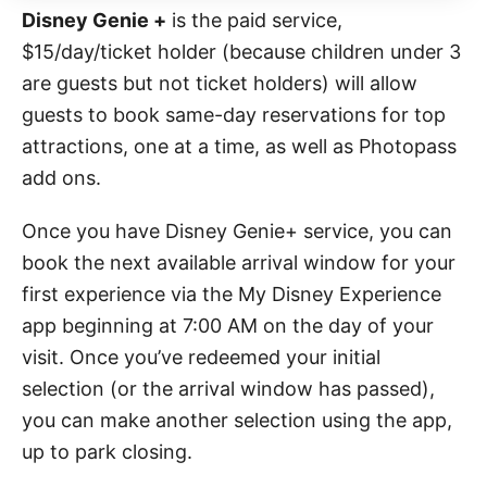
Disney Genie +
is the paid service,
$15/day/ticket holder (because children under 3
are guests but not ticket holders) will allow
guests to book same-day reservations for top
attractions, one at a time, as well as Photopass
add ons.
Once you have Disney Genie+ service, you can
book the next available arrival window for your
first experience via the My Disney Experience
app beginning at 7:00 AM on the day of your
visit. Once you’ve redeemed your initial
selection (or the arrival window has passed),
you can make another selection using the app,
up to park closing.