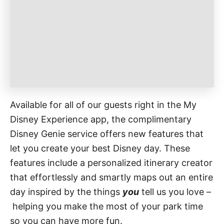
r
i
e
s
Available for all of our guests right in the My
Disney Experience app, the complimentary
Disney Genie service offers new features that
let you create your best Disney day. These
features include a personalized itinerary creator
that effortlessly and smartly maps out an entire
day inspired by the things
you
tell us you love –
helping you make the most of your park time
so you can have more fun.