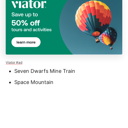
Viator #ad
Seven Dwarfs Mine Train
Space Mountain