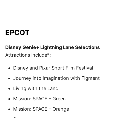
EPCOT
Disney Genie+ Lightning Lane Selections
Attractions include*:
Disney and Pixar Short Film Festival
Journey into Imagination with Figment
Living with the Land
Mission: SPACE – Green
Mission: SPACE – Orange