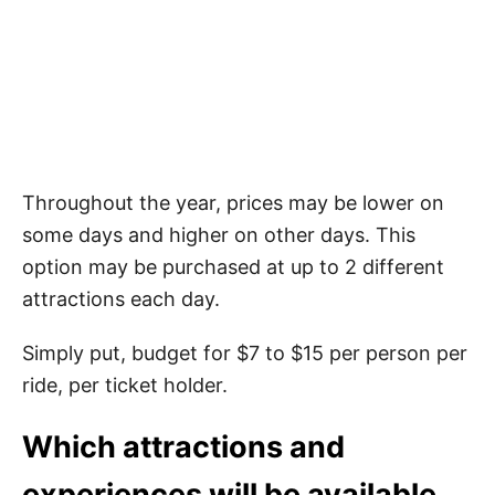
Throughout the year, prices may be lower on
some days and higher on other days. This
option may be purchased at up to 2 different
attractions each day.
Simply put, budget for $7 to $15 per person per
ride, per ticket holder.
Which attractions and
experiences will be available