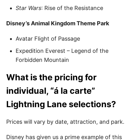
Star Wars
: Rise of the Resistance
Disney’s Animal Kingdom Theme Park
Avatar Flight of Passage
Expedition Everest – Legend of the
Forbidden Mountain
What is the pricing for
individual, “á la carte”
Lightning Lane selections?
Prices will vary by date, attraction, and park.
Disney has given us a prime example of this