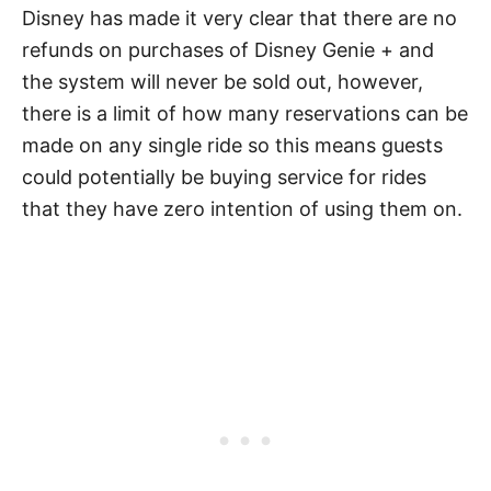
Disney has made it very clear that there are no
refunds on purchases of Disney Genie + and
the system will never be sold out, however,
there is a limit of how many reservations can be
made on any single ride so this means guests
could potentially be buying service for rides
that they have zero intention of using them on.