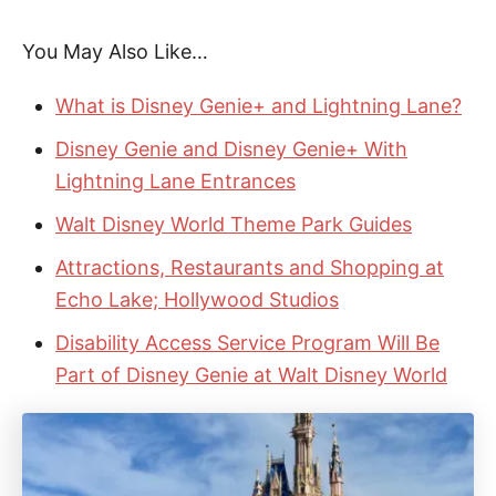
You May Also Like…
What is Disney Genie+ and Lightning Lane?
Disney Genie and Disney Genie+ With
Lightning Lane Entrances
Walt Disney World Theme Park Guides
Attractions, Restaurants and Shopping at
Echo Lake; Hollywood Studios
Disability Access Service Program Will Be
Part of Disney Genie at Walt Disney World