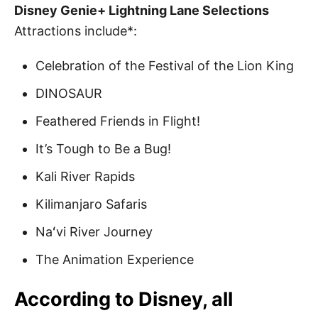
Disney Genie+ Lightning Lane Selections
Attractions include*:
Celebration of the Festival of the Lion King
DINOSAUR
Feathered Friends in Flight!
It’s Tough to Be a Bug!
Kali River Rapids
Kilimanjaro Safaris
Naʻvi River Journey
The Animation Experience
According to Disney, all