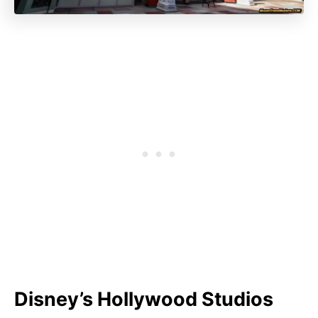
Disney’s Hollywood Studios