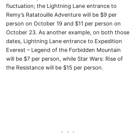
fluctuation; the Lightning Lane entrance to
Remy’s Ratatouille Adventure will be $9 per
person on October 19 and $11 per person on
October 23. As another example, on both those
dates, Lightning Lane entrance to Expedition
Everest – Legend of the Forbidden Mountain
will be $7 per person, while Star Wars: Rise of
the Resistance will be $15 per person.