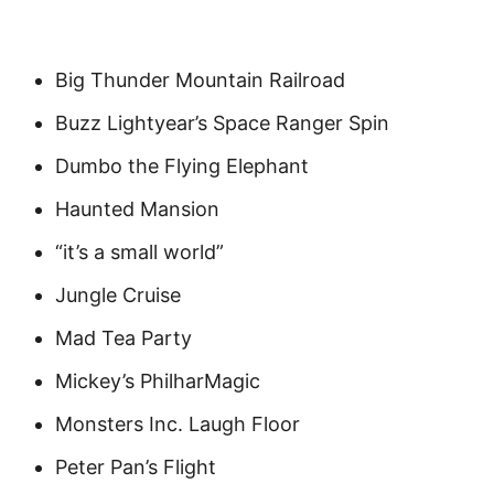
Big Thunder Mountain Railroad
Buzz Lightyear’s Space Ranger Spin
Dumbo the Flying Elephant
Haunted Mansion
“it’s a small world”
Jungle Cruise
Mad Tea Party
Mickey’s PhilharMagic
Monsters Inc. Laugh Floor
Peter Pan’s Flight