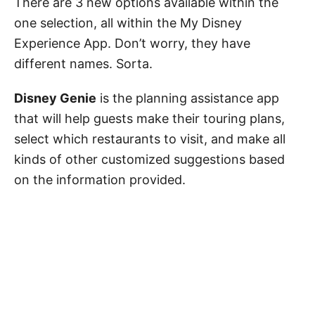
There are 3 new options available within the
one selection, all within the My Disney
Experience App. Don’t worry, they have
different names. Sorta.
Disney Genie
is the planning assistance app
that will help guests make their touring plans,
select which restaurants to visit, and make all
kinds of other customized suggestions based
on the information provided.