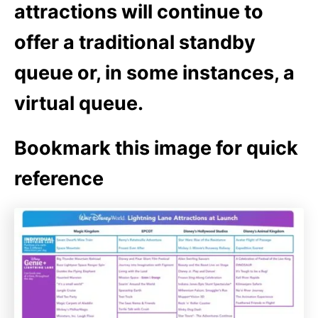
attractions will continue to
offer a traditional standby
queue or, in some instances, a
virtual queue.
Bookmark this image for quick
reference