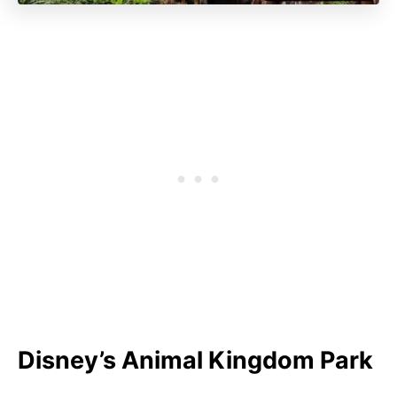
Disney’s Animal Kingdom Park