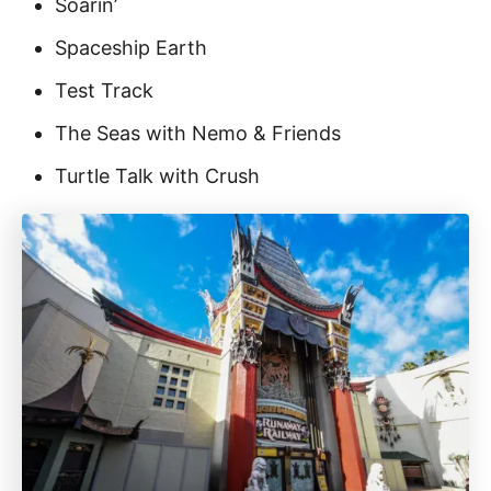
Soarin’
Spaceship Earth
Test Track
The Seas with Nemo & Friends
Turtle Talk with Crush