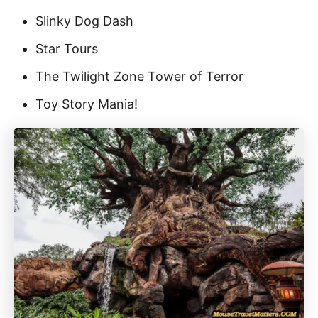
Slinky Dog Dash
Star Tours
The Twilight Zone Tower of Terror
Toy Story Mania!