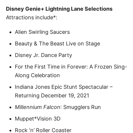
Disney Genie+ Lightning Lane Selections
Attractions include*:
Alien Swirling Saucers
Beauty & The Beast Live on Stage
Disney Jr. Dance Party
For the First Time in Forever: A Frozen Sing-
Along Celebration
Indiana Jones Epic Stunt Spectacular –
Returning December 19, 2021
Millennium Falcon
: Smugglers Run
Muppet*Vision 3D
Rock ‘n’ Roller Coaster