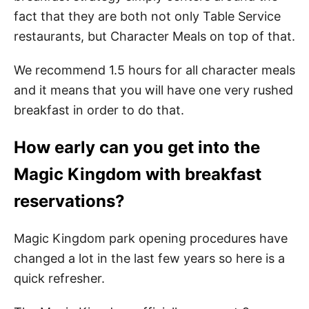
fact that they are both not only Table Service
restaurants, but Character Meals on top of that.
We recommend 1.5 hours for all character meals
and it means that you will have one very rushed
breakfast in order to do that.
How early can you get into the
Magic Kingdom with breakfast
reservations?
Magic Kingdom park opening procedures have
changed a lot in the last few years so here is a
quick refresher.