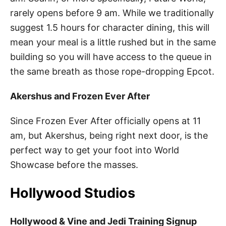
rarely opens before 9 am. While we traditionally
suggest 1.5 hours for character dining, this will
mean your meal is a little rushed but in the same
building so you will have access to the queue in
the same breath as those rope-dropping Epcot.
Akershus and Frozen Ever After
Since Frozen Ever After officially opens at 11
am, but Akershus, being right next door, is the
perfect way to get your foot into World
Showcase before the masses.
Hollywood Studios
Hollywood & Vine and Jedi Training Signup