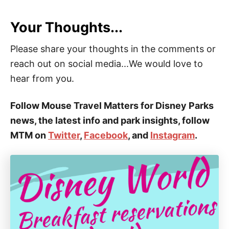
Your Thoughts...
Please share your thoughts in the comments or
reach out on social media...We would love to
hear from you.
Follow Mouse Travel Matters for Disney Parks
news, the latest info and park insights, follow
MTM on
Twitter
,
Facebook
, and
Instagram
.