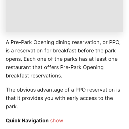
A Pre-Park Opening dining reservation, or PPO,
is a reservation for breakfast before the park
opens. Each one of the parks has at least one
restaurant that offers Pre-Park Opening
breakfast reservations.
The obvious advantage of a PPO reservation is
that it provides you with early access to the
park.
Quick Navigation
show