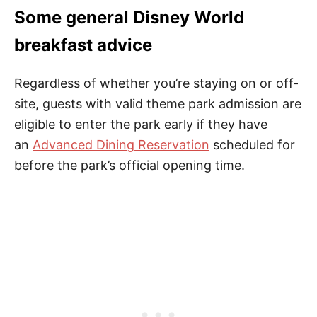
Some general Disney World
breakfast advice
Regardless of whether you’re staying on or off-
site, guests with valid theme park admission are
eligible to enter the park early if they have
an
Advanced Dining Reservation
scheduled for
before the park’s official opening time.