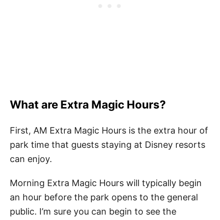
What are Extra Magic Hours?
First, AM Extra Magic Hours is the extra hour of
park time that guests staying at Disney resorts
can enjoy.
Morning Extra Magic Hours will typically begin
an hour before the park opens to the general
public. I’m sure you can begin to see the