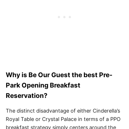
Why is Be Our Guest the best Pre-
Park Opening Breakfast
Reservation?
The distinct disadvantage of either Cinderella’s
Royal Table or Crystal Palace in terms of a PPO
breakfast strategy simply centers around the