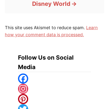
Disney World
This site uses Akismet to reduce spam.
Learn
how your comment data is processed.
Follow Us on Social
Media
F
A
I