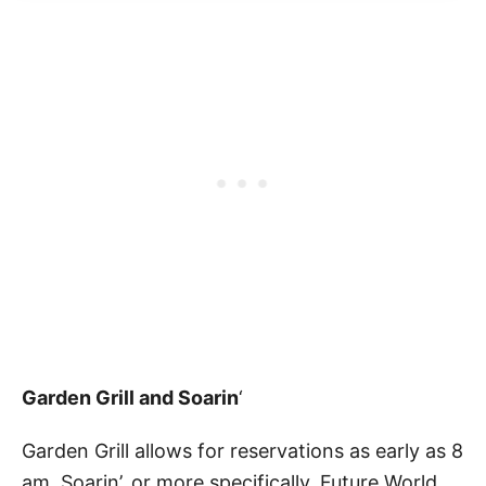
Garden Grill and Soarin
‘
Garden Grill allows for reservations as early as 8
am. Soarin’, or more specifically, Future World,