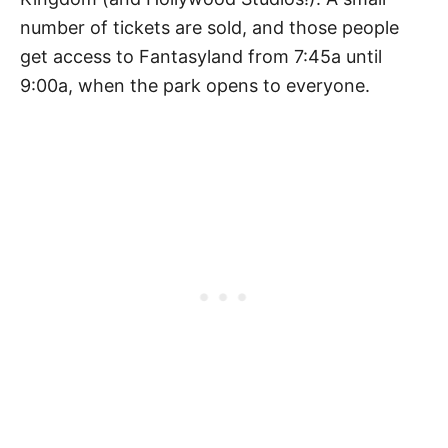
number of tickets are sold, and those people
get access to Fantasyland from 7:45a until
9:00a, when the park opens to everyone.