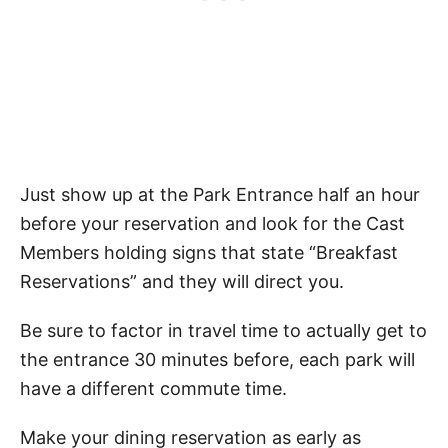
Just show up at the Park Entrance half an hour
before your reservation and look for the Cast
Members holding signs that state “Breakfast
Reservations” and they will direct you.
Be sure to factor in travel time to actually get to
the entrance 30 minutes before, each park will
have a different commute time.
Make your dining reservation as early as