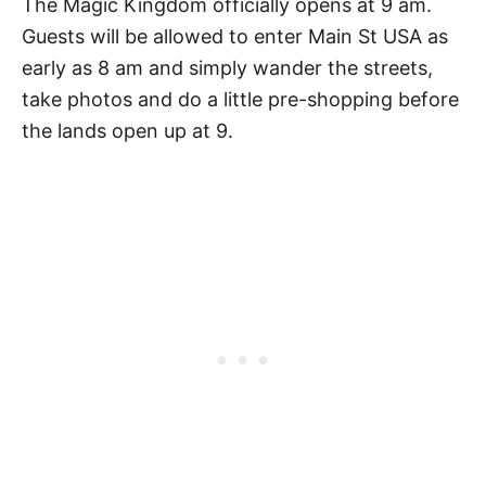
The Magic Kingdom officially opens at 9 am.
Guests will be allowed to enter Main St USA as
early as 8 am and simply wander the streets,
take photos and do a little pre-shopping before
the lands open up at 9.