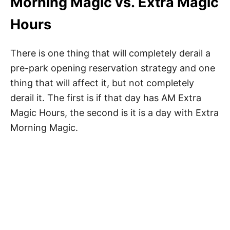
Morning Magic vs. Extra Magic
Hours
There is one thing that will completely derail a
pre-park opening reservation strategy and one
thing that will affect it, but not completely
derail it. The first is if that day has AM Extra
Magic Hours, the second is it is a day with Extra
Morning Magic.