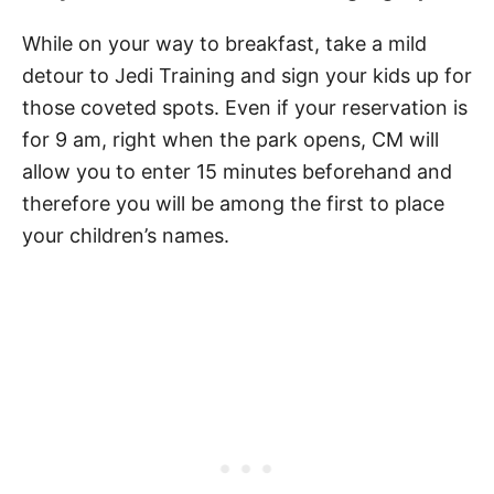
While on your way to breakfast, take a mild
detour to Jedi Training and sign your kids up for
those coveted spots. Even if your reservation is
for 9 am, right when the park opens, CM will
allow you to enter 15 minutes beforehand and
therefore you will be among the first to place
your children’s names.