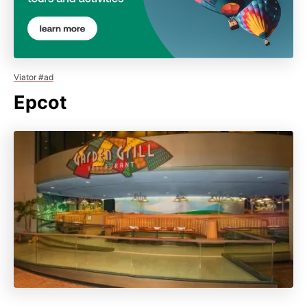
Viator #ad
Epcot