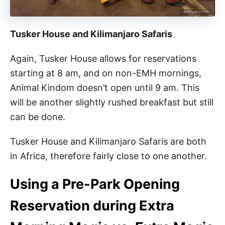
Tusker House and Kilimanjaro Safaris
Again, Tusker House allows for reservations
starting at 8 am, and on non-EMH mornings,
Animal Kindom doesn’t open until 9 am. This
will be another slightly rushed breakfast but still
can be done.
Tusker House and Kilimanjaro Safaris are both
in Africa, therefore fairly close to one another.
Using a Pre-Park Opening
Reservation during Extra