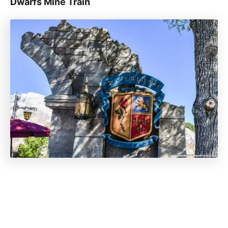
Dwarfs Mine Train