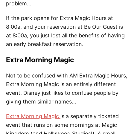
problem…
If the park opens for Extra Magic Hours at
8:00a, and your reservation at Be Our Guest is
at 8:00a, you just lost all the benefits of having
an early breakfast reservation.
Extra Morning Magic
Not to be confused with AM Extra Magic Hours,
Extra Morning Magic is an entirely different
event. Disney just likes to confuse people by
giving them similar names…
Extra Morning Magic
is a separately ticketed
event that runs on some mornings at Magic
Kingdom (and Hollywood Studios!). A small