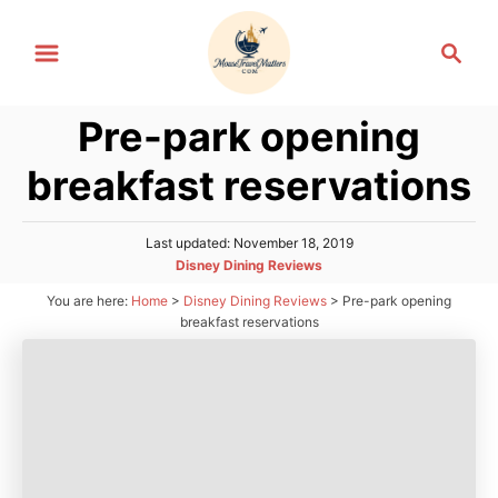
S
S
k
e
i
a
p
Pre-park opening
r
t
c
breakfast reservations
h
o
C
P
Last updated:
November 18, 2019
o
o
C
Disney Dining Reviews
n
s
a
You are here:
Home
>
Disney Dining Reviews
>
Pre-park opening
t
t
t
e
breakfast reservations
e
d
e
g
o
n
o
n
r
t
i
e
s