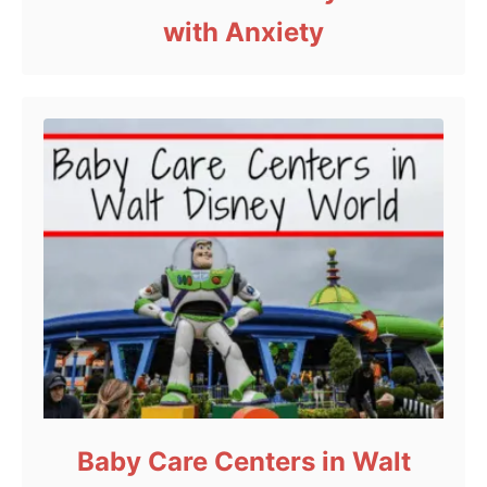
with Anxiety
Baby Care Centers in Walt