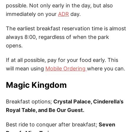
possible. Not only early in the day, but also
immediately on your
ADR
day.
The earliest breakfast reservation time is almost
always 8:00, regardless of when the park
opens.
If at all possible, pay for your food early. This
will mean using
Mobile Ordering
where you can.
Magic Kingdom
Breakfast options;
Crystal Palace, Cinderella’s
Royal Table, and Be Our Guest.
Best ride to conquer after breakfast;
Seven