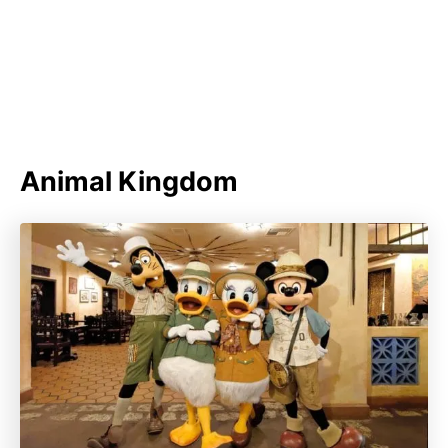
Animal Kingdom