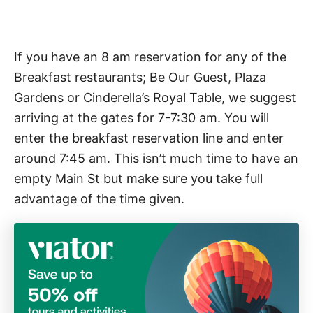
If you have an 8 am reservation for any of the
Breakfast restaurants; Be Our Guest, Plaza
Gardens or Cinderella’s Royal Table, we suggest
arriving at the gates for 7-7:30 am. You will
enter the breakfast reservation line and enter
around 7:45 am. This isn’t much time to have an
empty Main St but make sure you take full
advantage of the time given.