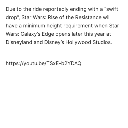
Due to the ride reportedly ending with a “swift
drop”, Star Wars: Rise of the Resistance will
have a minimum height requirement when Star
Wars: Galaxy’s Edge opens later this year at
Disneyland and Disney’s Hollywood Studios.
https://youtu.be/TSxE-b2YDAQ