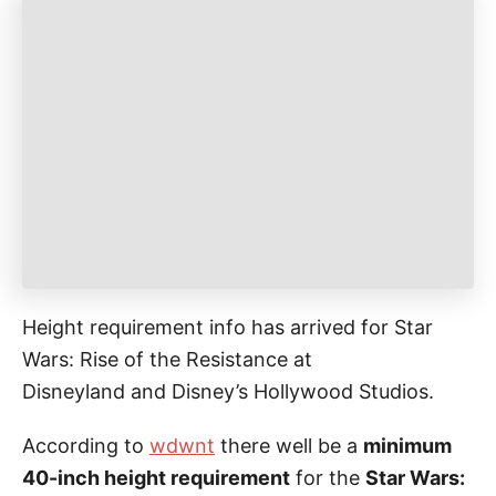
g
o
o
n
r
i
e
s
Height requirement info has arrived for Star
Wars: Rise of the Resistance at
Disneyland and Disney’s Hollywood Studios.
According to
wdwnt
there well be a
minimum
40-inch height requirement
for the
Star Wars: