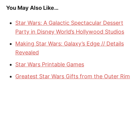
You May Also Like…
Star Wars: A Galactic Spectacular Dessert
Party in Disney World’s Hollywood Studios
Making Star Wars: Galaxy’s Edge // Details
Revealed
Star Wars Printable Games
Greatest Star Wars Gifts from the Outer Rim