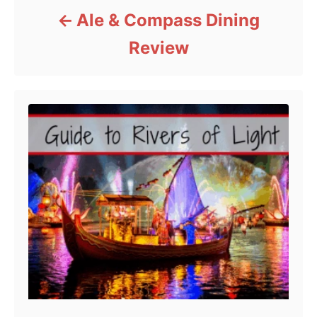
Ale & Compass Dining
Review