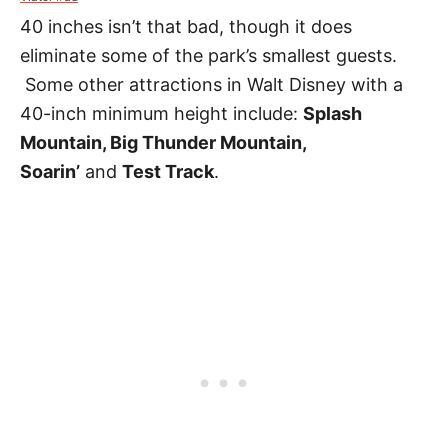
40 inches isn’t that bad, though it does
eliminate some of the park’s smallest guests.
Some other attractions in Walt Disney with a
40-inch minimum height
include:
Splash
Mountain, Big Thunder Mountain,
Soarin’
and
Test Track
.