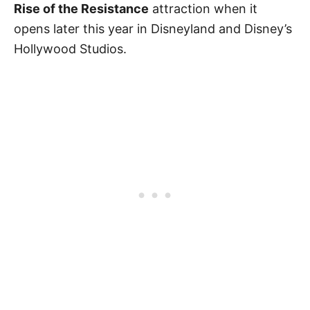
Rise of the Resistance
attraction when it
opens later this year in Disneyland and Disney’s
Hollywood Studios.