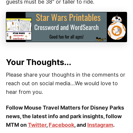
guests must be 38″ or taller to ride.
Your Thoughts...
Please share your thoughts in the comments or
reach out on social media...We would love to
hear from you.
Follow Mouse Travel Matters for Disney Parks
news, the latest info and park insights, follow
MTM on
Twitter
,
Facebook
, and
Instagram
.