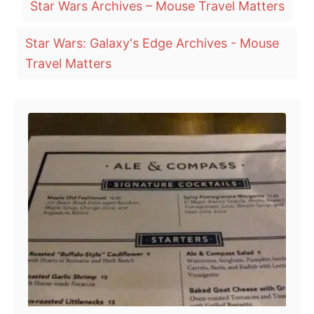
Star Wars Archives – Mouse Travel Matters
s
a
t
e
g
Star Wars: Galaxy's Edge Archives - Mouse
d
o
s
Travel Matters
n
Post navigation