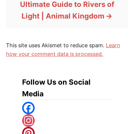
Ultimate Guide to Rivers of
Light | Animal Kingdom
This site uses Akismet to reduce spam.
Learn
how your comment data is processed.
Follow Us on Social
Media
F
A
I