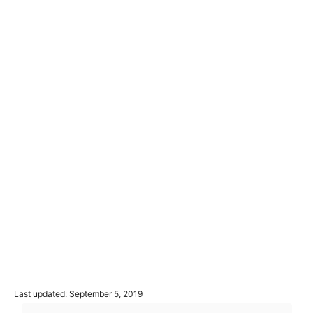
P
Last updated:
September 5, 2019
o
T