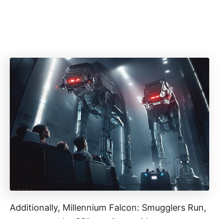
Additionally, Millennium Falcon: Smugglers Run,