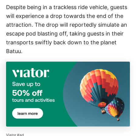
Despite being in a trackless ride vehicle, guests
will experience a drop towards the end of the
attraction. The drop will reportedly simulate an
escape pod blasting off, taking guests in their
transports swiftly back down to the planet
Batuu.
Viator #ad