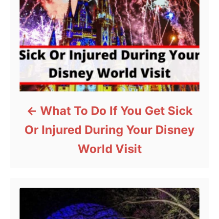
What To Do If You Get Sick
Or Injured During Your Disney
World Visit