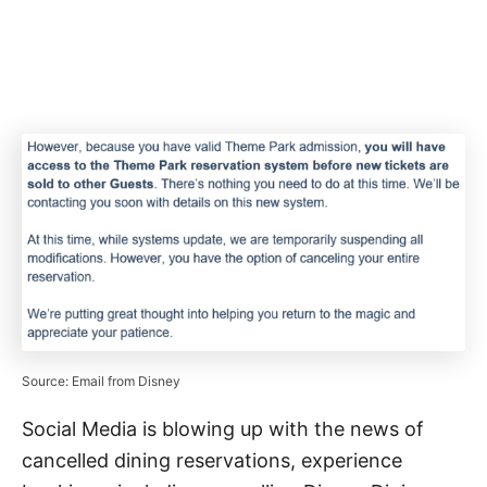
Source: Email from Disney
Social Media is blowing up with the news of
cancelled dining reservations, experience