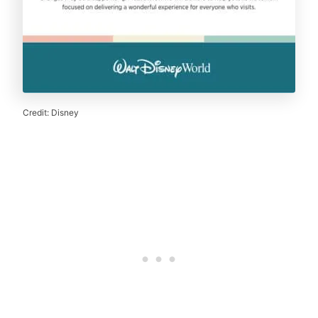
Credit: Disney