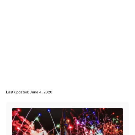
P
Last updated:
June 4, 2020
o
Post navigation
s
t
e
d
o
n