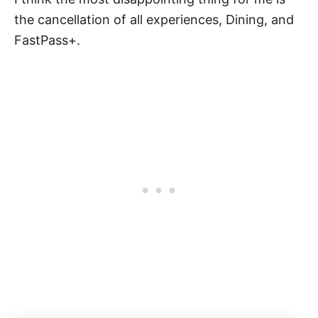
the cancellation of all experiences, Dining, and
FastPass+.