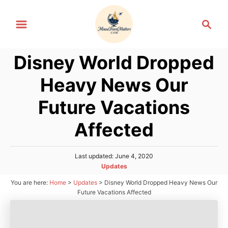
S
S
k
e
i
a
p
Disney World Dropped
r
t
c
Heavy News Our
h
o
C
Future Vacations
o
Affected
n
t
P
Last updated:
June 4, 2020
e
o
C
Updates
n
s
a
You are here:
Home
>
Updates
>
Disney World Dropped Heavy News Our
t
t
t
e
Future Vacations Affected
e
d
g
o
o
n