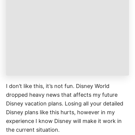
r
i
e
s
I don’t like this, it’s not fun. Disney World
dropped heavy news that affects my future
Disney vacation plans. Losing all your detailed
Disney plans like this hurts, however in my
experience I know Disney will make it work in
the current situation.