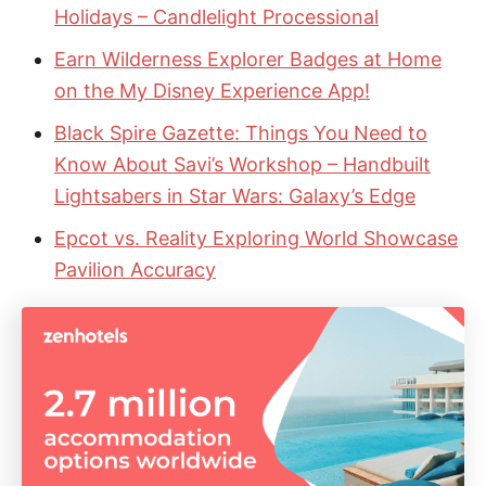
Holidays – Candlelight Processional
Earn Wilderness Explorer Badges at Home
on the My Disney Experience App!
Black Spire Gazette: Things You Need to
Know About Savi’s Workshop – Handbuilt
Lightsabers in Star Wars: Galaxy’s Edge
Epcot vs. Reality Exploring World Showcase
Pavilion Accuracy