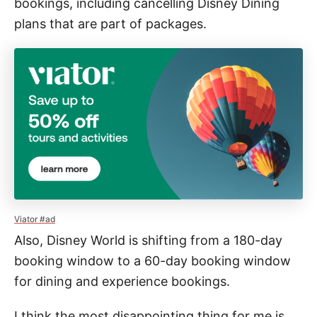
bookings, including cancelling Disney Dining
plans that are part of packages.
Viator #ad
Also, Disney World is shifting from a 180-day
booking window to a 60-day booking window
for dining and experience bookings.
I think the most disappointing thing for me is