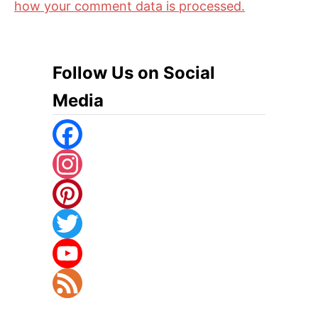
how your comment data is processed.
Follow Us on Social
Media
F
A
I
C
N
P
E
S
I
T
B
T
N
W
Y
O
A
T
I
O
F