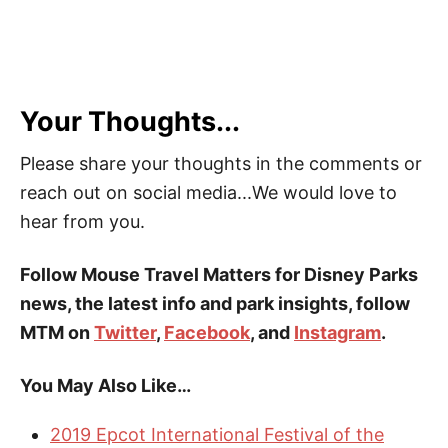
Your Thoughts...
Please share your thoughts in the comments or
reach out on social media...We would love to
hear from you.
Follow Mouse Travel Matters for Disney Parks
news, the latest info and park insights, follow
MTM on
Twitter
,
Facebook
, and
Instagram
.
You May Also Like…
2019 Epcot International Festival of the