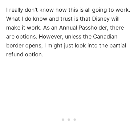
I really don’t know how this is all going to work.
What I do know and trust is that Disney will
make it work. As an Annual Passholder, there
are options. However, unless the Canadian
border opens, I might just look into the partial
refund option.