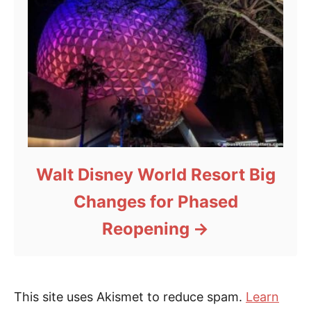
Walt Disney World Resort Big
Changes for Phased
Reopening
This site uses Akismet to reduce spam.
Learn