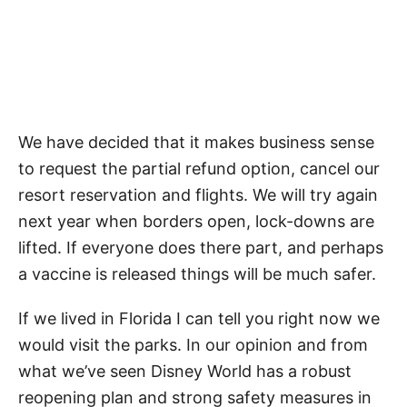
We have decided that it makes business sense
to request the partial refund option, cancel our
resort reservation and flights. We will try again
next year when borders open, lock-downs are
lifted. If everyone does there part, and perhaps
a vaccine is released things will be much safer.
If we lived in Florida I can tell you right now we
would visit the parks. In our opinion and from
what we’ve seen Disney World has a robust
reopening plan and strong safety measures in