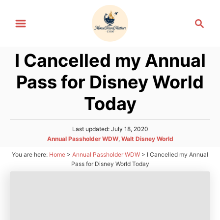
S
S
k
e
i
a
p
I Cancelled my Annual
r
t
c
Pass for Disney World
h
o
C
Today
o
n
P
Last updated:
July 18, 2020
o
t
C
Annual Passholder WDW
,
Walt Disney World
s
a
e
You are here:
Home
>
Annual Passholder WDW
>
I Cancelled my Annual
t
t
Pass for Disney World Today
e
n
e
d
g
t
o
o
n
r
i