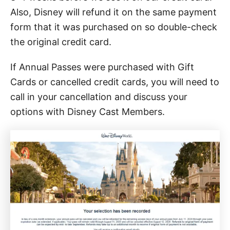
Also, Disney will refund it on the same payment
form that it was purchased on so double-check
the original credit card.
If Annual Passes were purchased with Gift
Cards or cancelled credit cards, you will need to
call in your cancellation and discuss your
options with Disney Cast Members.