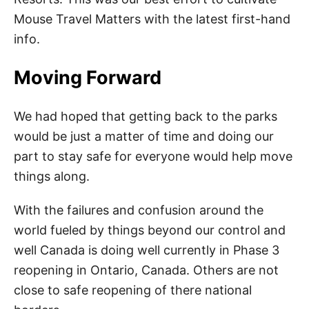
Mouse Travel Matters with the latest first-hand
info.
Moving Forward
We had hoped that getting back to the parks
would be just a matter of time and doing our
part to stay safe for everyone would help move
things along.
With the failures and confusion around the
world fueled by things beyond our control and
well Canada is doing well currently in Phase 3
reopening in Ontario, Canada. Others are not
close to safe reopening of there national