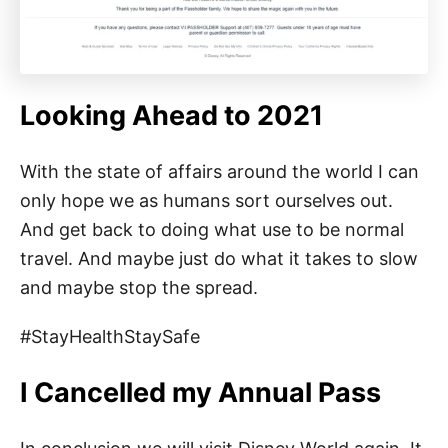
Looking Ahead to 2021
With the state of affairs around the world I can
only hope we as humans sort ourselves out.
And get back to doing what use to be normal
travel. And maybe just do what it takes to slow
and maybe stop the spread.
#StayHealthStaySafe
I Cancelled my Annual Pass