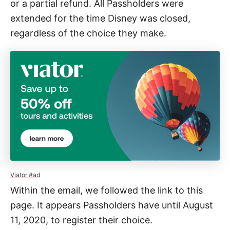
or a partial refund. All Passholders were
extended for the time Disney was closed,
regardless of the choice they make.
Viator #ad
Within the email, we followed the link to this
page. It appears Passholders have until August
11, 2020, to register their choice.