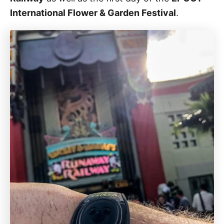
International Flower & Garden Festival
.