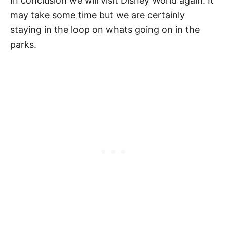
In conclusion we will visit Disney World again. It
may take some time but we are certainly
staying in the loop on whats going on in the
parks.