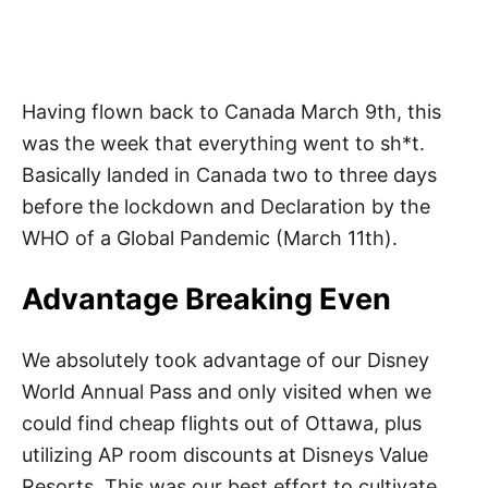
Having flown back to Canada March 9th, this
was the week that everything went to sh*t.
Basically landed in Canada two to three days
before the lockdown and Declaration by the
WHO of a Global Pandemic (March 11th).
Advantage Breaking Even
We absolutely took advantage of our Disney
World Annual Pass and only visited when we
could find cheap flights out of Ottawa, plus
utilizing AP room discounts at Disneys Value
Resorts. This was our best effort to cultivate