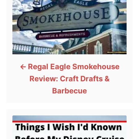
Regal Eagle Smokehouse
Review: Craft Drafts &
Barbecue