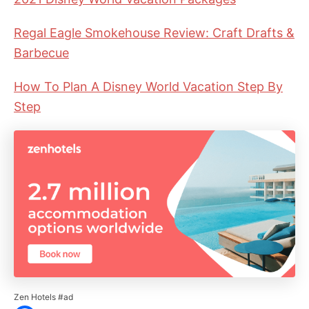
Regal Eagle Smokehouse Review: Craft Drafts &
Barbecue
How To Plan A Disney World Vacation Step By
Step
Zen Hotels #ad