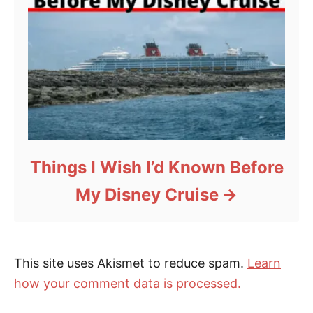
Things I Wish I’d Known Before
My Disney Cruise
This site uses Akismet to reduce spam.
Learn
how your comment data is processed.