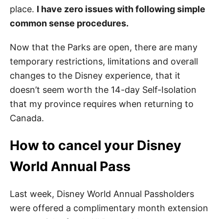
place.
I have zero issues with following simple
common sense procedures.
Now that the Parks are open, there are many
temporary restrictions, limitations and overall
changes to the Disney experience, that it
doesn’t seem worth the 14-day Self-Isolation
that my province requires when returning to
Canada.
How to cancel your Disney
World Annual Pass
Last week, Disney World Annual Passholders
were offered a complimentary month extension