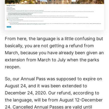
From here, the language is a little confusing but
basically, you are not getting a refund from
March, because you have already been given an
extension from March to July when the parks
reopen.
So, our Annual Pass was supposed to expire on
August 24, and it was been extended to
December 24, 2020. Our refund, according to
the language, will be from August 12-December
24. Cancelled Annual Passes are valid until