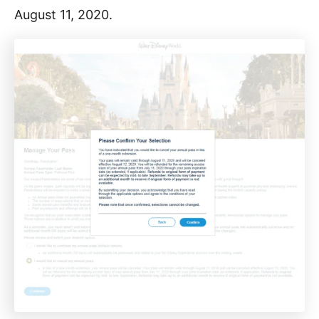
August 11, 2020.