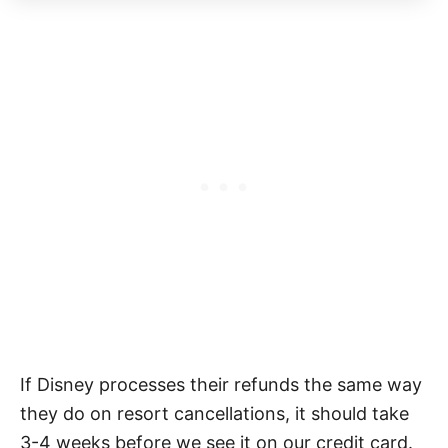
If Disney processes their refunds the same way
they do on resort cancellations, it should take
3-4 weeks before we see it on our credit card.