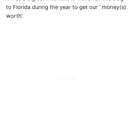
to Florida during the year to get our ‘ money(s)
worth’.