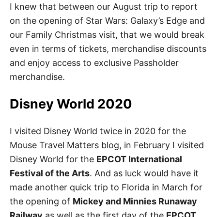
I knew that between our August trip to report
on the opening of Star Wars: Galaxy’s Edge and
our Family Christmas visit, that we would break
even in terms of tickets, merchandise discounts
and enjoy access to exclusive Passholder
merchandise.
Disney World 2020
I visited Disney World twice in 2020 for the
Mouse Travel Matters blog, in February I visited
Disney World for the
EPCOT International
Festival of the Arts
. And as luck would have it
made another quick trip to Florida in March for
the opening of
Mickey and Minnies Runaway
Railway
as well as the first day of the
EPCOT