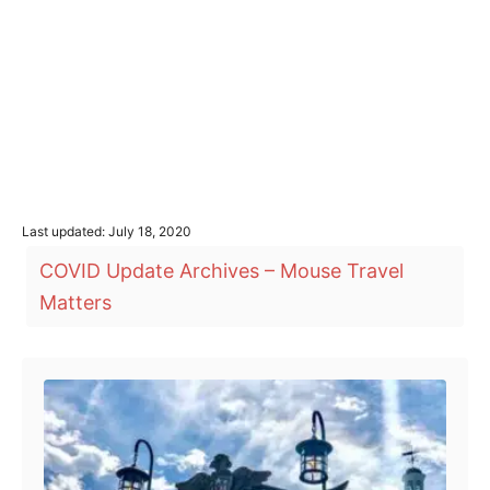
P
Last updated:
July 18, 2020
o
T
COVID Update Archives – Mouse Travel
s
a
t
Matters
e
g
d
o
s
Post navigation
n