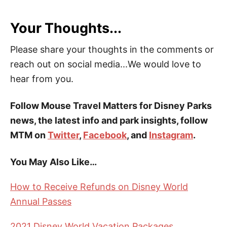
Your Thoughts...
Please share your thoughts in the comments or
reach out on social media...We would love to
hear from you.
Follow Mouse Travel Matters for Disney Parks
news, the latest info and park insights, follow
MTM on
Twitter
,
Facebook
, and
Instagram
.
You May Also Like…
How to Receive Refunds on Disney World
Annual Passes
2021 Disney World Vacation Packages