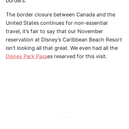
borders.
The border closure between Canada and the
United States continues for non-essential
travel, it’s fair to say that our November
reservation at Disney’s Caribbean Beach Resort
isn’t looking all that great. We even had all the
Disney Park Pass
es reserved for this visit.