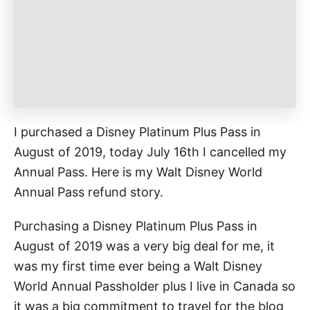
e
s
I purchased a Disney Platinum Plus Pass in
August of 2019, today July 16th I cancelled my
Annual Pass. Here is my Walt Disney World
Annual Pass refund story.
Purchasing a Disney Platinum Plus Pass in
August of 2019 was a very big deal for me, it
was my first time ever being a Walt Disney
World Annual Passholder plus I live in Canada so
it was a big commitment to travel for the blog