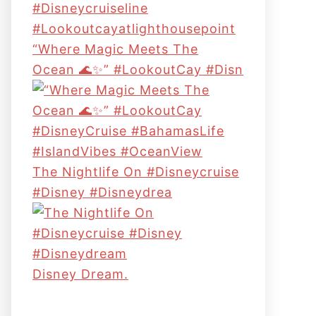
“Where Magic Meets The
Ocean 🌊✨” #LookoutCay #Disn
The Nightlife On #disneycruise
#disney #disneydrea
Disney Dream.