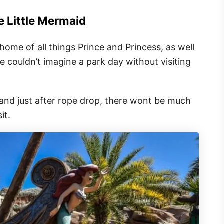
e Little Mermaid
ome of all things Prince and Princess, as well
e couldn’t imagine a park day without visiting
and just after rope drop, there wont be much
it.