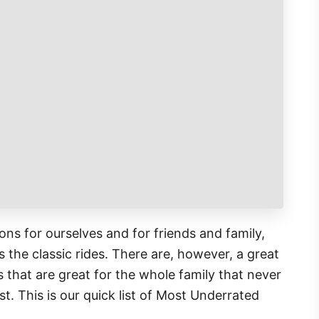
ns for ourselves and for friends and family,
 the classic rides. There are, however, a great
 that are great for the whole family that never
st. This is our quick list of Most Underrated