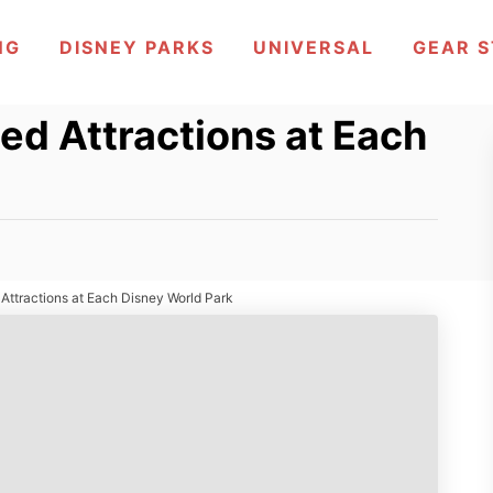
NG
DISNEY PARKS
UNIVERSAL
GEAR 
ed Attractions at Each
Attractions at Each Disney World Park