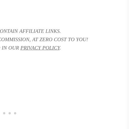
ONTAIN AFFILIATE LINKS.
COMMISSION, AT ZERO COST TO YOU!
 IN OUR
PRIVACY POLICY
.