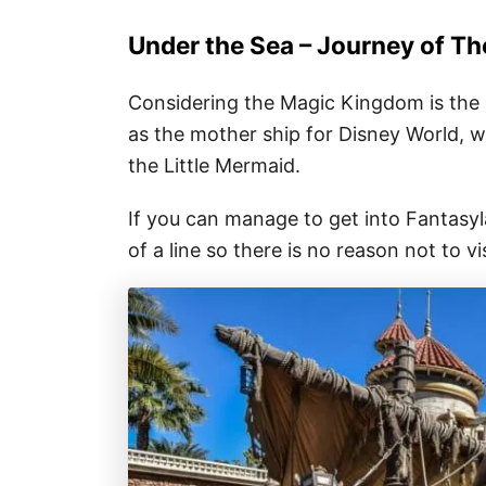
Under the Sea – Journey of Th
Considering the Magic Kingdom is the h
as the mother ship for Disney World, w
the Little Mermaid.
If you can manage to get into Fantasyl
of a line so there is no reason not to vis