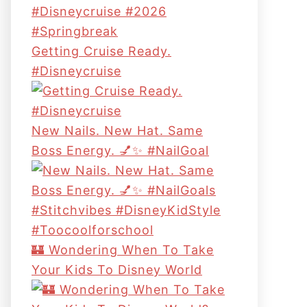
Getting Cruise Ready.
#disneycruise
New Nails. New Hat. Same
Boss Energy. 💅✨ #NailGoal
🏰 Wondering When To Take
Your Kids To Disney World