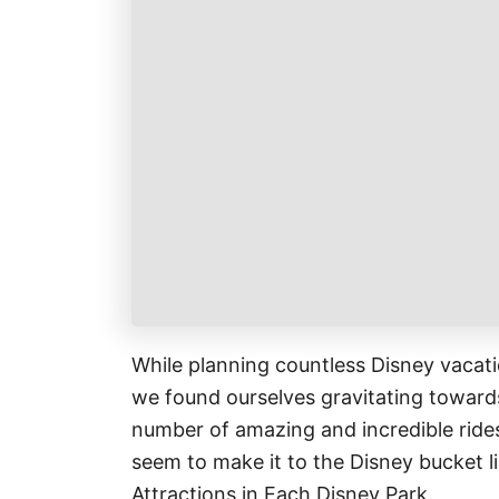
k
r
i
r
a
l
e
r
s
e
t
While planning countless Disney vacatio
we found ourselves gravitating towards
number of amazing and incredible rides
seem to make it to the Disney bucket li
Attractions in Each Disney Park.