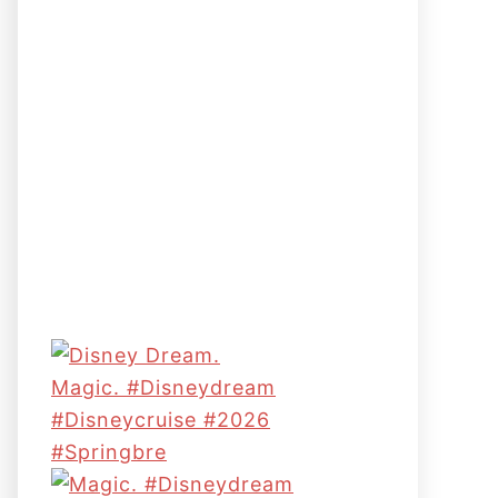
Magic. #disneydream
#disneycruise #2026
#springbre