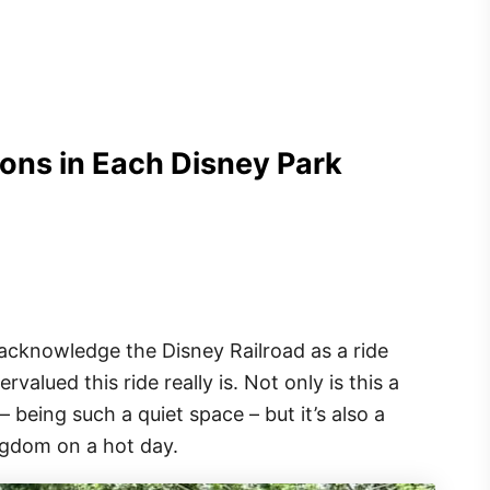
ons in Each Disney Park
acknowledge the Disney Railroad as a ride
lued this ride really is. Not only is this a
– being such a quiet space – but it’s also a
ngdom on a hot day.