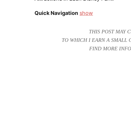
Quick Navigation
show
THIS POST MAY C
TO WHICH I EARN A SMALL 
FIND MORE INFO