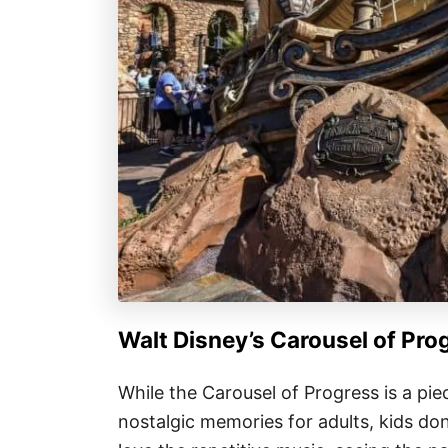
Walt Disney’s Carousel of Pro
While the Carousel of Progress is a pie
nostalgic memories for adults, kids do