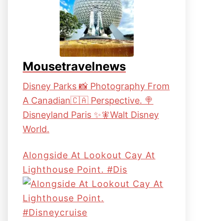
Mousetravelnews
Disney Parks 📸 Photography From
A Canadian🇨🇦 Perspective. 🍭
Disneyland Paris ✨🧚Walt Disney
World.
Alongside At Lookout Cay At
Lighthouse Point. #dis