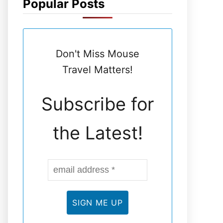
Popular Posts
N
E
Don't Miss Mouse
L
Travel Matters!
Subscribe for
the Latest!