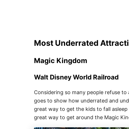
Most Underrated Attracti
Magic Kingdom
Walt Disney World Railroad
Considering so many people refuse to 
goes to show how underrated and underva
great way to get the kids to fall asleep 
great way to get around the Magic Ki