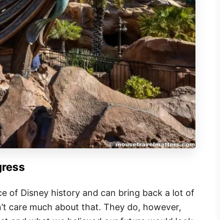
gress
ce of Disney history and can bring back a lot of
n’t care much about that. They do, however,