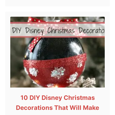
10 DIY Disney Christmas
Decorations That Will Make