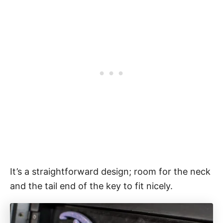
It’s a straightforward design; room for the neck
and the tail end of the key to fit nicely.