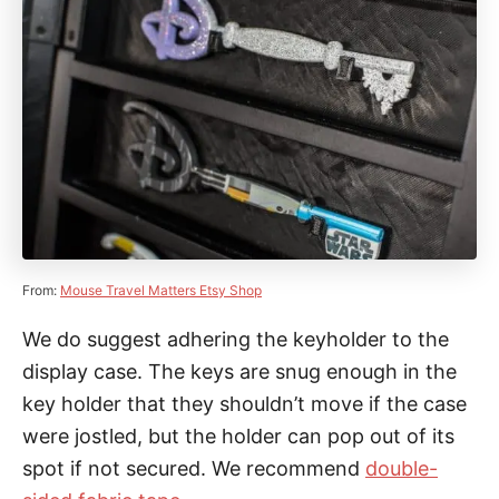
From:
Mouse Travel Matters Etsy Shop
We do suggest adhering the keyholder to the
display case. The keys are snug enough in the
key holder that they shouldn’t move if the case
were jostled, but the holder can pop out of its
spot if not secured. We recommend
double-