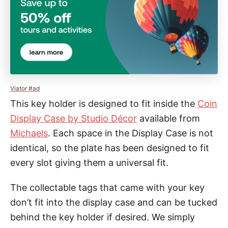
Viator #ad
This key holder is designed to fit inside the
Coin
Display Case by Studio Décor
available from
Michaels
. Each space in the Display Case is not
identical, so the plate has been designed to fit
every slot giving them a universal fit.
The collectable tags that came with your key
don’t fit into the display case and can be tucked
behind the key holder if desired. We simply