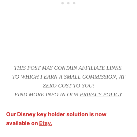
THIS POST MAY CONTAIN AFFILIATE LINKS.
TO WHICH I EARN A SMALL COMMISSION, AT
ZERO COST TO YOU!
FIND MORE INFO IN OUR
PRIVACY POLICY
.
Our Disney key holder solution is now
available on
Etsy.