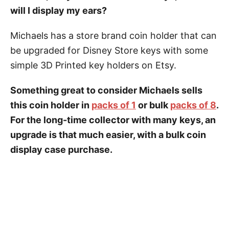
will I display my ears?
Michaels has a store brand coin holder that can
be upgraded for Disney Store keys with some
simple 3D Printed key holders on Etsy.
Something great to consider Michaels sells
this coin holder in
packs of 1
or bulk
packs of 8
.
For the long-time collector with many keys, an
upgrade is that much easier, with a bulk coin
display case purchase.