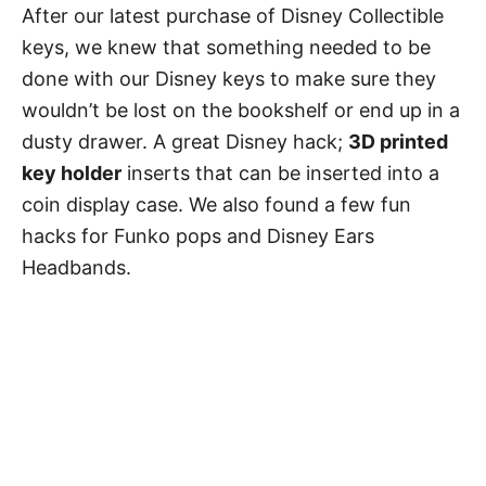
After our latest purchase of Disney Collectible
keys, we knew that something needed to be
done with our Disney keys to make sure they
wouldn’t be lost on the bookshelf or end up in a
dusty drawer. A great Disney hack;
3D printed
key holder
inserts that can be inserted into a
coin display case. We also found a few fun
hacks for Funko pops and Disney Ears
Headbands.