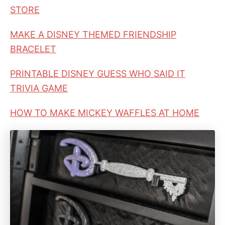
STORE
MAKE A DISNEY THEMED FRIENDSHIP
BRACELET
PRINTABLE DISNEY GUESS WHO SAID IT
TRIVIA GAME
HOW TO MAKE MICKEY WAFFLES AT HOME