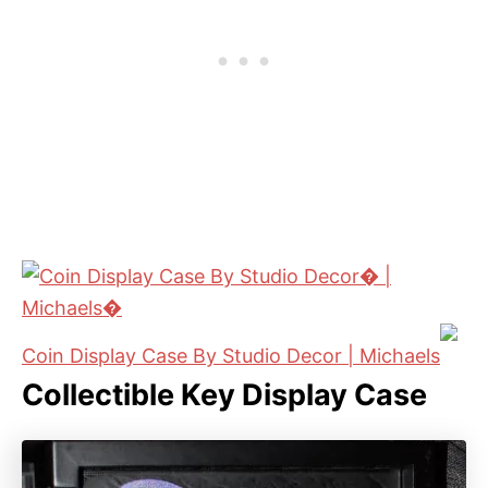
Coin Display Case By Studio Decor | Michaels
Collectible Key Display Case