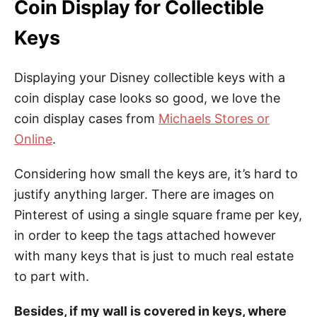
Coin Display for Collectible
Keys
Displaying your Disney collectible keys with a
coin display case looks so good, we love the
coin display cases from
Michaels Stores or
Online
.
Considering how small the keys are, it’s hard to
justify anything larger. There are images on
Pinterest of using a single square frame per key,
in order to keep the tags attached however
with many keys that is just to much real estate
to part with.
Besides, if my wall is covered in keys, where