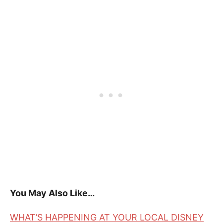
You May Also Like…
WHAT’S HAPPENING AT YOUR LOCAL DISNEY