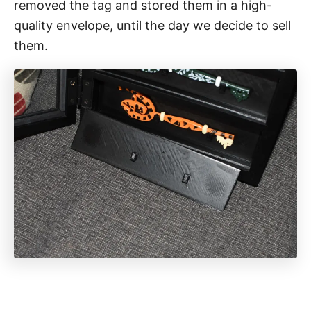
removed the tag and stored them in a high-
quality envelope, until the day we decide to sell
them.