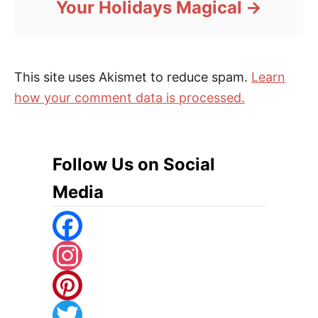
Your Holidays Magical
This site uses Akismet to reduce spam.
Learn
how your comment data is processed.
Follow Us on Social
Media
F
A
I
C
N
P