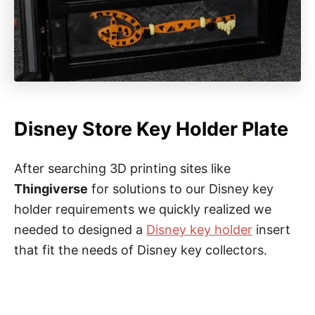
Disney Store Key Holder Plate
After searching 3D printing sites like
Thingiverse
for solutions to our Disney key
holder requirements we quickly realized we
needed to designed a
Disney key holder
insert
that fit the needs of Disney key collectors.