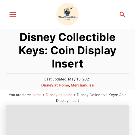
S
S
k
e
i
a
p
Disney Collectible
r
t
c
Keys: Coin Display
h
o
C
Insert
o
n
P
Last updated:
May 15, 2021
o
t
C
Disney at Home
,
Merchandise
s
a
e
You are here:
Home
>
Disney at Home
>
Disney Collectible Keys: Coin
t
t
e
Display Insert
n
e
d
g
t
o
o
n
r
i