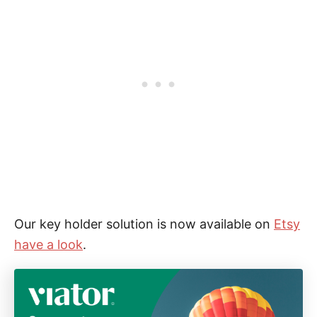
Our key holder solution is now available on
Etsy
have a look
.