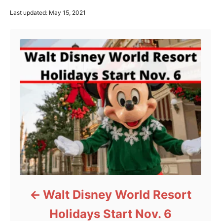
P
Last updated:
May 15, 2021
o
Post navigation
s
t
e
d
o
n
Walt Disney World Resort
Holidays Start Nov. 6