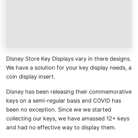
e
s
Disney Store Key Displays vary in there designs.
We have a solution for your key display needs, a
coin display insert.
Disney has been releasing their commemorative
keys on a semi-regular basis and COVID has
been no exception. Since we we started
collecting our keys, we have amassed 12+ keys
and had no effective way to display them.