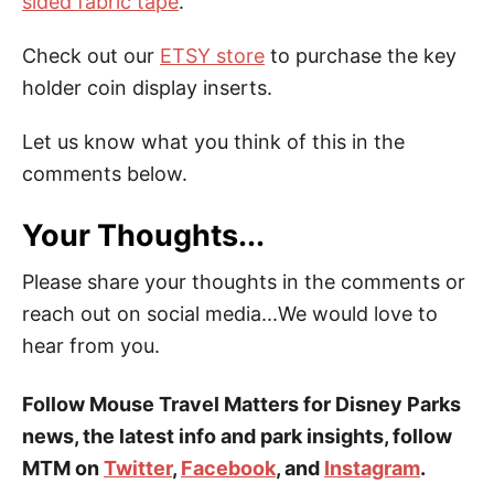
sided fabric tape
.
Check out our
ETSY store
to purchase the key
holder coin display inserts.
Let us know what you think of this in the
comments below.
Your Thoughts...
Please share your thoughts in the comments or
reach out on social media...We would love to
hear from you.
Follow Mouse Travel Matters for Disney Parks
news, the latest info and park insights, follow
MTM on
Twitter
,
Facebook
, and
Instagram
.