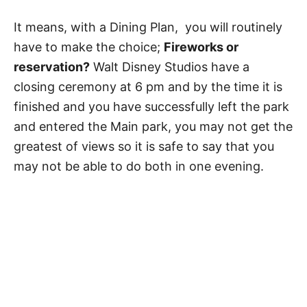
It means, with a Dining Plan, you will routinely
have to make the choice;
Fireworks or
reservation?
Walt Disney Studios have a
closing ceremony at 6 pm and by the time it is
finished and you have successfully left the park
and entered the Main park, you may not get the
greatest of views so it is safe to say that you
may not be able to do both in one evening.