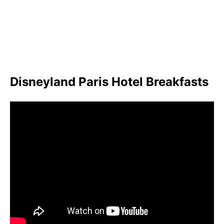
Disneyland Paris Hotel Breakfasts