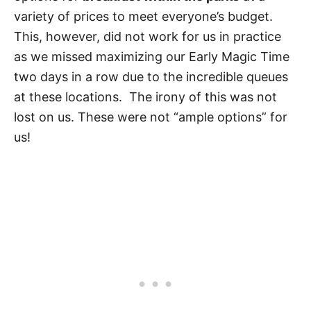
variety of prices to meet everyone’s budget.
This, however, did not work for us in practice
as we missed maximizing our Early Magic Time
two days in a row due to the incredible queues
at these locations. The irony of this was not
lost on us. These were not “ample options” for
us!