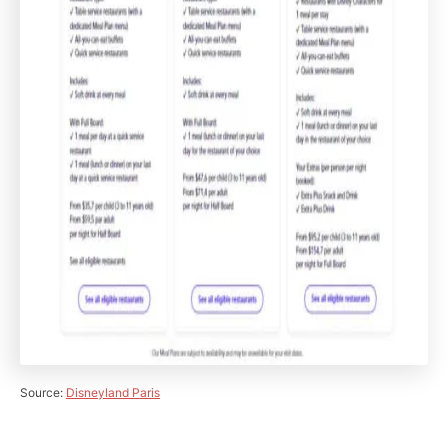
Source:
Disneyland Paris