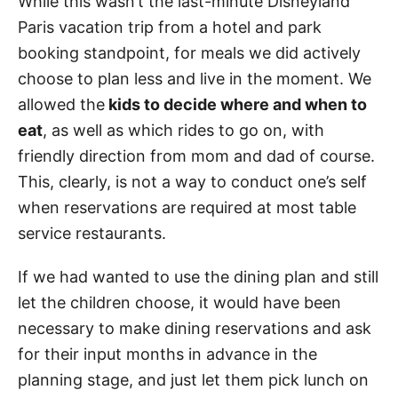
While this wasn’t the last-minute Disneyland
Paris vacation trip from a hotel and park
booking standpoint, for meals we did actively
choose to plan less and live in the moment. We
allowed the
kids to decide where and when to
eat
, as well as which rides to go on, with
friendly direction from mom and dad of course.
This, clearly, is not a way to conduct one’s self
when reservations are required at most table
service restaurants.
If we had wanted to use the dining plan and still
let the children choose, it would have been
necessary to make dining reservations and ask
for their input months in advance in the
planning stage, and just let them pick lunch on