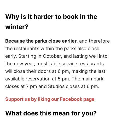
Why is it harder to book in the
winter?
Because the parks close earlier
, and therefore
the restaurants within the parks also close
early. Starting in October, and lasting well into
the new year, most table service restaurants
will close their doors at 6 pm, making the last
available reservation at 5 pm. The main park
closes at 7 pm and Studios closes at 6 pm.
Support us by liking our Facebook page
What does this mean for you?