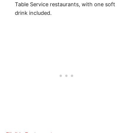
Table Service restaurants, with one soft
drink included.