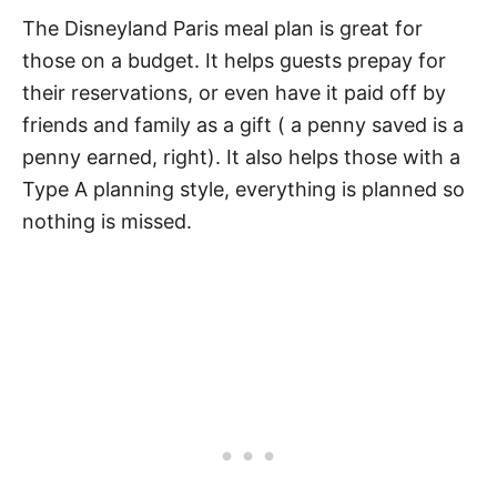
The Disneyland Paris meal plan is great for
those on a budget. It helps guests prepay for
their reservations, or even have it paid off by
friends and family as a gift ( a penny saved is a
penny earned, right). It also helps those with a
Type A planning style, everything is planned so
nothing is missed.