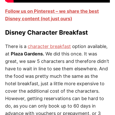
Follow us on Pinterest – we share the best
Disney content (not just ours)
Disney Character Breakfast
There is a
character breakfast
option available,
at
Plaza Gardens.
We did this once. It was
great, we saw 5 characters and therefore didn’t
have to wait in line to see them elsewhere. And
the food was pretty much the same as the
hotel breakfast, just a little more expensive to
cover the additional cost of the characters.
However, getting reservations can be hard to
do, as you can only book up to 60 days in
advance with vouchers or prepayment, or 3