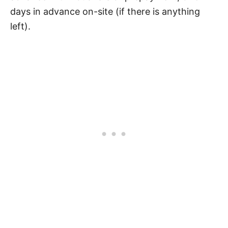
days in advance on-site (if there is anything
left).