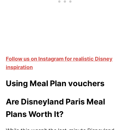
Follow us on Instagram for realistic Disney
inspiration
Using Meal Plan vouchers
Are Disneyland Paris Meal
Plans Worth It?