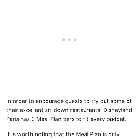
In order to encourage guests to try out some of
their excellent sit-down restaurants, Disneyland
Paris has 3 Meal Plan tiers to fit every budget.
It is worth noting that the Meal Plan is only