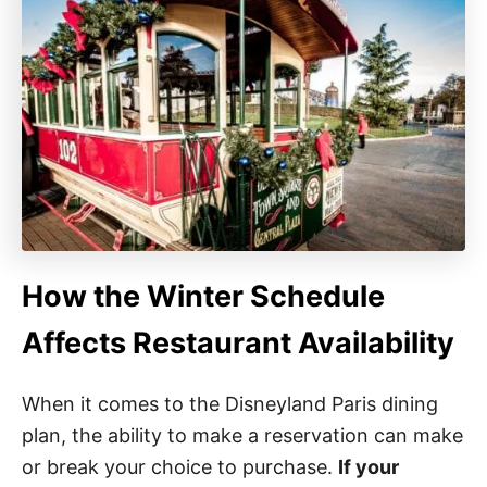
How the Winter Schedule
Affects Restaurant Availability
When it comes to the Disneyland Paris dining
plan, the ability to make a reservation can make
or break your choice to purchase.
If your