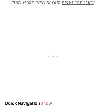
FIND MORE INFO IN OUR
PRIVACY POLICY
.
Quick Navigation
show