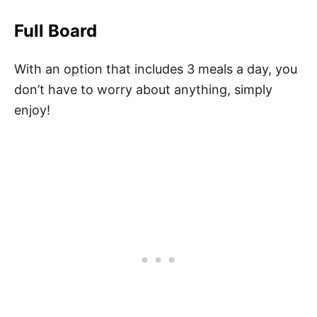
Full Board
With an option that includes 3 meals a day, you
don’t have to worry about anything, simply
enjoy!