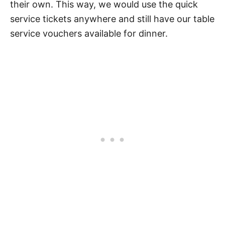
their own. This way, we would use the quick
service tickets anywhere and still have our table
service vouchers available for dinner.