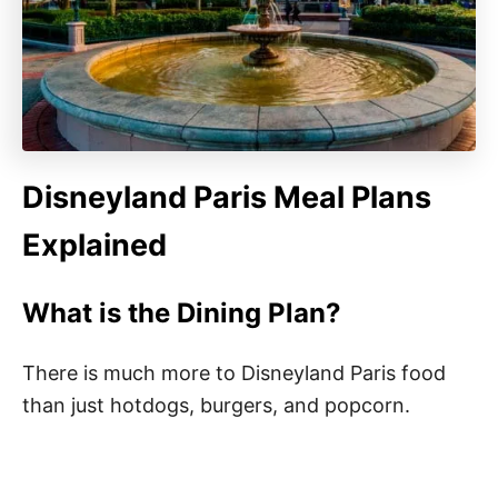
Disneyland Paris Meal Plans
Explained
What is the Dining Plan?
There is much more to Disneyland Paris food
than just hotdogs, burgers, and popcorn.