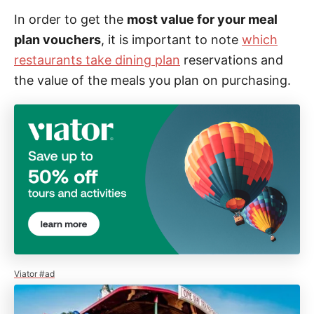
In order to get the
most value for your meal
plan vouchers
, it is important to note
which
restaurants take dining plan
reservations and
the value of the meals you plan on purchasing.
Viator #ad