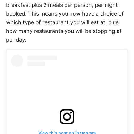
breakfast plus 2 meals per person, per night
booked. This means you now have a choice of
which type of restaurant you will eat at, plus
how many restaurants you will be stopping at
per day.
View this post on Instagram