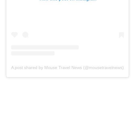
A post shared by Mouse Travel News (@mousetravelnews)