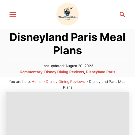
S
S
k
e
i
a
p
Disneyland Paris Meal
r
t
c
Plans
h
o
C
P
Last updated:
August 20, 2023
o
o
C
Commentary
,
Disney Dining Reviews
,
Disneyland Paris
n
s
a
You are here:
Home
>
Disney Dining Reviews
>
Disneyland Paris Meal
t
t
t
e
Plans
e
d
e
g
o
n
o
n
r
t
i
e
s