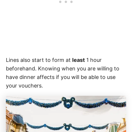
Lines also start to form at
least
1 hour
beforehand. Knowing when you are willing to
have dinner affects if you will be able to use
your vouchers.