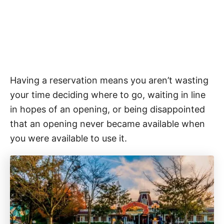
Having a reservation means you aren’t wasting
your time deciding where to go, waiting in line
in hopes of an opening, or being disappointed
that an opening never became available when
you were available to use it.