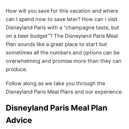
How will you save for this vacation and where
can I spend now to save later? How can I visit
Disneyland Paris with a “champagne taste, but
on a beer budget”? The Disneyland Paris Meal
Plan sounds like a great place to start but
sometimes all the numbers and options can be
overwhelming and promise more than they can
produce.
Follow along as we take you through the
Disneyland Paris Meal Plans and our experience.
Disneyland Paris Meal Plan
Advice