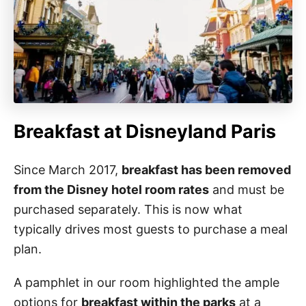
Breakfast at Disneyland Paris
Since March 2017,
breakfast has been removed
from the Disney hotel room rates
and must be
purchased separately. This is now what
typically drives most guests to purchase a meal
plan.
A pamphlet in our room highlighted the ample
options for
breakfast within the parks
at a