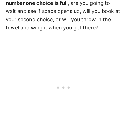
number one choice is full
, are you going to
wait and see if space opens up, will you book at
your second choice, or will you throw in the
towel and wing it when you get there?