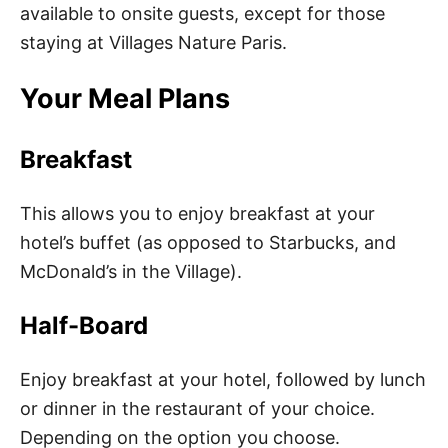
available to onsite guests, except for those
staying at Villages Nature Paris.
Your Meal Plans
Breakfast
This allows you to enjoy breakfast at your
hotel’s buffet (as opposed to Starbucks, and
McDonald’s in the Village).
Half-Board
Enjoy breakfast at your hotel, followed by lunch
or dinner in the restaurant of your choice.
Depending on the option you choose.