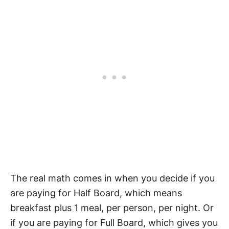
The real math comes in when you decide if you
are paying for Half Board, which means
breakfast plus 1 meal, per person, per night. Or
if you are paying for Full Board, which gives you