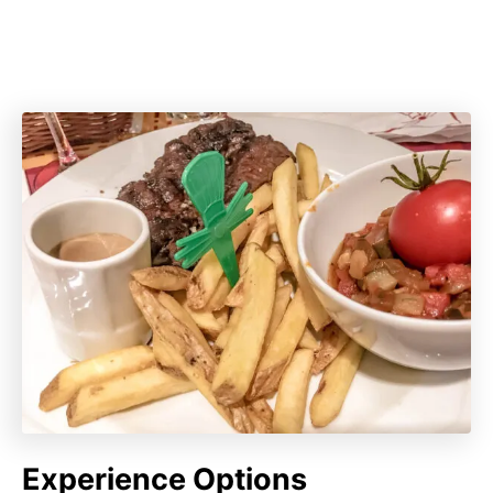
Experience Options