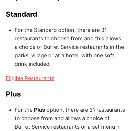
Standard
For the Standard option, there are 31
restaurants to choose from and this allows
a choice of Buffet Service restaurants in the
parks, village or at a hotel, with one soft
drink included.
Eligible Restaurants
Plus
For the
Plus
option, there are 31 restaurants
to choose from and allows a choice of
Buffet Service restaurants or a set menu in