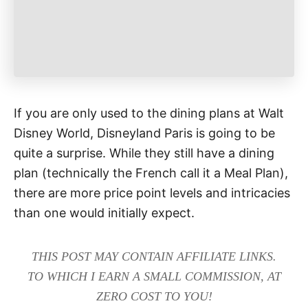
If you are only used to the dining plans at Walt
Disney World, Disneyland Paris is going to be
quite a surprise. While they still have a dining
plan (technically the French call it a Meal Plan),
there are more price point levels and intricacies
than one would initially expect.
THIS POST MAY CONTAIN AFFILIATE LINKS.
TO WHICH I EARN A SMALL COMMISSION, AT
ZERO COST TO YOU!