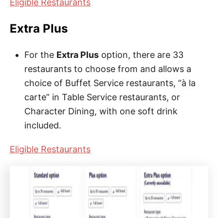
Eligible Restaurants
Extra Plus
For the
Extra Plus
option, there are 33
restaurants to choose from and allows a
choice of Buffet Service restaurants, “à la
carte” in Table Service restaurants, or
Character Dining, with one soft drink
included.
Eligible Restaurants