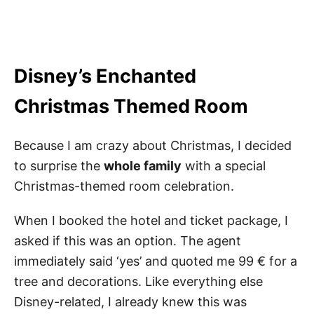
Disney’s Enchanted
Christmas
Themed Room
Because I am crazy about Christmas, I decided
to surprise the
whole family
with a special
Christmas-themed room celebration.
When I booked the hotel and ticket package, I
asked if this was an option. The agent
immediately said ‘yes’ and quoted me 99
€ for a
tree and decorations. Like everything else
Disney-related, I already knew this was