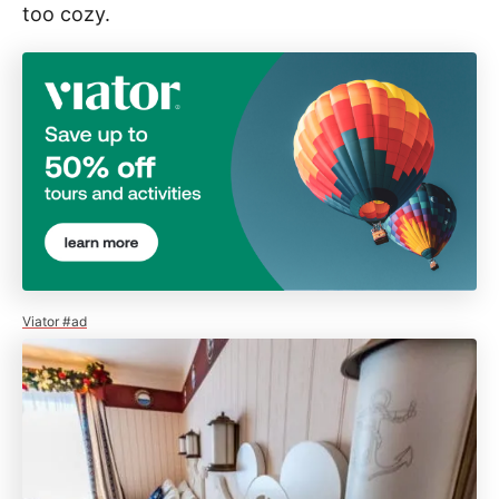
too cozy.
Viator #ad