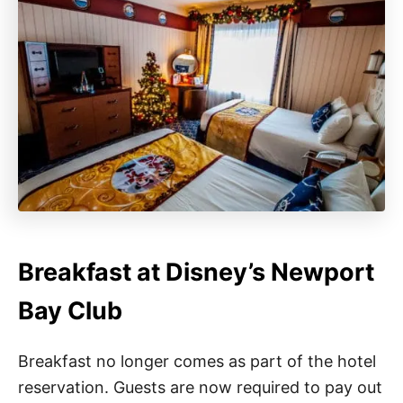
Breakfast at Disney’s Newport
Bay Club
Breakfast no longer comes as part of the hotel
reservation. Guests are now required to pay out