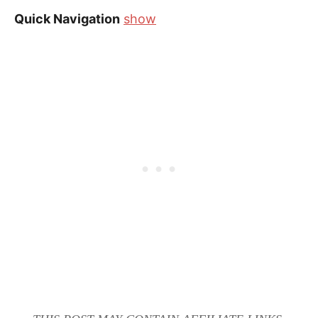
Quick Navigation
show