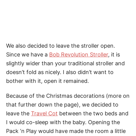
We also decided to leave the stroller open.
Since we have a
Bob Revolution Stroller
, it is
slightly wider than your traditional stroller and
doesn’t fold as nicely. I also didn’t want to
bother with it, open it remained.
Because of the Christmas decorations (more on
that further down the page), we decided to
leave the
Travel Cot
between the two beds and
I would co-sleep with the baby. Opening the
Pack ‘n Play would have made the room a little