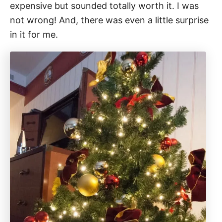
expensive but sounded totally worth it. I was
not wrong! And, there was even a little surprise
in it for me.