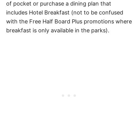
of pocket or purchase a dining plan that
includes Hotel Breakfast (not to be confused
with the Free Half Board Plus promotions where
breakfast is only available in the parks).