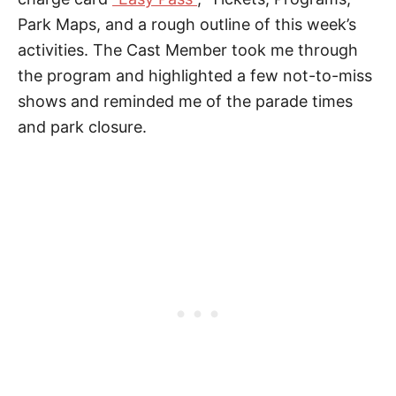
Park Maps, and a rough outline of this week’s
activities. The Cast Member took me through
the program and highlighted a few not-to-miss
shows and reminded me of the parade times
and park closure.