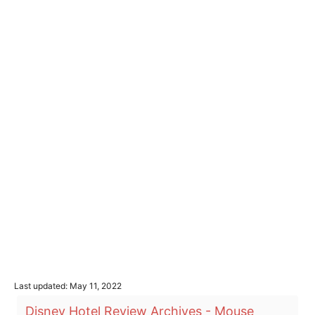
P
Last updated:
May 11, 2022
o
T
Disney Hotel Review Archives - Mouse
s