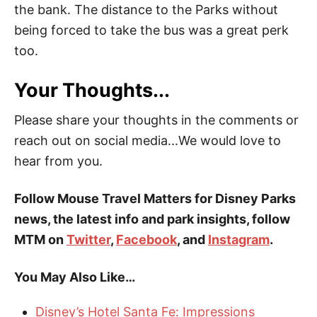
the bank. The distance to the Parks without
being forced to take the bus was a great perk
too.
Your Thoughts...
Please share your thoughts in the comments or
reach out on social media...We would love to
hear from you.
Follow Mouse Travel Matters for Disney Parks
news, the latest info and park insights, follow
MTM on
Twitter
,
Facebook
, and
Instagram
.
You May Also Like…
Disney’s Hotel Santa Fe: Impressions