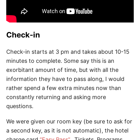
Check-in
Check-in starts at 3 pm and takes about 10-15
minutes to complete. Some say this is an
exorbitant amount of time, but with all the
information they have to pass along, I would
rather spend a few extra minutes now than
constantly returning and asking more
questions.
We were given our room key (be sure to ask for
a second key, as it is not automatic), the hotel
charge card
“Easy Pass”
, Tickets, Programs,