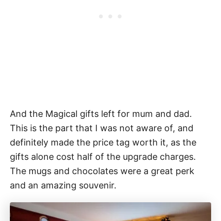
And the Magical gifts left for mum and dad.
This is the part that I was not aware of, and
definitely made the price tag worth it, as the
gifts alone cost half of the upgrade charges.
The mugs and chocolates were a great perk
and an amazing souvenir.