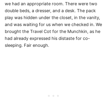
we had an appropriate room. There were two
double beds, a dresser, and a desk. The pack
play was hidden under the closet, in the vanity,
and was waiting for us when we checked in. We
brought the Travel Cot for the Munchkin, as he
had already expressed his distaste for co-
sleeping. Fair enough.