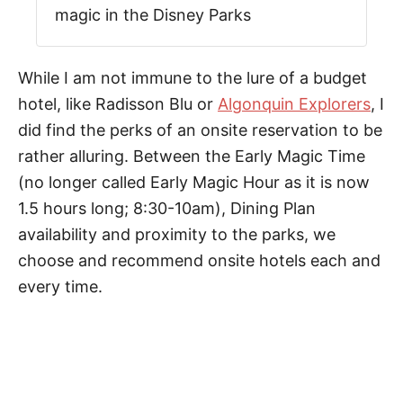
magic in the Disney Parks
While I am not immune to the lure of a budget
hotel, like Radisson Blu or
Algonquin Explorers
, I
did find the perks of an onsite reservation to be
rather alluring. Between the Early Magic Time
(no longer called Early Magic Hour as it is now
1.5 hours long; 8:30-10am), Dining Plan
availability and proximity to the parks, we
choose and recommend onsite hotels each and
every time.