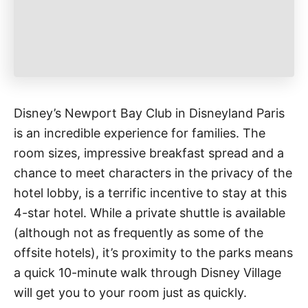
Disney’s Newport Bay Club in Disneyland Paris
is an incredible experience for families. The
room sizes, impressive breakfast spread and a
chance to meet characters in the privacy of the
hotel lobby, is a terrific incentive to stay at this
4-star hotel. While a private shuttle is available
(although not as frequently as some of the
offsite hotels), it’s proximity to the parks means
a quick 10-minute walk through Disney Village
will get you to your room just as quickly.