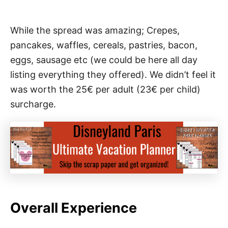
While the spread was amazing; Crepes,
pancakes, waffles, cereals, pastries, bacon,
eggs, sausage etc (we could be here all day
listing everything they offered). We didn’t feel it
was worth the 25
€ per adult (23€ per child)
surcharge.
Overall Experience