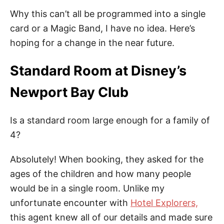
Why this can’t all be programmed into a single
card or a Magic Band, I have no idea. Here’s
hoping for a change in the near future.
Standard Room at Disney’s
Newport Bay Club
Is a standard room large enough for a family of
4?
Absolutely! When booking, they asked for the
ages of the children and how many people
would be in a single room. Unlike my
unfortunate encounter with
Hotel Explorers,
this agent knew all of our details and made sure