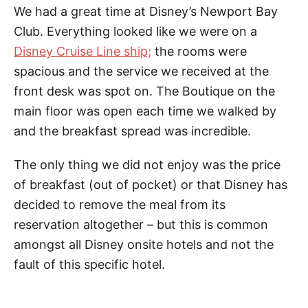
We had a great time at Disney’s Newport Bay
Club. Everything looked like we were on a
Disney Cruise Line ship;
the rooms were
spacious and the service we received at the
front desk was spot on. The Boutique on the
main floor was open each time we walked by
and the breakfast spread was incredible.
The only thing we did not enjoy was the price
of breakfast (out of pocket) or that Disney has
decided to remove the meal from its
reservation altogether – but this is common
amongst all Disney onsite hotels and not the
fault of this specific hotel.