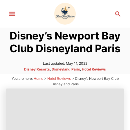
S
S
k
e
i
a
p
Disney’s Newport Bay
r
t
c
Club Disneyland Paris
h
o
C
P
Last updated:
May 11, 2022
o
o
C
Disney Resorts
,
Disneyland Paris
,
Hotel Reviews
n
s
a
You are here:
Home
>
Hotel Reviews
>
Disney’s Newport Bay Club
t
t
t
e
Disneyland Paris
e
d
e
g
o
n
o
n
r
t
i
e
s