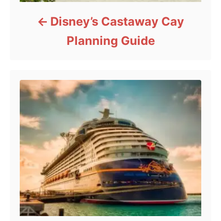
Disney’s Castaway Cay
Planning Guide