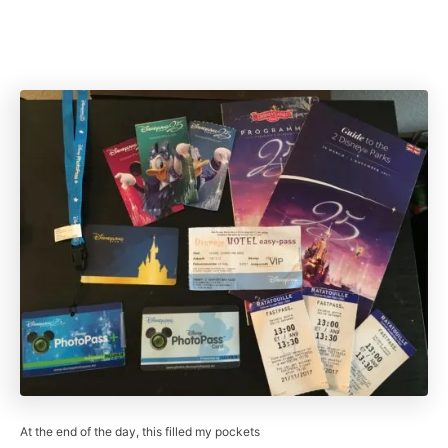
At the end of the day, this filled my pockets