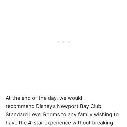
At the end of the day, we would
recommend Disney’s Newport Bay Club
Standard Level Rooms to any family wishing to
have the 4-star experience without breaking