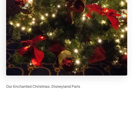
Our Enchanted Christmas. Disneyland Paris