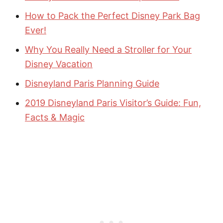
How to Pack the Perfect Disney Park Bag
Ever!
Why You Really Need a Stroller for Your
Disney Vacation
Disneyland Paris Planning Guide
2019 Disneyland Paris Visitor’s Guide: Fun,
Facts & Magic