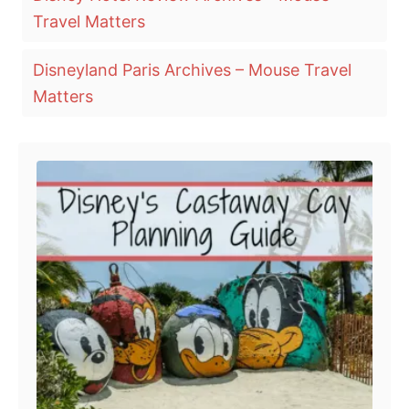
a
t
Travel Matters
e
g
d
o
s
Disneyland Paris Archives – Mouse Travel
n
Matters
Post navigation