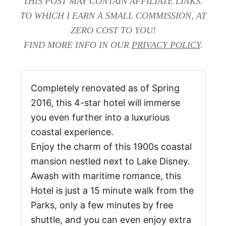
THIS POST MAY CONTAIN AFFILIATE LINKS.
TO WHICH I EARN A SMALL COMMISSION, AT
ZERO COST TO YOU!
FIND MORE INFO IN OUR
PRIVACY POLICY
.
Completely renovated as of Spring
2016, this 4-star hotel will immerse
you even further into a luxurious
coastal experience.
Enjoy the charm of this 1900s coastal
mansion nestled next to Lake Disney.
Awash with maritime romance, this
Hotel is just a 15 minute walk from the
Parks, only a few minutes by free
shuttle, and you can even enjoy extra