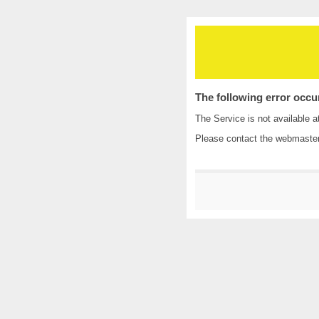
The following error occu
The Service is not available a
Please contact the
webmaste