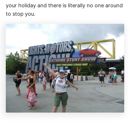
your holiday and there is literally no one around
to stop you.