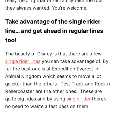
really, helping that other family take the tour
they always wanted. You’re welcome.
Take advantage of the single rider
line… and get ahead in regular lines
too!
The beauty of Disney is that there are a few
single rider lines
you can take advantage of. By
far the best one is at Expedition Everest in
Animal Kingdom which seems to move a lot
quicker than the others. Test Track and Rock n
Rollercoaster are the other ones. These are
quite big rides and by using
single rider
there’s
no need to waste a fast pass on them.