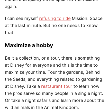
again.
I can see myself
refusing to ride
Mission: Space
at the last minute. But no one needs to know
that.
Maximize a hobby
Be it a collection, or a tour, there is something
at Disney for everyone and this is the time to
maximize your time. Tour the gardens, Behind
the Seeds, and everything related to gardening
at Disney. Take a
restaurant tour
to learn how
the pros serve so many people in a single night.
Or take a night
safaris
and learn more about the
wild animals in the Animal Kingdom.