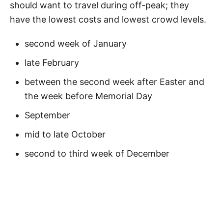
should want to travel during off-peak; they
have the lowest costs and lowest crowd levels.
second week of January
late February
between the second week after Easter and
the week before Memorial Day
September
mid to late October
second to third week of December