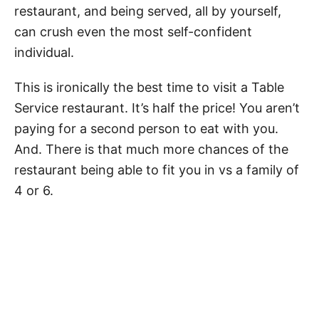
restaurant, and being served, all by yourself,
can crush even the most self-confident
individual.
This is ironically the best time to visit a Table
Service restaurant. It’s half the price! You aren’t
paying for a second person to eat with you.
And. There is that much more chances of the
restaurant being able to fit you in vs a family of
4 or 6.