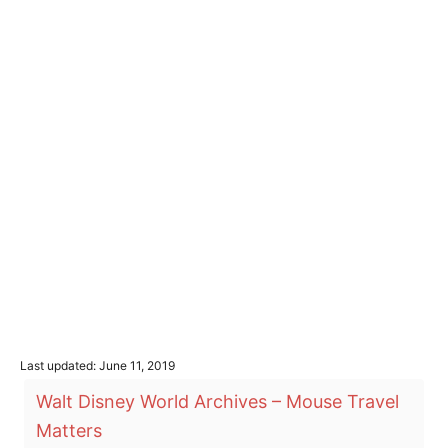
P
Last updated:
June 11, 2019
o
T
Walt Disney World Archives – Mouse Travel
s
a
t
Matters
e
g