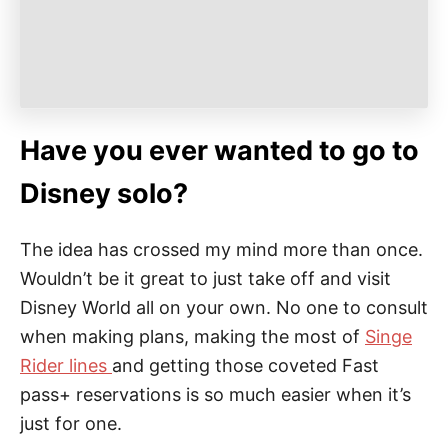
Have you ever wanted to go to
Disney solo?
The idea has crossed my mind more than once.
Wouldn’t be it great to just take off and visit
Disney World all on your own. No one to consult
when making plans, making the most of
Singe
Rider lines
and getting those coveted Fast
pass+ reservations is so much easier when it’s
just for one.