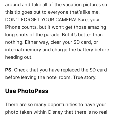
around and take all of the vacation pictures so
this tip goes out to everyone that’s like me.
DON’T FORGET YOUR CAMERA! Sure, your
iPhone counts, but it won’t get those amazing
long shots of the parade. But it’s better than
nothing. Either way, clear your SD card, or
internal memory and charge the battery before
heading out.
PS.
Check that you have replaced the SD card
before leaving the hotel room. True story.
Use PhotoPass
There are so many opportunities to have your
photo taken within Disney that there is no real