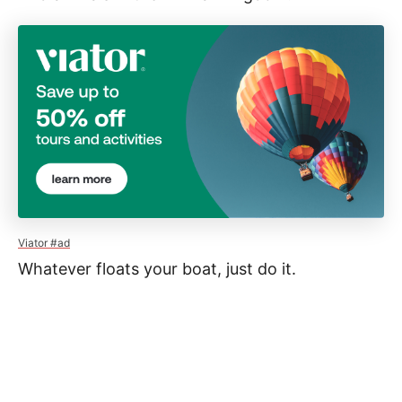
Viator #ad
Whatever floats your boat, just do it.