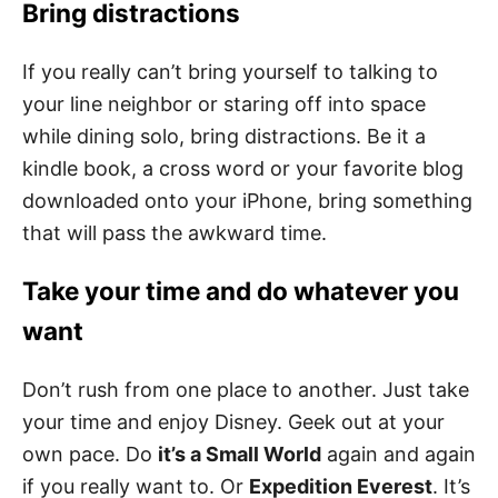
Bring distractions
If you really can’t bring yourself to talking to
your line neighbor or staring off into space
while dining solo, bring distractions. Be it a
kindle book, a cross word or your favorite blog
downloaded onto your iPhone, bring something
that will pass the awkward time.
Take your time and do whatever you
want
Don’t rush from one place to another. Just take
your time and enjoy Disney. Geek out at your
own pace. Do
it’s a Small World
again and again
if you really want to. Or
Expedition Everest
. It’s