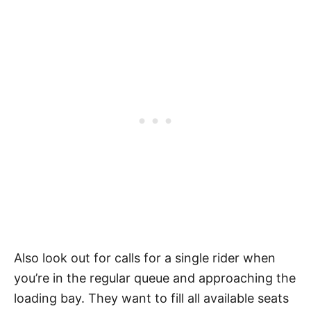
Also look out for calls for a single rider when
you’re in the regular queue and approaching the
loading bay. They want to fill all available seats