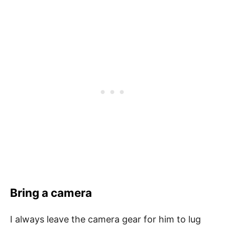
Bring a camera
I always leave the camera gear for him to lug