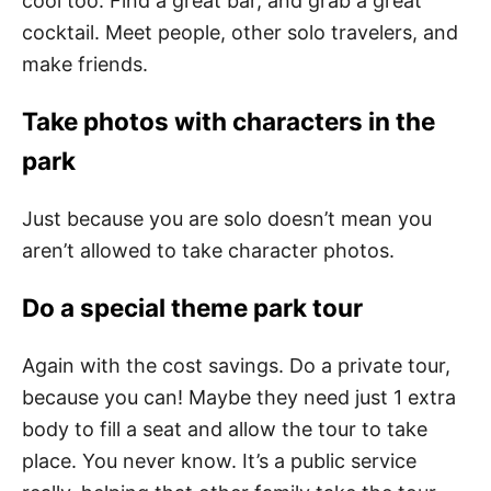
cool too. Find a great bar, and grab a great
cocktail. Meet people, other solo travelers, and
make friends.
Take photos with characters in the
park
Just because you are solo doesn’t mean you
aren’t allowed to take character photos.
Do a special theme park tour
Again with the cost savings. Do a private tour,
because you can! Maybe they need just 1 extra
body to fill a seat and allow the tour to take
place. You never know. It’s a public service