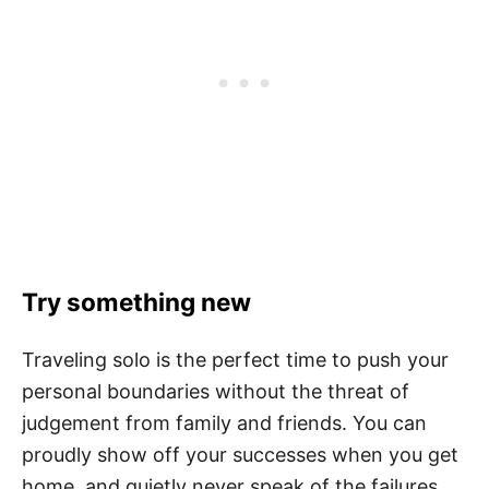
Try something new
Traveling solo is the perfect time to push your
personal boundaries without the threat of
judgement from family and friends. You can
proudly show off your successes when you get
home, and quietly never speak of the failures