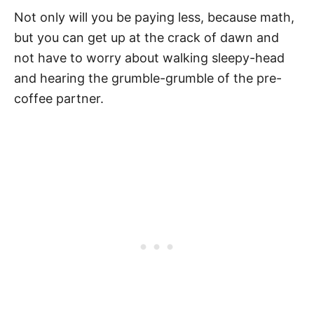
Not only will you be paying less, because math,
but you can get up at the crack of dawn and
not have to worry about walking sleepy-head
and hearing the grumble-grumble of the pre-
coffee partner.