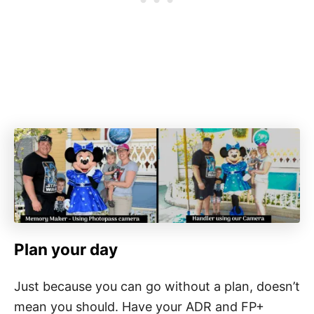
Plan your day
Just because you can go without a plan, doesn’t
mean you should. Have your ADR and FP+