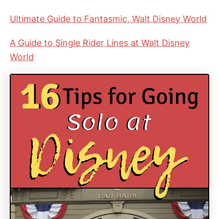
Ultimate Guide to Fantasmic, Walt Disney World
A Guide to Single Rider Lines at Walt Disney
World