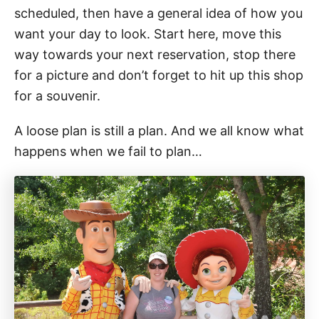
scheduled, then have a general idea of how you
want your day to look. Start here, move this
way towards your next reservation, stop there
for a picture and don’t forget to hit up this shop
for a souvenir.
A loose plan is still a plan. And we all know what
happens when we fail to plan…