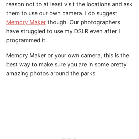
reason not to at least visit the locations and ask
them to use our own camera. I do suggest
Memory Maker
though. Our photographers
have struggled to use my DSLR even after I
programmed it.
Memory Maker or your own camera, this is the
best way to make sure you are in some pretty
amazing photos around the parks.