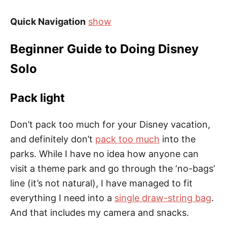
Quick Navigation
show
Beginner Guide to Doing Disney
Solo
Pack light
Don’t pack too much for your Disney vacation,
and definitely don’t
pack too much
into the
parks. While I have no idea how anyone can
visit a theme park and go through the ‘no-bags’
line (it’s not natural), I have managed to fit
everything I need into a
single draw-string bag
.
And that includes my camera and snacks.