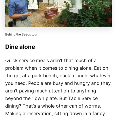
Behind the Seeds tour
Dine alone
Quick service meals aren’t that much of a
problem when it comes to dining alone. Eat on
the go, at a park bench, pack a lunch, whatever
you need. People are busy and hungry and they
aren’t paying much attention to anything
beyond their own plate. But Table Service
dining? That’s a whole other can of worms.
Making a reservation, sitting down in a fancy