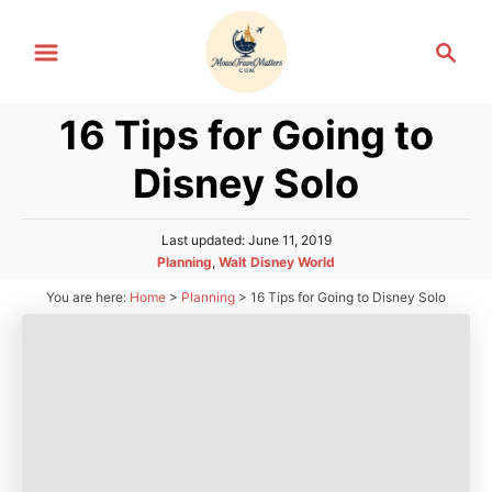
S
S
k
e
i
a
p
16 Tips for Going to
r
t
c
Disney Solo
h
o
C
P
Last updated:
June 11, 2019
o
o
C
Planning
,
Walt Disney World
n
s
a
You are here:
Home
>
Planning
>
16 Tips for Going to Disney Solo
t
t
t
e
e
d
e
g
o
n
o
n
r
t
i
e
s