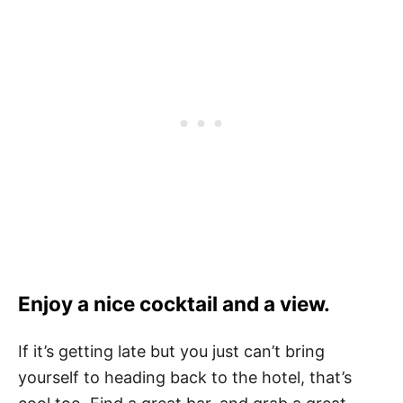
Enjoy a nice cocktail and a view.
If it’s getting late but you just can’t bring
yourself to heading back to the hotel, that’s