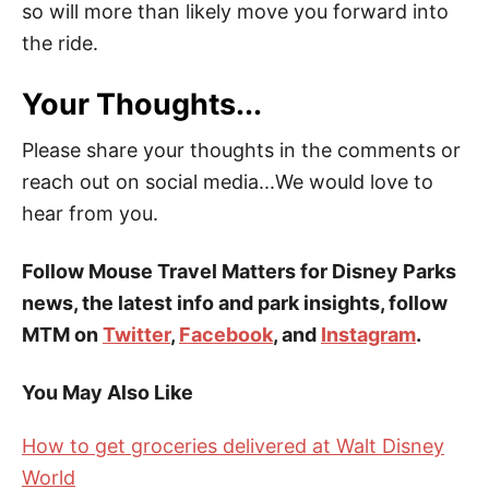
so will more than likely move you forward into
the ride.
Your Thoughts...
Please share your thoughts in the comments or
reach out on social media...We would love to
hear from you.
Follow Mouse Travel Matters for Disney Parks
news, the latest info and park insights, follow
MTM on
Twitter
,
Facebook
, and
Instagram
.
You May Also Like
How to get groceries delivered at Walt Disney
World