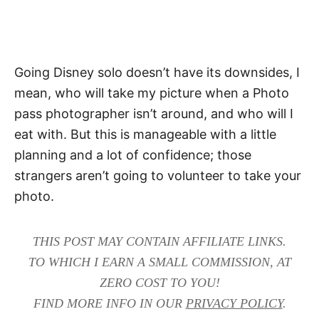
Going Disney solo doesn’t have its downsides, I
mean, who will take my picture when a Photo
pass photographer isn’t around, and who will I
eat with. But this is manageable with a little
planning and a lot of confidence; those
strangers aren’t going to volunteer to take your
photo.
THIS POST MAY CONTAIN AFFILIATE LINKS.
TO WHICH I EARN A SMALL COMMISSION, AT
ZERO COST TO YOU!
FIND MORE INFO IN OUR
PRIVACY POLICY
.