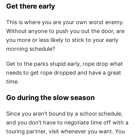
Get there early
This is where you are your own worst enemy.
Without anyone to push you out the door, are
you more or less likely to stick to your early
morning schedule?
Get to the parks stupid early, rope drop what
needs to get rope dropped and have a great
time.
Go during the slow season
Since you aren’t bound by a school schedule,
and you don’t have to negotiate time off with a
touring partner, visit whenever you want. You