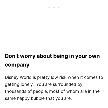
Don’t worry about being in your own
company
Disney World is pretty low risk when it comes to
getting lonely. You are surrounded by
thousands of people, most of whom are in the
same happy bubble that you are.