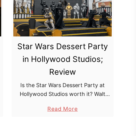
l
e
&
C
o
Star Wars Dessert Party
m
in Hollywood Studios;
p
a
Review
s
s
Is the Star Wars Dessert Party at
D
Hollywood Studios worth it? Walt
i
Disney World currently has 4
a
Read More
n
dessert parties to choose from, one
b
i
in each park. The most recent one …
o
n
u