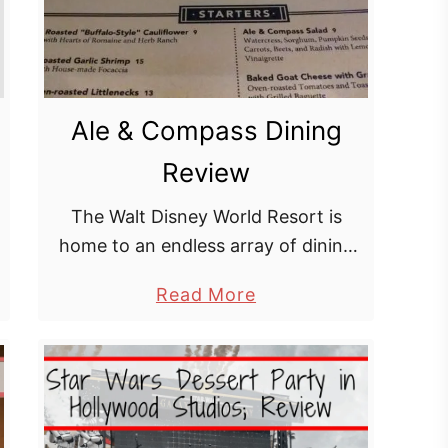
Ale & Compass Dining
Review
The Walt Disney World Resort is
home to an endless array of dining
options from food carts to signature
a
Read More
dining experiences, many of which
b
can be found in the hustle …
o
u
t
A