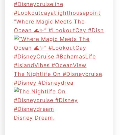
“Where Magic Meets The
Ocean 🌊✨” #LookoutCay #Disn
The Nightlife On #disneycruise
#disney #disneydrea
Disney Dream.