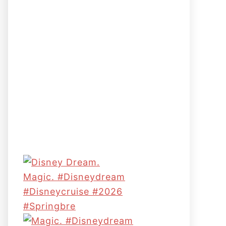
Magic. #disneydream
#disneycruise #2026
#springbre