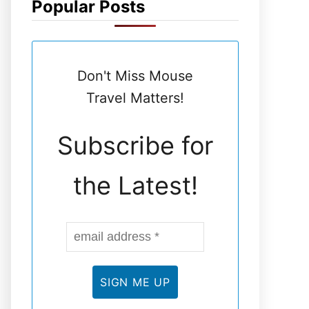
Popular Posts
N
E
Don't Miss Mouse
L
Travel Matters!
Subscribe for
the Latest!