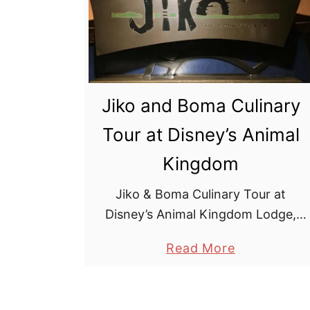
a
r
d
e
n
Jiko and Boma Culinary
G
Tour at Disney’s Animal
r
i
Kingdom
l
l
Jiko & Boma Culinary Tour at
R
Disney’s Animal Kingdom Lodge,
e
Jambo House. Walt Disney World
a
Read More
s
can be expensive, so it’s great to
b
t
find an often overlooked, free
o
a
activity for foodies …
u