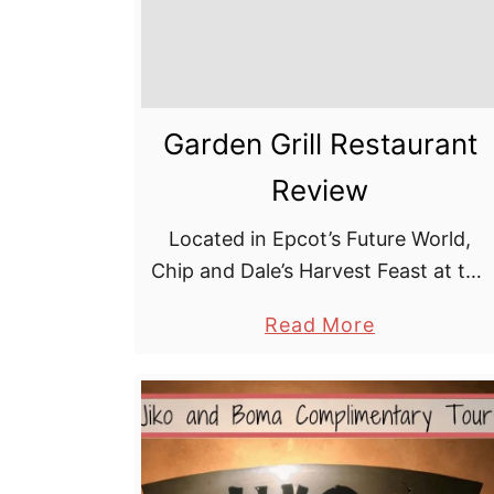
k
r
i
r
a
l
e
r
s
e
Garden Grill Restaurant
t
Review
Located in Epcot’s Future World,
Chip and Dale’s Harvest Feast at the
Garden Grill restaurant is one of the
a
Read More
only places you’ll find Mickey Mouse
b
in Epcot — and certainly …
o
u
t
G