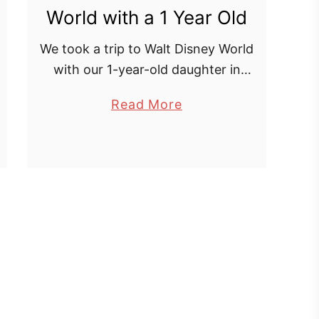
World with a 1 Year Old
R
e
We took a trip to Walt Disney World
a
with our 1-year-old daughter in
l
February 2018 and had a great time!
i
a
Read More
Yes at this age she probably won’t
t
b
remember it, but I …
y
o
|
u
M
t
o
E
r
x
o
p
c
l
c
o
o
r