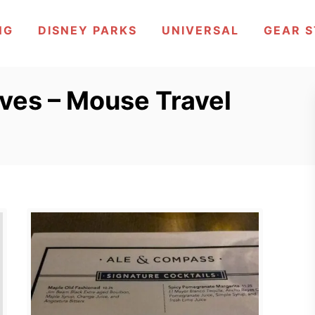
NG
DISNEY PARKS
UNIVERSAL
GEAR 
ves – Mouse Travel