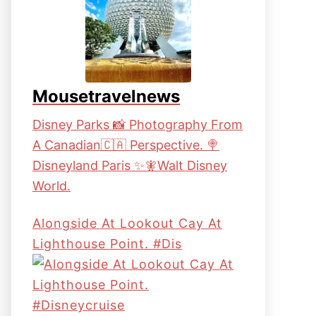
Mousetravelnews
Disney Parks 📸 Photography From
A Canadian🇨🇦 Perspective. 🍭
Disneyland Paris ✨🧚Walt Disney
World.
Alongside At Lookout Cay At
Lighthouse Point. #dis