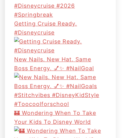
Getting Cruise Ready.
#disneycruise
New Nails. New Hat. Same
Boss Energy. 💅✨ #NailGoal
🏰 Wondering When To Take
Your Kids To Disney World