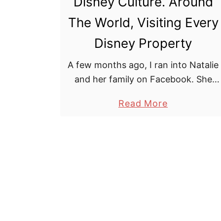
Disney Culture. Around
m
o
The World, Visiting Every
u
s
Disney Property
e
A few months ago, I ran into Natalie
R
and her family on Facebook. She
e
had recently completed her goal of
s
a
Read More
visiting every Disney property in just
t
b
over 1 year. I …
a
o
u
u
r
t
a
D
n
i
t
s
R
n