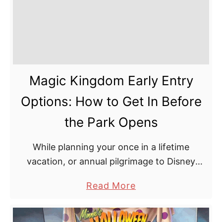
Magic Kingdom Early Entry
Options: How to Get In Before
the Park Opens
While planning your once in a lifetime
vacation, or annual pilgrimage to Disney
World, the first thing everyone says to study
a
Read More
is the opening hours. Plan your time around
b
the …
o