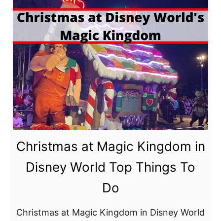
s
a
h
r
i
k
p
a
F
n
a
d
i
D
r
i
e
s
M
n
Christmas at Magic Kingdom in
a
e
Disney World Top Things To
g
y
i
Do
’
c
s
K
Christmas at Magic Kingdom in Disney World
H