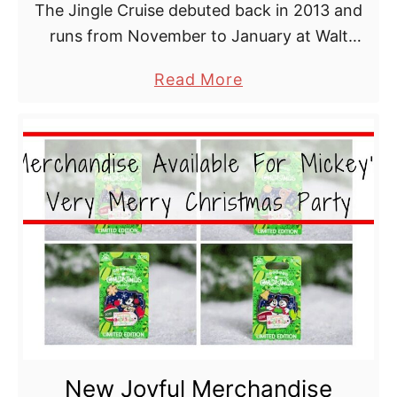
The Jingle Cruise debuted back in 2013 and
a
runs from November to January at Walt
t
Disney World.
M
a
Read More
a
b
g
o
i
u
c
t
K
J
i
i
n
n
g
g
d
l
o
e
m
C
i
New Joyful Merchandise
r