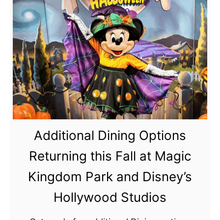
u
t
M
a
g
i
c
K
i
Additional Dining Options
n
g
Returning this Fall at Magic
d
Kingdom Park and Disney’s
o
m
Hollywood Studios
E
a