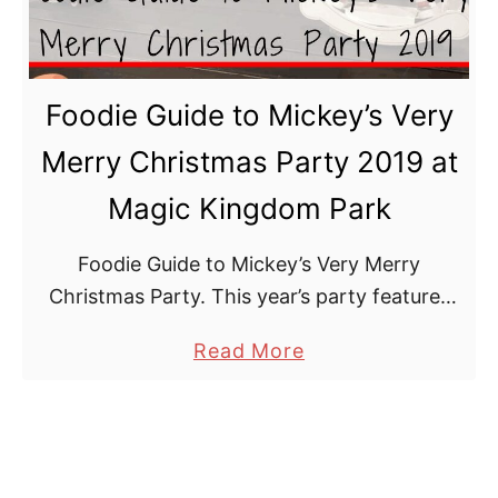
o
h
y
i
f
n
Foodie Guide to Mickey’s Very
u
g
l
s
Merry Christmas Party 2019 at
M
T
Magic Kingdom Park
e
o
r
D
Foodie Guide to Mickey’s Very Merry
c
o
Christmas Party. This year’s party features
h
an array of sweet and savoury bites that will
a
a
Read More
keep you merry and bright all season long.
n
b
d
o
i
u
s
t