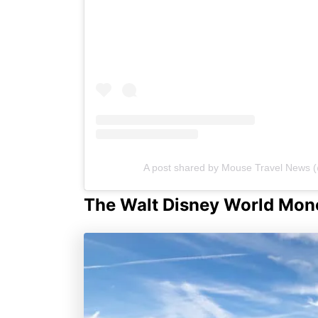
A post shared by Mouse Travel News
The Walt Disney World Mono