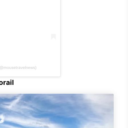
 (@mousetravelnews)
rail