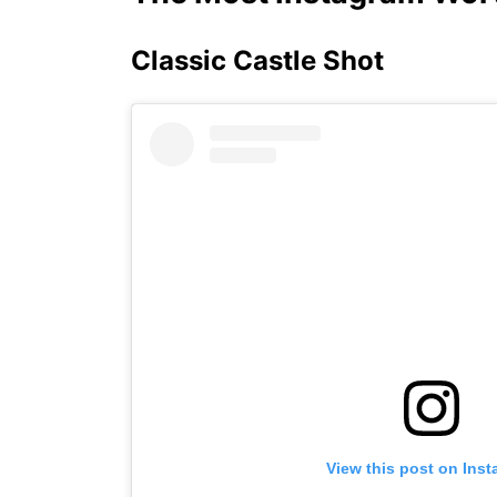
Classic Castle Shot
View this post on Ins