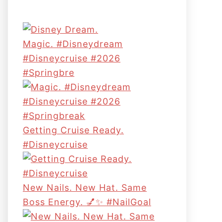
Magic. #disneydream
#disneycruise #2026
#springbre
Getting Cruise Ready.
#disneycruise
New Nails. New Hat. Same
Boss Energy. 💅✨ #NailGoal