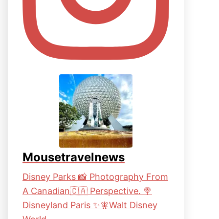
Mousetravelnews
Disney Parks 📸 Photography From
A Canadian🇨🇦 Perspective. 🍭
Disneyland Paris ✨🧚Walt Disney