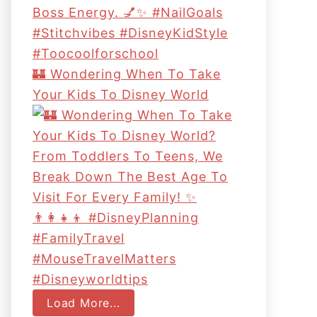
🏰 Wondering When To Take
Your Kids To Disney World
Load More...