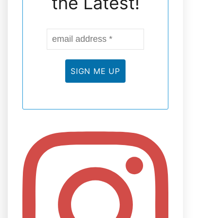
the Latest!
N
E
L