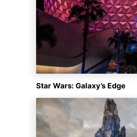
Star Wars: Galaxy’s Edge