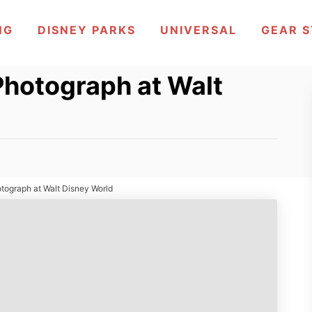
NG
DISNEY PARKS
UNIVERSAL
GEAR 
Photograph at Walt
otograph at Walt Disney World