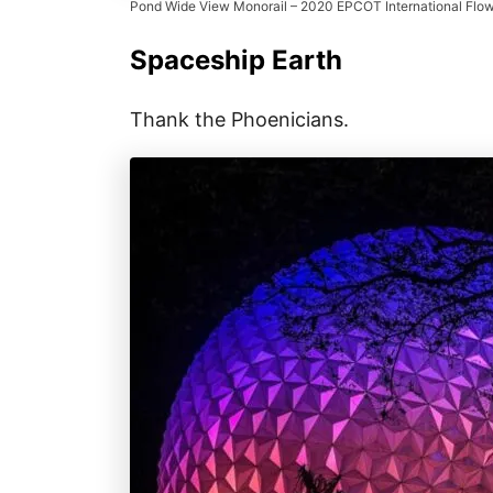
Pond Wide View Monorail – 2020 EPCOT International Flow
Spaceship Earth
Thank the Phoenicians.