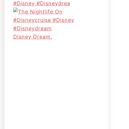
#disney #disneydrea
Disney Dream.