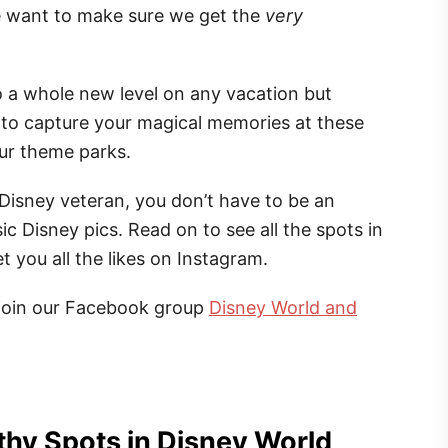
e want to make sure we get the
very
 a whole new level on any vacation but
e to capture your magical memories at these
our theme parks.
a Disney veteran, you don’t have to be an
ic Disney pics. Read on to see all the spots in
 you all the likes on Instagram.
join our Facebook group
Disney World and
hy Spots in Disney World