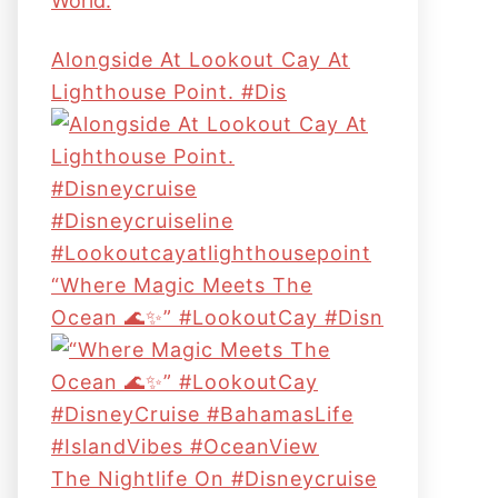
World.
Alongside At Lookout Cay At
Lighthouse Point. #dis
“Where Magic Meets The
Ocean 🌊✨” #LookoutCay #Disn
The Nightlife On #disneycruise