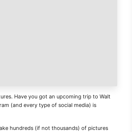
tures. Have you got an upcoming trip to Walt
ram (and every type of social media) is
ke hundreds (if not thousands) of pictures