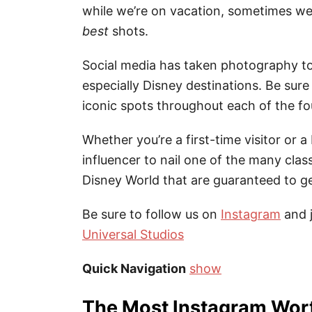
while we’re on vacation, sometimes w
best
shots.
Social media has taken photography to
especially Disney destinations. Be sur
iconic spots throughout each of the f
Whether you’re a first-time visitor or 
influencer to nail one of the many class
Disney World that are guaranteed to get
Be sure to follow us on
Instagram
and 
Universal Studios
Quick Navigation
show
The Most Instagram Wort