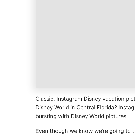
k
r
i
r
a
l
e
r
s
e
t
Classic, Instagram Disney vacation pic
Disney World in Central Florida? Instag
bursting with Disney World pictures.
Even though we know we’re going to ta