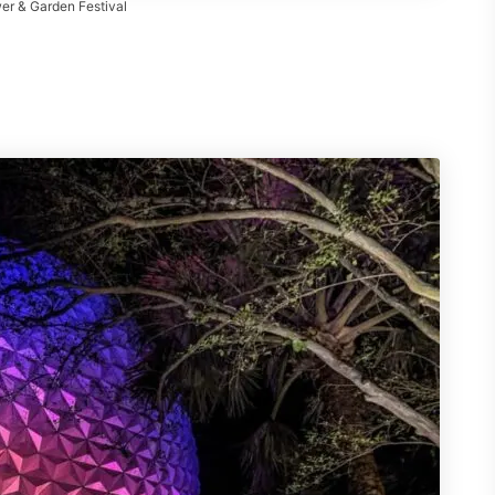
er & Garden Festival