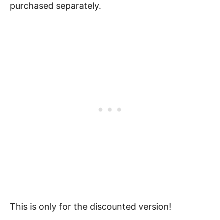
purchased separately.
This is only for the discounted version!