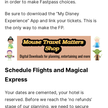
in order to make Fastpass choices.
Be sure to download the “My Disney
Experience” App and link your tickets. This is
the only way to make the FP.
Schedule Flights and Magical
Express
Your dates are cemented, your hotel is
reserved. Before we reach the ‘no refunds’
stage of our planning, we need to secure