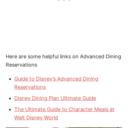
Here are some helpful links on Advanced Dining
Reservations
Guide to Disney’s Advanced Dining
Reservations
Disney Dining Plan Ultimate Guide
The Ultimate Guide to Character Meals at
Walt Disney World