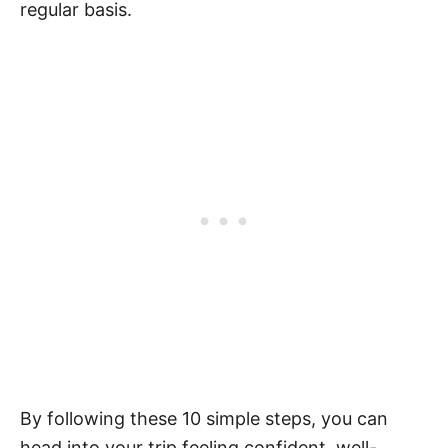
regular basis.
By following these 10 simple steps, you can
head into your trip feeling confident, well-