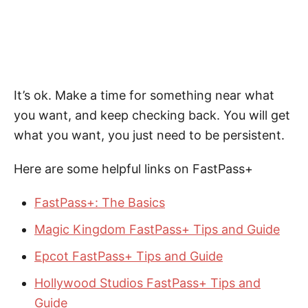
It’s ok. Make a time for something near what
you want, and keep checking back. You will get
what you want, you just need to be persistent.
Here are some helpful links on FastPass+
FastPass+: The Basics
Magic Kingdom FastPass+ Tips and Guide
Epcot FastPass+ Tips and Guide
Hollywood Studios FastPass+ Tips and
Guide