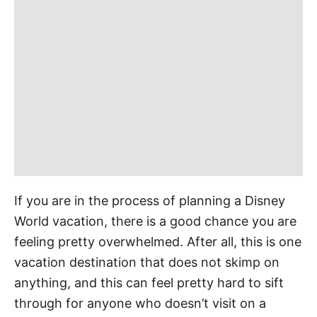
r
i
e
s
If you are in the process of planning a Disney
World vacation, there is a good chance you are
feeling pretty overwhelmed. After all, this is one
vacation destination that does not skimp on
anything, and this can feel pretty hard to sift
through for anyone who doesn’t visit on a