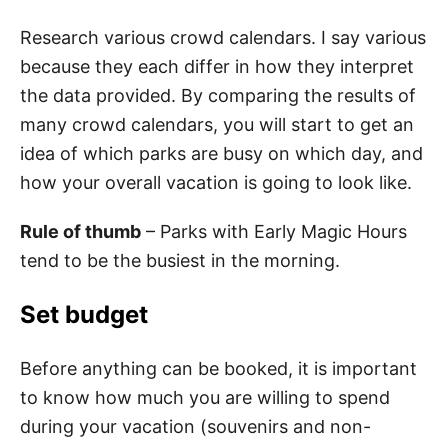
Research various crowd calendars. I say various
because they each differ in how they interpret
the data provided. By comparing the results of
many crowd calendars, you will start to get an
idea of which parks are busy on which day, and
how your overall vacation is going to look like.
Rule of thumb
– Parks with Early Magic Hours
tend to be the busiest in the morning.
Set budget
Before anything can be booked, it is important
to know how much you are willing to spend
during your vacation (souvenirs and non-