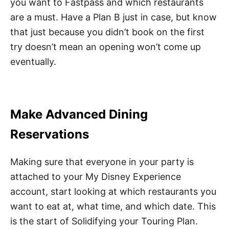
you want to Fastpass and which restaurants
are a must. Have a Plan B just in case, but know
that just because you didn’t book on the first
try doesn’t mean an opening won’t come up
eventually.
Make Advanced Dining
Reservations
Making sure that everyone in your party is
attached to your My Disney Experience
account, start looking at which restaurants you
want to eat at, what time, and which date. This
is the start of Solidifying your Touring Plan.