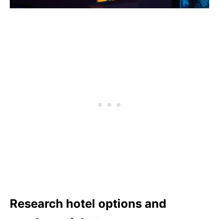
Research hotel options and