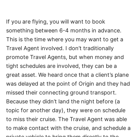
If you are flying, you will want to book
something between 6-4 months in advance.
This is the time where you may want to get a
Travel Agent involved. I don’t traditionally
promote Travel Agents, but when money and
tight schedules are involved, they can be a
great asset. We heard once that a client’s plane
was delayed at the point of Origin and they had
missed their connecting ground transport.
Because they didn’t land the night before (a
topic for another day), they were on schedule
to miss their cruise. The Travel Agent was able
to make contact with the cruise, and schedule a
private vehicle to bring them directly to the