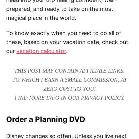
prepared, and ready to take on the most
magical place in the world.
To know exactly when you need to do all of
these, based on your vacation date, check out
our
vacation calculator
.
THIS POST MAY CONTAIN AFFILIATE LINKS.
TO WHICH I EARN A SMALL COMMISSION, AT
ZERO COST TO YOU!
FIND MORE INFO IN OUR
PRIVACY POLICY
.
Order a Planning DVD
Disney changes so often. Unless you live next