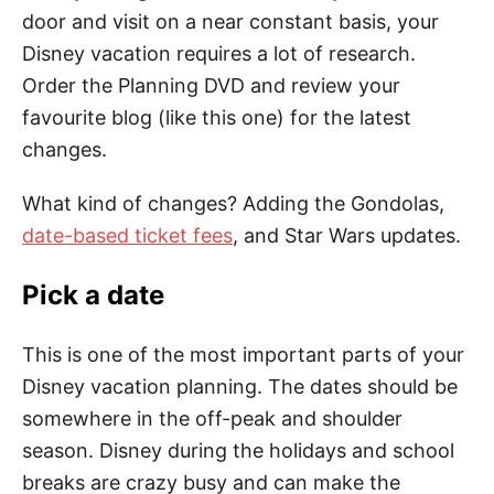
door and visit on a near constant basis, your
Disney vacation requires a lot of research.
Order the Planning DVD and review your
favourite blog (like this one) for the latest
changes.
What kind of changes? Adding the Gondolas,
date-based ticket fees
, and Star Wars updates.
Pick a date
This is one of the most important parts of your
Disney vacation planning. The dates should be
somewhere in the off-peak and shoulder
season. Disney during the holidays and school
breaks are crazy busy and can make the