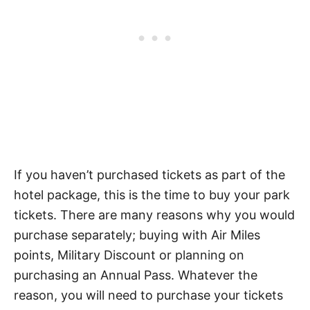
If you haven’t purchased tickets as part of the
hotel package, this is the time to buy your park
tickets. There are many reasons why you would
purchase separately; buying with Air Miles
points, Military Discount or planning on
purchasing an Annual Pass. Whatever the
reason, you will need to purchase your tickets