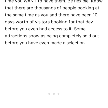
time you WANT to have them. Be flexible. Know
that there are thousands of people booking at
the same time as you and there have been 10
days worth of visitors booking for that day
before you even had access to it. Some
attractions show as being completely sold out
before you have even made a selection.