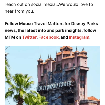
reach out on social media...We would love to
hear from you.
Follow Mouse Travel Matters for Disney Parks
news, the latest info and park insights, follow
MTM on
Twitter
,
Facebook
, and
Instagram
.