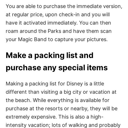
You are able to purchase the immediate version,
at regular price, upon check-in and you will
have it activated immediately. You can then
roam around the Parks and have them scan
your Magic Band to capture your pictures.
Make a packing list and
purchase any special items
Making a packing list for Disney is a little
different than visiting a big city or vacation at
the beach. While everything is available for
purchase at the resorts or nearby, they will be
extremely expensive. This is also a high-
intensity vacation; lots of walking and probably