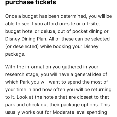
purchase tickets
Once a budget has been determined, you will be
able to see if you afford on-site or off-site,
budget hotel or deluxe, out of pocket dining or
Disney Dining Plan. All of these can be selected
(or deselected) while booking your Disney
package.
With the information you gathered in your
research stage, you will have a general idea of
which Park you will want to spend the most of
your time in and how often you will be returning
to it. Look at the hotels that are closest to that
park and check out their package options. This
usually works out for Moderate level spending