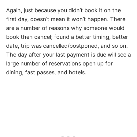
Again, just because you didn’t book it on the
first day, doesn’t mean it won’t happen. There
are a number of reasons why someone would
book then cancel; found a better timing, better
date, trip was cancelled/postponed, and so on.
The day after your last payment is due will see a
large number of reservations open up for
dining, fast passes, and hotels.