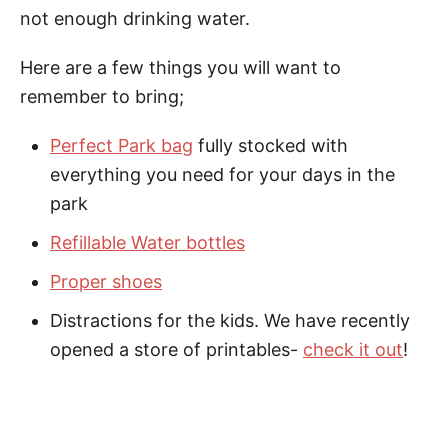
not enough drinking water.
Here are a few things you will want to
remember to bring;
Perfect Park bag
fully stocked with
everything you need for your days in the
park
Refillable Water bottles
Proper shoes
Distractions for the kids. We have recently
opened a store of printables-
check it out
!