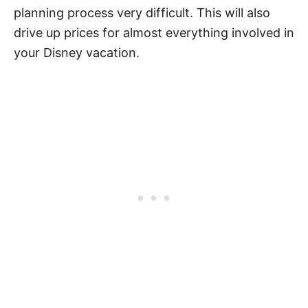
planning process very difficult. This will also
drive up prices for almost everything involved in
your Disney vacation.