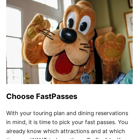
Choose FastPasses
With your touring plan and dining reservations
in mind, it is time to pick your fast passes. You
already know which attractions and at which