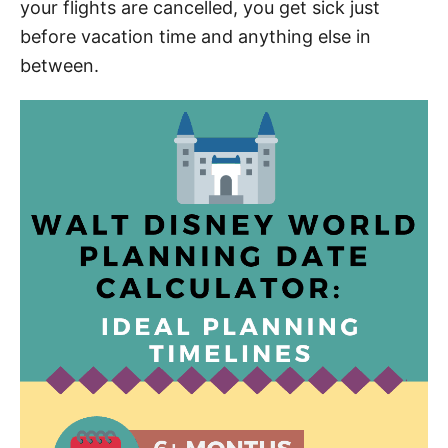
your flights are cancelled, you get sick just
before vacation time and anything else in
between.