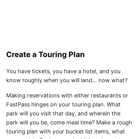
Create a Touring Plan
You have tickets, you have a hotel, and you
know roughly when you will land… now what?
Making reservations with either restaurants or
FastPass hinges on your touring plan. What
park will you visit that day, and wherein the
park will you be, come meal time? Make a rough
touring plan with your bucket list items, what