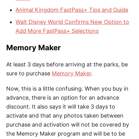
Animal Kingdom FastPass+ Tips and Guide
Walt Disney World Confirms New Option to
Add More FastPass+ Selections
Memory Maker
At least 3 days before arriving at the parks, be
sure to purchase
Memory Maker
.
Now, this is a little confusing. When you buy in
advance, there is an option for an advance
discount. It also says it will take 3 days to
activate and that any photos taken between
purchase and activation will not be covered by
the Memory Maker program and will be to be