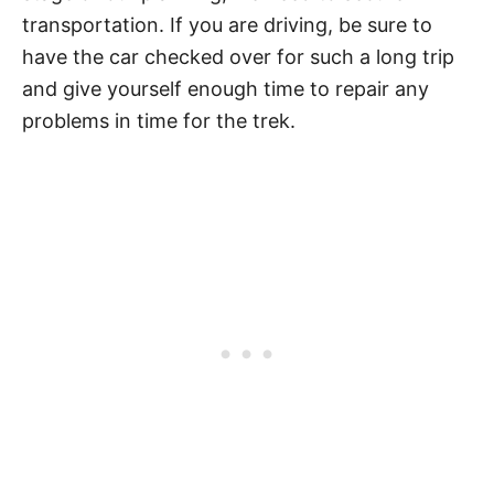
transportation. If you are driving, be sure to
have the car checked over for such a long trip
and give yourself enough time to repair any
problems in time for the trek.