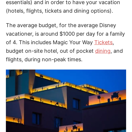
essentials) and in order to have your vacation
(hotels, flights, tickets and dining options).
The average budget, for the average Disney
vacationer, is around $1000 per day for a family
of 4. This includes Magic Your Way
Tickets
,
budget on-site hotel, out of pocket
dining
, and
flights, during non-peak times.