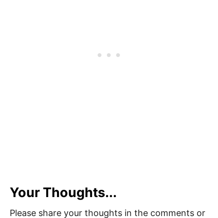
Your Thoughts...
Please share your thoughts in the comments or