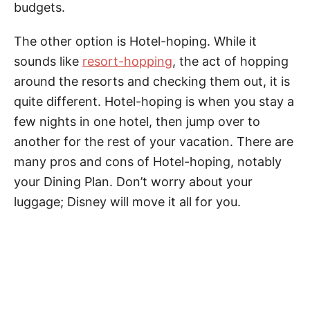
budgets.
The other option is Hotel-hoping. While it
sounds like
resort-hopping
, the act of hopping
around the resorts and checking them out, it is
quite different. Hotel-hoping is when you stay a
few nights in one hotel, then jump over to
another for the rest of your vacation. There are
many pros and cons of Hotel-hoping, notably
your Dining Plan. Don’t worry about your
luggage; Disney will move it all for you.