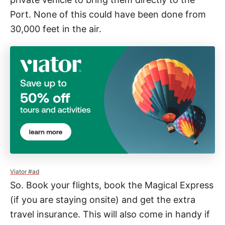
Port. None of this could have been done from
30,000 feet in the air.
Viator #ad
So. Book your flights, book the Magical Express
(if you are staying onsite) and get the extra
travel insurance. This will also come in handy if