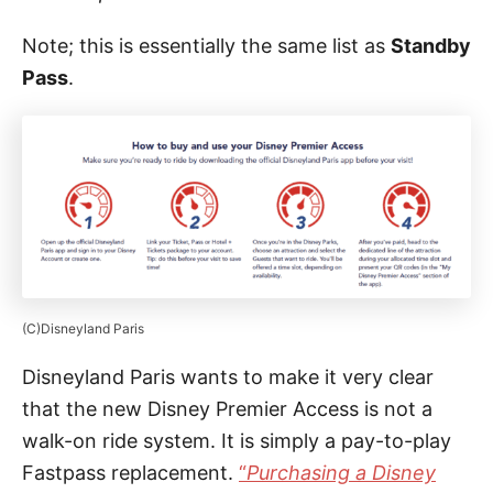
Note; this is essentially the same list as
Standby
Pass
.
(C)Disneyland Paris
Disneyland Paris wants to make it very clear
that the new Disney Premier Access is not a
walk-on ride system. It is simply a pay-to-play
Fastpass replacement.
“
Purchasing a Disney