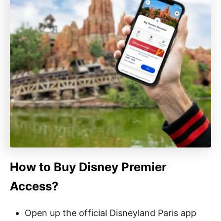
How to Buy Disney Premier
Access?
Open up the official Disneyland Paris app