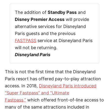
The addition of
Standby Pass
and
Disney Premier Access
will provide
alternative services for Disneyland
Paris guests and the previous
FASTPASS
service at Disneyland Paris
will not be returning.
Disneyland Paris
This is not the first time that the Disneyland
Paris resort has offered pay-to-play attraction
access. In 2018,
Disneyland Paris introduced
“Super Fastpass” and “Ultimate
Fastpass,”
which offered front-of-line access to
many of the same attractions included in