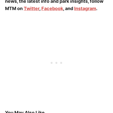
news, the latest info and park insights, follow
MTM on
Twitter
,
Facebook
, and
Instagram
.
You May Also Like…