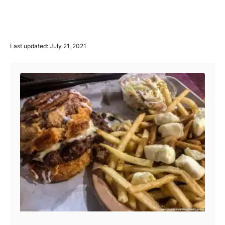
P
Last updated:
July 21, 2021
o
Post navigation
s
t
e
d
o
n