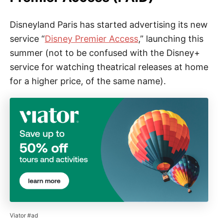
Disneyland Paris has started advertising its new
service “
Disney Premier Access
,” launching this
summer (not to be confused with the Disney+
service for watching theatrical releases at home
for a higher price, of the same name).
Viator #ad