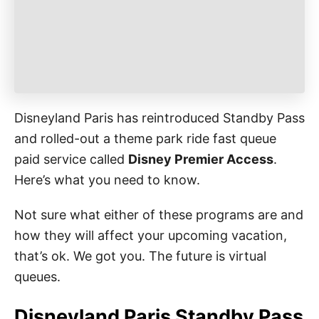
e
s
Disneyland Paris has reintroduced Standby Pass
and rolled-out a theme park ride fast queue
paid service called
Disney Premier Access
.
Here’s what you need to know.
Not sure what either of these programs are and
how they will affect your upcoming vacation,
that’s ok. We got you. The future is virtual
queues.
Disneyland Paris Standby Pass