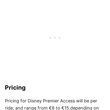
Pricing
Pricing for Disney Premier Access will be per
ride, and range from €8 to €15 depending on