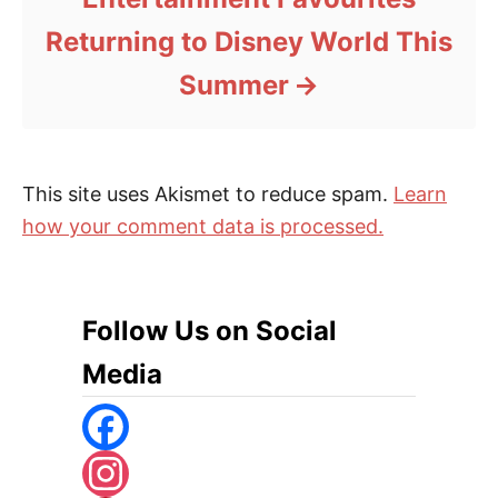
Returning to Disney World This
Summer
This site uses Akismet to reduce spam.
Learn
how your comment data is processed.
Follow Us on Social
Media
F