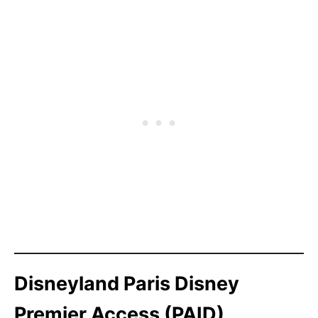
Disneyland Paris Disney
Premier Access (PAID)