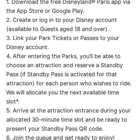
1. Download the free Disneyland® Paris app via
the App Store or Google Play.
2. Create or log in to your Disney account
(available to Guests aged 18 and over).
3. Link your Park Tickets or Passes to your
Disney account.
4. After entering the Parks, you’ll be able to
choose an attraction and reserve a Standby
Pass (if Standby Pass is activated for that
attraction) for each person who wishes to ride.
We will allocate you the next available time
slot*.
5. Arrive at the attraction entrance during your
allocated 30-minute time slot and be ready to
present your Standby Pass QR code.
6. Join the queue and get ready to enjoy!