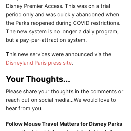
Disney Premier Access. This was on a trial
period only and was quickly abandoned when
the Parks reopened during COVID restrictions.
The new system is no longer a daily program,
but a pay-per-attraction system.
This new services were announced via the
Disneyland Paris press site
.
Your Thoughts...
Please share your thoughts in the comments or
reach out on social media...We would love to
hear from you.
Follow Mouse Travel Matters for Disney Parks