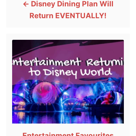
Disney Dining Plan Will
Return EVENTUALLY!
Entertainment Favourites