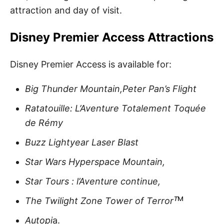
attraction and day of visit.
Disney Premier Access Attractions
Disney Premier Access is available for:
Big Thunder Mountain,Peter Pan’s Flight
Ratatouille: L’Aventure Totalement Toquée
de Rémy
Buzz Lightyear Laser Blast
Star Wars Hyperspace Mountain,
Star Tours : l’Aventure continue,
The Twilight Zone Tower of Terrorᵀ
ᴹ
Autopi
a.