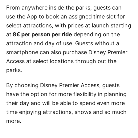
From anywhere inside the parks, guests can
use the App to book an assigned time slot for
select attractions, with prices at launch starting
at
8€ per person per ride
depending on the
attraction and day of use. Guests without a
smartphone can also purchase Disney Premier
Access at select locations through out the
parks.
By choosing Disney Premier Access, guests
have the option for more flexibility in planning
their day and will be able to spend even more
time enjoying attractions, shows and so much
more.