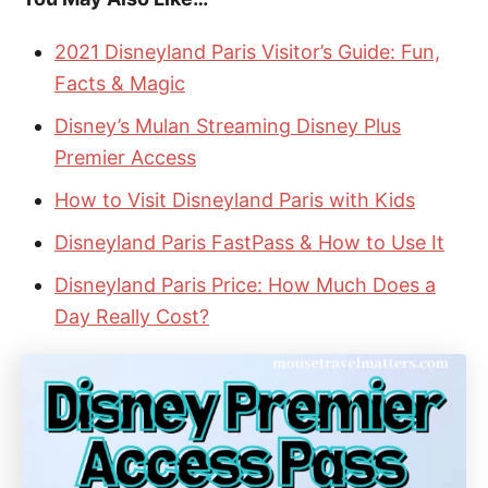
2021 Disneyland Paris Visitor’s Guide: Fun,
Facts & Magic
Disney’s Mulan Streaming Disney Plus
Premier Access
How to Visit Disneyland Paris with Kids
Disneyland Paris FastPass & How to Use It
Disneyland Paris Price: How Much Does a
Day Really Cost?