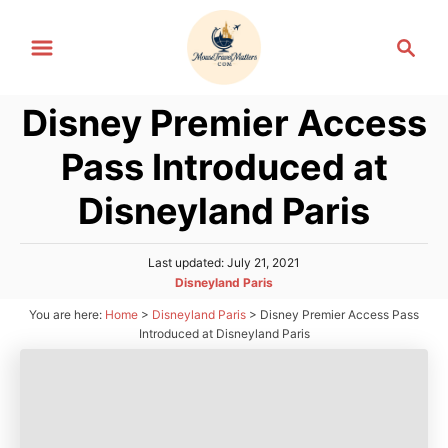
S
S
k
e
i
a
p
Disney Premier Access
r
t
c
Pass Introduced at
h
o
C
Disneyland Paris
o
n
P
Last updated:
July 21, 2021
o
t
C
Disneyland Paris
s
a
e
You are here:
Home
>
Disneyland Paris
>
Disney Premier Access Pass
t
t
Introduced at Disneyland Paris
e
n
e
d
g
t
o
o
n
r
i