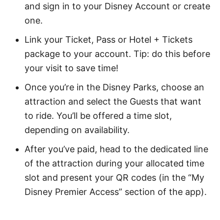
and sign in to your Disney Account or create
one.
Link your Ticket, Pass or Hotel + Tickets
package to your account. Tip: do this before
your visit to save time!
Once you’re in the Disney Parks, choose an
attraction and select the Guests that want
to ride. You’ll be offered a time slot,
depending on availability.
After you’ve paid, head to the dedicated line
of the attraction during your allocated time
slot and present your QR codes (in the “My
Disney Premier Access” section of the app).