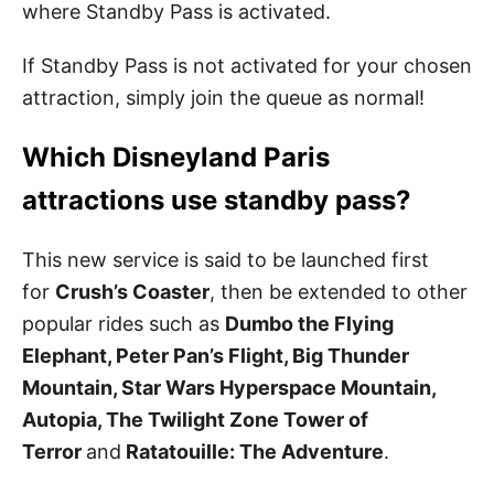
where Standby Pass is activated.
If Standby Pass is not activated for your chosen
attraction, simply join the queue as normal!
Which Disneyland Paris
attractions use standby pass?
This new service is said to be launched first
for
Crush’s Coaster
, then be extended to other
popular rides such as
Dumbo the Flying
Elephant, Peter Pan’s Flight, Big Thunder
Mountain, Star Wars Hyperspace Mountain,
Autopia, The Twilight Zone Tower of
Terror
and
Ratatouille: The Adventure
.