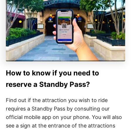
How to know if you need to
reserve a Standby Pass?
Find out if the attraction you wish to ride
requires a Standby Pass by consulting our
official mobile app on your phone. You will also
see a sign at the entrance of the attractions