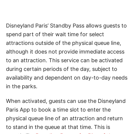
Disneyland Paris’ Standby Pass allows guests to
spend part of their wait time for select
attractions outside of the physical queue line,
although it does not provide immediate access
to an attraction. This service can be activated
during certain periods of the day, subject to
availability and dependent on day-to-day needs
in the parks.
When activated, guests can use the Disneyland
Paris App to book a time slot to enter the
physical queue line of an attraction and return
to stand in the queue at that time. This is