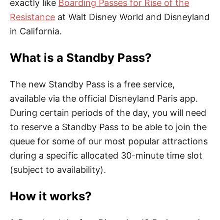
exactly like
Boarding Passes for Rise of the
Resistance
at Walt Disney World and Disneyland
in California.
What is a Standby Pass?
The new Standby Pass is a free service,
available via the official Disneyland Paris app.
During certain periods of the day, you will need
to reserve a Standby Pass to be able to join the
queue for some of our most popular attractions
during a specific allocated 30-minute time slot
(subject to availability).
How it works?