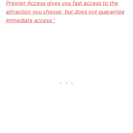
Premier Access gives you fast access to the
attraction you choose, but does not guarantee
immediate access.
“