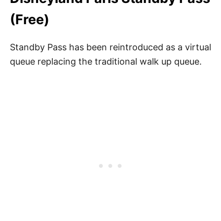
(Free)
Standby Pass has been reintroduced as a virtual
queue replacing the traditional walk up queue.