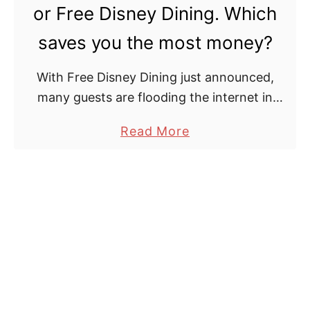
s
a
or Free Disney Dining. Which
n
i
saves you the most money?
e
l
y
s
With Free Disney Dining just announced,
D
a
many guests are flooding the internet in
i
n
hopes of applying this discount to their
n
d
a
Read More
reservation. But as Canadians, is this really
i
P
b
the best course …
n
r
o
g
i
u
P
c
t
l
i
C
a
n
a
n
g
n
S
R
a
a
e