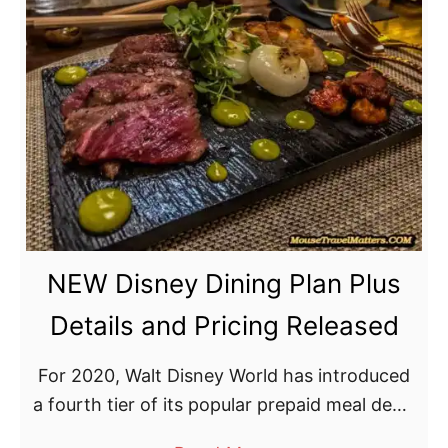
t
D
i
s
n
e
y
D
i
NEW Disney Dining Plan Plus
n
i
Details and Pricing Released
n
g
For 2020, Walt Disney World has introduced
P
a fourth tier of its popular prepaid meal deals
l
with the Disney Dining Plan Plus.