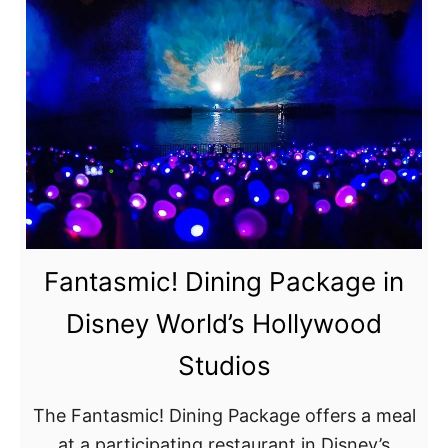
c
o
u
n
t
o
r
F
r
Fantasmic! Dining Package in
e
e
Disney World’s Hollywood
D
Studios
i
s
The Fantasmic! Dining Package offers a meal
n
at a participating restaurant in Disney’s