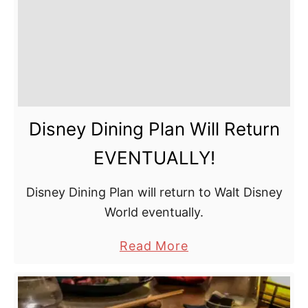
Disney Dining Plan Will Return
EVENTUALLY!
Disney Dining Plan will return to Walt Disney
World eventually.
a
Read More
b
o
u