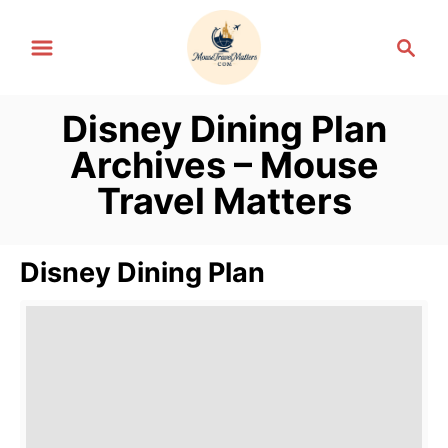
S
S
k
e
i
a
p
r
Disney Dining Plan
t
c
Archives – Mouse
h
o
Travel Matters
C
o
n
Disney Dining Plan
t
e
n
t