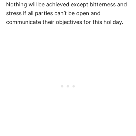
Nothing will be achieved except bitterness and
stress if all parties can’t be open and
communicate their objectives for this holiday.