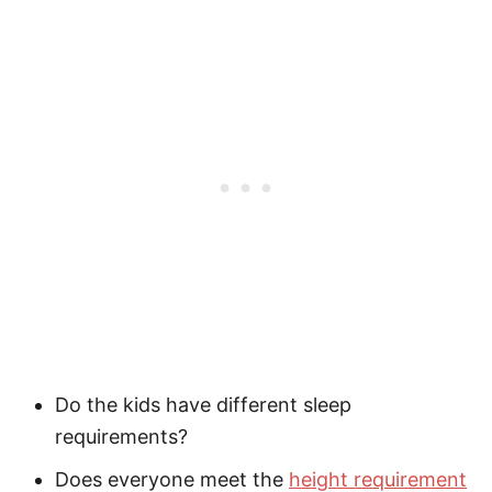
Do the kids have different sleep
requirements?
Does everyone meet the
height requirement