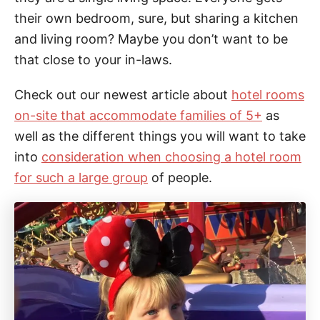
their own bedroom, sure, but sharing a kitchen
and living room? Maybe you don’t want to be
that close to your in-laws.
Check out our newest article about
hotel rooms
on-site that accommodate families of 5+
as
well as the different things you will want to take
into
consideration when choosing a hotel room
for such a large group
of people.