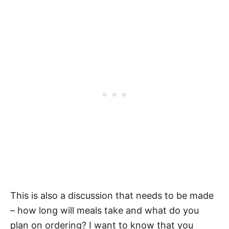
This is also a discussion that needs to be made
– how long will meals take and what do you
plan on ordering? I want to know that you