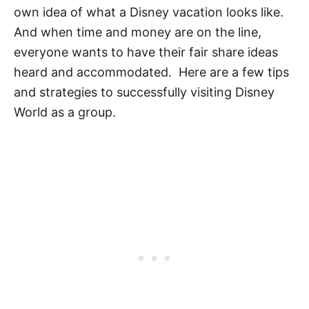
own idea of what a Disney vacation looks like.
And when time and money are on the line,
everyone wants to have their fair share ideas
heard and accommodated. Here are a few tips
and strategies to successfully visiting Disney
World as a group.