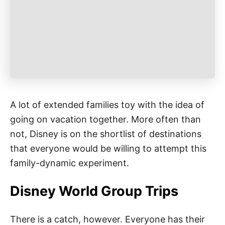
e
s
A lot of extended families toy with the idea of
going on vacation together. More often than
not, Disney is on the shortlist of destinations
that everyone would be willing to attempt this
family-dynamic experiment.
Disney World Group Trips
There is a catch, however. Everyone has their