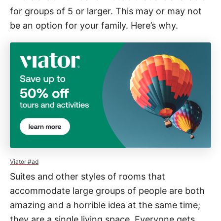
for groups of 5 or larger. This may or may not
be an option for your family. Here’s why.
Viator #ad
Suites and other styles of rooms that
accommodate large groups of people are both
amazing and a horrible idea at the same time;
they are a single living space. Everyone gets