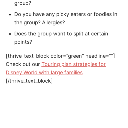
group?
Do you have any picky eaters or foodies in
the group? Allergies?
Does the group want to split at certain
points?
[thrive_text_block color=”green” headline=””]
Check out our
Touring plan strategies for
Disney World with large families
[/thrive_text_block]