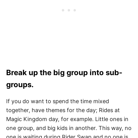
Break up the big group into sub-
groups.
If you do want to spend the time mixed
together, have themes for the day; Rides at
Magic Kingdom day, for example. Little ones in
one group, and big kids in another. This way, no
one is waiting during Rider Swap and no one is