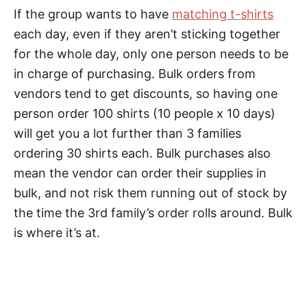
If the group wants to have
matching t-shirts
each day, even if they aren’t sticking together
for the whole day, only one person needs to be
in charge of purchasing. Bulk orders from
vendors tend to get discounts, so having one
person order 100 shirts (10 people x 10 days)
will get you a lot further than 3 families
ordering 30 shirts each. Bulk purchases also
mean the vendor can order their supplies in
bulk, and not risk them running out of stock by
the time the 3rd family’s order rolls around. Bulk
is where it’s at.