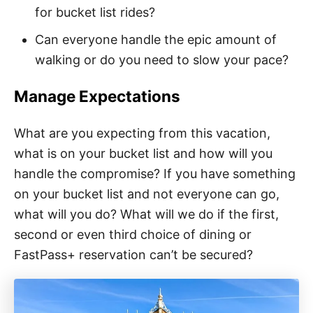
for bucket list rides?
Can everyone handle the epic amount of
walking or do you need to slow your pace?
Manage Expectations
What are you expecting from this vacation,
what is on your bucket list and how will you
handle the compromise? If you have something
on your bucket list and not everyone can go,
what will you do? What will we do if the first,
second or even third choice of dining or
FastPass+ reservation can’t be secured?