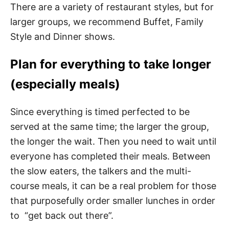
There are a variety of restaurant styles, but for
larger groups, we recommend Buffet, Family
Style and Dinner shows.
Plan for everything to take longer
(especially meals)
Since everything is timed perfected to be
served at the same time; the larger the group,
the longer the wait. Then you need to wait until
everyone has completed their meals. Between
the slow eaters, the talkers and the multi-
course meals, it can be a real problem for those
that purposefully order smaller lunches in order
to “get back out there”.