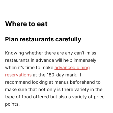
Where to eat
Plan restaurants carefully
Knowing whether there are any can’t-miss
restaurants in advance will help immensely
when it’s time to make
advanced dining
reservations
at the 180-day mark. I
recommend looking at menus beforehand to
make sure that not only is there variety in the
type of food offered but also a variety of price
points.