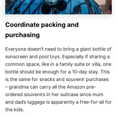
Coordinate packing and
purchasing
Everyone doesn’t need to bring a giant bottle of
sunscreen and pool toys. Especially if sharing a
common space, like in a family suite or villa, one
bottle should be enough for a 10-day stay. This
is the same for snacks and souvenir purchases
– grandma can carry all the Amazon pre-
ordered souvenirs in her suitcase since mum
and dad’s luggage is apparently a free-for-all for
the kids.