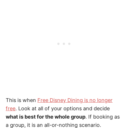
This is when
Free Disney Dining is no longer
free
. Look at all of your options and decide
what is best for the whole group
. If booking as
a group, it is an all-or-nothing scenario.