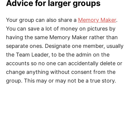
Advice for larger groups
Your group can also share a
Memory Maker
.
You can save a lot of money on pictures by
having the same Memory Maker rather than
separate ones. Designate one member, usually
the Team Leader, to be the admin on the
accounts so no one can accidentally delete or
change anything without consent from the
group. This may or may not be a true story.