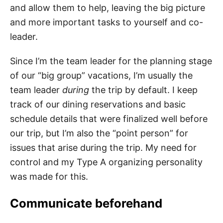
and allow them to help, leaving the big picture
and more important tasks to yourself and co-
leader.
Since I’m the team leader for the planning stage
of our “big group” vacations, I’m usually the
team leader
during
the trip by default. I keep
track of our dining reservations and basic
schedule details that were finalized well before
our trip, but I’m also the “point person” for
issues that arise during the trip. My need for
control and my Type A organizing personality
was made for this.
Communicate beforehand