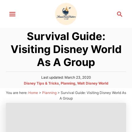
S
S
k
e
i
a
p
Survival Guide:
r
t
c
Visiting Disney World
h
o
C
As A Group
o
n
P
Last updated:
March 23, 2020
o
t
C
Disney Tips & Tricks
,
Planning
,
Walt Disney World
s
a
e
You are here:
Home
>
Planning
>
Survival Guide: Visiting Disney World As
t
t
e
A Group
n
e
d
g
t
o
o
n
r
i