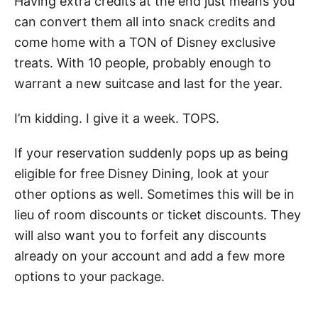
Having extra credits at the end just means you
can convert them all into snack credits and
come home with a TON of Disney exclusive
treats. With 10 people, probably enough to
warrant a new suitcase and last for the year.
I’m kidding. I give it a week. TOPS.
If your reservation suddenly pops up as being
eligible for free Disney Dining, look at your
other options as well. Sometimes this will be in
lieu of room discounts or ticket discounts. They
will also want you to forfeit any discounts
already on your account and add a few more
options to your package.