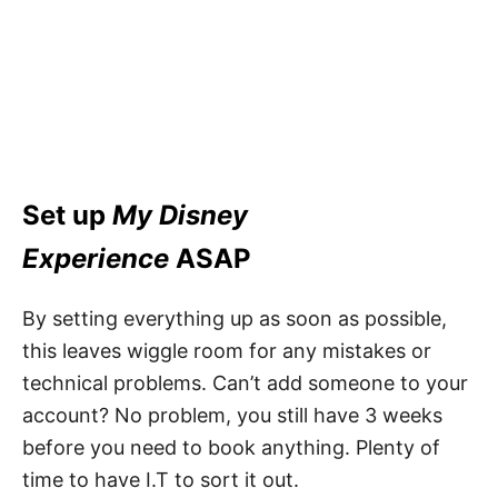
Set up
My Disney
Experience
ASAP
By setting everything up as soon as possible,
this leaves wiggle room for any mistakes or
technical problems. Can’t add someone to your
account? No problem, you still have 3 weeks
before you need to book anything. Plenty of
time to have I.T to sort it out.