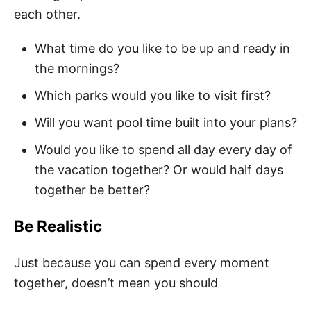
each other.
What time do you like to be up and ready in
the mornings?
Which parks would you like to visit first?
Will you want pool time built into your plans?
Would you like to spend all day every day of
the vacation together? Or would half days
together be better?
Be Realistic
Just because you can spend every moment
together, doesn’t mean you should