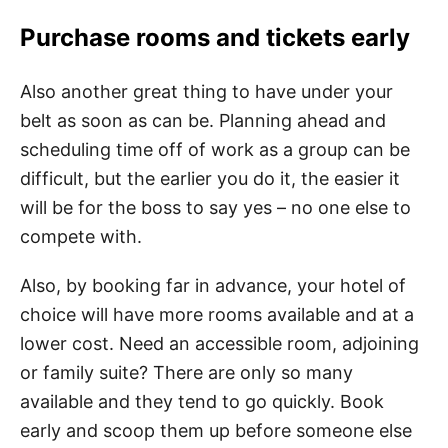
Purchase rooms and tickets early
Also another great thing to have under your
belt as soon as can be. Planning ahead and
scheduling time off of work as a group can be
difficult, but the earlier you do it, the easier it
will be for the boss to say yes – no one else to
compete with.
Also, by booking far in advance, your hotel of
choice will have more rooms available and at a
lower cost. Need an accessible room, adjoining
or family suite? There are only so many
available and they tend to go quickly. Book
early and scoop them up before someone else