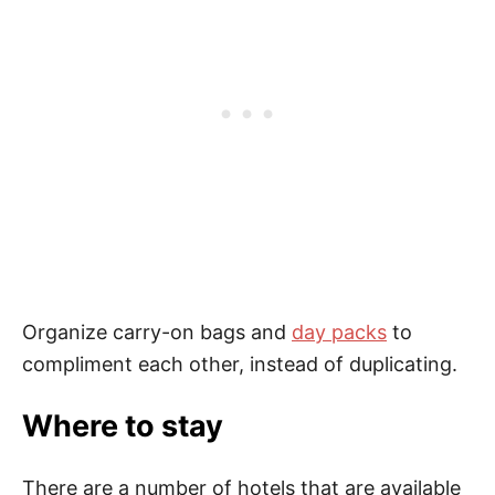
Organize carry-on bags and
day packs
to
compliment each other, instead of duplicating.
Where to stay
There are a number of hotels that are available