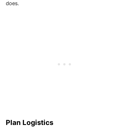
does.
Plan Logistics