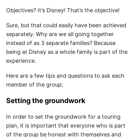
Objectives? It’s Disney! That’s the objective!
Sure, but that could easily have been achieved
separately. Why are we all going together
instead of as 3 separate families? Because
being at Disney as a whole family is part of the
experience.
Here are a few tips and questions to ask each
member of the group;
Setting the groundwork
In order to set the groundwork for a touring
plan, it is important that everyone who is part
of the group be honest with themselves and