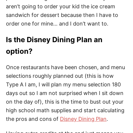
aren’t going to order your kid the ice cream
sandwich for dessert because then I have to
order one for mine… and I don’t want to.
Is the Disney Dining Plan an
option?
Once restaurants have been chosen, and menu
selections roughly planned out (this is how
Type A I am, I will plan my menu selection 180
days out so I am not surprised when I sit down
on the day of), this is the time to bust out your
high school math supplies and start calculating
the pros and cons of
Disney Dining Plan
.