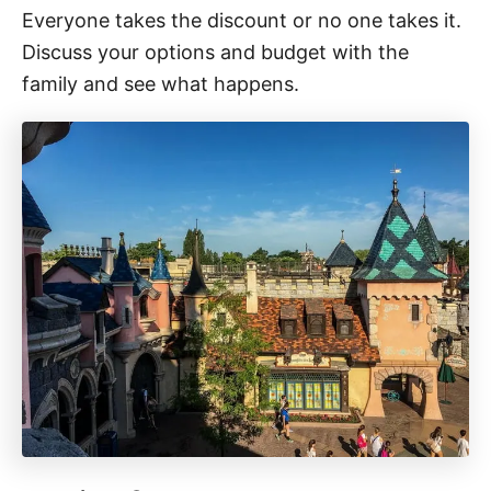
Everyone takes the discount or no one takes it.
Discuss your options and budget with the
family and see what happens.