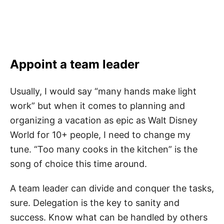
Appoint a team leader
Usually, I would say “many hands make light
work” but when it comes to planning and
organizing a vacation as epic as Walt Disney
World for 10+ people, I need to change my
tune. “Too many cooks in the kitchen” is the
song of choice this time around.
A team leader can divide and conquer the tasks,
sure. Delegation is the key to sanity and
success. Know what can be handled by others