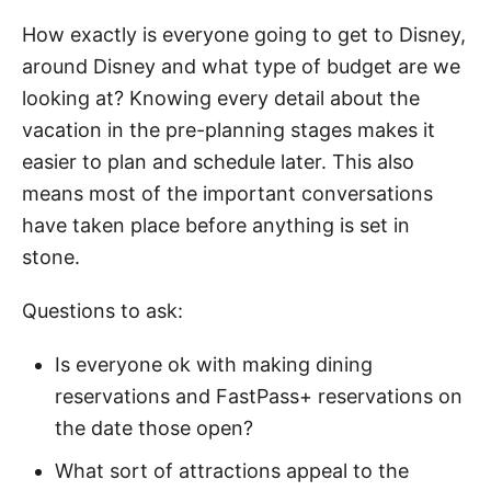
How exactly is everyone going to get to Disney,
around Disney and what type of budget are we
looking at? Knowing every detail about the
vacation in the pre-planning stages makes it
easier to plan and schedule later. This also
means most of the important conversations
have taken place before anything is set in
stone.
Questions to ask:
Is everyone ok with making dining
reservations and FastPass+ reservations on
the date those open?
What sort of attractions appeal to the