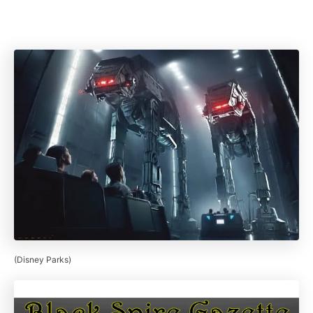
(Disney Parks)