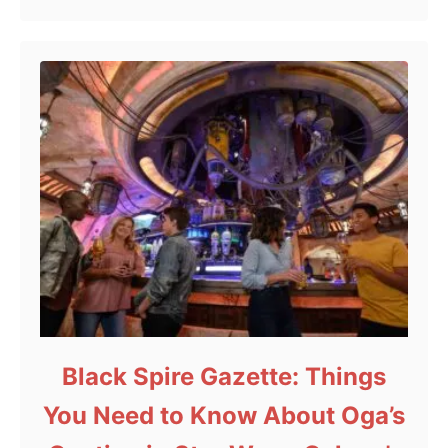
Black Spire Gazette: Things
You Need to Know About Oga’s