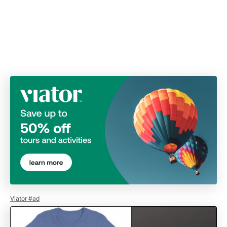
Viator #ad