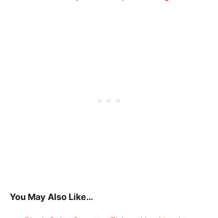
You May Also Like…