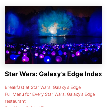
Star Wars: Galaxy’s Edge Index
Breakfast at Star Wars: Galaxy’s Edge
Full Menu for Every Star Wars: Galaxy’s Edge
restaurant