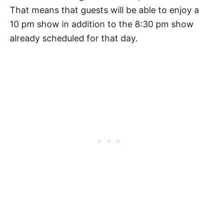
That means that guests will be able to enjoy a
10 pm show in addition to the 8:30 pm show
already scheduled for that day.