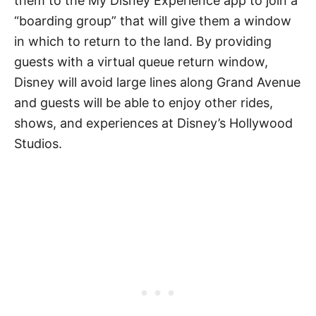
them to the My Disney Experience app to join a
“boarding group” that will give them a window
in which to return to the land. By providing
guests with a virtual queue return window,
Disney will avoid large lines along Grand Avenue
and guests will be able to enjoy other rides,
shows, and experiences at Disney’s Hollywood
Studios.