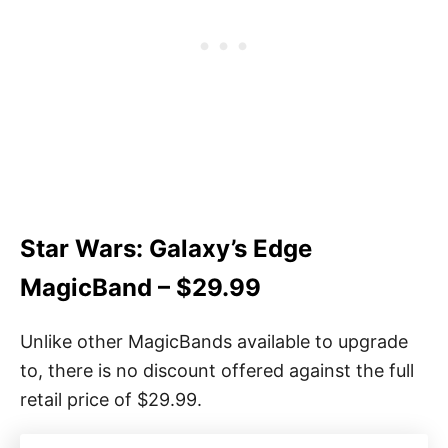
Star Wars: Galaxy’s Edge
MagicBand – $29.99
Unlike other MagicBands available to upgrade
to, there is no discount offered against the full
retail price of $29.99.