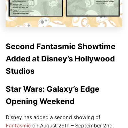
Second Fantasmic Showtime
Added at Disney’s Hollywood
Studios
Star Wars: Galaxy’s Edge
Opening Weekend
Disney has added a second showing of
Fantasmic
on August 29th – September 2nd.