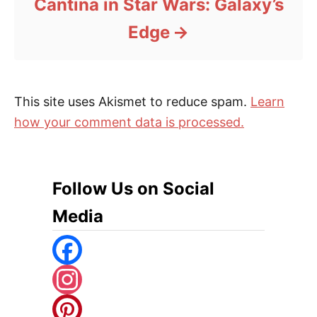
Cantina in Star Wars: Galaxy’s
Edge
This site uses Akismet to reduce spam.
Learn
how your comment data is processed.
Follow Us on Social
Media
F
A
I