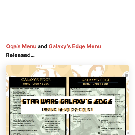
Oga’s Menu
and
Galaxy’s Edge Menu
Released…