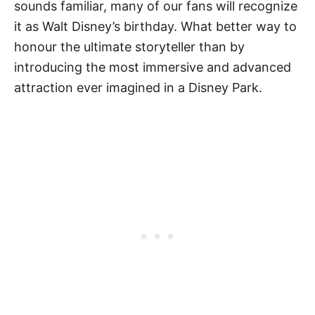
sounds familiar, many of our fans will recognize
it as Walt Disney’s birthday. What better way to
honour the ultimate storyteller than by
introducing the most immersive and advanced
attraction ever imagined in a Disney Park.