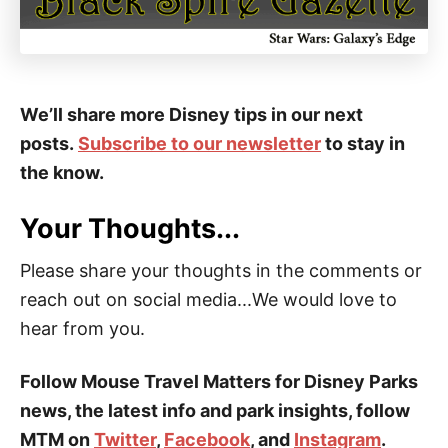
We’ll share more Disney tips in our next
posts.
Subscribe to our newsletter
to stay in
the know.
Your Thoughts...
Please share your thoughts in the comments or
reach out on social media...We would love to
hear from you.
Follow Mouse Travel Matters for Disney Parks
news, the latest info and park insights, follow
MTM on
Twitter
,
Facebook
, and
Instagram
.