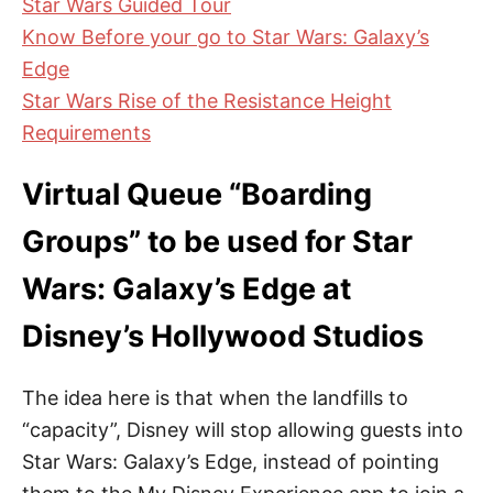
Star Wars Guided Tour
Know Before your go to Star Wars: Galaxy’s
Edge
Star Wars Rise of the Resistance Height
Requirements
Virtual Queue “Boarding
Groups” to be used for Star
Wars: Galaxy’s Edge at
Disney’s Hollywood Studios
The idea here is that when the landfills to
“capacity”, Disney will stop allowing guests into
Star Wars: Galaxy’s Edge, instead of pointing