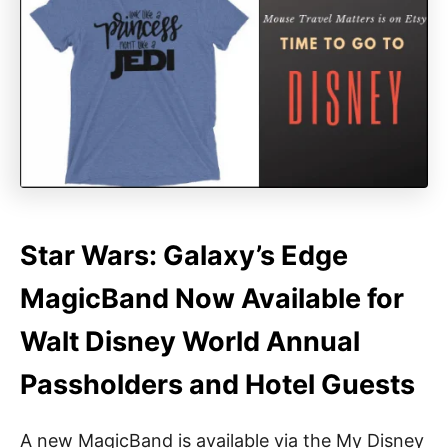
Star Wars: Galaxy’s Edge
MagicBand Now Available for
Walt Disney World Annual
Passholders and Hotel Guests
A new MagicBand is available via the My Disney