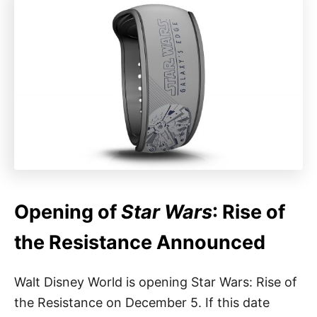
Opening of
Star Wars
: Rise of
the Resistance Announced
Walt Disney World is opening Star Wars: Rise of
the Resistance on December 5. If this date