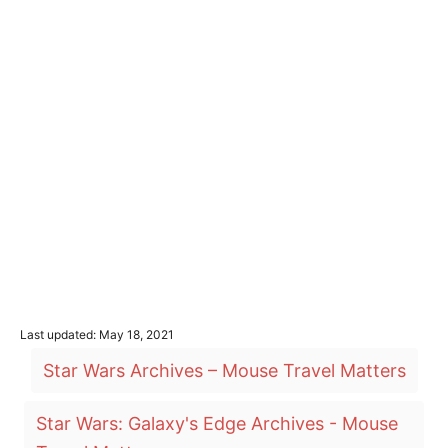
P
Last updated:
May 18, 2021
o
T
Star Wars Archives – Mouse Travel Matters
s
a
t
e
g
Star Wars: Galaxy's Edge Archives - Mouse
d
o
s