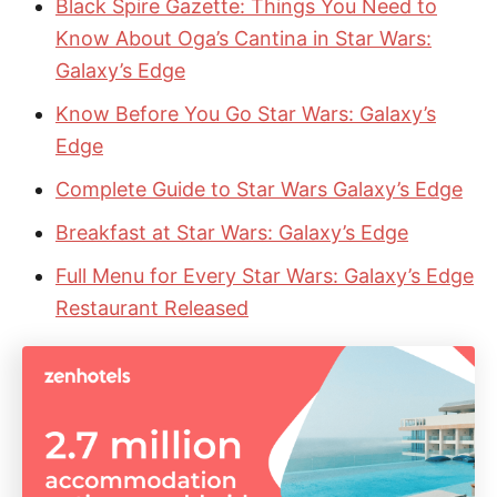
Black Spire Gazette: Things You Need to
Know About Oga’s Cantina in Star Wars:
Galaxy’s Edge
Know Before You Go Star Wars: Galaxy’s
Edge
Complete Guide to Star Wars Galaxy’s Edge
Breakfast at Star Wars: Galaxy’s Edge
Full Menu for Every Star Wars: Galaxy’s Edge
Restaurant Released