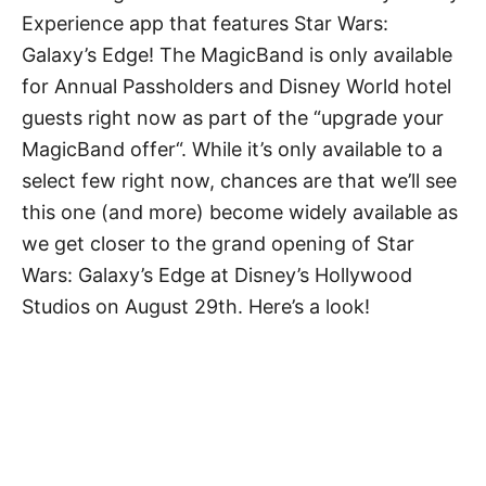
Experience app that features Star Wars:
Galaxy’s Edge! The MagicBand is only available
for Annual Passholders and Disney World hotel
guests right now as part of the “upgrade your
MagicBand offer“. While it’s only available to a
select few right now, chances are that we’ll see
this one (and more) become widely available as
we get closer to the grand opening of Star
Wars: Galaxy’s Edge at Disney’s Hollywood
Studios on August 29th. Here’s a look!