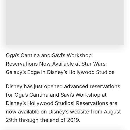
e
s
Oga’s Cantina and Savi’s Workshop
Reservations Now Available at Star Wars:
Galaxy’s Edge in Disney’s Hollywood Studios
Disney has just opened advanced reservations
for Oga’s Cantina and Savi’s Workshop at
Disney’s Hollywood Studios! Reservations are
now available on Disney’s website from August
29th through the end of 2019.