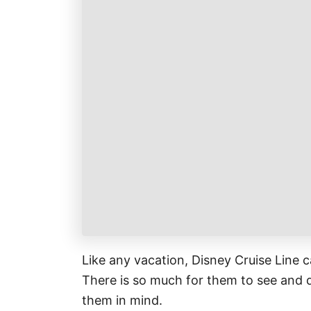
k
r
i
r
a
l
e
r
s
e
t
Like any vacation, Disney Cruise Line c
There is so much for them to see and d
them in mind.