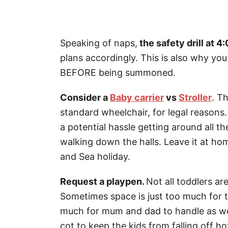
Speaking of naps,
the safety drill at 4
plans accordingly. This is also why yo
BEFORE being summoned.
Consider a
Baby carrier
vs
Stroller
. T
standard wheelchair, for legal reasons. 
a potential hassle getting around all t
walking down the halls. Leave it at ho
and Sea holiday.
Request a playpen.
Not all toddlers ar
Sometimes space is just too much for 
much for mum and dad to handle as well
cot to keep the kids from falling off h