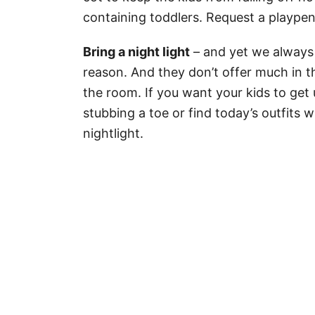
containing toddlers. Request a playpen
Bring a night light
– and yet we always 
reason. And they don’t offer much in t
the room. If you want your kids to get 
stubbing a toe or find today’s outfits 
nightlight.