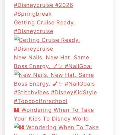
Getting Cruise Ready.
#disneycruise
New Nails. New Hat. Same
Boss Energy. 💅✨ #NailGoal
🏰 Wondering When To Take
Your Kids To Disney World