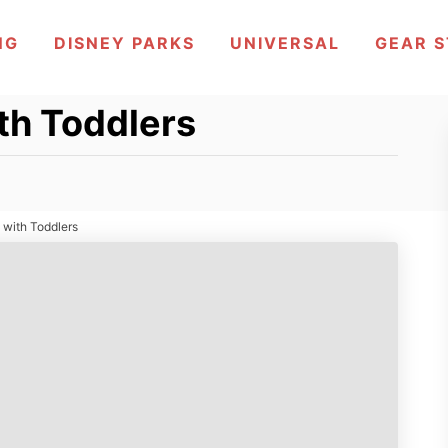
NG
DISNEY PARKS
UNIVERSAL
GEAR 
th Toddlers
 with Toddlers