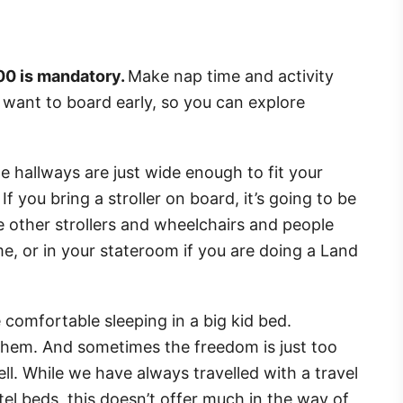
:00 is mandatory.
Make nap time and activity
u want to board early, so you can explore
he hallways are just wide enough to fit your
If you bring a stroller on board, it’s going to be
he other strollers and wheelchairs and people
me, or in your stateroom if you are doing a Land
e comfortable sleeping in a big kid bed.
them. And sometimes the freedom is just too
. While we have always travelled with a travel
otel beds, this doesn’t offer much in the way of