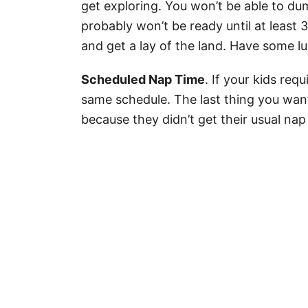
get exploring. You won’t be able to du
probably won’t be ready until at least
and get a lay of the land. Have some l
Scheduled Nap Time
. If your kids req
same schedule. The last thing you want 
because they didn’t get their usual nap