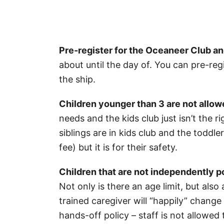
Pre-register for the Oceaneer Club a
about until the day of. You can pre-reg
the ship.
Children younger than 3 are not allowe
needs and the kids club just isn’t the r
siblings are in kids club and the toddle
fee) but it is for their safety.
Children that are not independently po
Not only is there an age limit, but also
trained caregiver will “happily” change
hands-off policy – staff is not allowed t