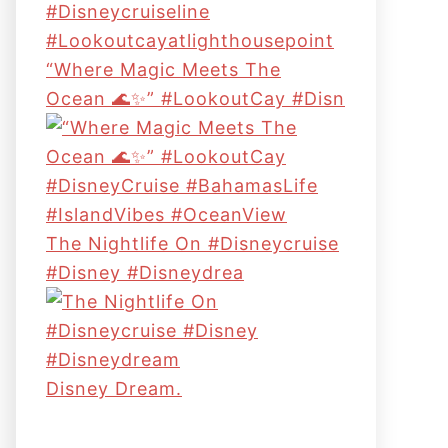
“Where Magic Meets The
Ocean 🌊✨” #LookoutCay #Disn
The Nightlife On #disneycruise
#disney #disneydrea
Disney Dream.