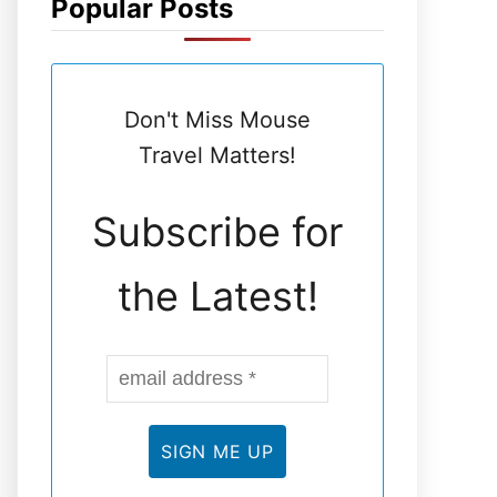
Popular Posts
N
E
Don't Miss Mouse
L
Travel Matters!
Subscribe for
the Latest!