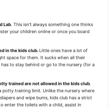
nd Lab
. This isn’t always something one thinks
ister your children online or once you board
d in the kids club.
Little ones have a lot of
ight space for them. It sucks when all their
r has to stay behind or go to the nursery (for a
tty trained are not allowed in the kids club
.
 a potty training limit. Unlike the nursery where
 diapers and wipe bums, kids club has a strict
o enter the toilets with a child, assist in