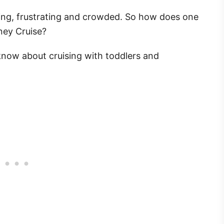
ting, frustrating and crowded. So how does one
sney Cruise?
know about cruising with toddlers and