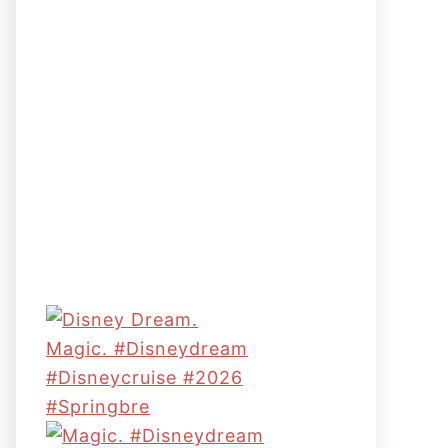
Magic. #disneydream
#disneycruise #2026
#springbre