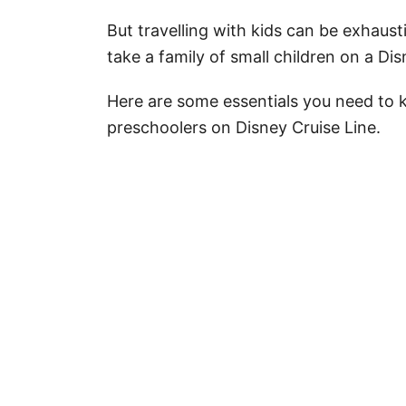
But travelling with kids can be exhaus
take a family of small children on a Di
Here are some essentials you need to 
preschoolers on Disney Cruise Line.