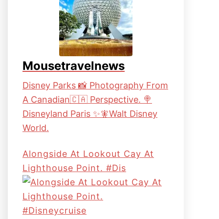
Mousetravelnews
Disney Parks 📸 Photography From
A Canadian🇨🇦 Perspective. 🍭
Disneyland Paris ✨🧚Walt Disney
World.
Alongside At Lookout Cay At
Lighthouse Point. #dis