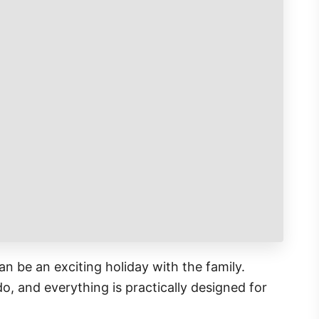
an be an exciting holiday with the family.
o, and everything is practically designed for