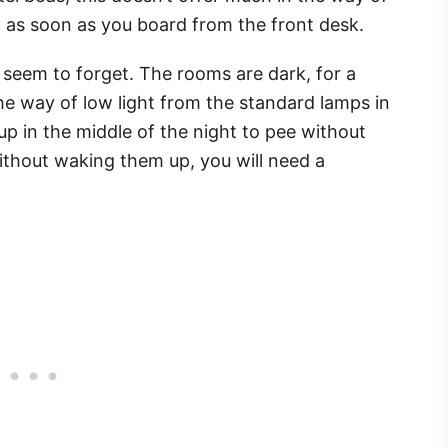
 as soon as you board from the front desk.
seem to forget. The rooms are dark, for a
he way of low light from the standard lamps in
up in the middle of the night to pee without
without waking them up, you will need a