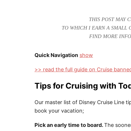
THIS POST MAY C
TO WHICH I EARN A SMALL 
FIND MORE INFO
Quick Navigation
show
>> read the full guide on Cruise bann
Tips for Cruising with To
Our master list of Disney Cruise Line 
book your vacation;
Pick an early time to board.
The sooner