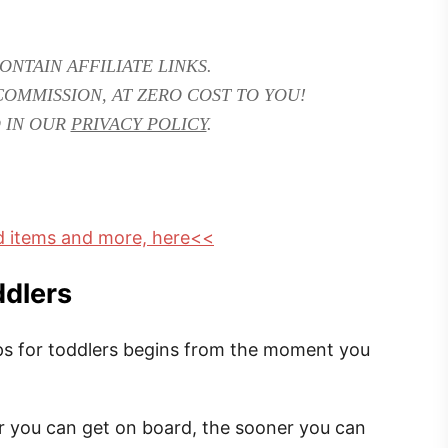
ONTAIN AFFILIATE LINKS.
COMMISSION, AT ZERO COST TO YOU!
 IN OUR
PRIVACY POLICY
.
ed items and more, here<<
ddlers
tips for toddlers begins from the moment you
 you can get on board, the sooner you can