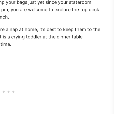
mp your bags just yet since your stateroom
 3 pm, you are welcome to explore the top deck
unch.
uire a nap at home, it’s best to keep them to the
is a crying toddler at the dinner table
 time.