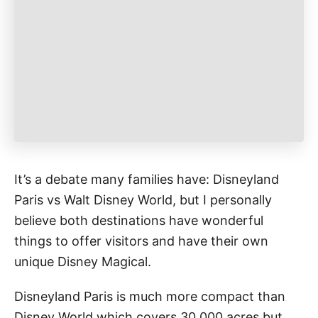
r
i
e
s
It’s a debate many families have: Disneyland
Paris vs Walt Disney World, but I personally
believe both destinations have wonderful
things to offer visitors and have their own
unique Disney Magical.
Disneyland Paris is much more compact than
Disney World which covers 30,000 acres but