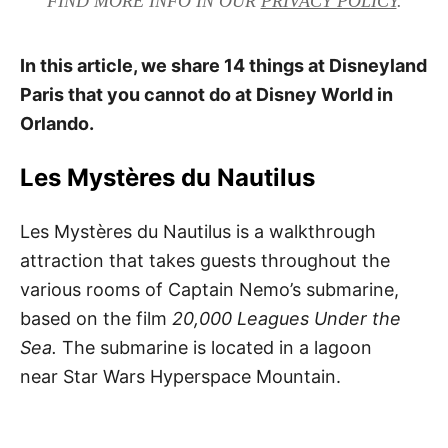
FIND MORE INFO IN OUR
PRIVACY POLICY
.
In this article, we share 14 things at Disneyland
Paris that you cannot do at Disney World in
Orlando.
Les Mystères du Nautilus
Les Mystères du Nautilus is a walkthrough
attraction that takes guests throughout the
various rooms of Captain Nemo’s submarine,
based on the film
20,000 Leagues Under the
Sea.
The submarine is located in a lagoon
near Star Wars Hyperspace Mountain.