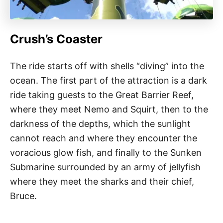
Crush’s Coaster
The ride starts off with shells “diving” into the
ocean. The first part of the attraction is a dark
ride taking guests to the Great Barrier Reef,
where they meet Nemo and Squirt, then to the
darkness of the depths, which the sunlight
cannot reach and where they encounter the
voracious glow fish, and finally to the Sunken
Submarine surrounded by an army of jellyfish
where they meet the sharks and their chief,
Bruce.