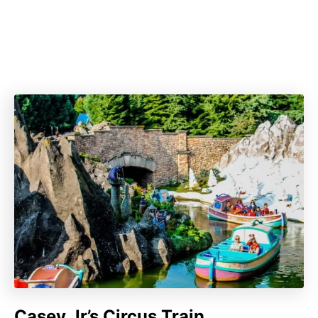
Casey Jr’s Circus Train