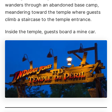
wanders through an abandoned base camp,
meandering toward the temple where guests
climb a staircase to the temple entrance.
Inside the temple, guests board a mine car.