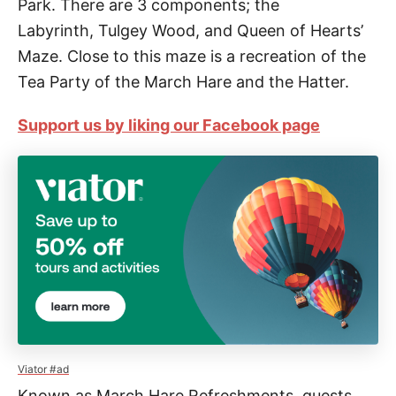
Park. There are 3 components;
the
Labyrinth,
Tulgey Wood, and
Queen of Hearts’
Maze. Close to this maze is a recreation of the
Tea Party of the March Hare and the Hatter.
Support us by liking our Facebook page
Viator #ad
Known as March Hare Refreshments, guests