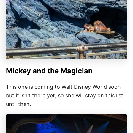
Mickey and the Magician
This one is coming to Walt Disney World soon
but it isn’t there yet, so she will stay on this list
until then.