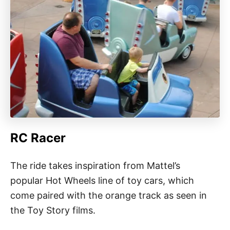
RC Racer
The ride takes inspiration from Mattel’s
popular Hot Wheels line of toy cars, which
come paired with the orange track as seen in
the Toy Story films.