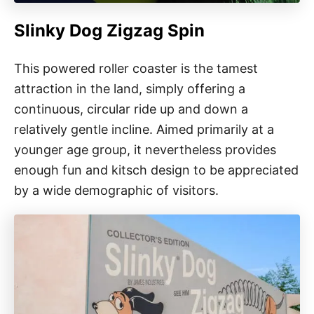
Slinky Dog Zigzag Spin
This powered roller coaster is the tamest
attraction in the land, simply offering a
continuous, circular ride up and down a
relatively gentle incline. Aimed primarily at a
younger age group, it nevertheless provides
enough fun and kitsch design to be appreciated
by a wide demographic of visitors.