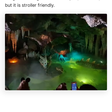
but it is stroller friendly.