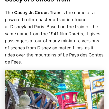
The
Casey Jr. Circus Train
is the name of a
powered roller coaster attraction found
at Disneyland Paris. Based on the train of the
same name from the 1941 film
Dumbo
, it gives
passengers a tour of many miniature versions
of scenes from Disney animated films, as it
rides over the mountains of Le Pays des Contes
de Fées.