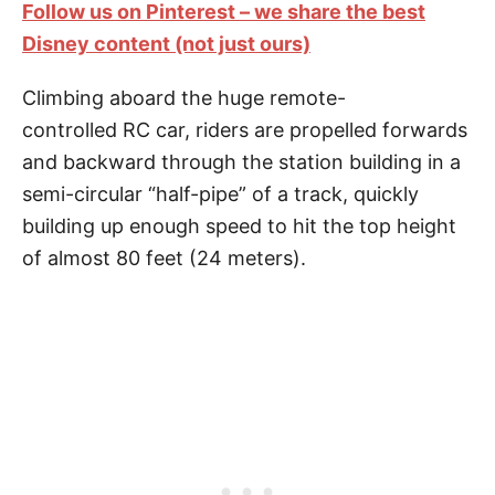
Follow us on Pinterest – we share the best
Disney content (not just ours)
Climbing aboard the huge remote-
controlled RC car, riders are propelled forwards
and backward through the station building in a
semi-circular “half-pipe” of a track, quickly
building up enough speed to hit the top height
of almost 80 feet (24 meters).