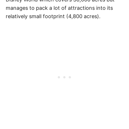
manages to pack a lot of attractions into its
relatively small footprint (4,800 acres).