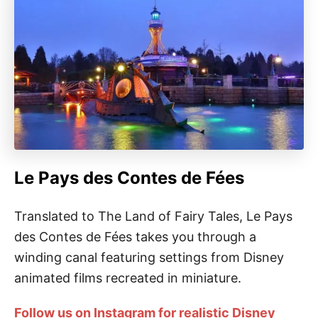
Le Pays des Contes de Fées
Translated to The Land of Fairy Tales, Le Pays
des Contes de Fées takes you through a
winding canal featuring settings from Disney
animated films recreated in miniature.
Follow us on Instagram for realistic Disney