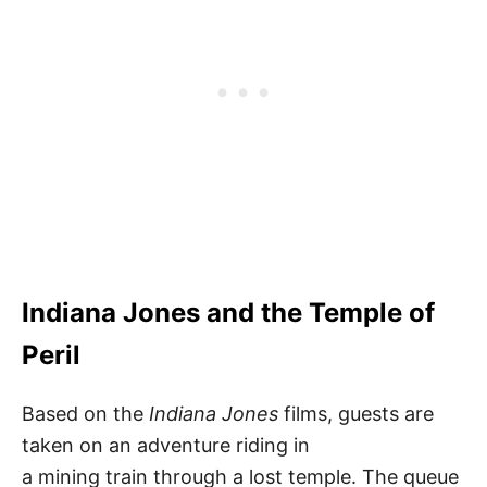
Indiana Jones and the Temple of
Peril
Based on the
Indiana Jones
films, guests are
taken on an adventure riding in
a mining train through a lost temple. The queue