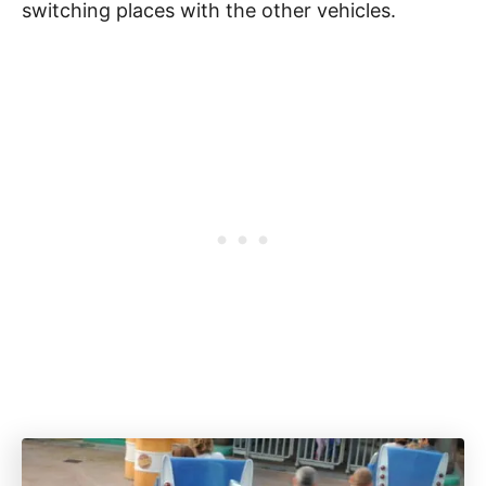
switching places with the other vehicles.