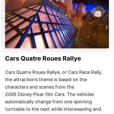
Cars Quatre Roues Rallye
Cars Quatre Roues Rallye, or Cars Race Rally,
the attraction’s theme is based on the
characters and scenes from the
2006 Disney·Pixar film
Cars
. The vehicles
automatically change from one spinning
turntable to the next while interweaving and