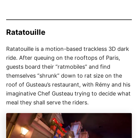
Ratatouille
Ratatouille is a motion-based trackless 3D dark
ride. After queuing on the rooftops of Paris,
guests board their “ratmobiles” and find
themselves “shrunk” down to rat size on the
roof of Gusteau’s restaurant, with Rémy and his
imaginative Chef Gusteau trying to decide what
meal they shall serve the riders.