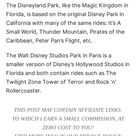
The Disneyland Park, like the Magic Kingdom in
Florida, is based on the original Disney Park in
California with many of the same rides: It’s A
Small World, Thunder Mountain, Pirates of the
Caribbean, Peter Pan’s Flight, etc.
The Walt Disney Studios Park in Paris is a
smaller version of Disney’s Hollywood Studios in
Florida and both contain rides such as The
Twilight Zone Tower of Terror and Rock ‘n’
Rollercoaster.
THIS POST MAY CONTAIN AFFILIATE LINKS.
TO WHICH I EARN A SMALL COMMISSION, AT
ZERO COST TO YOU!