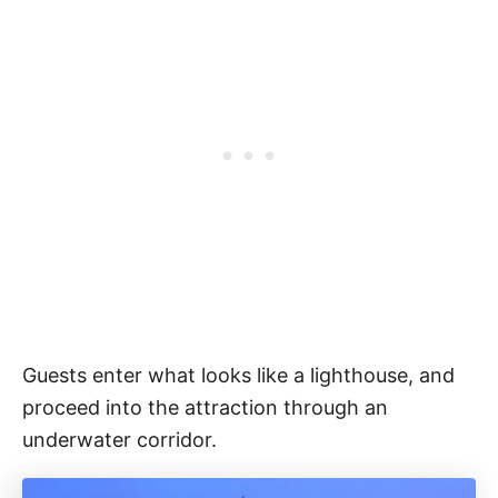
Guests enter what looks like a lighthouse, and
proceed into the attraction through an
underwater corridor.