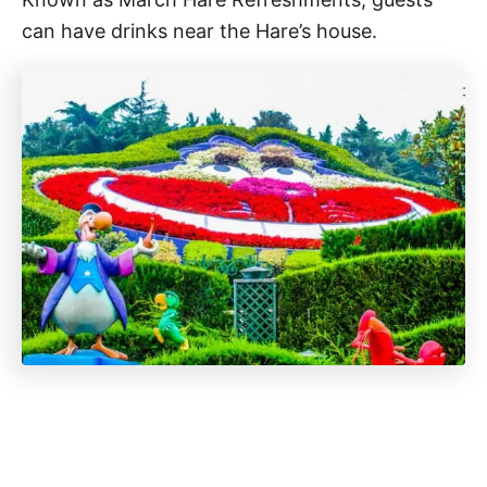
can have drinks near the Hare’s house.