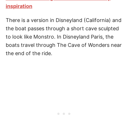
inspiration
There is a version in Disneyland (California) and
the boat passes through a short cave sculpted
to look like Monstro. In Disneyland Paris, the
boats travel through The Cave of Wonders near
the end of the ride.