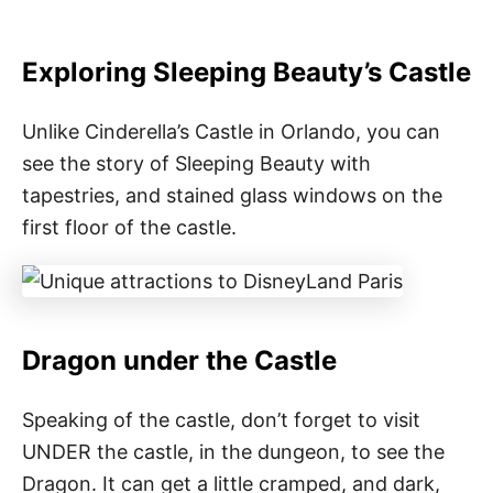
Exploring Sleeping Beauty’s Castle
Unlike Cinderella’s Castle in Orlando, you can
see the story of Sleeping Beauty with
tapestries, and stained glass windows on the
first floor of the castle.
Dragon under the Castle
Speaking of the castle, don’t forget to visit
UNDER the castle, in the dungeon, to see the
Dragon. It can get a little cramped, and dark,