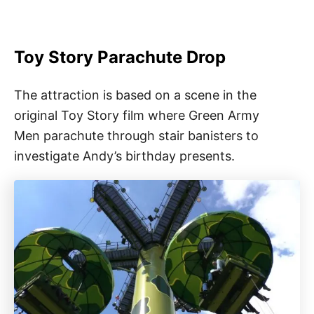
Toy Story Parachute Drop
The attraction is based on a scene in the
original Toy Story film where Green Army
Men parachute through stair banisters to
investigate Andy’s birthday presents.