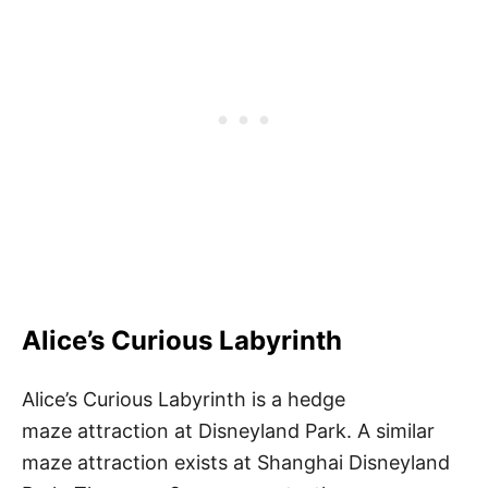
Alice’s Curious Labyrinth
Alice’s Curious Labyrinth is a hedge
maze attraction at Disneyland Park. A similar
maze attraction exists at Shanghai Disneyland