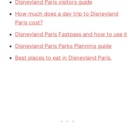
Disneyland Paris visitors guide
How much does a day trip to Disneyland
Paris cost?
Disneyland Paris Fastpass and how to use it
Disneyland Paris Parks Planning guide
Best places to eat in Disneyland Paris.