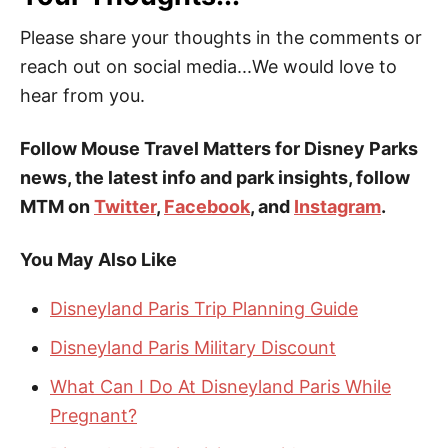
Please share your thoughts in the comments or
reach out on social media...We would love to
hear from you.
Follow Mouse Travel Matters for Disney Parks
news, the latest info and park insights, follow
MTM on
Twitter
,
Facebook
, and
Instagram
.
You May Also Like
Disneyland Paris Trip Planning Guide
Disneyland Paris Military Discount
What Can I Do At Disneyland Paris While
Pregnant?