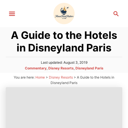
S
S
k
e
i
a
p
A Guide to the Hotels
r
t
c
in Disneyland Paris
h
o
C
P
Last updated:
August 3, 2019
o
o
C
Commentary
,
Disney Resorts
,
Disneyland Paris
n
s
a
You are here:
Home
>
Disney Resorts
>
A Guide to the Hotels in
t
t
t
e
Disneyland Paris
e
d
e
g
o
n
o
n
r
t
i
e
s