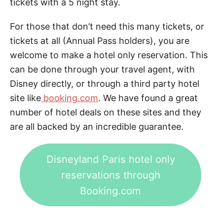
tickets with a 5 night stay.
For those that don’t need this many tickets, or
tickets at all (Annual Pass holders), you are
welcome to make a hotel only reservation. This
can be done through your travel agent, with
Disney directly, or through a third party hotel
site like
booking.com
. We have found a great
number of hotel deals on these sites and they
are all backed by an incredible guarantee.
Disneyland Paris hotel only
reservations through
Booking.com