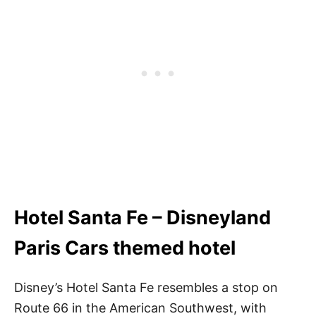
Hotel Santa Fe – Disneyland
Paris Cars themed hotel
Disney’s Hotel Santa Fe resembles a stop on
Route 66 in the American Southwest, with