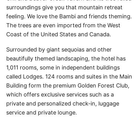
surroundings give you that mountain retreat
feeling. We love the Bambi and friends theming.
The trees are even imported from the West
Coast of the United States and Canada.
Surrounded by giant sequoias and other
beautifully themed landscaping, the hotel has
1,011 rooms, some in independent buildings
called Lodges. 124 rooms and suites in the Main
Building form the premium Golden Forest Club,
which offers exclusive services such as a
private and personalized check-in, luggage
service and private lounge.