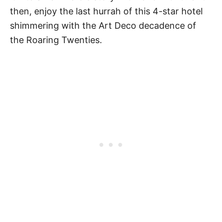
then, enjoy the last hurrah of this 4-star hotel
shimmering with the Art Deco decadence of
the Roaring Twenties.