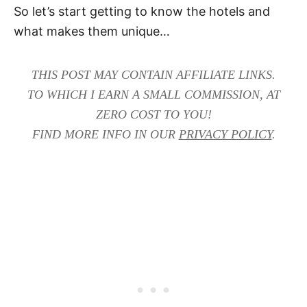
So let’s start getting to know the hotels and
what makes them unique…
THIS POST MAY CONTAIN AFFILIATE LINKS.
TO WHICH I EARN A SMALL COMMISSION, AT
ZERO COST TO YOU!
FIND MORE INFO IN OUR
PRIVACY POLICY
.