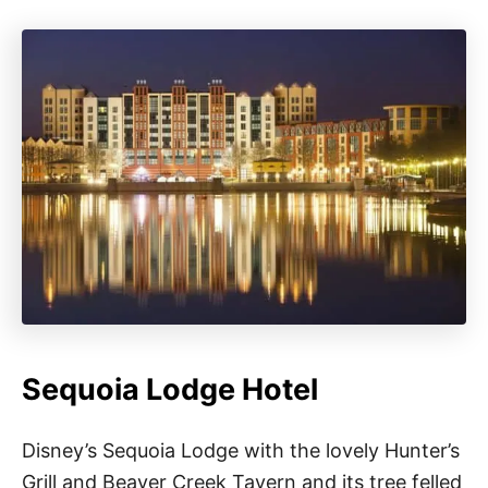
Sequoia Lodge Hotel
Disney’s Sequoia Lodge with the lovely Hunter’s
Grill and Beaver Creek Tavern and its tree felled