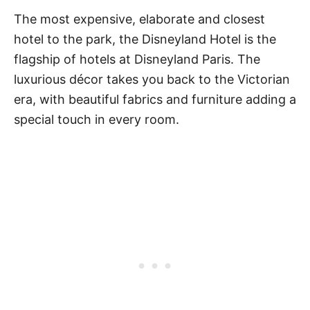
The most expensive, elaborate and closest
hotel to the park, the Disneyland Hotel is the
flagship of hotels at Disneyland Paris. The
luxurious décor takes you back to the Victorian
era, with beautiful fabrics and furniture adding a
special touch in every room.