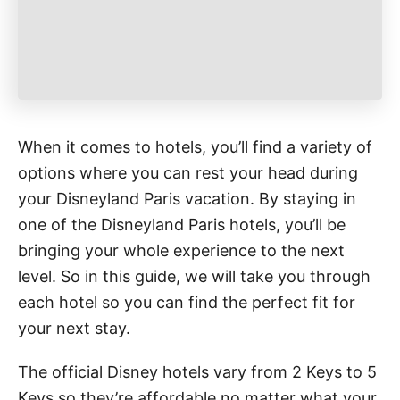
When it comes to hotels, you’ll find a variety of
options where you can rest your head during
your Disneyland Paris vacation. By staying in
one of the Disneyland Paris hotels, you’ll be
bringing your whole experience to the next
level. So in this guide, we will take you through
each hotel so you can find the perfect fit for
your next stay.
The official Disney hotels vary from 2 Keys to 5
Keys so they’re affordable no matter what your