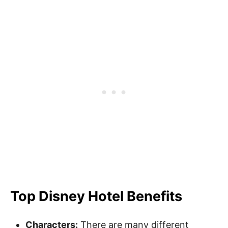
Top Disney Hotel Benefits
Characters:
There are many different