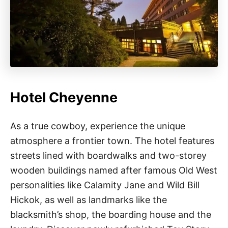
Hotel Cheyenne
As a true cowboy, experience the unique
atmosphere a frontier town. The hotel features
streets lined with boardwalks and two-storey
wooden buildings named after famous Old West
personalities like Calamity Jane and Wild Bill
Hickok, as well as landmarks like the
blacksmith’s shop, the boarding house and the