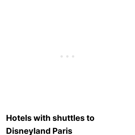
Hotels with shuttles to
Disneyland Paris