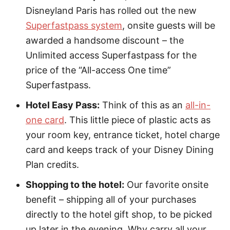
Disneyland Paris has rolled out the new
Superfastpass system
, onsite guests will be
awarded a handsome discount – the
Unlimited access Superfastpass for the
price of the “All-access One time”
Superfastpass.
Hotel Easy Pass:
Think of this as an
all-in-
one card
. This little piece of plastic acts as
your room key, entrance ticket, hotel charge
card and keeps track of your Disney Dining
Plan credits.
Shopping to the hotel:
Our favorite onsite
benefit – shipping all of your purchases
directly to the hotel gift shop, to be picked
up later in the evening. Why carry all your