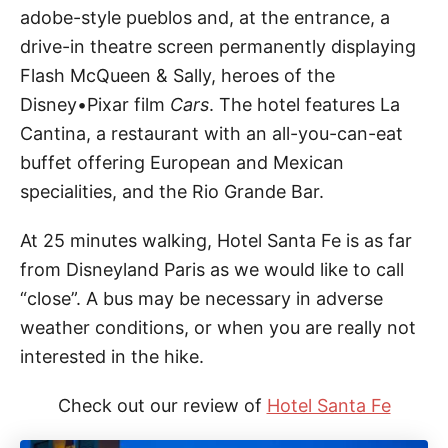
adobe-style pueblos and, at the entrance, a
drive-in theatre screen permanently displaying
Flash McQueen & Sally, heroes of the
Disney•Pixar film
Cars
. The hotel features La
Cantina, a restaurant with an all-you-can-eat
buffet offering European and Mexican
specialities, and the Rio Grande Bar.
At 25 minutes walking, Hotel Santa Fe is as far
from Disneyland Paris as we would like to call
“close”. A bus may be necessary in adverse
weather conditions, or when you are really not
interested in the hike.
Check out our review of
Hotel Santa Fe