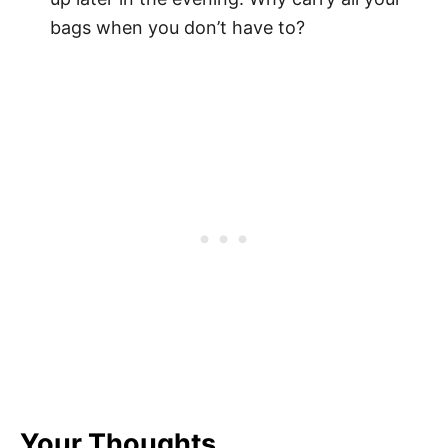
bags when you don’t have to?
Your Thoughts...