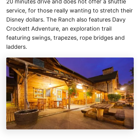
20 minutes drive and does not offer a shuttle
service, for those really wanting to stretch their
Disney dollars. The Ranch also features Davy
Crockett Adventure, an exploration trail
featuring swings, trapezes, rope bridges and
ladders.