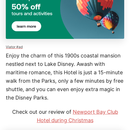
Viator #ad
Enjoy the charm of this 1900s coastal mansion
nestled next to Lake Disney. Awash with
maritime romance, this Hotel is just a 15-minute
walk from the Parks, only a few minutes by free
shuttle, and you can even enjoy extra magic in
the Disney Parks.
Check out our review of
Newport Bay Club
Hotel during Christmas