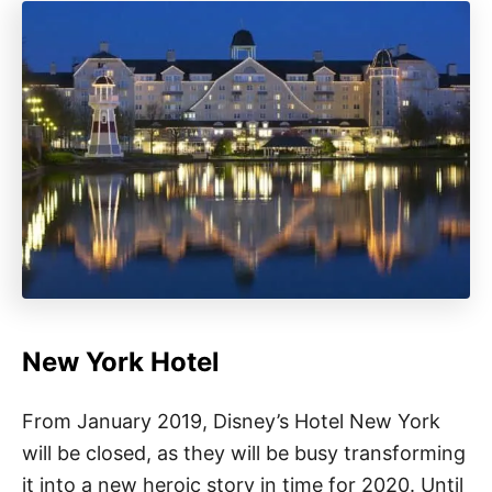
New York Hotel
From January 2019, Disney’s Hotel New York
will be closed, as they will be busy transforming
it into a new heroic story in time for 2020. Until