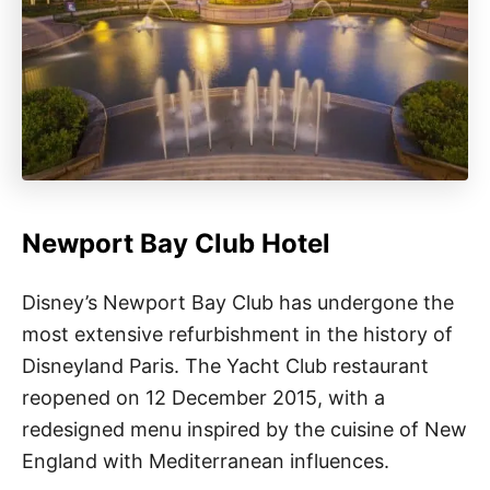
Newport Bay Club Hotel
Disney’s Newport Bay Club has undergone the
most extensive refurbishment in the history of
Disneyland Paris. The Yacht Club restaurant
reopened on 12 December 2015, with a
redesigned menu inspired by the cuisine of New
England with Mediterranean influences.