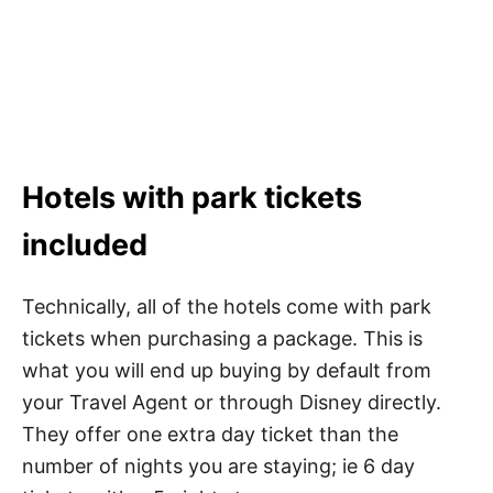
Hotels with park tickets
included
Technically, all of the hotels come with park
tickets when purchasing a package. This is
what you will end up buying by default from
your Travel Agent or through Disney directly.
They offer one extra day ticket than the
number of nights you are staying; ie 6 day