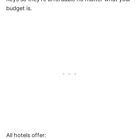
budget is.
All hotels offer: