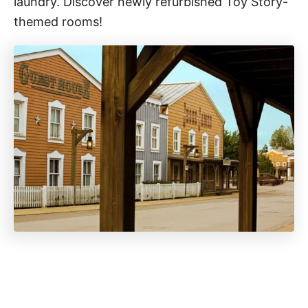
laundry. Discover newly refurbished Toy Story-
themed rooms!