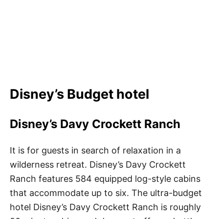
Disney’s Budget hotel
Disney’s Davy Crockett Ranch
It is for guests in search of relaxation in a
wilderness retreat. Disney’s Davy Crockett
Ranch features 584 equipped log-style cabins
that accommodate up to six. The ultra-budget
hotel Disney’s Davy Crockett Ranch is roughly