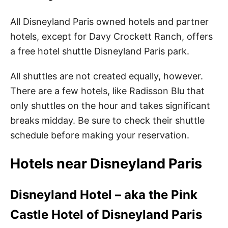
All Disneyland Paris owned hotels and partner
hotels, except for Davy Crockett Ranch, offers
a free hotel shuttle Disneyland Paris park.
All shuttles are not created equally, however.
There are a few hotels, like Radisson Blu that
only shuttles on the hour and takes significant
breaks midday. Be sure to check their shuttle
schedule before making your reservation.
Hotels near Disneyland Paris
Disneyland Hotel – aka the Pink
Castle Hotel of Disneyland Paris