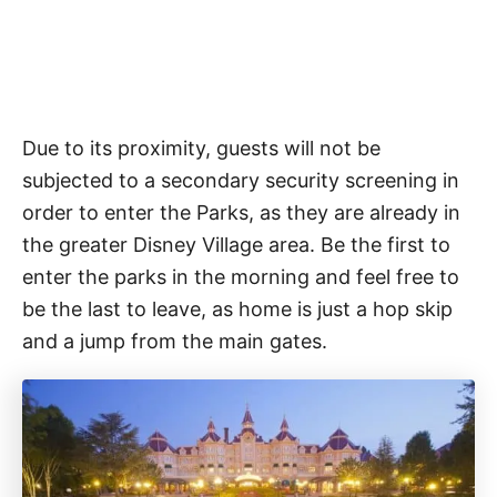
Due to its proximity, guests will not be
subjected to a secondary security screening in
order to enter the Parks, as they are already in
the greater Disney Village area. Be the first to
enter the parks in the morning and feel free to
be the last to leave, as home is just a hop skip
and a jump from the main gates.