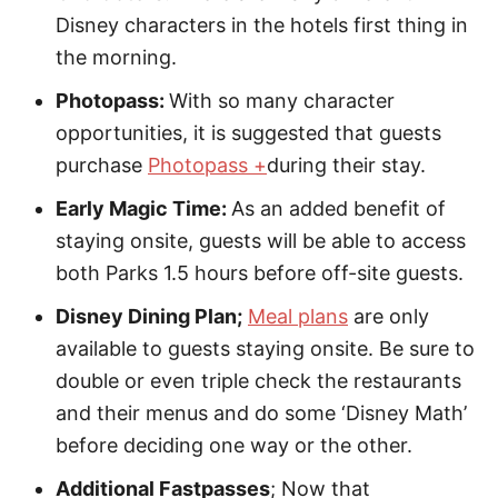
Disney characters in the hotels first thing in
the morning.
Photopass:
With so many character
opportunities, it is suggested that guests
purchase
Photopass +
during their stay.
Early Magic Time:
As an added benefit of
staying onsite, guests will be able to access
both Parks 1.5 hours before off-site guests.
Disney Dining Plan;
Meal plans
are only
available to guests staying onsite. Be sure to
double or even triple check the restaurants
and their menus and do some ‘Disney Math’
before deciding one way or the other.
Additional Fastpasses
; Now that