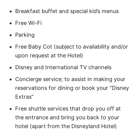
Breakfast buffet and special kid’s menus
Free Wi-Fi
Parking
Free Baby Cot (subject to availability and/or
upon request at the Hotel)
Disney and International TV channels
Concierge service; to assist in making your
reservations for dining or book your “Disney
Extras”
Free shuttle services that drop you off at
the entrance and bring you back to your
hotel (apart from the Disneyland Hotel)