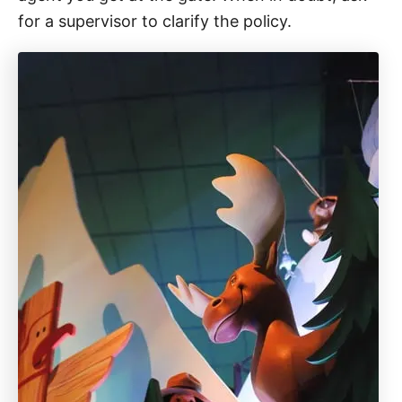
for a supervisor to clarify the policy.