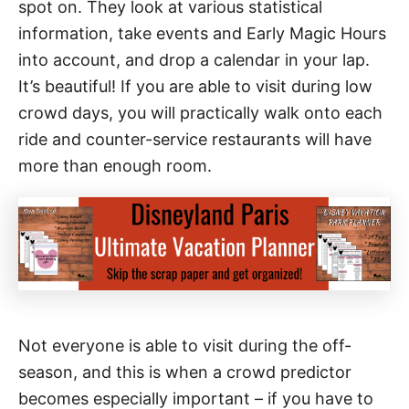
spot on. They look at various statistical
information, take events and Early Magic Hours
into account, and drop a calendar in your lap.
It’s beautiful! If you are able to visit during low
crowd days, you will practically walk onto each
ride and counter-service restaurants will have
more than enough room.
Not everyone is able to visit during the off-
season, and this is when a crowd predictor
becomes especially important – if you have to