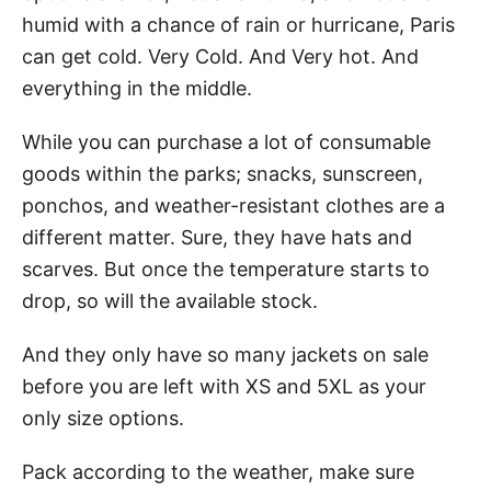
humid with a chance of rain or hurricane, Paris
can get cold. Very Cold. And Very hot. And
everything in the middle.
While you can purchase a lot of consumable
goods within the parks; snacks, sunscreen,
ponchos, and weather-resistant clothes are a
different matter. Sure, they have hats and
scarves. But once the temperature starts to
drop, so will the available stock.
And they only have so many jackets on sale
before you are left with XS and 5XL as your
only size options.
Pack according to the weather, make sure