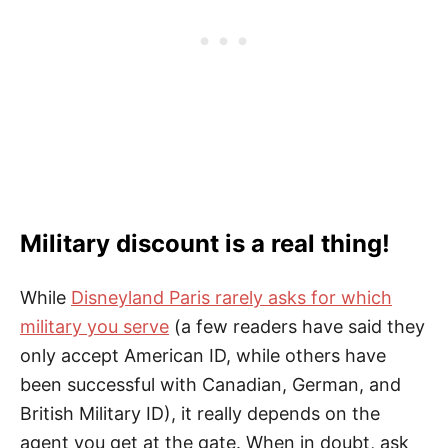
Military discount is a real thing!
While
Disneyland Paris rarely asks for which
military you serve
(a few readers have said they
only accept American ID, while others have
been successful with Canadian, German, and
British Military ID), it really depends on the
agent you get at the gate. When in doubt, ask