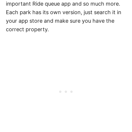
important Ride queue app and so much more.
Each park has its own version, just search it in
your app store and make sure you have the
correct property.