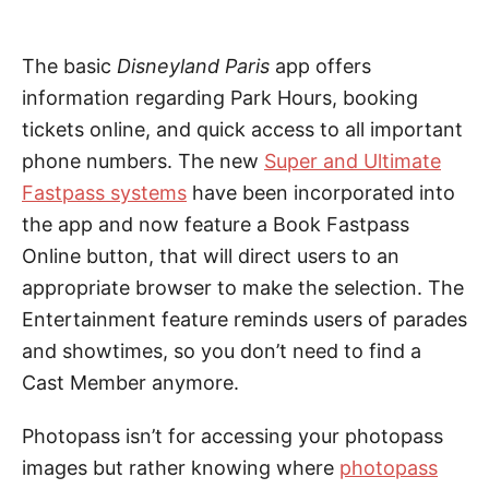
The basic
Disneyland Paris
app offers
information regarding Park Hours, booking
tickets online, and quick access to all important
phone numbers. The new
Super and Ultimate
Fastpass systems
have been incorporated into
the app and now feature a Book Fastpass
Online button, that will direct users to an
appropriate browser to make the selection. The
Entertainment feature reminds users of parades
and showtimes, so you don’t need to find a
Cast Member anymore.
Photopass isn’t for accessing your photopass
images but rather knowing where
photopass