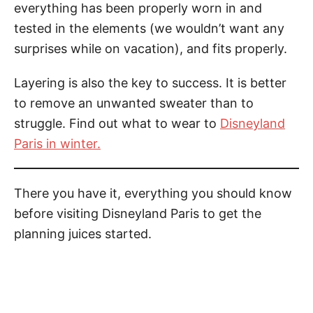
everything has been properly worn in and
tested in the elements (we wouldn’t want any
surprises while on vacation), and fits properly.
Layering
is
also the key to success. It is better
to remove an unwanted sweater than to
struggle. Find out what to wear to
Disneyland
Paris in winter.
There you have it, everything you should know
before visiting Disneyland Paris to get the
planning juices started.