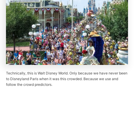
Technically, this is Walt Disney World. Only because we have never been
to Disneyland Paris when it was this crowded. Because we use and
follow the crowd predictors.