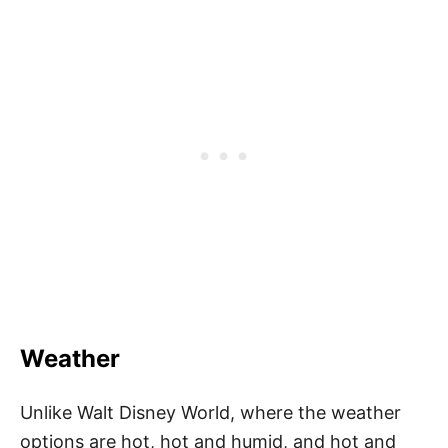
Weather
Unlike Walt Disney World, where the weather
options are hot, hot and humid, and hot and