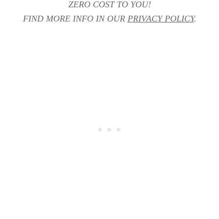
ZERO COST TO YOU!
FIND MORE INFO IN OUR
PRIVACY POLICY
.