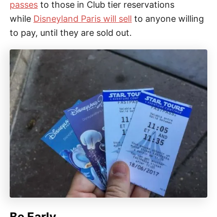
passes
to those in Club tier reservations
while
Disneyland Paris will sell
to anyone willing
to pay, until they are sold out.
Be Early.