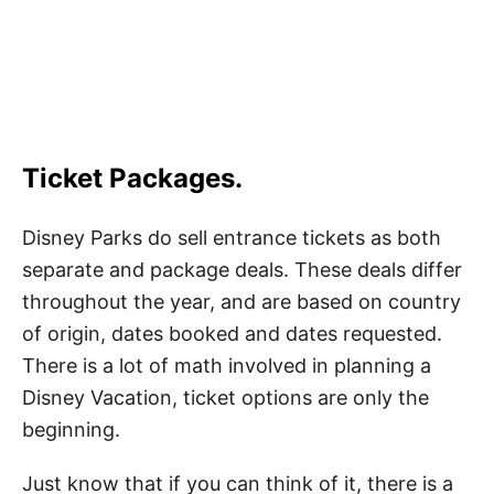
Ticket Packages
.
Disney Parks do sell entrance tickets as both
separate and package deals. These deals differ
throughout the year, and are based on country
of origin, dates booked and dates requested.
There is a lot of math involved in planning a
Disney Vacation, ticket options are only the
beginning.
Just know that if you can think of it, there is a