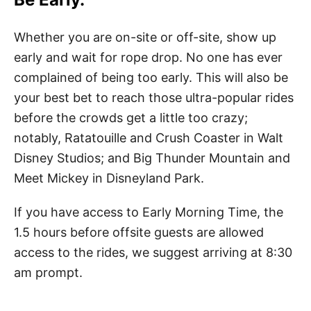
Whether you are on-site or off-site, show up
early and wait for rope drop. No one has ever
complained of being too early. This will also be
your best bet to reach those ultra-popular rides
before the crowds get a little too crazy;
notably, Ratatouille and Crush Coaster in Walt
Disney Studios; and Big Thunder Mountain and
Meet Mickey in Disneyland Park.
If you have access to Early Morning Time, the
1.5 hours before offsite guests are allowed
access to the rides, we suggest arriving at 8:30
am prompt.