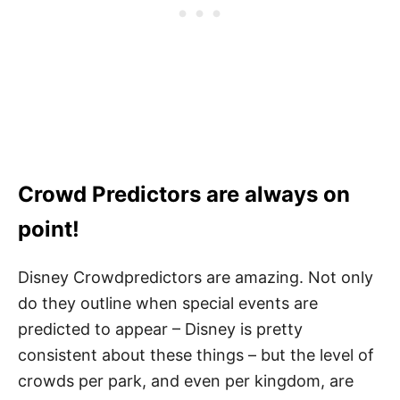
Crowd Predictors are always on
point!
Disney Crowdpredictors are amazing. Not only
do they outline when special events are
predicted to appear – Disney is pretty
consistent about these things – but the level of
crowds per park, and even per kingdom, are