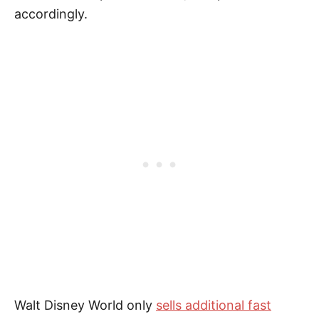
accordingly.
Walt Disney World only
sells additional fast