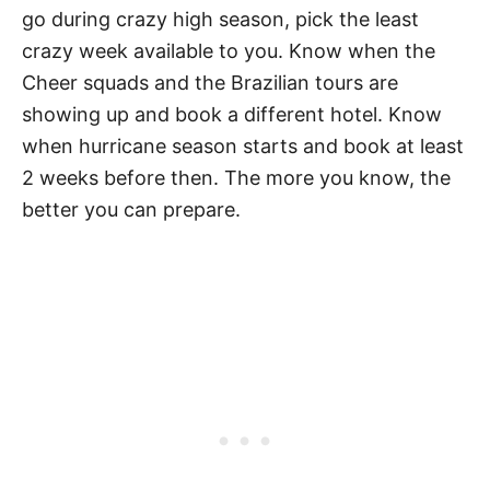
go during crazy high season, pick the least
crazy week available to you. Know when the
Cheer squads and the Brazilian tours are
showing up and book a different hotel. Know
when hurricane season starts and book at least
2 weeks before then. The more you know, the
better you can prepare.