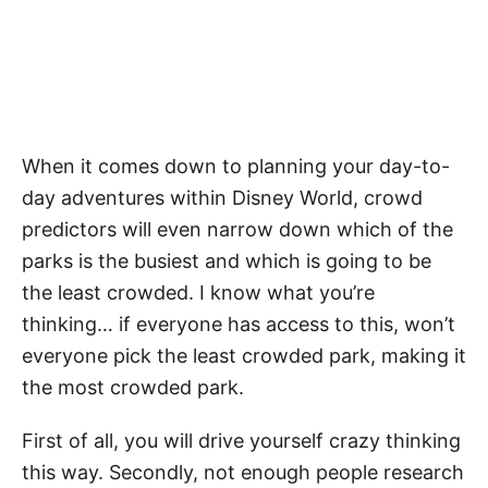
When it comes down to planning your day-to-
day adventures within Disney World, crowd
predictors will even narrow down which of the
parks is the busiest and which is going to be
the least crowded. I know what you’re
thinking… if everyone has access to this, won’t
everyone pick the least crowded park, making it
the most crowded park.
First of all, you will drive yourself crazy thinking
this way. Secondly, not enough people research