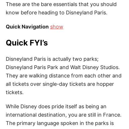
These are the bare essentials that you should
know before heading to Disneyland Paris.
Quick Navigation
show
Quick FYI’s
Disneyland Paris is actually two parks;
Disneyland Paris Park and Walt Disney Studios.
They are walking distance from each other and
all tickets over single-day tickets are hopper
tickets.
While Disney does pride itself as being an
international destination, you are still in France.
The primary language spoken in the parks is