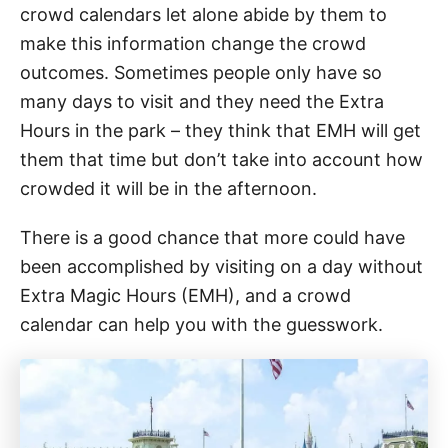
crowd calendars let alone abide by them to
make this information change the crowd
outcomes. Sometimes people only have so
many days to visit and they need the Extra
Hours in the park – they think that EMH will get
them that time but don’t take into account how
crowded it will be in the afternoon.
There is a good chance that more could have
been accomplished by visiting on a day without
Extra Magic Hours (EMH), and a crowd
calendar can help you with the guesswork.