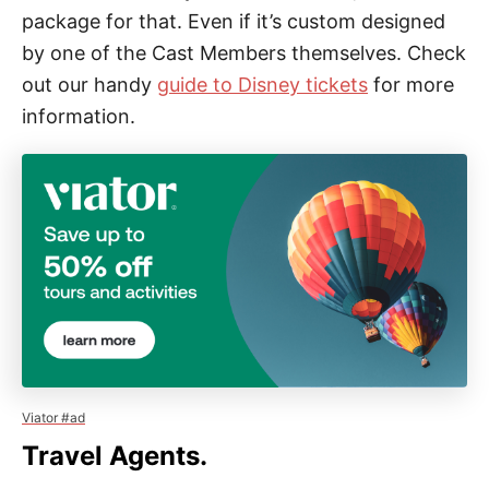
package for that. Even if it’s custom designed
by one of the Cast Members themselves. Check
out our handy
guide to Disney tickets
for more
information.
Viator #ad
Travel Agents.