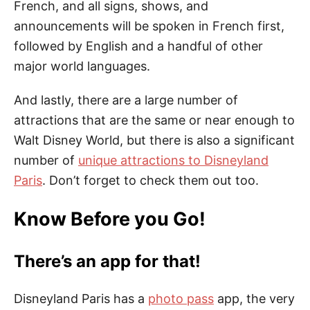
French, and all signs, shows, and
announcements will be spoken in French first,
followed by English and a handful of other
major world languages.
And lastly, there are a large number of
attractions that are the same or near enough to
Walt Disney World, but there is also a significant
number of
unique attractions to Disneyland
Paris
. Don’t forget to check them out too.
Know Before you Go!
There’s an app for that!
Disneyland Paris has a
photo pass
app, the very