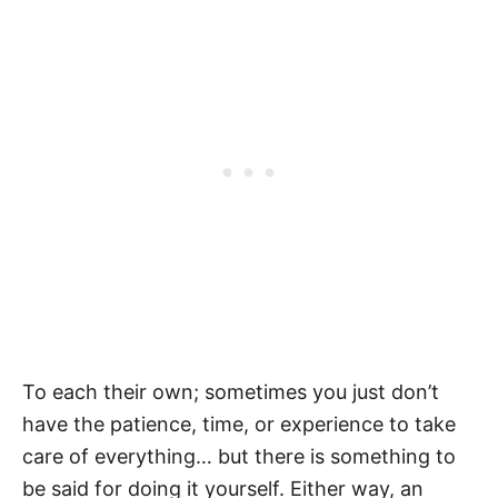
To each their own; sometimes you just don’t
have the patience, time, or experience to take
care of everything… but there is something to
be said for doing it yourself. Either way, an