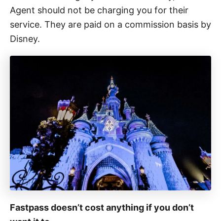
Agent should not be charging you for their
service. They are paid on a commission basis by
Disney.
Fastpass doesn’t cost anything if you don’t