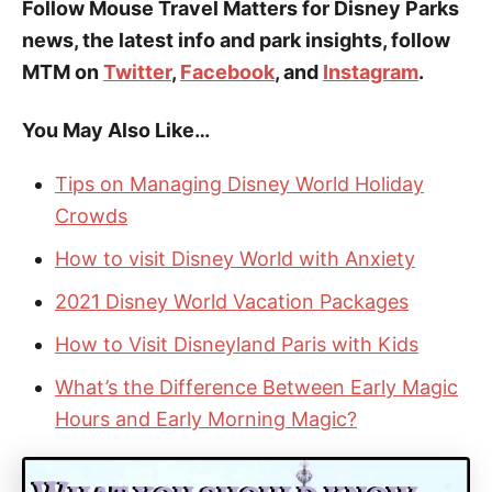
Follow Mouse Travel Matters for Disney Parks
news, the latest info and park insights, follow
MTM on
Twitter
,
Facebook
, and
Instagram
.
You May Also Like…
Tips on Managing Disney World Holiday
Crowds
How to visit Disney World with Anxiety
2021 Disney World Vacation Packages
How to Visit Disneyland Paris with Kids
What’s the Difference Between Early Magic
Hours and Early Morning Magic?