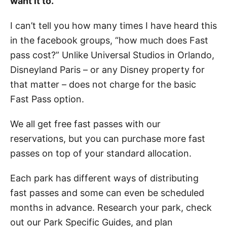
want it to.
I can’t tell you how many times I have heard this
in the facebook groups, “how much does Fast
pass cost?” Unlike Universal Studios in Orlando,
Disneyland Paris – or any Disney property for
that matter – does not charge for the basic
Fast Pass option.
We all get free fast passes with our
reservations, but you can purchase more fast
passes on top of your standard allocation.
Each park has different ways of distributing
fast passes and some can even be scheduled
months in advance. Research your park, check
out our Park Specific Guides, and plan