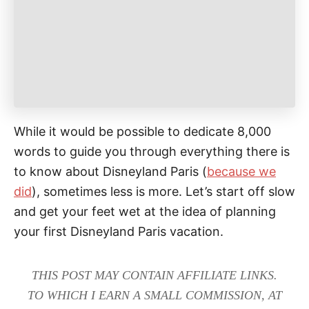
e
s
While it would be possible to dedicate 8,000
words to guide you through everything there is
to know about Disneyland Paris (
because we
did
), sometimes less is more. Let’s start off slow
and get your feet wet at the idea of planning
your first Disneyland Paris vacation.
THIS POST MAY CONTAIN AFFILIATE LINKS.
TO WHICH I EARN A SMALL COMMISSION, AT