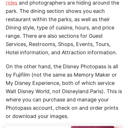
rides
and photographers are hiding around the
park. The dining section shows you each
restaurant within the parks, as well as their
Dining style, type of cuisine, hours, and price
range. There are also sections for Guest
Services, Restrooms, Shops, Events, Tours,
Hotel information, and Attraction information.
On the other hand, the Disney Photopass is all
by Fujifilm (not the same as Memory Maker or
My Disney Experience, both of which service
Walt Disney World, not Disneyland Paris). This is
where you can purchase and manage your
Photopass account, check on and order prints
or download your images.