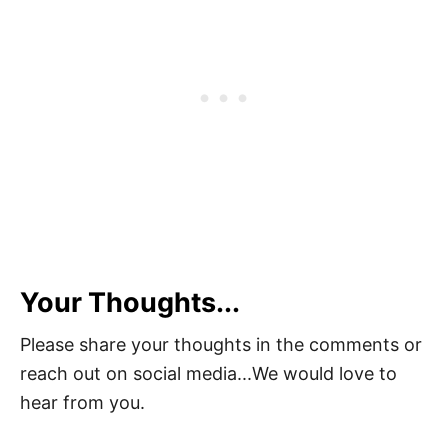
Your Thoughts...
Please share your thoughts in the comments or
reach out on social media...We would love to
hear from you.