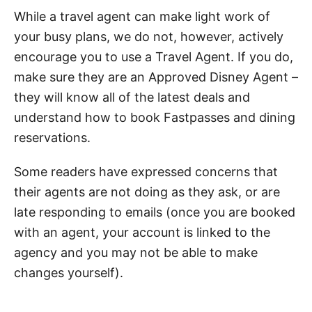
While a travel agent can make light work of
your busy plans, we do not, however, actively
encourage you to use a Travel Agent. If you do,
make sure they are an Approved Disney Agent –
they will know all of the latest deals and
understand how to book Fastpasses and dining
reservations.
Some readers have expressed concerns that
their agents are not doing as they ask, or are
late responding to emails (once you are booked
with an agent, your account is linked to the
agency and you may not be able to make
changes yourself).